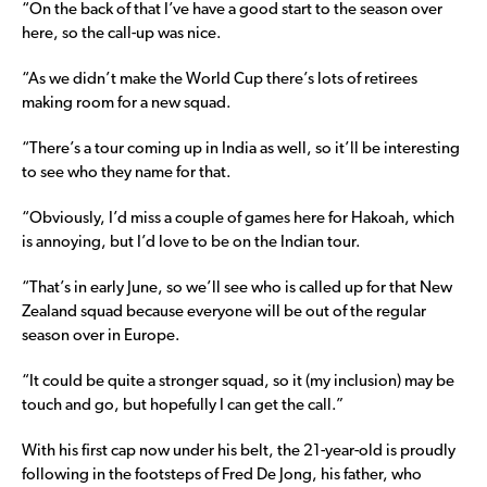
“On the back of that I’ve have a good start to the season over
here, so the call-up was nice.
“As we didn’t make the World Cup there’s lots of retirees
making room for a new squad.
“There’s a tour coming up in India as well, so it’ll be interesting
to see who they name for that.
“Obviously, I’d miss a couple of games here for Hakoah, which
is annoying, but I’d love to be on the Indian tour.
“That’s in early June, so we’ll see who is called up for that New
Zealand squad because everyone will be out of the regular
season over in Europe.
“It could be quite a stronger squad, so it (my inclusion) may be
touch and go, but hopefully I can get the call.”
With his first cap now under his belt, the 21-year-old is proudly
following in the footsteps of Fred De Jong, his father, who