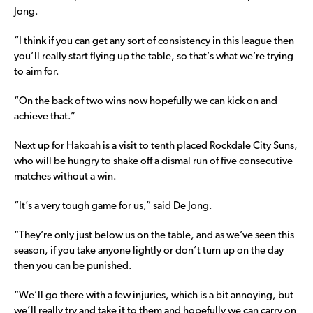
Jong.
“I think if you can get any sort of consistency in this league then
you’ll really start flying up the table, so that’s what we’re trying
to aim for.
“On the back of two wins now hopefully we can kick on and
achieve that.”
Next up for Hakoah is a visit to tenth placed Rockdale City Suns,
who will be hungry to shake off a dismal run of five consecutive
matches without a win.
“It’s a very tough game for us,” said De Jong.
“They’re only just below us on the table, and as we’ve seen this
season, if you take anyone lightly or don’t turn up on the day
then you can be punished.
“We’ll go there with a few injuries, which is a bit annoying, but
we’ll really try and take it to them and hopefully we can carry on