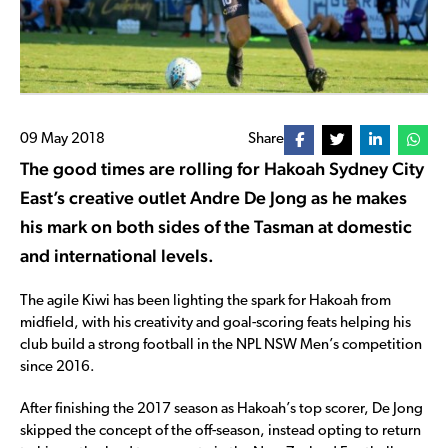
09 May 2018
Share
The good times are rolling for Hakoah Sydney City
East’s creative outlet Andre De Jong as he makes
his mark on both sides of the Tasman at domestic
and international levels.
The agile Kiwi has been lighting the spark for Hakoah from
midfield, with his creativity and goal-scoring feats helping his
club build a strong football in the NPL NSW Men’s competition
since 2016.
After finishing the 2017 season as Hakoah’s top scorer, De Jong
skipped the concept of the off-season, instead opting to return