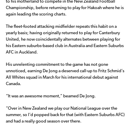
to his motherland to compete in the New Zealand Football
Championship, before returning to play for Hakoah where he is
again leading the scoring charts.
The fleet-footed attacking midfielder repeats this habit on a
yearly basis; having originally returned to play for Canterbury
United, he now coincidentally alternates between playing for
his Eastern suburbs-based club in Australia and Eastern Suburbs
AFC in Auckland.
His unrelenting commitment to the game has not gone
unnoticed, earning De Jong a deserved call-up to Fritz Schmid’s
All Whites squad in March for his international debut against
Canada.
“It was an awesome moment,” beamed De Jong.
“Over in New Zealand we play our National League over the
summer, so I’d popped back for that (with Eastern Suburbs AFC)
and had a really good season over there.