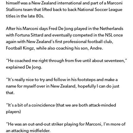
himself was a New Zealand international and part of a Marconi
Stallions team that lifted back to back National Soccer League
titles in the late 80s.
After his Marconi days Fred De Jong played in the Netherlands
with Fortuna Sittard and eventually competed in the NSL once
again with New Zealand’s first professional football club,
Football Kingz, while also coaching his son, Andre.
“He coached me right through from five until about seventeen,”
explained De Jong.
“It’s really nice to try and follow in his footsteps and make a
name for myself over in New Zealand, hopefully I can do just
that.
“It’s a bit of a coincidence (that we are both attack-minded
players)
“He was an out-and-out striker playing for Marconi, I’m more of
an attacking midfielder.