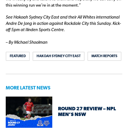
this winning run we’re in at the moment.”
See Hakoah Sydney City East and their All Whites international
Andre De Jong in action against Rockdale City this Sunday. Kick-
off 5pm at Ilinden Sports Centre.
– By Michael Shoolman
FEATURED
HAKOAH SYDNEY CITY EAST
MATCH REPORTS
MORE LATEST NEWS
ROUND 27 REVIEW – NPL
MEN’S NSW