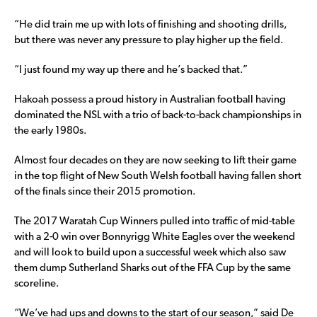
“He did train me up with lots of finishing and shooting drills,
but there was never any pressure to play higher up the field.
“I just found my way up there and he’s backed that.”
Hakoah possess a proud history in Australian football having
dominated the NSL with a trio of back-to-back championships in
the early 1980s.
Almost four decades on they are now seeking to lift their game
in the top flight of New South Welsh football having fallen short
of the finals since their 2015 promotion.
The 2017 Waratah Cup Winners pulled into traffic of mid-table
with a 2-0 win over Bonnyrigg White Eagles over the weekend
and will look to build upon a successful week which also saw
them dump Sutherland Sharks out of the FFA Cup by the same
scoreline.
“We’ve had ups and downs to the start of our season,” said De