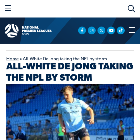
Home
»
All-White De Jong taking the NPL by storm
ALL-WHITE DE JONG TAKING
THE NPL BY STORM