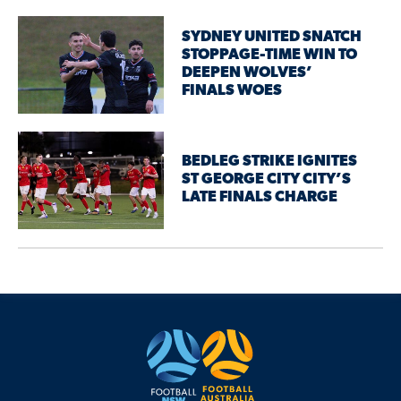
SYDNEY UNITED SNATCH
STOPPAGE-TIME WIN TO
DEEPEN WOLVES’
FINALS WOES
BEDLEG STRIKE IGNITES
ST GEORGE CITY CITY’S
LATE FINALS CHARGE