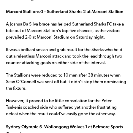
Marconi Stallions 0 – Sutherland Sharks 2 at Marconi Stallion
A Joshua Da Silva brace has helped Sutherland Sharks FC take a
bite out of Marconi Stallion’s top five chances, as the visitors
prevailed 2-0 at Marconi Stadium on Saturday night.
It was a brilliant smash and grab result for the Sharks who held
out a relentless Marconi attack and took the lead through two
counter-attacking goals on either side of the interval.
The Stallions were reduced to 10 men after 38 minutes when
Sean O’Connell was sent off but it didn’t stop them dominating
the fixture.
However, it proved to be little consolation for the Peter
Tsekenis coached side who suffered yet another frustrating
defeat when the result could’ve easily gone the other way.
Sydney Olympic 5- Wollongong Wolves 1 at Belmore Sports