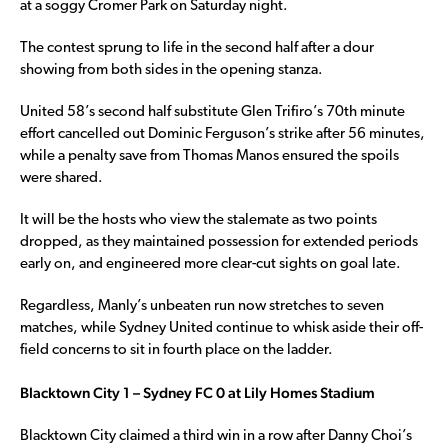
at a soggy Cromer Park on Saturday night.
The contest sprung to life in the second half after a dour
showing from both sides in the opening stanza.
United 58’s second half substitute Glen Trifiro’s 70th minute
effort cancelled out Dominic Ferguson’s strike after 56 minutes,
while a penalty save from Thomas Manos ensured the spoils
were shared.
It will be the hosts who view the stalemate as two points
dropped, as they maintained possession for extended periods
early on, and engineered more clear-cut sights on goal late.
Regardless, Manly’s unbeaten run now stretches to seven
matches, while Sydney United continue to whisk aside their off-
field concerns to sit in fourth place on the ladder.
Blacktown City 1 – Sydney FC 0 at Lily Homes Stadium
Blacktown City claimed a third win in a row after Danny Choi’s