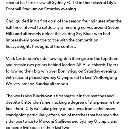
second half strike saw off Sydney FC 1-0 in their clash at Lily’s
Football Stadium on Saturday evening.
Choi guided in his first goal of the season four minutes after the
half time interval to settle any simmering nerves around Seven
Hills and ultimately defeat the visiting Sky Blues who had
impressively gone toe to toe with the competition
heavyweights throughout the contest.
Mark Crittenden’s side now tighten their grip in the top three
and remain two points behind leaders APIA Leichhardt Tigers
following their big win over Bonnyrigg on Saturday evening,
with second placed Sydney Olympic set to face Wollongong
Wolves later on Sunday afternoon.
The win is also Blacktown’s first shutout in five matches and
despite Crittenden’s men lacking a degree of sharpness in the
final third, City will take plenty of positives from a defensive
standpoint particularly after a run of matches that has seen the
side lose twice to Marconi Stallions and Sydney Olympic and
concede five goals in their last two.