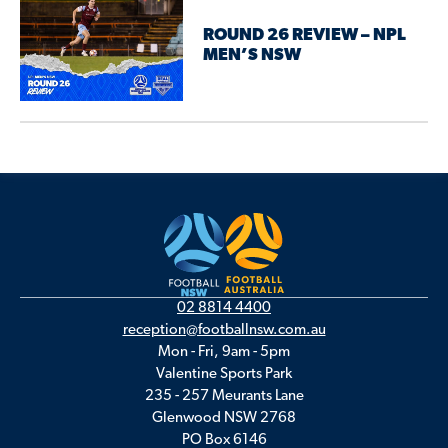
ROUND 26 REVIEW – NPL
MEN’S NSW
02 8814 4400
reception@footballnsw.com.au
Mon - Fri, 9am - 5pm
Valentine Sports Park
235 - 257 Meurants Lane
Glenwood NSW 2768
PO Box 6146