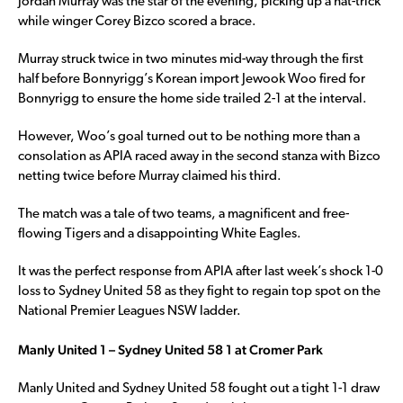
Jordan Murray was the star of the evening, picking up a hat-trick
while winger Corey Bizco scored a brace.
Murray struck twice in two minutes mid-way through the first
half before Bonnyrigg’s Korean import Jewook Woo fired for
Bonnyrigg to ensure the home side trailed 2-1 at the interval.
However, Woo’s goal turned out to be nothing more than a
consolation as APIA raced away in the second stanza with Bizco
netting twice before Murray claimed his third.
The match was a tale of two teams, a magnificent and free-
flowing Tigers and a disappointing White Eagles.
It was the perfect response from APIA after last week’s shock 1-0
loss to Sydney United 58 as they fight to regain top spot on the
National Premier Leagues NSW ladder.
Manly United 1 – Sydney United 58 1 at Cromer Park
Manly United and Sydney United 58 fought out a tight 1-1 draw