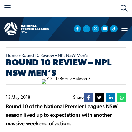
Home
»
Round 10 Review – NPL NSW Men’s
ROUND 10 REVIEW – NPL
NSW MEN’S
13 May 2018
Share
Round 10 of the National Premier Leagues NSW
season lived up to expectations with another
massive weekend of action.