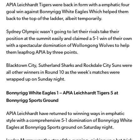
APIA Leichhardt Tigers were back in form with a emphatic four
goal win against Bonnyrigg White Eagles Which helped them
back to the top of the ladder, albeit temporarily.
Sydney Olympic wasn’t going to let their rivals take their
position at the summit easily and claimed a 5-1 win of their own
with a spectacular domination of Wollongong Wolves to help
them leapfrog APIA by three points.
Blacktown City, Sutherland Sharks and Rockdale City Suns were
all other winners in Round 10 as the week’s matches were
wrapped up on Sunday night.
Bonnyrigg White Eagles 1 – APIA Leichhardt Tigers 5 at
Bonnyrigg Sports Ground
APIA Leichhardt have returned to winning ways in emphatic
style with a comprehensive 5-1 domination of Bonnyrigg White
Eagles at Bonnyrigg Sports ground on Saturday night.