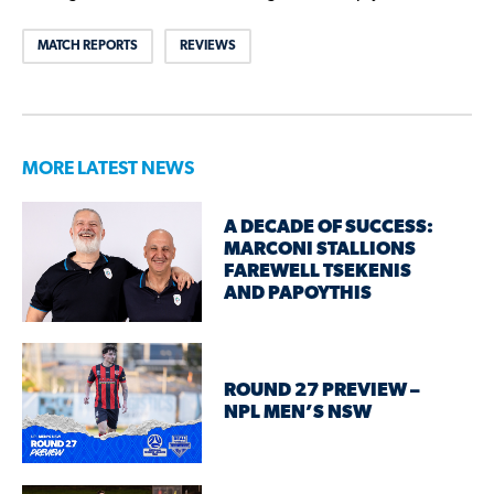
MATCH REPORTS
REVIEWS
MORE LATEST NEWS
A DECADE OF SUCCESS:
MARCONI STALLIONS
FAREWELL TSEKENIS
AND PAPOYTHIS
ROUND 27 PREVIEW –
NPL MEN’S NSW