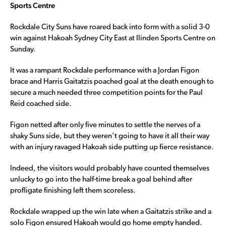
Sports Centre
Rockdale City Suns have roared back into form with a solid 3-0
win against Hakoah Sydney City East at Ilinden Sports Centre on
Sunday.
It was a rampant Rockdale performance with a Jordan Figon
brace and Harris Gaitatzis poached goal at the death enough to
secure a much needed three competition points for the Paul
Reid coached side.
Figon netted after only five minutes to settle the nerves of a
shaky Suns side, but they weren’t going to have it all their way
with an injury ravaged Hakoah side putting up fierce resistance.
Indeed, the visitors would probably have counted themselves
unlucky to go into the half-time break a goal behind after
profligate finishing left them scoreless.
Rockdale wrapped up the win late when a Gaitatzis strike and a
solo Figon ensured Hakoah would go home empty handed.