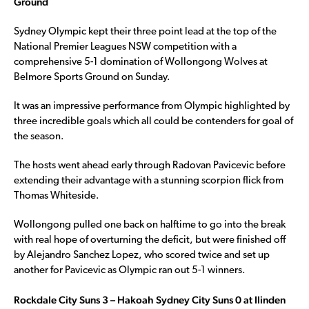
Ground
Sydney Olympic kept their three point lead at the top of the
National Premier Leagues NSW competition with a
comprehensive 5-1 domination of Wollongong Wolves at
Belmore Sports Ground on Sunday.
It was an impressive performance from Olympic highlighted by
three incredible goals which all could be contenders for goal of
the season.
The hosts went ahead early through Radovan Pavicevic before
extending their advantage with a stunning scorpion flick from
Thomas Whiteside.
Wollongong pulled one back on halftime to go into the break
with real hope of overturning the deficit, but were finished off
by Alejandro Sanchez Lopez, who scored twice and set up
another for Pavicevic as Olympic ran out 5-1 winners.
Rockdale City Suns 3 – Hakoah Sydney City Suns 0 at Ilinden