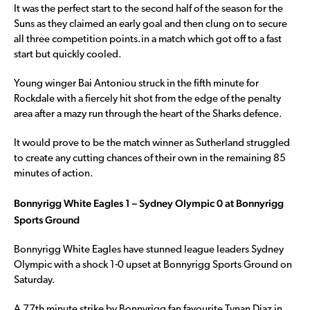
It was the perfect start to the second half of the season for the
Suns as they claimed an early goal and then clung on to secure
all three competition points.in a match which got off to a fast
start but quickly cooled.
Young winger Bai Antoniou struck in the fifth minute for
Rockdale with a fiercely hit shot from the edge of the penalty
area after a mazy run through the heart of the Sharks defence.
It would prove to be the match winner as Sutherland struggled
to create any cutting chances of their own in the remaining 85
minutes of action.
Bonnyrigg White Eagles 1 – Sydney Olympic 0 at Bonnyrigg
Sports Ground
Bonnyrigg White Eagles have stunned league leaders Sydney
Olympic with a shock 1-0 upset at Bonnyrigg Sports Ground on
Saturday.
A 77th minute strike by Bonnyrigg fan favourite Tynan Diaz in