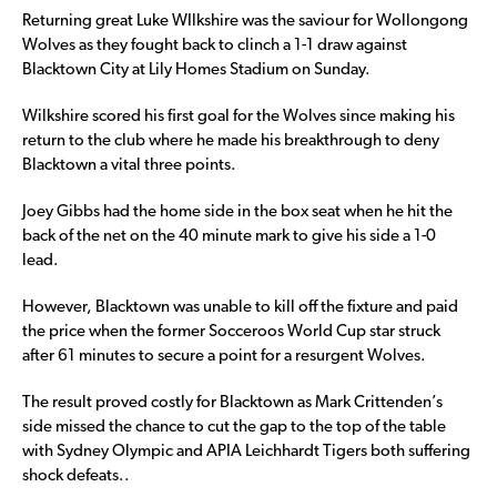
Returning great Luke WIlkshire was the saviour for Wollongong
Wolves as they fought back to clinch a 1-1 draw against
Blacktown City at Lily Homes Stadium on Sunday.
Wilkshire scored his first goal for the Wolves since making his
return to the club where he made his breakthrough to deny
Blacktown a vital three points.
Joey Gibbs had the home side in the box seat when he hit the
back of the net on the 40 minute mark to give his side a 1-0
lead.
However, Blacktown was unable to kill off the fixture and paid
the price when the former Socceroos World Cup star struck
after 61 minutes to secure a point for a resurgent Wolves.
The result proved costly for Blacktown as Mark Crittenden’s
side missed the chance to cut the gap to the top of the table
with Sydney Olympic and APIA Leichhardt Tigers both suffering
shock defeats..