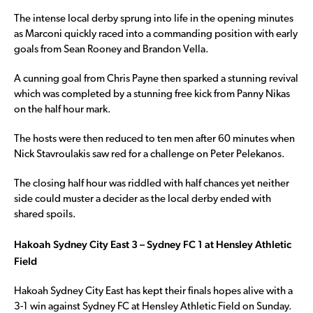
The intense local derby sprung into life in the opening minutes
as Marconi quickly raced into a commanding position with early
goals from Sean Rooney and Brandon Vella.
A cunning goal from Chris Payne then sparked a stunning revival
which was completed by a stunning free kick from Panny Nikas
on the half hour mark.
The hosts were then reduced to ten men after 60 minutes when
Nick Stavroulakis saw red for a challenge on Peter Pelekanos.
The closing half hour was riddled with half chances yet neither
side could muster a decider as the local derby ended with
shared spoils.
Hakoah Sydney City East 3 – Sydney FC 1 at Hensley Athletic
Field
Hakoah Sydney City East has kept their finals hopes alive with a
3-1 win against Sydney FC at Hensley Athletic Field on Sunday.