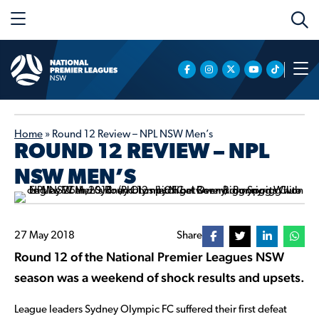
Home
»
Round 12 Review – NPL NSW Men’s
ROUND 12 REVIEW – NPL
NSW MEN’S
27 May 2018
Share
Round 12 of the National Premier Leagues NSW
season was a weekend of shock results and upsets.
League leaders Sydney Olympic FC suffered their first defeat