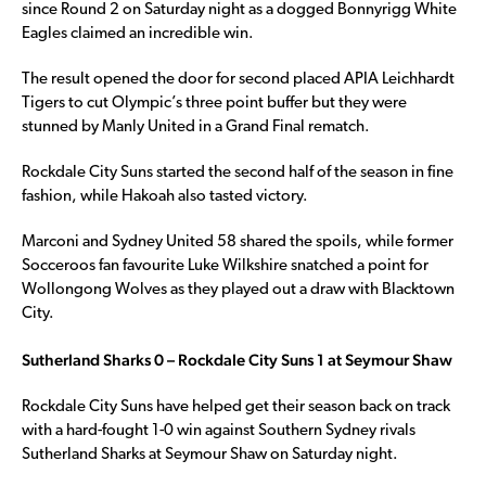
since Round 2 on Saturday night as a dogged Bonnyrigg White
Eagles claimed an incredible win.
The result opened the door for second placed APIA Leichhardt
Tigers to cut Olympic’s three point buffer but they were
stunned by Manly United in a Grand Final rematch.
Rockdale City Suns started the second half of the season in fine
fashion, while Hakoah also tasted victory.
Marconi and Sydney United 58 shared the spoils, while former
Socceroos fan favourite Luke Wilkshire snatched a point for
Wollongong Wolves as they played out a draw with Blacktown
City.
Sutherland Sharks 0 – Rockdale City Suns 1 at Seymour Shaw
Rockdale City Suns have helped get their season back on track
with a hard-fought 1-0 win against Southern Sydney rivals
Sutherland Sharks at Seymour Shaw on Saturday night.