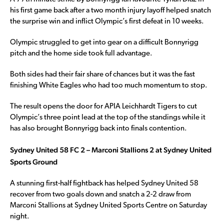
his first game back after a two month injury layoff helped snatch
the surprise win and inflict Olympic’s first defeat in 10 weeks.
Olympic struggled to get into gear on a difficult Bonnyrigg
pitch and the home side took full advantage.
Both sides had their fair share of chances but it was the fast
finishing White Eagles who had too much momentum to stop.
The result opens the door for APIA Leichhardt Tigers to cut
Olympic’s three point lead at the top of the standings while it
has also brought Bonnyrigg back into finals contention.
Sydney United 58 FC 2 – Marconi Stallions 2 at Sydney United
Sports Ground
A stunning first-half fightback has helped Sydney United 58
recover from two goals down and snatch a 2-2 draw from
Marconi Stallions at Sydney United Sports Centre on Saturday
night.