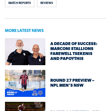
MATCH REPORTS
REVIEWS
MORE LATEST NEWS
A DECADE OF SUCCESS:
MARCONI STALLIONS
FAREWELL TSEKENIS
AND PAPOYTHIS
ROUND 27 PREVIEW –
NPL MEN’S NSW