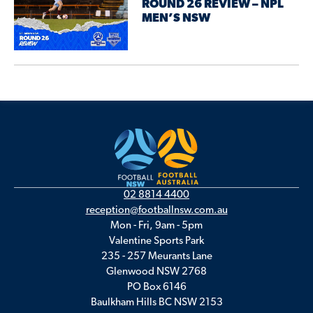
ROUND 26 REVIEW – NPL
MEN’S NSW
02 8814 4400
reception@footballnsw.com.au
Mon - Fri, 9am - 5pm
Valentine Sports Park
235 - 257 Meurants Lane
Glenwood NSW 2768
PO Box 6146
Baulkham Hills BC NSW 2153