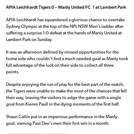
APIA Leichhardt Tigers 0 – Manly United FC 1 at Lambert Park
APIA Leichhardt has squandered a glorious chance to overtake
Sydney Olympic at the top of the NPL NSW Men’s ladder after
suffering a surprise 1-0 defeat at the hands of Manly United at
Lambert Park on Sunday.
It was an afternoon defined by missed opportunities for the
home side who couldn’t find a much needed goal as Manly took
full advantage of the luck on their side to collect all three
points.
Despite enjoying the run of play for the best part of the match,
the Tigers were unable to make the most of the chances that fell
their way, leaving the visitors to edge the game with a single
goal from Kieren Paull in the dying moments of the first half.
Shaun Catlin put in an imperious performance in the Manly
goal, earning Paul Dee’s men their first win in a month.