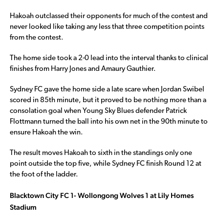
Hakoah outclassed their opponents for much of the contest and
never looked like taking any less that three competition points
from the contest.
The home side took a 2-0 lead into the interval thanks to clinical
finishes from Harry Jones and Amaury Gauthier.
Sydney FC gave the home side a late scare when Jordan Swibel
scored in 85th minute, but it proved to be nothing more than a
consolation goal when Young Sky Blues defender Patrick
Flottmann turned the ball into his own net in the 90th minute to
ensure Hakoah the win.
The result moves Hakoah to sixth in the standings only one
point outside the top five, while Sydney FC finish Round 12 at
the foot of the ladder.
Blacktown City FC 1- Wollongong Wolves 1 at Lily Homes
Stadium