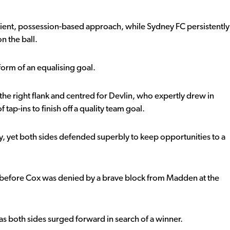
atient, possession-based approach, while Sydney FC persistently
n the ball.
form of an equalising goal.
he right flank and centred for Devlin, who expertly drew in
 tap-ins to finish off a quality team goal.
ly, yet both sides defended superbly to keep opportunities to a
before Cox was denied by a brave block from Madden at the
s both sides surged forward in search of a winner.