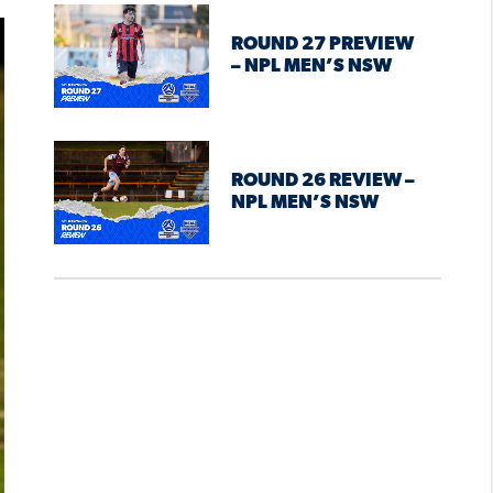
ROUND 27 PREVIEW
– NPL MEN’S NSW
ROUND 26 REVIEW –
NPL MEN’S NSW