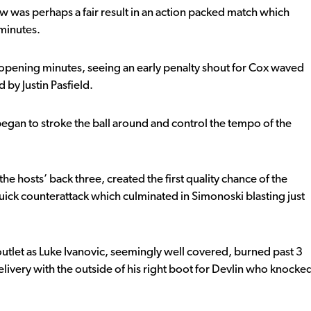
raw was perhaps a fair result in an action packed match which
 minutes.
e opening minutes, seeing an early penalty shout for Cox waved
by Justin Pasfield.
egan to stroke the ball around and control the tempo of the
e hosts’ back three, created the first quality chance of the
uick counterattack which culminated in Simonoski blasting just
outlet as Luke Ivanovic, seemingly well covered, burned past 3
elivery with the outside of his right boot for Devlin who knocke