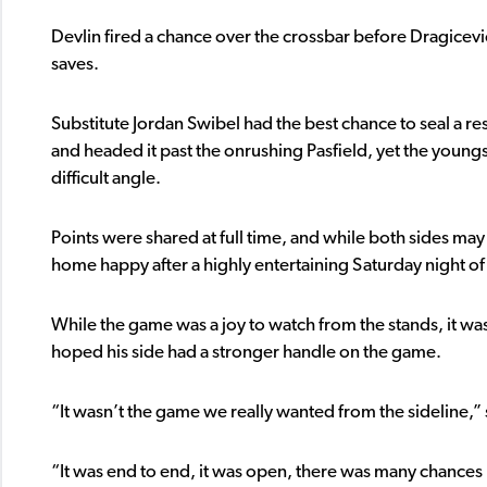
Devlin fired a chance over the crossbar before Dragic
saves.
Substitute Jordan Swibel had the best chance to seal a res
and headed it past the onrushing Pasfield, yet the youngs
difficult angle.
Points were shared at full time, and while both sides ma
home happy after a highly entertaining Saturday night of 
While the game was a joy to watch from the stands, it 
hoped his side had a stronger handle on the game.
“It wasn’t the game we really wanted from the sideline,”
“It was end to end, it was open, there was many chances