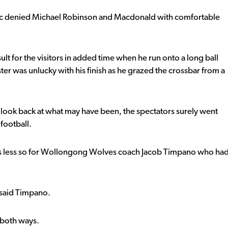
evic denied Michael Robinson and Macdonald with comfortable
ult for the visitors in added time when he run onto a long ball
ter was unlucky with his finish as he grazed the crossbar from a
y look back at what may have been, the spectators surely went
football.
was less so for Wollongong Wolves coach Jacob Timpano who ha
 said Timpano.
 both ways.