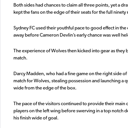
Both sides had chances to claim all three points, yet a d
kept the fans on the edge of their seats for the full ninety
Sydney FC used their youthful pace to good effect in th
away before Cameron Devlin’s early chance was well held 
The experience of Wolves then kicked into gear as they b
match.
Darcy Madden, who had a fine game on the right side of th
match for Wolves, stealing possession and launching a q
wide from the edge of the box.
The pace of the visitors continued to provide their main 
players on the left wing before swerving in a top notch d
his finish wide of goal.