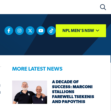
NPL MEN’S NSW
MORE LATEST NEWS
A DECADE OF
E
SUCCESS: MARCONI
STALLIONS
FAREWELL TSEKENIS
AND PAPOYTHIS