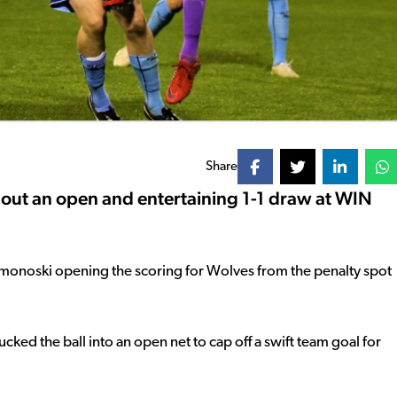
Share
ut an open and entertaining 1-1 draw at WIN
Simonoski opening the scoring for Wolves from the penalty spot
cked the ball into an open net to cap off a swift team goal for