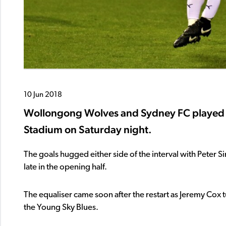
10 Jun 2018
Wollongong Wolves and Sydney FC played o
Stadium on Saturday night.
The goals hugged either side of the interval with Peter 
late in the opening half.
The equaliser came soon after the restart as Jeremy Cox tu
the Young Sky Blues.