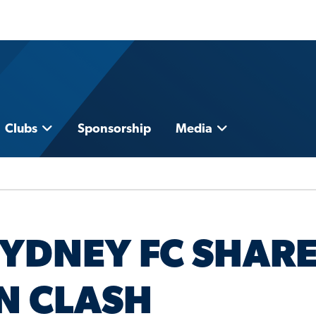
Clubs
Sponsorship
Media
YDNEY FC SHAR
EN CLASH