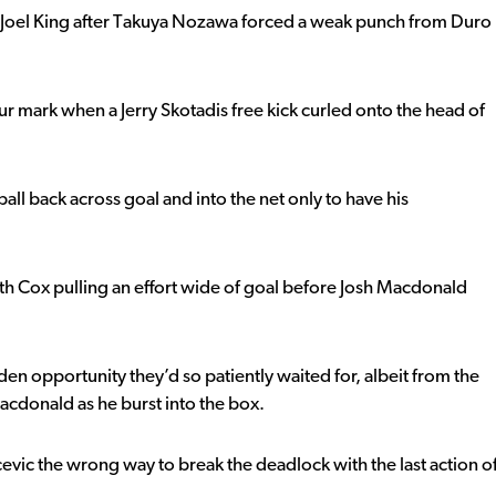
 Joel King after Takuya Nozawa forced a weak punch from Duro
our mark when a Jerry Skotadis free kick curled onto the head of
ll back across goal and into the net only to have his
ith Cox pulling an effort wide of goal before Josh Macdonald
en opportunity they’d so patiently waited for, albeit from the
cdonald as he burst into the box.
vic the wrong way to break the deadlock with the last action o