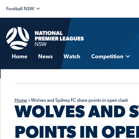
Football NSW
Home
News
Watch
Competition
Home
»
Wolves and Sydney FC share points in open clash
WOLVES AND S
POINTS IN OP