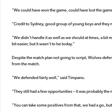
“We could have won the game, could have lost the game, 
“Credit to Sydney, good group of young boys and they ma
“We didn’t handle it as well as we should at times, a bit 
bit easier, but it wasn’t to be today.”
Despite the match plan not going to script, Wolves defe
from the match.
“We defended fairly well,” said Timpano.
“They still had a few opportunities – it was probably t
“You can take some positives from that, we had a go, but a