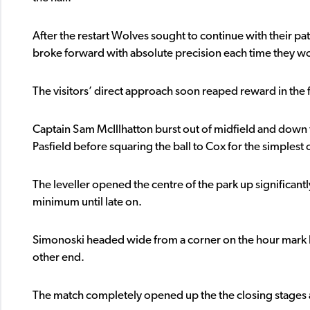
After the restart Wolves sought to continue with their p
broke forward with absolute precision each time they wo
The visitors’ direct approach soon reaped reward in the 
Captain Sam McIllhatton burst out of midfield and down t
Pasfield before squaring the ball to Cox for the simplest of
The leveller opened the centre of the park up significant
minimum until late on.
Simonoski headed wide from a corner on the hour mark 
other end.
The match completely opened up the the closing stages a