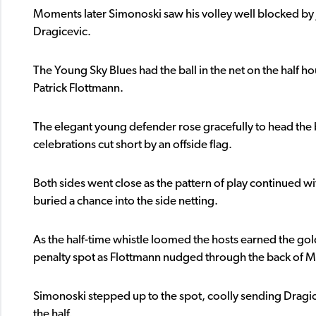
Moments later Simonoski saw his volley well blocked by
Dragicevic.
The Young Sky Blues had the ball in the net on the half h
Patrick Flottmann.
The elegant young defender rose gracefully to head the ba
celebrations cut short by an offside flag.
Both sides went close as the pattern of play continued w
buried a chance into the side netting.
As the half-time whistle loomed the hosts earned the gold
penalty spot as Flottmann nudged through the back of Ma
Simonoski stepped up to the spot, coolly sending Dragice
the half.