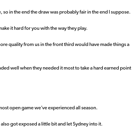
so in the end the draw was probably fair in the end I suppose.
ke it hard for you with the way they play.
more quality from us in the front third would have made things a
nded well when they needed it most to take a hard earned point
he most open game we’ve experienced all season.
lso got exposed a little bit and let Sydney into it.