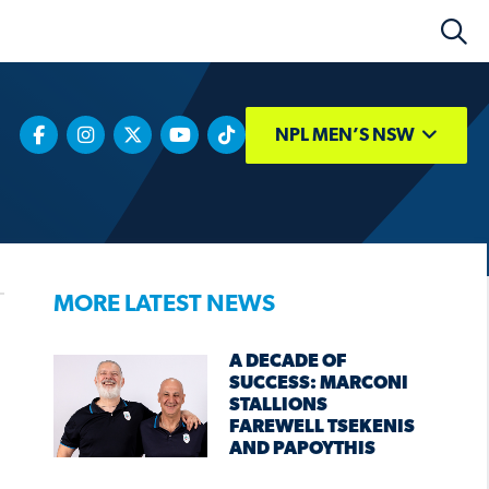
NPL MEN’S NSW
MORE LATEST NEWS
A DECADE OF
SUCCESS: MARCONI
STALLIONS
FAREWELL TSEKENIS
AND PAPOYTHIS