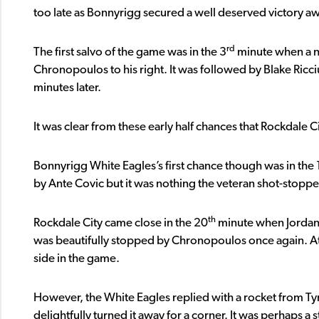
too late as Bonnyrigg secured a well deserved victory 
rd
The first salvo of the game was in the 3
minute when a n
Chronopoulos to his right. It was followed by Blake Ricci
minutes later.
It was clear from these early half chances that Rockdale
Bonnyrigg White Eagles’s first chance though was in the 
by Ante Covic but it was nothing the veteran shot-stoppe
th
Rockdale City came close in the 20
minute when Jordan F
was beautifully stopped by Chronopoulos once again. At
side in the game.
However, the White Eagles replied with a rocket from Ty
delightfully turned it away for a corner. It was perhaps a 