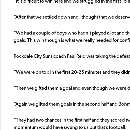
“It is difficult to win here and we struggled in the first 15
“After that we settled down and I thought that we deserv
“We had a couple of boys who hadn’t played a lot and th
goals. This win though is what we really needed for conf
Rockdale City Suns coach Paul Reid was taking the defeat 
“We were on top in the first 20-25 minutes and they didn’
“Then we gifted them a goal and even though we were dow
“Again we gifted them goals in the second half and Bonnyr
“They had two chances in the first half and they scored t
momentum would have swung to us but that’s football.