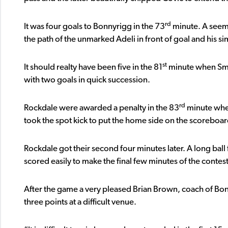
rd
It was four goals to Bonnyrigg in the 73
minute. A seemi
the path of the unmarked Adeli in front of goal and his s
st
It should realty have been five in the 81
minute when Smit
with two goals in quick succession.
rd
Rockdale were awarded a penalty in the 83
minute when
took the spot kick to put the home side on the scoreboar
Rockdale got their second four minutes later. A long ball
scored easily to make the final few minutes of the contest 
After the game a very pleased Brian Brown, coach of Bo
three points at a difficult venue.