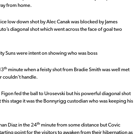
away from home.
ice low down shot by Alec Canak was blocked by James
uto’s diagonal shot which went across the face of goal two
 City Suns were intent on showing who was boss
th
13
minute when a feisty shot from Bradie Smith was well met
r couldn’t handle.
igon fed the ball to Urosevski but his powerful diagonal shot
 this stage it was the Bonnyrigg custodian who was keeping his
th
nan Diaz in the 24
minute from some distance but Covic
starting point for the visitors to awaken from their hibernation as