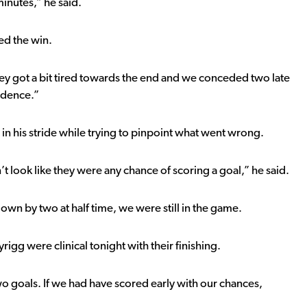
 minutes,” he said.
ed the win.
ey got a bit tired towards the end and we conceded two late
idence.”
in his stride while trying to pinpoint what went wrong.
t look like they were any chance of scoring a goal,” he said.
n by two at half time, we were still in the game.
igg were clinical tonight with their finishing.
wo goals. If we had have scored early with our chances,