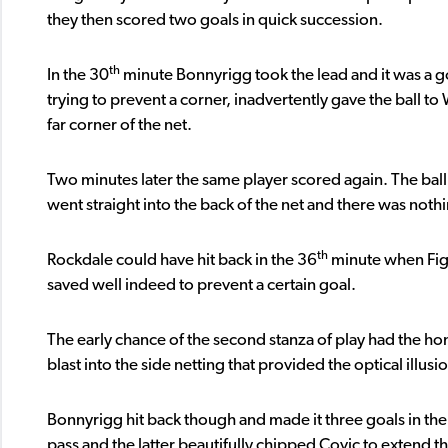
they then scored two goals in quick succession.
th
In the 30
minute Bonnyrigg took the lead and it was a go
trying to prevent a corner, inadvertently gave the ball t
far corner of the net.
Two minutes later the same player scored again. The ball 
went straight into the back of the net and there was noth
th
Rockdale could have hit back in the 36
minute when Fig
saved well indeed to prevent a certain goal.
The early chance of the second stanza of play had the home
blast into the side netting that provided the optical illusio
Bonnyrigg hit back though and made it three goals in th
pass and the latter beautifully chipped Covic to extend the