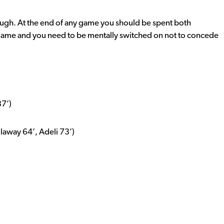
tough. At the end of any game you should be spent both
 game and you need to be mentally switched on not to concede
87’)
away 64’, Adeli 73’)