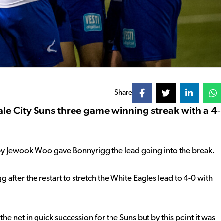
Share
e City Suns three game winning streak with a 4-
s by Jewook Woo gave Bonnyrigg the lead going into the break.
after the restart to stretch the White Eagles lead to 4-0 with
e net in quick succession for the Suns but by this point it was