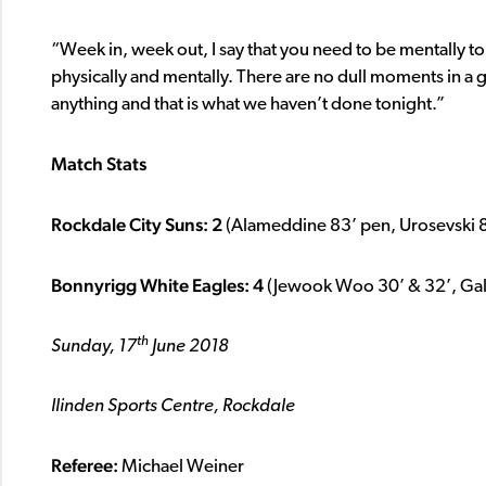
“Week in, week out, I say that you need to be mentally 
physically and mentally. There are no dull moments in a
anything and that is what we haven’t done tonight.”
Match Stats
Rockdale City Suns: 2
(Alameddine 83’ pen, Urosevski 
Bonnyrigg White Eagles: 4
(Jewook Woo 30’ & 32’, Gall
th
Sunday, 17
June 2018
Ilinden Sports Centre, Rockdale
Referee:
Michael Weiner