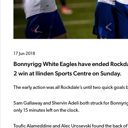
17 Jun 2018
Bonnyrigg White Eagles have ended Rockdal
2 win at Ilinden Sports Centre on Sunday.
The early action was all Rockdale’s until two quick goal
Sam Gallaway and Shervin Adeli both struck for Bonnyrigg 
only 15 minutes left on the clock.
Toufic Alameddine and Alec Urosevski found the back of th