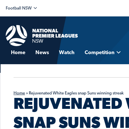
Football NSW
Home
News
Watch
Competition
Home
»
Rejuvenated White Eagles snap Suns winning streak
REJUVENATED 
SNAP SUNS WI