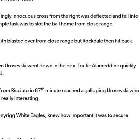
ngly innocuous cross from the right was deflected and fell into
imple task was to slot the ball home from close range.
h blasted over from close range but Rockdale then hit back
 Urosevski went down in the box. Toufic Alameddine quickly
d.
th
 from Ricciuto in 87
minute reached a galloping Urosevski wh
really interesting.
nnyrigg White Eagles, knew how important it was to secure