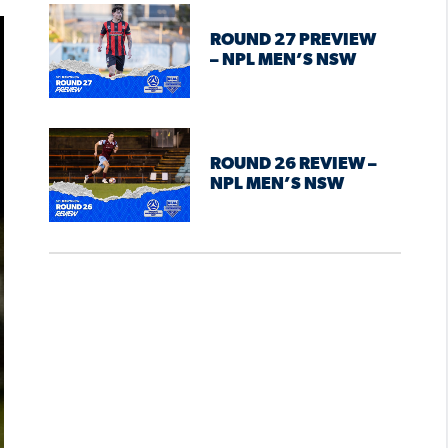
ROUND 27 PREVIEW
– NPL MEN’S NSW
ROUND 26 REVIEW –
NPL MEN’S NSW