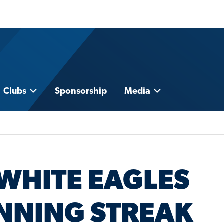
Clubs
Sponsorship
Media
WHITE EAGLES
NNING STREAK