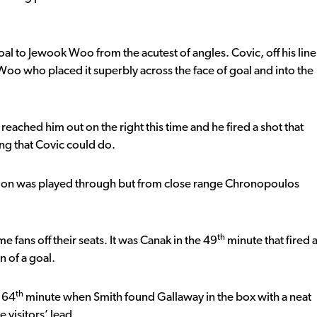
al to Jewook Woo from the acutest of angles. Covic, off his line
o Woo who placed it superbly across the face of goal and into the
reached him out on the right this time and he fired a shot that
ing that Covic could do.
on was played through but from close range Chronopoulos
th
 fans off their seats. It was Canak in the 49
minute that fired 
n of a goal.
th
e 64
minute when Smith found Gallaway in the box with a neat
 visitors’ lead.