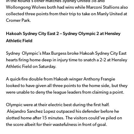
In the Round’s other matches Sydney United 58 and
Wollongong Wolves both had wins while Marconi Stallions also
collected three points from their trip to take on Manly United at
Cromer Park.
Hakoah Sydney City East 2 – Sydney Olympic 2 at Hensley
Athletic Field
Sydney Olympic’s Max Burgess broke Hakoah Sydney City East
hearts firing home deep in injury time to snatch a 2-2 at Hensley
Athletic Field on Saturday.
A quick-fire double from Hakoah winger Anthony Frangie
looked to have given all three points to the home side, but they
were unable to deny the league leaders from claiming a point.
Olympic were at their electric best during the first half.
Alejandro Sanchez Lopez outpaced his defender before he
slotted home after 15 minutes. The visitors could’ve piled on
the score albeit for their wastefulness in front of goal.