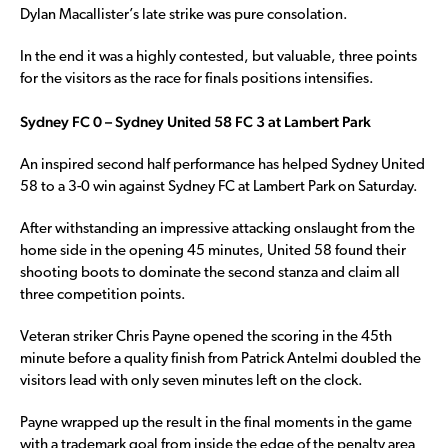
Dylan Macallister’s late strike was pure consolation.
In the end it was a highly contested, but valuable, three points
for the visitors as the race for finals positions intensifies.
Sydney FC 0 – Sydney United 58 FC 3 at Lambert Park
An inspired second half performance has helped Sydney United
58 to a 3-0 win against Sydney FC at Lambert Park on Saturday.
After withstanding an impressive attacking onslaught from the
home side in the opening 45 minutes, United 58 found their
shooting boots to dominate the second stanza and claim all
three competition points.
Veteran striker Chris Payne opened the scoring in the 45th
minute before a quality finish from Patrick Antelmi doubled the
visitors lead with only seven minutes left on the clock.
Payne wrapped up the result in the final moments in the game
with a trademark goal from inside the edge of the penalty area