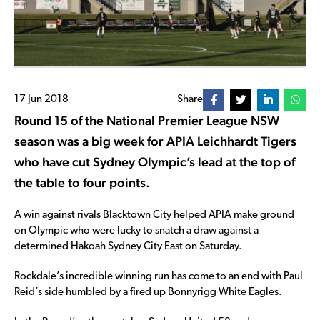
17 Jun 2018
Share
Round 15 of the National Premier League NSW
season was a big week for APIA Leichhardt Tigers
who have cut Sydney Olympic’s lead at the top of
the table to four points.
A win against rivals Blacktown City helped APIA make ground
on Olympic who were lucky to snatch a draw against a
determined Hakoah Sydney City East on Saturday.
Rockdale’s incredible winning run has come to an end with Paul
Reid’s side humbled by a fired up Bonnyrigg White Eagles.