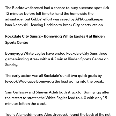
The Blacktown forward had a chance to bury a second spot kick
12 minutes before full time to hand the home side the
advantage, but Gibbs’ effort was saved by APIA goalkeeper
Ivan Necevski – leaving Ucchino to break City hearts late on.
Rockdale City Suns 2 – Bonnyrigg White Eagles 4 at Ilinden
Sports Centre
Bonnyrigg White Eagles have ended Rockdale City Suns three
game winning streak with a 4-2 win at Ilinden Sports Centre on
Sunday.
The early action was all Rockdale’s until two quick goals by
Jewook Woo gave Bonnyrigg the lead going into the break.
Sam Gallaway and Shervin Adeli both struck for Bonnyrigg after
the restart to stretch the White Eagles lead to 4-0 with only 15
minutes left on the clock.
Toufic Alameddine and Alec Urosevski found the back of the net