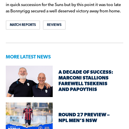
in quick succession for the Suns but by this point it was too late
as Bonnyrigg secured a well deserved victory away from home.
MATCH REPORTS
REVIEWS
MORE LATEST NEWS
A DECADE OF SUCCESS:
MARCONI STALLIONS
FAREWELL TSEKENIS
AND PAPOYTHIS
ROUND 27 PREVIEW –
NPL MEN’S NSW