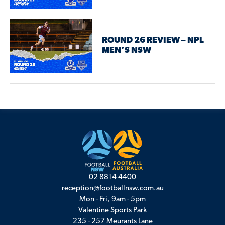
ROUND 26 REVIEW – NPL
MEN’S NSW
02 8814 4400
reception@footballnsw.com.au
Mon - Fri, 9am - 5pm
Valentine Sports Park
235 - 257 Meurants Lane