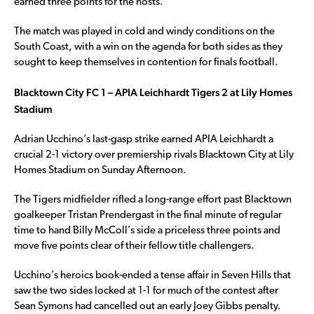
earned three points for the hosts.
The match was played in cold and windy conditions on the
South Coast, with a win on the agenda for both sides as they
sought to keep themselves in contention for finals football.
Blacktown City FC 1 – APIA Leichhardt Tigers 2 at Lily Homes
Stadium
Adrian Ucchino’s last-gasp strike earned APIA Leichhardt a
crucial 2-1 victory over premiership rivals Blacktown City at Lily
Homes Stadium on Sunday Afternoon.
The Tigers midfielder rifled a long-range effort past Blacktown
goalkeeper Tristan Prendergast in the final minute of regular
time to hand Billy McColl’s side a priceless three points and
move five points clear of their fellow title challengers.
Ucchino’s heroics book-ended a tense affair in Seven Hills that
saw the two sides locked at 1-1 for much of the contest after
Sean Symons had cancelled out an early Joey Gibbs penalty.