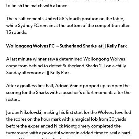
to finish the match with a brace.
The result cements United 58’s fourth position on the table,
while Sydney FC remain at the bottom of the competition after
15 rounds.
Wollongong Wolves FC – Sutherland Sharks at JJ Kelly Park
A last minute winner saw a determined Wollongong Wolves
come from behind to defeat Sutherland Sharks 2-1 on a chilly
Sunday afternoon at JJ Kelly Park.
After a goalless first half, Adrian Vranic popped up to open the
scoring for the Sharks with a poacher’s effort moments after the
restart.
Jordan Nikolovski, making his first start for the Wolves, levelled
the scores on the hour mark with a magical lob from 30 yards
before the experienced Nick Montgomery completed the
turnaround with a powerful winner in added time to seal a hard