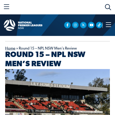
Home
»
Round 15 – NPL NSW Men’s Review
ROUND 15 – NPL NSW
MEN’S REVIEW