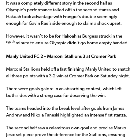
It was a completely different story in the second half as
Olympic’s performance tailed off in the second stanza and
Hakoah took advantage with Frangie’s double seemingly
enough for Gavin Rae’s side enough to claim a shock upset.
However, it wasn’t to be for Hakoah as Burgess struck in the
th
95
minute to ensure Olympic didn’t go home empty handed.
Manly United FC 2 – Marconi Stallions 3 at Cromer Park
Marconi Stallions held off a fast finishing Manly United to snatch
all three points with a 3-2 win at Cromer Park on Saturday night.
There were goals galore in an absorbing contest, which left
both sides with a strong case for deserving the win.
The teams headed into the break level after goals from James
Andrew and Nikola Taneski highlighted an intense first stanza.
The second half saw a calamitous own goal and precise Marko
Jesic set piece prove the difference for the Stallions, ensuring