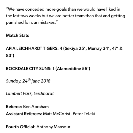
“We have conceded more goals than we would have liked in
the last two weeks but we are better team than that and getting
punished for our mistakes.”
Match Stats
APIA LEICHHARDT TIGERS: 4 (Sekiya 25’, Murray 34’, 47’ &
83’)
ROCKDALE CITY SUNS: 1 (Alameddine 56’)
th
Sunday, 24
June 2018
Lambert Park, Leichhardt
Referee:
Ben Abraham
Assistant Referees:
Matt McCorist, Peter Teleki
Fourth Official:
Anthony Mansour