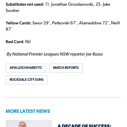
Substitutes not used:
11. Jonathan Grozdanovski, 25. Jake
Soutter
Yellow Cards:
Savor 29’, Petkovski 67’, Alameddine 72’, Neill
87’
Red Card:
Nil
-By National Premier Leagues NSW reporter Joe Russo
APIA LEICHHARDT FC
MATCH REPORTS
ROCKDALE CITY SUNS
MORE LATEST NEWS
A DECADE OF SUCCESS: