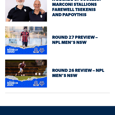
MARCONI STALLIONS
FAREWELL TSEKENIS
AND PAPOYTHIS
ROUND 27 PREVIEW –
NPL MEN’S NSW
ROUND 26 REVIEW – NPL
MEN’S NSW