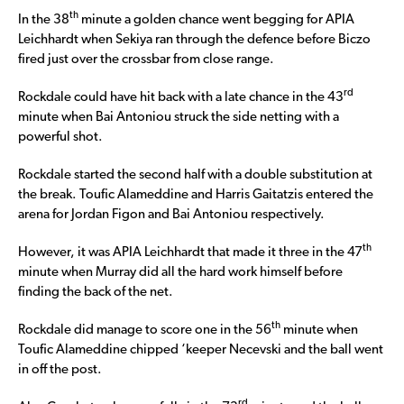
th
In the 38
minute a golden chance went begging for APIA
Leichhardt when Sekiya ran through the defence before Biczo
fired just over the crossbar from close range.
rd
Rockdale could have hit back with a late chance in the 43
minute when Bai Antoniou struck the side netting with a
powerful shot.
Rockdale started the second half with a double substitution at
the break. Toufic Alameddine and Harris Gaitatzis entered the
arena for Jordan Figon and Bai Antoniou respectively.
th
However, it was APIA Leichhardt that made it three in the 47
minute when Murray did all the hard work himself before
finding the back of the net.
th
Rockdale did manage to score one in the 56
minute when
Toufic Alameddine chipped ‘keeper Necevski and the ball went
in off the post.
rd