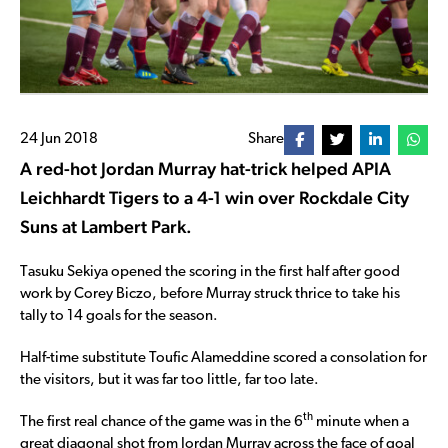
24 Jun 2018
Share
A red-hot Jordan Murray hat-trick helped APIA
Leichhardt Tigers to a 4-1 win over Rockdale City
Suns at Lambert Park.
Tasuku Sekiya opened the scoring in the first half after good
work by Corey Biczo, before Murray struck thrice to take his
tally to 14 goals for the season.
Half-time substitute Toufic Alameddine scored a consolation for
the visitors, but it was far too little, far too late.
th
The first real chance of the game was in the 6
minute when a
great diagonal shot from Jordan Murray across the face of goal