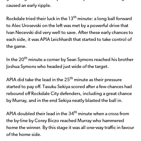
caused an early ripple.
th
Rockdale tried their luck in the 13
minute: a long ball forward
to Alec Urosevski on the left was met by a powerful drive that
Ivan Necevski did very well to save. After these early chances to
each side, it was APIA Leichhardt that started to take control of
the game.
th
In the 20
minute a corner by Sean Symons reached his brother
Joshua Symons who headed just wide of the target.
th
APIA did take the lead in the 25
minute as their pressure
started to pay off. Tasuku Sekiya scored after a few chances had
rebound off Rockdale City defenders, including a great chance
by Murray, and in the end Sekiya neatly blasted the ball in.
th
APIA doubled their lead in the 34
minute when a cross from
the by-line by Corey Biczo reached Murray who hammered
home the winner. By this stage it was all one-way traffic in favour
of the home side.