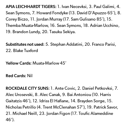
APIA LEICHHARDT TIGERS:
1. Ivan Necevksi, 3. Paul Galimi, 4.
Sean Symons, 7. Howard Fondyke (13. David D’Apuzzo 65’), 8.
Corey Biczo, 11. Jordan Murray (17. Sam Gulisano 85’), 15.
Themba Muata-Marlow, 16. Sean Symons, 18. Adrian Ucchino,
19. Brandon Lundy, 20. Tasuku Sekiya.
Substitutes not used:
5. Stephan Addatini, 20. Franco Parisi,
22. Blake Tuxford
Yellow Cards:
Muata-Marlow 45’
Red Cards:
Nil
ROCKDALE CITY SUNS:
1. Ante Covic, 2. Daniel Petkovksi, 7.
Alec Urosevski, 8. Alec Canak, 9. Bai Antoniou (10. Harris
Gaitatzis 46’), 12. Idriss El Hafiane, 14. Brayden Sorge, 15.
Nicholas Petrillo (4. Trent McClenahan 57’), 19. Patrick Savor,
21. Michael Neill, 23. Jordan Figon (17. Toufic Alameddine
46’).