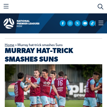
Home
»
Murray hat-trick smashes Suns
MURRAY HAT-TRICK
SMASHES SUNS