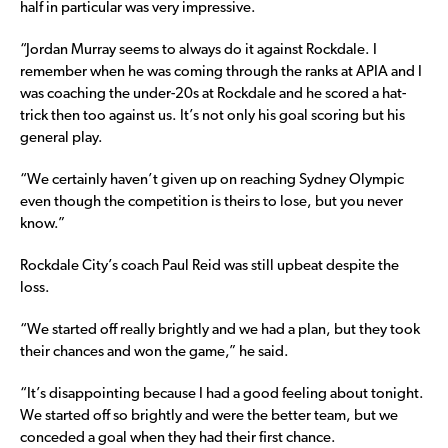
half in particular was very impressive.
“Jordan Murray seems to always do it against Rockdale. I
remember when he was coming through the ranks at APIA and I
was coaching the under-20s at Rockdale and he scored a hat-
trick then too against us. It’s not only his goal scoring but his
general play.
“We certainly haven’t given up on reaching Sydney Olympic
even though the competition is theirs to lose, but you never
know.”
Rockdale City’s coach Paul Reid was still upbeat despite the
loss.
“We started off really brightly and we had a plan, but they took
their chances and won the game,” he said.
“It’s disappointing because I had a good feeling about tonight.
We started off so brightly and were the better team, but we
conceded a goal when they had their first chance.