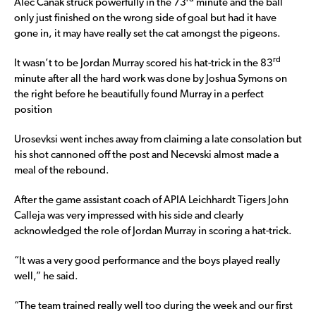
Alec Canak struck powerfully in the 73
minute and the ball
only just finished on the wrong side of goal but had it have
gone in, it may have really set the cat amongst the pigeons.
rd
It wasn’t to be Jordan Murray scored his hat-trick in the 83
minute after all the hard work was done by Joshua Symons on
the right before he beautifully found Murray in a perfect
position
Urosevksi went inches away from claiming a late consolation but
his shot cannoned off the post and Necevski almost made a
meal of the rebound.
After the game assistant coach of APIA Leichhardt Tigers John
Calleja was very impressed with his side and clearly
acknowledged the role of Jordan Murray in scoring a hat-trick.
“It was a very good performance and the boys played really
well,” he said.
“The team trained really well too during the week and our first