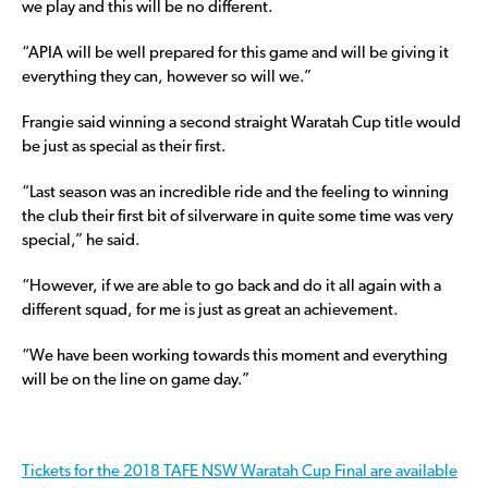
we play and this will be no different.
“APIA will be well prepared for this game and will be giving it
everything they can, however so will we.”
Frangie said winning a second straight Waratah Cup title would
be just as special as their first.
“Last season was an incredible ride and the feeling to winning
the club their first bit of silverware in quite some time was very
special,” he said.
“However, if we are able to go back and do it all again with a
different squad, for me is just as great an achievement.
“We have been working towards this moment and everything
will be on the line on game day.”
Tickets for the 2018 TAFE NSW Waratah Cup Final are available