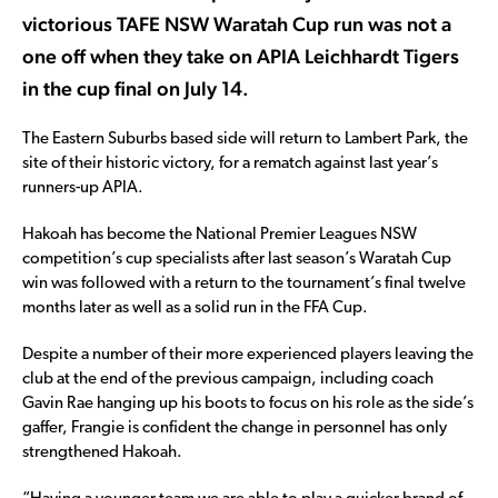
victorious TAFE NSW Waratah Cup run was not a
one off when they take on APIA Leichhardt Tigers
in the cup final on July 14.
The Eastern Suburbs based side will return to Lambert Park, the
site of their historic victory, for a rematch against last year’s
runners-up APIA.
Hakoah has become the National Premier Leagues NSW
competition’s cup specialists after last season’s Waratah Cup
win was followed with a return to the tournament’s final twelve
months later as well as a solid run in the FFA Cup.
Despite a number of their more experienced players leaving the
club at the end of the previous campaign, including coach
Gavin Rae hanging up his boots to focus on his role as the side’s
gaffer, Frangie is confident the change in personnel has only
strengthened Hakoah.