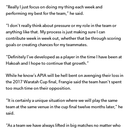
“Really I just focus on doing my thing each week and
performing my best for the team,” he said.
“I don’t really think about pressure or my role in the team or
anything like that. My process is just making sure I can
contribute week in week out, whether that be through scoring
goals or creating chances for my teammates.
“Definitely I’ve developed as a player in the time I have been at
Hakoah and I hope to continue that growth.”
While he know’s APIA will be hell bent on avenging their loss in
the 2017 Waratah Cup final, Frangie said the team hasn’t spent
too much time on their opposition.
“It is certainly a unique situation where we will play the same
team at the same venue in the cup final twelve months later,” he
said.
“As a team we have always lifted in big matches no matter who