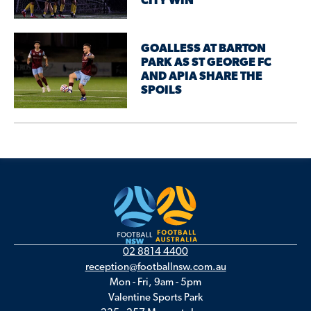
CITY WIN
GOALLESS AT BARTON
PARK AS ST GEORGE FC
AND APIA SHARE THE
SPOILS
02 8814 4400
reception@footballnsw.com.au
Mon - Fri, 9am - 5pm
Valentine Sports Park