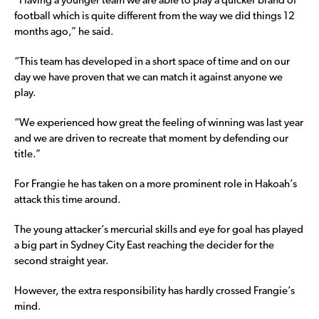
“Having a younger team we are able to play a quicker brand of
football which is quite different from the way we did things 12
months ago,” he said.
“This team has developed in a short space of time and on our
day we have proven that we can match it against anyone we
play.
“We experienced how great the feeling of winning was last year
and we are driven to recreate that moment by defending our
title.”
For Frangie he has taken on a more prominent role in Hakoah’s
attack this time around.
The young attacker’s mercurial skills and eye for goal has played
a big part in Sydney City East reaching the decider for the
second straight year.
However, the extra responsibility has hardly crossed Frangie’s
mind.