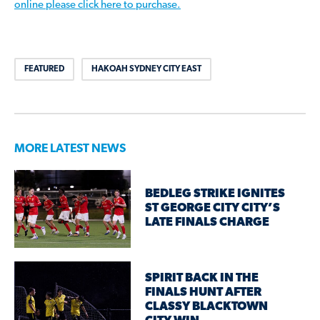
online please click here to purchase.
FEATURED
HAKOAH SYDNEY CITY EAST
MORE LATEST NEWS
BEDLEG STRIKE IGNITES
ST GEORGE CITY CITY’S
LATE FINALS CHARGE
SPIRIT BACK IN THE
FINALS HUNT AFTER
CLASSY BLACKTOWN