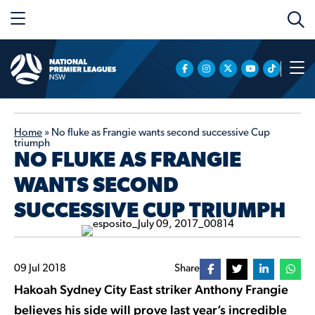
Home
»
No fluke as Frangie wants second successive Cup
triumph
NO FLUKE AS FRANGIE
WANTS SECOND
SUCCESSIVE CUP TRIUMPH
09 Jul 2018
Share
Hakoah Sydney City East striker Anthony Frangie
believes his side will prove last year’s incredible