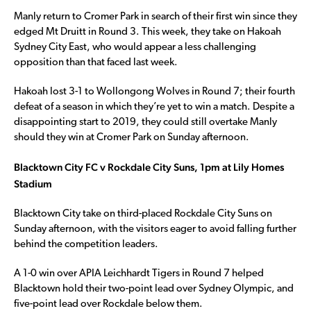
Manly return to Cromer Park in search of their first win since they
edged Mt Druitt in Round 3. This week, they take on Hakoah
Sydney City East, who would appear a less challenging
opposition than that faced last week.
Hakoah lost 3-1 to Wollongong Wolves in Round 7; their fourth
defeat of a season in which they’re yet to win a match. Despite a
disappointing start to 2019, they could still overtake Manly
should they win at Cromer Park on Sunday afternoon.
Blacktown City FC v Rockdale City Suns, 1pm at Lily Homes
Stadium
Blacktown City take on third-placed Rockdale City Suns on
Sunday afternoon, with the visitors eager to avoid falling further
behind the competition leaders.
A 1-0 win over APIA Leichhardt Tigers in Round 7 helped
Blacktown hold their two-point lead over Sydney Olympic, and
five-point lead over Rockdale below them.