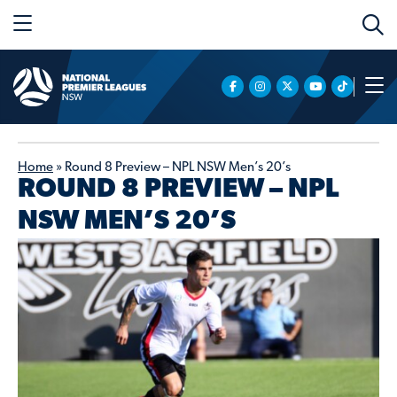
Home
»
Round 8 Preview – NPL NSW Men’s 20’s
ROUND 8 PREVIEW – NPL
NSW MEN’S 20’S