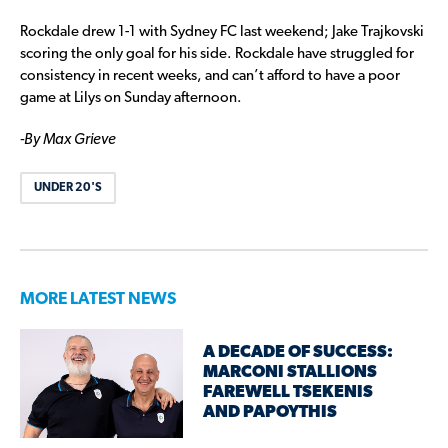
Rockdale drew 1-1 with Sydney FC last weekend; Jake Trajkovski
scoring the only goal for his side. Rockdale have struggled for
consistency in recent weeks, and can’t afford to have a poor
game at Lilys on Sunday afternoon.
-By Max Grieve
UNDER 20'S
MORE LATEST NEWS
A DECADE OF SUCCESS:
MARCONI STALLIONS
FAREWELL TSEKENIS
AND PAPOYTHIS