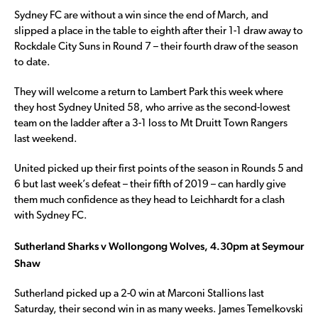
Sydney FC are without a win since the end of March, and
slipped a place in the table to eighth after their 1-1 draw away to
Rockdale City Suns in Round 7 – their fourth draw of the season
to date.
They will welcome a return to Lambert Park this week where
they host Sydney United 58, who arrive as the second-lowest
team on the ladder after a 3-1 loss to Mt Druitt Town Rangers
last weekend.
United picked up their first points of the season in Rounds 5 and
6 but last week’s defeat – their fifth of 2019 – can hardly give
them much confidence as they head to Leichhardt for a clash
with Sydney FC.
Sutherland Sharks v Wollongong Wolves, 4.30pm at Seymour
Shaw
Sutherland picked up a 2-0 win at Marconi Stallions last
Saturday, their second win in as many weeks. James Temelkovski