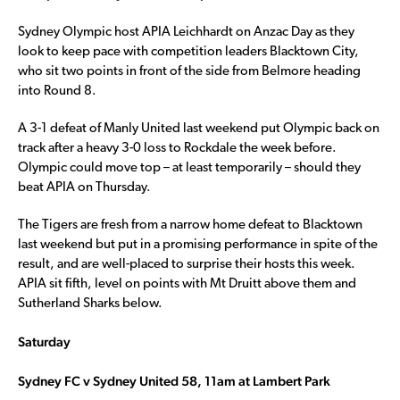
Sydney Olympic host APIA Leichhardt on Anzac Day as they
look to keep pace with competition leaders Blacktown City,
who sit two points in front of the side from Belmore heading
into Round 8.
A 3-1 defeat of Manly United last weekend put Olympic back on
track after a heavy 3-0 loss to Rockdale the week before.
Olympic could move top – at least temporarily – should they
beat APIA on Thursday.
The Tigers are fresh from a narrow home defeat to Blacktown
last weekend but put in a promising performance in spite of the
result, and are well-placed to surprise their hosts this week.
APIA sit fifth, level on points with Mt Druitt above them and
Sutherland Sharks below.
Saturday
Sydney FC v Sydney United 58, 11am at Lambert Park