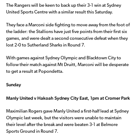
The Rangers will be keen to back up their 3-1 win at Sydney
United Sports Centre with a similar result this Saturday.
They face a Marconi side fighting to move away from the foot of
the ladder: the Stallions have just five points from their first six
games, and were dealt a second consecutive defeat when they
lost 2-0 to Sutherland Sharks in Round 7.
With games against Sydney Olympic and Blacktown City to
follow their match against Mt Druitt, Marconi will be desperate
to get a result at Popondetta.
Sunday
Manly United v Hakoah Sydney City East, 1pm at Cromer Park
Maximilian Rogers gave Manly United a first-half lead at Sydney
Olympic last week, but the visitors were unable to maintain
their level after the break and were beaten 3-1 at Belmore
Sports Ground in Round 7.