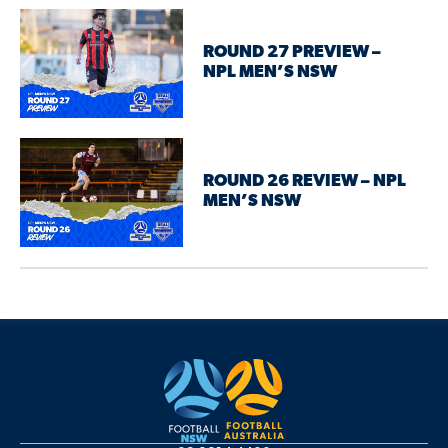
ROUND 27 PREVIEW –
NPL MEN’S NSW
ROUND 26 REVIEW – NPL
MEN’S NSW