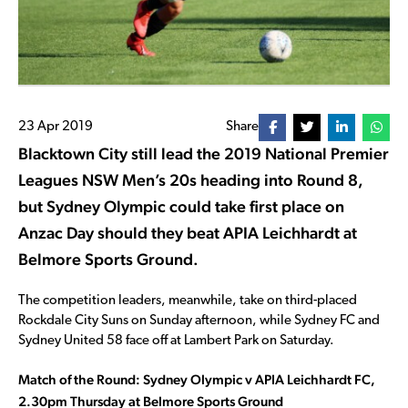
23 Apr 2019
Share
Blacktown City still lead the 2019 National Premier
Leagues NSW Men’s 20s heading into Round 8,
but Sydney Olympic could take first place on
Anzac Day should they beat APIA Leichhardt at
Belmore Sports Ground.
The competition leaders, meanwhile, take on third-placed
Rockdale City Suns on Sunday afternoon, while Sydney FC and
Sydney United 58 face off at Lambert Park on Saturday.
Match of the Round: Sydney Olympic v APIA Leichhardt FC,
2.30pm Thursday at Belmore Sports Ground