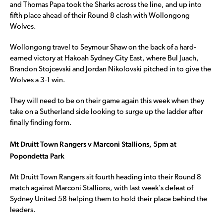
and Thomas Papa took the Sharks across the line, and up into
fifth place ahead of their Round 8 clash with Wollongong
Wolves.
Wollongong travel to Seymour Shaw on the back of a hard-
earned victory at Hakoah Sydney City East, where Bul Juach,
Brandon Stojcevski and Jordan Nikolovski pitched in to give the
Wolves a 3-1 win.
They will need to be on their game again this week when they
take on a Sutherland side looking to surge up the ladder after
finally finding form.
Mt Druitt Town Rangers v Marconi Stallions, 5pm at
Popondetta Park
Mt Druitt Town Rangers sit fourth heading into their Round 8
match against Marconi Stallions, with last week’s defeat of
Sydney United 58 helping them to hold their place behind the
leaders.