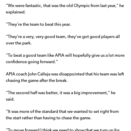
“We were fantastic, that was the old Olympic from last year,” he
explained.
“They’re the team to beat this year.
“They’re a very, very good team, they’ve got good players all
over the park.
“To beat a good team like APIA will hopefully give us a lot more
confidence going forward.”
APIA coach John Calleja was disappointed that his team was left
chasing the game after the break.
“The second half was better, it was a big improvement,” he
said.
“It was more of the standard that we wanted to set right from
the start rather than having to chase the game.
“To move forward I think we need to show that we turn up for