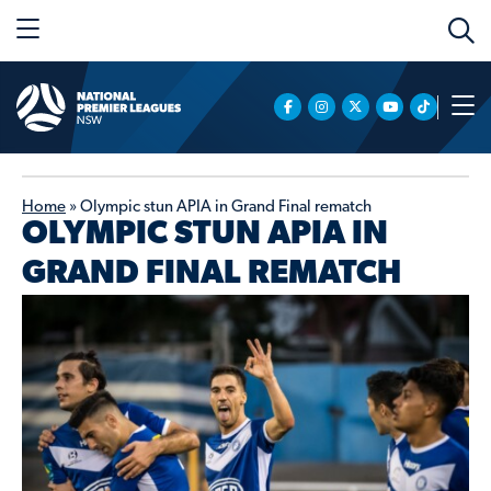
Home
»
Olympic stun APIA in Grand Final rematch
OLYMPIC STUN APIA IN
GRAND FINAL REMATCH