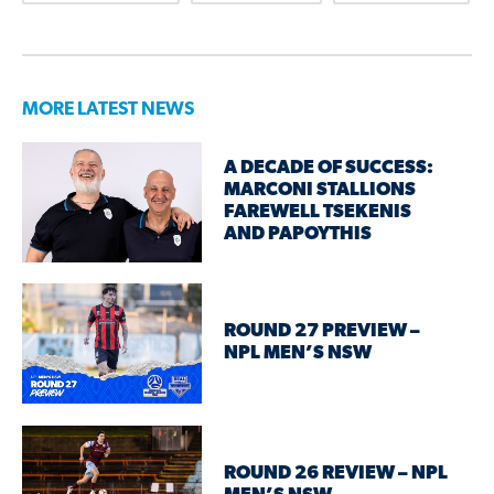
MORE LATEST NEWS
A DECADE OF SUCCESS:
MARCONI STALLIONS
FAREWELL TSEKENIS
AND PAPOYTHIS
ROUND 27 PREVIEW –
NPL MEN’S NSW
ROUND 26 REVIEW – NPL