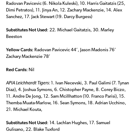
Radovan Pavicevic (6. Nikola Kuleski), 10. Harris Gaitatzis (25,
Dimi Petratos), 11. Jinya An, 12. Zachary Mackenzie, 14. Alex
Sanchez, 17. Jack Stewart (19. Darcy Burgess)
Substitutes Not Used
: 22. Michael Gaitatzis, 30. Marley
Beeston
Yellow Cards:
Radovan Pavicevic 44’, Jason Madonis 76’
Zachary Mackenzie 78’
Red Cards:
Nil
APIA Leichhardt Tigers:
1. Ivan Necevski, 3. Paul Galimi (7. Tynan
Diaz), 4. Joshua Symons, 6. Chistopher Payne, 8. Corey Biczo,
11. Andre De Jong, 12. Sam Mcillhatton (10. Franco Parisi), 15.
Themba Muata-Marlow, 16. Sean Symons, 18. Adrian Ucchino,
21. Michael Kouta,
Substitutes Not Used
: 14. Lachlan Hughes, 17. Samuel
Gulisano, 22. Blake Tuxford