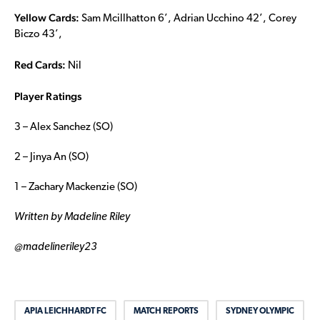
Yellow Cards:
Sam Mcillhatton 6’, Adrian Ucchino 42’, Corey
Biczo 43’,
Red Cards:
Nil
Player Ratings
3 – Alex Sanchez (SO)
2 – Jinya An (SO)
1 – Zachary Mackenzie (SO)
Written by Madeline Riley
@madelineriley23
APIA LEICHHARDT FC
MATCH REPORTS
SYDNEY OLYMPIC