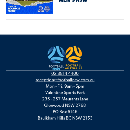
MEN’S NSW
02 8814 4400
reception@footballnsw.com.au
Mon - Fri, 9am - 5pm
Valentine Sports Park
235 - 257 Meurants Lane
Glenwood NSW 2768
PO Box 6146
Baulkham Hills BC NSW 2153