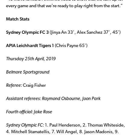
every game and that we’re ready to play right from the start.”
Match Stats
Sydney Olympic FC 3
(Jinya An 33’, Alex Sanchez 37’, 45’)
APIA Leichhardt Tigers 1
(Chris Payne 65’)
Thursday 25th April, 2019
Belmore Sportsground
Referee:
Craig Fisher
Assistant referees:
Raymond Osbourne, Joon Park
Fourth official:
Jake Rose
Sydney Olympic FC:
1. Paul Henderson, 2. Thomas Whiteside,
4. Mitchell Stamatellis, 7. Will Angel, 8. Jason Madonis, 9.