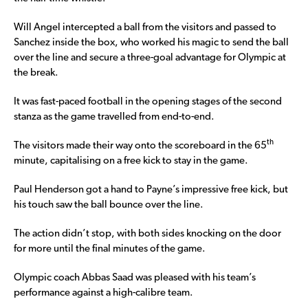
Will Angel intercepted a ball from the visitors and passed to
Sanchez inside the box, who worked his magic to send the ball
over the line and secure a three-goal advantage for Olympic at
the break.
It was fast-paced football in the opening stages of the second
stanza as the game travelled from end-to-end.
th
The visitors made their way onto the scoreboard in the 65
minute, capitalising on a free kick to stay in the game.
Paul Henderson got a hand to Payne’s impressive free kick, but
his touch saw the ball bounce over the line.
The action didn’t stop, with both sides knocking on the door
for more until the final minutes of the game.
Olympic coach Abbas Saad was pleased with his team’s
performance against a high-calibre team.