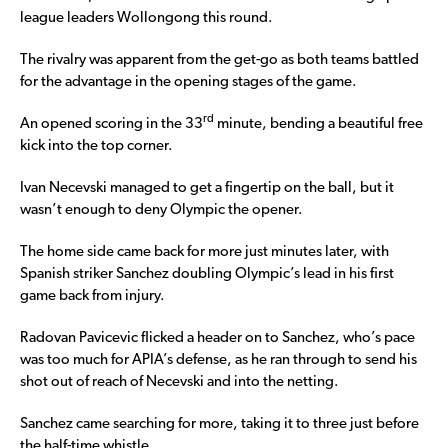
league leaders Wollongong this round.
The rivalry was apparent from the get-go as both teams battled
for the advantage in the opening stages of the game.
rd
An opened scoring in the 33
minute, bending a beautiful free
kick into the top corner.
Ivan Necevski managed to get a fingertip on the ball, but it
wasn’t enough to deny Olympic the opener.
The home side came back for more just minutes later, with
Spanish striker Sanchez doubling Olympic’s lead in his first
game back from injury.
Radovan Pavicevic flicked a header on to Sanchez, who’s pace
was too much for APIA’s defense, as he ran through to send his
shot out of reach of Necevski and into the netting.
Sanchez came searching for more, taking it to three just before
the half-time whistle.