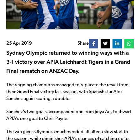
25 Apr 2019
Share
Sydney Olympic returned to winning ways with a
3-1 victory over APIA Leichhardt Tigers in a Grand
Final rematch on ANZAC Day.
The reigning champions managed to replicate the result from
their Grand Final victory last season, with Spanish star Alex
Sanchez again scoring a double.
Sanchez’s two goals accompanied one from Jinya An, to thwart
APIA’s one goal to Chris Payne.
The win gives Olympic a much-needed lift after a slow start to
the season, while diminishes APIA’s chances of catching up to