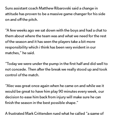
Suns assistant coach Matthew Ribarovski said a change in
attitude has proven to be a massive game changer for his side
on and off the pitch.
“A few weeks ago we sat down with the boys and had a chat to
them about where the team was and what we need for the rest
of the season and it has seen the players take a bit more
responsibility which i think has been very evident in our
matches,” he said.
“Today we were under the pump in the first half and did well to
not concede. Then after the break we really stood up and took
control of the match.
“Alec was great once again when he came on and while we it
would be great to have him play 90 minutes every week, our
decision to ease him back from injury will make sure he can
finish the season in the best possible shape.”
A frustrated Mark Crittenden rued what he called “a game of