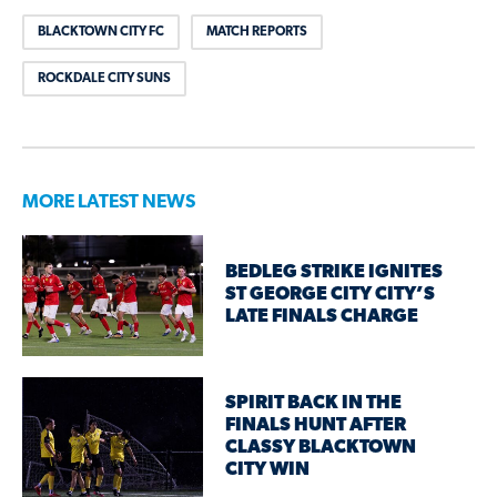
BLACKTOWN CITY FC
MATCH REPORTS
ROCKDALE CITY SUNS
MORE LATEST NEWS
BEDLEG STRIKE IGNITES
ST GEORGE CITY CITY’S
LATE FINALS CHARGE
SPIRIT BACK IN THE
FINALS HUNT AFTER
CLASSY BLACKTOWN
CITY WIN