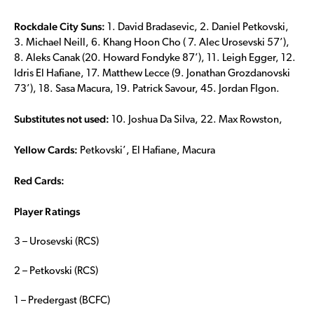
Rockdale City Suns:
1. David Bradasevic, 2. Daniel Petkovski,
3. Michael Neill, 6. Khang Hoon Cho ( 7. Alec Urosevski 57’),
8. Aleks Canak (20. Howard Fondyke 87’), 11. Leigh Egger, 12.
Idris El Hafiane, 17. Matthew Lecce (9. Jonathan Grozdanovski
73’), 18. Sasa Macura, 19. Patrick Savour, 45. Jordan FIgon.
Substitutes not used:
10. Joshua Da Silva, 22. Max Rowston,
Yellow Cards:
Petkovski’, El Hafiane, Macura
Red Cards:
Player Ratings
3 – Urosevski (RCS)
2 – Petkovski (RCS)
1 – Predergast (BCFC)