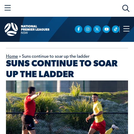
Home
»
Suns continue to soar up the ladder
SUNS CONTINUE TO SOAR
UP THE LADDER