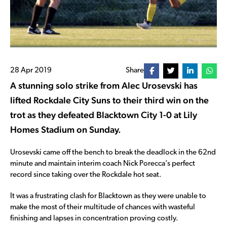
28 Apr 2019
Share
A stunning solo strike from Alec Urosevski has
lifted Rockdale City Suns to their third win on the
trot as they defeated Blacktown City 1-0 at Lily
Homes Stadium on Sunday.
Urosevski came off the bench to break the deadlock in the 62nd
minute and maintain interim coach Nick Porecca’s perfect
record since taking over the Rockdale hot seat.
It was a frustrating clash for Blacktown as they were unable to
make the most of their multitude of chances with wasteful
finishing and lapses in concentration proving costly.