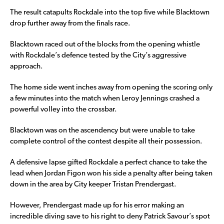
The result catapults Rockdale into the top five while Blacktown
drop further away from the finals race.
Blacktown raced out of the blocks from the opening whistle
with Rockdale’s defence tested by the City’s aggressive
approach.
The home side went inches away from opening the scoring only
a few minutes into the match when Leroy Jennings crashed a
powerful volley into the crossbar.
Blacktown was on the ascendency but were unable to take
complete control of the contest despite all their possession.
A defensive lapse gifted Rockdale a perfect chance to take the
lead when Jordan Figon won his side a penalty after being taken
down in the area by City keeper Tristan Prendergast.
However, Prendergast made up for his error making an
incredible diving save to his right to deny Patrick Savour’s spot