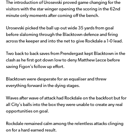
The introduction of Urosevski proved game changing for the
visitors with the star winger opening the scoring in the 62nd
minute only moments after coming off the bench.
Urosevski picked the ball up out wide 35 yards from goal
before slaloming through the Blacktown defence and firing
across the keeper and into the net to give Rockdale a 1-0 lead.
Two back to back saves from Prendergast kept Blacktown in the
clash as he first got down low to deny Matthew Lecce before
saving Figon’s follow up effort.
Blacktown were desperate for an equaliser and threw
everything forward in the dying stages.
Waves after wave of attack had Rockdale on the backfoot but for
all City’s balls into the box they were unable to create any real
opportunities on goal.
Rockdale remained calm among the relentless attacks clinging
on for a hard earned result.