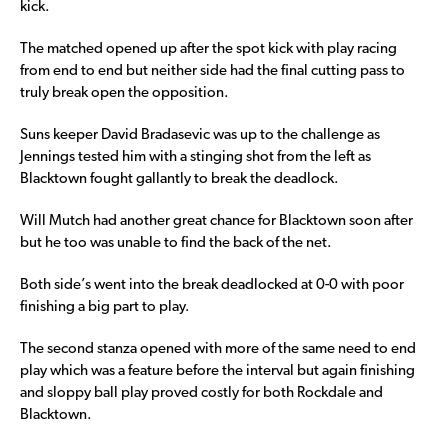
kick.
The matched opened up after the spot kick with play racing
from end to end but neither side had the final cutting pass to
truly break open the opposition.
Suns keeper David Bradasevic was up to the challenge as
Jennings tested him with a stinging shot from the left as
Blacktown fought gallantly to break the deadlock.
Will Mutch had another great chance for Blacktown soon after
but he too was unable to find the back of the net.
Both side’s went into the break deadlocked at 0-0 with poor
finishing a big part to play.
The second stanza opened with more of the same need to end
play which was a feature before the interval but again finishing
and sloppy ball play proved costly for both Rockdale and
Blacktown.