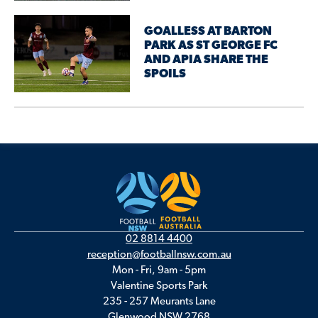
GOALLESS AT BARTON
PARK AS ST GEORGE FC
AND APIA SHARE THE
SPOILS
02 8814 4400
reception@footballnsw.com.au
Mon - Fri, 9am - 5pm
Valentine Sports Park
235 - 257 Meurants Lane
Glenwood NSW 2768