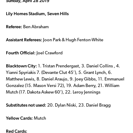
Sunday, April 28 2019
Lily Homes Stadium, Seven Hills
Referee:
Ben Abraham
Assistant Referees:
Joon Park & Hugh Fenton-White
Fourth Official:
Joel Crawford
Blacktown City:
1. Tristan Prendergast, 3. Daniel Collins , 4.
Yianni Spyriakis 7. (Devante Clut 45’), 5. Grant Lynch, 6.
Matthew Lewis, 8. Daniel Araujo, 9. Joey Gibbs, 11. Emmanuel
Gonzalez (15. Mason Versi 72), 19. Adam Berry, 21. William
Mutch (17. Dakota Askew 60’), 22. Leroy Jennings
Substitutes not used:
20. Dylan Niski, 23. Daniel Bragg
Yellow Cards:
Mutch
Red Cards: