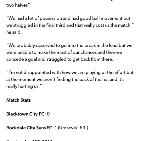
two halves”
“We had a lot of possession and had good ball movement but
we struggled in the final third and that really cost us the match,”
he said.
“We probably deserved to go into the break in the lead but we
were unable to make the most of our chances and then we
concede a goal and struggled to get back from there.
“I’m not disappointed with how we are playing or the effort but
at the moment we aren’t finding the back of the net and it’s
really hurting us.”
Match Stats
Blacktown City FC:
0
Rockdale City Suns FC: 1
(Urosevski 63’)