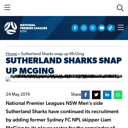
Home
»
Sutherland Sharks snap up McGing
SUTHERLAND SHARKS SNAP
UP MCGING
24 May 2019
Share
National Premier Leagues NSW Men’s side
Sutherland Sharks have continued its recruitment
by adding former Sydney FC NPL skipper Liam
McGing to its player roster for the remainder of