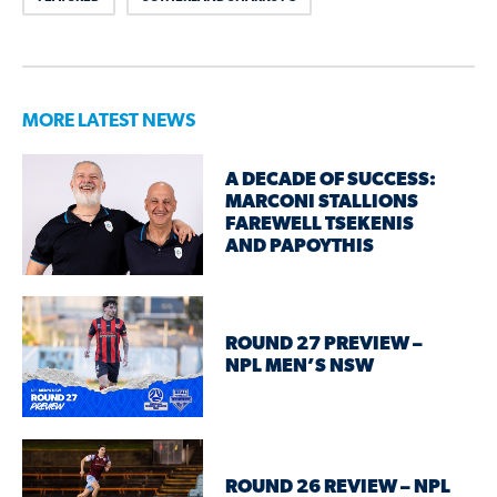
MORE LATEST NEWS
A DECADE OF SUCCESS:
MARCONI STALLIONS
FAREWELL TSEKENIS
AND PAPOYTHIS
ROUND 27 PREVIEW –
NPL MEN’S NSW
ROUND 26 REVIEW – NPL