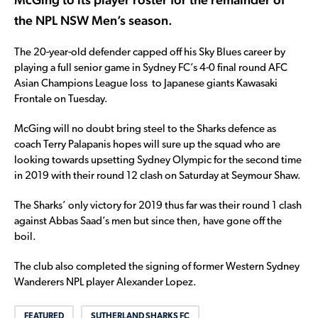
the NPL NSW Men’s season.
The 20-year-old defender capped off his Sky Blues career by
playing a full senior game in Sydney FC’s 4-0 final round AFC
Asian Champions League loss to Japanese giants Kawasaki
Frontale on Tuesday.
McGing will no doubt bring steel to the Sharks defence as
coach Terry Palapanis hopes will sure up the squad who are
looking towards upsetting Sydney Olympic for the second time
in 2019 with their round 12 clash on Saturday at Seymour Shaw.
The Sharks’ only victory for 2019 thus far was their round 1 clash
against Abbas Saad’s men but since then, have gone off the
boil.
The club also completed the signing of former Western Sydney
Wanderers NPL player Alexander Lopez.
FEATURED
SUTHERLAND SHARKS FC