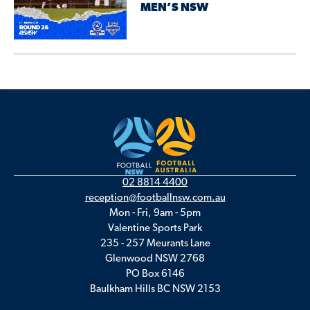
MEN’S NSW
02 8814 4400
reception@footballnsw.com.au
Mon - Fri, 9am - 5pm
Valentine Sports Park
235 - 257 Meurants Lane
Glenwood NSW 2768
PO Box 6146
Baulkham Hills BC NSW 2153