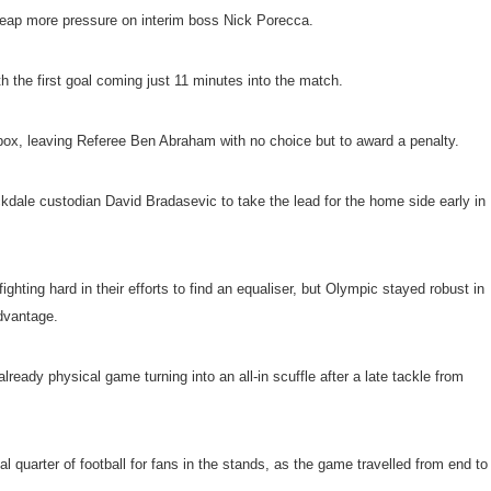
 heap more pressure on interim boss Nick Porecca.
th the first goal coming just 11 minutes into the match.
 box, leaving Referee Ben Abraham with no choice but to award a penalty.
kdale custodian David Bradasevic to take the lead for the home side early in
ighting hard in their efforts to find an equaliser, but Olympic stayed robust in
dvantage.
ready physical game turning into an all-in scuffle after a late tackle from
final quarter of football for fans in the stands, as the game travelled from end to