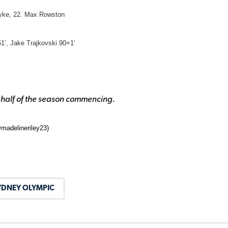
dyke, 22. Max Rowston
1’, Jake Trajkovski 90+1’
 half of the season commencing.
madelineriley23)
YDNEY OLYMPIC