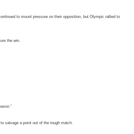
ontinued to mount pressure on their opposition, but Olympic rallied to
ure the win.
eason.”
o salvage a point out of the tough match.