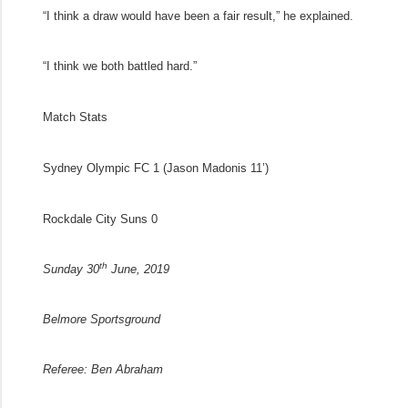
“I think a draw would have been a fair result,” he explained.
“I think we both battled hard.”
Match Stats
Sydney Olympic FC 1
(Jason Madonis 11’)
Rockdale City Suns 0
th
Sunday 30
June, 2019
Belmore Sportsground
Referee:
Ben Abraham