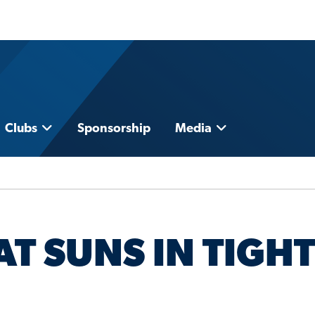
Clubs
Sponsorship
Media
T SUNS IN TIGHT