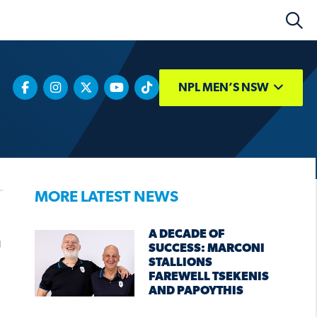
NPL MEN’S NSW
MORE LATEST NEWS
A DECADE OF
SUCCESS: MARCONI
STALLIONS
FAREWELL TSEKENIS
AND PAPOYTHIS