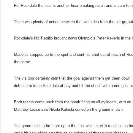
For Rockdale the loss is another heartbreaking result and is sure to
There was plenty of action between the two sides from the get-go, wi
Rockdale’s Nic Petrillo brought down Olympic’s Peter Kekeris in the
Madonis stepped up to the spot and sent his shot out of reach of Roc
the game.
The visitors certainly didn’t let the goal against them get them down, f
defence to keep Rockdale at bay and hit the sheds with a one-goal a
Both teams came back from the break firing on all cylinders, with an al
Matthew Lecce saw Nikola Kuleski curled on the ground in pain.
The game held its fire right up to the final whistle, with a nail-biting 