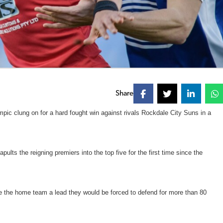
Share
ic clung on for a hard fought win against rivals Rockdale City Suns in a
lts the reigning premiers into the top five for the first time since the
ive the home team a lead they would be forced to defend for more than 80