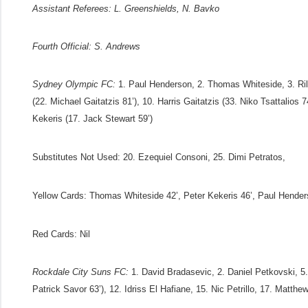
Assistant Referees:
L. Greenshields, N. Bavko
Fourth Official:
S. Andrews
Sydney Olympic FC:
1. Paul Henderson, 2. Thomas Whiteside, 3. Ril
(22. Michael Gaitatzis 81’), 10. Harris Gaitatzis (33. Niko Tsattalios
Kekeris (17. Jack Stewart 59’)
Substitutes Not Used
: 20. Ezequiel Consoni, 25. Dimi Petratos,
Yellow Cards:
Thomas Whiteside 42’, Peter Kekeris 46’, Paul Hender
Red Cards:
Nil
Rockdale City Suns FC:
1. David Bradasevic, 2. Daniel Petkovski, 5
Patrick Savor 63’), 12. Idriss El Hafiane, 15. Nic Petrillo, 17. Matt