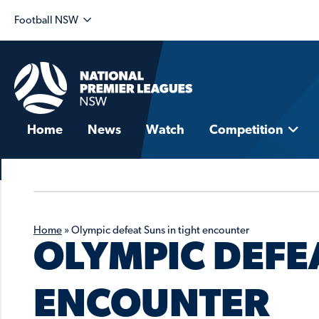
Football NSW
Home
News
Watch
Competition
Home
»
Olympic defeat Suns in tight encounter
OLYMPIC DEFEA
ENCOUNTER