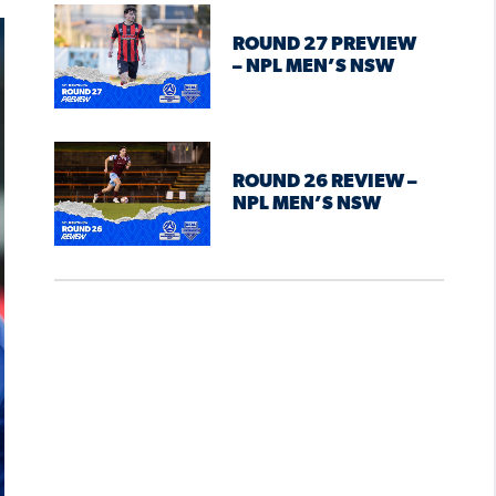
ROUND 27 PREVIEW
– NPL MEN’S NSW
ROUND 26 REVIEW –
NPL MEN’S NSW