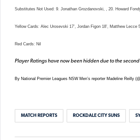
Substitutes Not Used
: 9. Jonathan Grozdanovski, , 20. Howard Fon
Yellow Cards:
Alec Urosevski 17’, Jordan Figon 18’, Matthew Lecce 5
Red Cards:
Nil
Player Ratings have now been hidden due to the second
By National Premier Leagues NSW Men’s reporter Madeline Reilly (@
MATCH REPORTS
ROCKDALE CITY SUNS
S