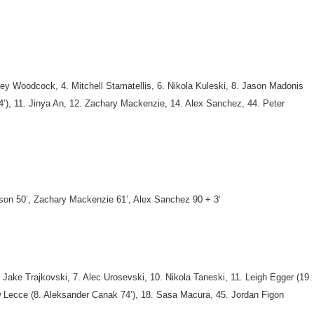
ey Woodcock, 4. Mitchell Stamatellis, 6. Nikola Kuleski, 8. Jason Madonis
 74’), 11. Jinya An, 12. Zachary Mackenzie, 14. Alex Sanchez, 44. Peter
son 50’, Zachary Mackenzie 61’, Alex Sanchez 90 + 3’
. Jake Trajkovski,
7. Alec Urosevski, 10. Nikola Taneski, 11. Leigh Egger (19.
hew Lecce (8. Aleksander Canak 74’), 18. Sasa Macura, 45. Jordan Figon