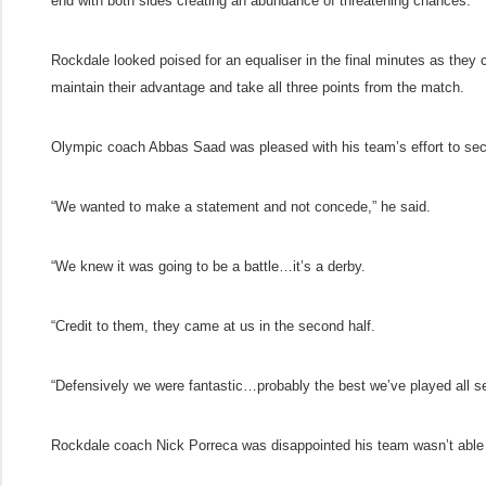
end with both sides creating an abundance of threatening chances.
Rockdale looked poised for an equaliser in the final minutes as they c
maintain their advantage and take all three points from the match.
Olympic coach Abbas Saad was pleased with his team’s effort to sec
“We wanted to make a statement and not concede,” he said.
“We knew it was going to be a battle…it’s a derby.
“Credit to them, they came at us in the second half.
“Defensively we were fantastic…probably the best we’ve played all s
Rockdale coach Nick Porreca was disappointed his team wasn’t able t