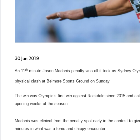
30 Jun 2019
th
An 11
minute Jason Madonis penalty was all it took as Sydney Olymp
physical clash at Belmore Sports Ground on Sunday.
The win was Olympic’s first win against Rockdale since 2015 and catapu
opening weeks of the season
Madonis was clinical from the penalty spot early in the contest to g
minutes in what was a torrid and chippy encounter.