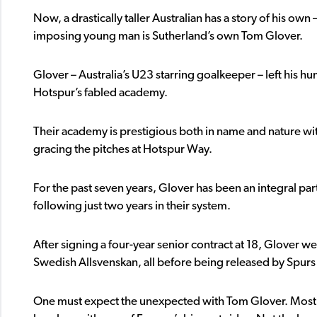
Now, a drastically taller Australian has a story of his own 
imposing young man is Sutherland’s own Tom Glover.
Glover – Australia’s U23 starring goalkeeper – left his
Hotspur’s fabled academy.
Their academy is prestigious both in name and nature wi
gracing the pitches at Hotspur Way.
For the past seven years, Glover has been an integral part
following just two years in their system.
After signing a four-year senior contract at 18, Glover w
Swedish Allsvenskan, all before being released by Spurs
One must expect the unexpected with Tom Glover. Most 