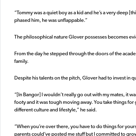
“Tommy was a quiet boy as a kid and he’s a very deep [
phased him, he was unflappable.”
The philosophical nature Glover possesses becomes evid
From the day he stepped through the doors of the academ
family.
Despite his talents on the pitch, Glover had to invest in qua
“[In Bangor] I wouldn’t really go out with my mates, it w
footy and it was tough moving away. You take things for 
different culture and lifestyle,” he said.
“When you’re over there, you have to do things for your
parents could’ve posted me stuff but I committed to gro