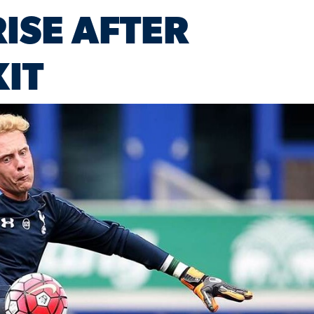
ISE AFTER
IT