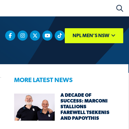
NPL MEN’S NSW
MORE LATEST NEWS
A DECADE OF
SUCCESS: MARCONI
STALLIONS
FAREWELL TSEKENIS
AND PAPOYTHIS