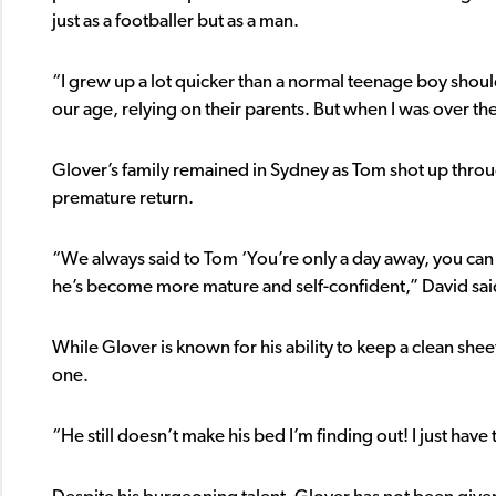
just as a footballer but as a man.
“I grew up a lot quicker than a normal teenage boy should’v
our age, relying on their parents. But when I was over ther
Glover’s family remained in Sydney as Tom shot up throug
premature return.
“We always said to Tom ‘You’re only a day away, you can 
he’s become more mature and self-confident,” David sai
While Glover is known for his ability to keep a clean shee
one.
“He still doesn’t make his bed I’m finding out! I just hav