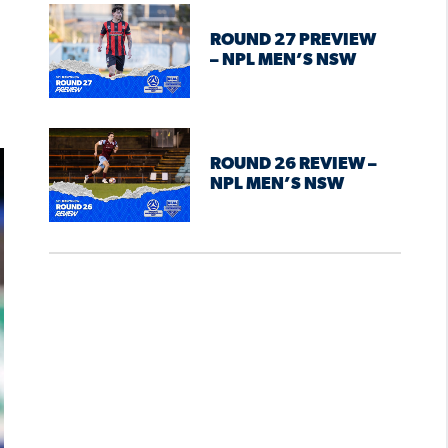
ROUND 27 PREVIEW
– NPL MEN’S NSW
ROUND 26 REVIEW –
NPL MEN’S NSW