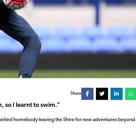
Share
, so I learnt to swim.”
pirited homebody leaving the Shire for new adventures beyond