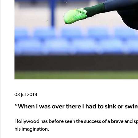
03 Jul 2019
“When I was over there I had to sink or swim
Hollywood has before seen the success of a brave and s
his imagination.