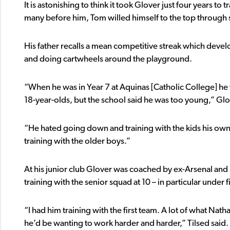
It is astonishing to think it took Glover just four years 
many before him, Tom willed himself to the top through 
His father recalls a mean competitive streak which deve
and doing cartwheels around the playground.
“When he was in Year 7 at Aquinas [Catholic College] he 
18-year-olds, but the school said he was too young,” Glo
“He hated going down and training with the kids his own 
training with the older boys.”
At his junior club Glover was coached by ex-Arsenal an
training with the senior squad at 10 – in particular unde
“I had him training with the first team. A lot of what Na
he’d be wanting to work harder and harder,” Tilsed said.