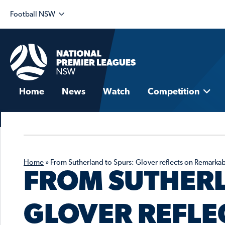
Football NSW
Home
News
Watch
Competition
Home
»
From Sutherland to Spurs: Glover reflects on Remarkabl
FROM SUTHERL
GLOVER REFLE