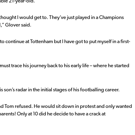
ble 21-year-old.
I thought I would get to. They’ve just played in a Champions
d,” Glover said.
to continue at Tottenham but I have got to put myself in a first-
t trace his journey back to his early life – where he started
on’s radar in the initial stages of his footballing career.
l and Tom refused. He would sit down in protest and only wanted
parents! Only at 10 did he decide to have a crack at