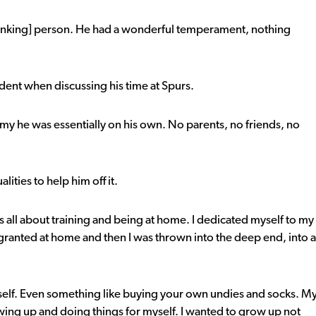
thinking] person. He had a wonderful temperament, nothing
ent when discussing his time at Spurs.
y he was essentially on his own. No parents, no friends, no
lities to help him off it.
as all about training and being at home. I dedicated myself to my
granted at home and then I was thrown into the deep end, into a
self. Even something like buying your own undies and socks. M
wing up and doing things for myself. I wanted to grow up not