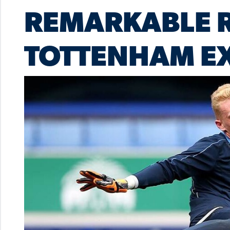
REMARKABLE R
TOTTENHAM EX