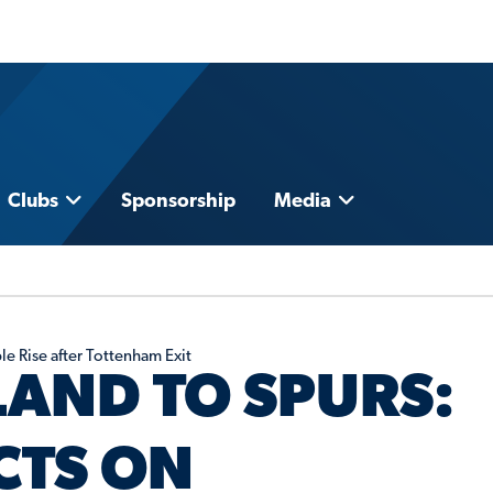
Clubs
Sponsorship
Media
e Rise after Tottenham Exit
AND TO SPURS:
CTS ON