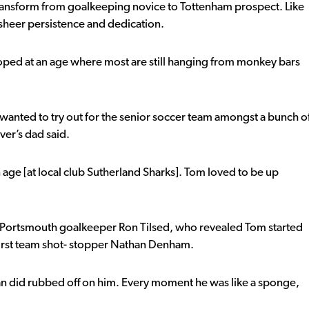
to transform from goalkeeping novice to Tottenham prospect. Like
sheer persistence and dedication.
loped at an age where most are still hanging from monkey bars
wanted to try out for the senior soccer team amongst a bunch o
ver’s dad said.
age [at local club Sutherland Sharks]. Tom loved to be up
d Portsmouth goalkeeper Ron Tilsed, who revealed Tom started
r first team shot- stopper Nathan Denham.
than did rubbed off on him. Every moment he was like a sponge,