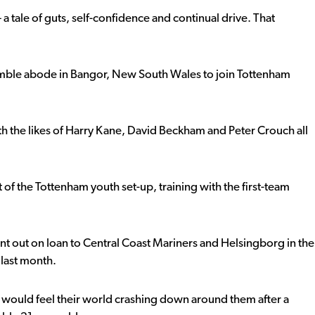
– a tale of guts, self-confidence and continual drive. That
 humble abode in Bangor, New South Wales to join Tottenham
th the likes of Harry Kane, David Beckham and Peter Crouch all
 of the Tottenham youth set-up, training with the first-team
ent out on loan to Central Coast Mariners and Helsingborg in the
 last month.
would feel their world crashing down around them after a