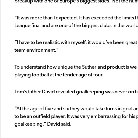
breakup with one of Europe’s biggest sides. Not the hum
“It was more than I expected. It has exceeded the limits 
League final and are one of the biggest clubs in the worl
“I have to be realistic with myself, it would’ve been great 
team environment.”
To understand how unique the Sutherland product is we mus
playing football at the tender age of four.
Tom’s father David revealed goalkeeping was never on his s
“At the age of five and six they would take turns in goa
to be an outfield player. It was very embarrassing for his 
goalkeeping,” David said.