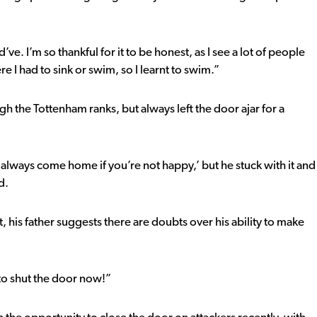
e. I’m so thankful for it to be honest, as I see a lot of people
e I had to sink or swim, so I learnt to swim.”
h the Tottenham ranks, but always left the door ajar for a
always come home if you’re not happy,’ but he stuck with it and
d.
t, his father suggests there are doubts over his ability to make
e to shut the door now!”