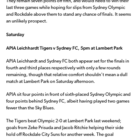
They remain seven points off fifth, and would need to win their
last three games while hoping for slips from Sydney Olympic
and Rockdale above them to stand any chance of finals. It seems
an unlikely prospect.
Saturday
APIA Leichhardt Tigers v Sydney FC, 5pm at Lambert Park
APIA Leichhardt and Sydney FC both appear set for the finals in
fourth and third places respectively with only a few rounds
remaining, though that relative comfort shouldn’t mean a dull
match at Lambert Park on Saturday afternoon.
APIA sit four points in front of sixth-placed Sydney Olympic and
four points behind Sydney FC, albeit having played two games
fewer than the Sky Blues.
The Tigers beat Olympic 2-0 at Lambert Park last weekend;
goals from Zeke Prisuda and Jacob Ritchie helping their side
hold off Rockdale City Suns for another week. The goal