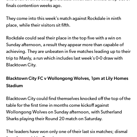
finals contention weeks ago.
They come into this week’s match against Rockdale in ninth
place, while their visitors sit fifth.
Rockdale could seal their place in the top five with a win on
Sunday afternoon, a result they appear more than capable of
achieving. They are unbeaten in five matches leading up to their
trip to Manly, a run which includes last week’s 0-0 draw with
Blacktown City.
Blacktown City FC v Wollongong Wolves, 1pm at Lily Homes
Stadium
Blacktown City could find themselves knocked off the top of the
table for the first time in months come kickoff against
Wollongong Wolves on Sunday afternoon, with Sutherland
Sharks playing their Round 20 match on Saturday.
The leaders have won only one of their last six matches; dismal