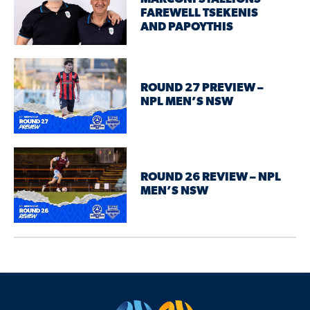
FAREWELL TSEKENIS
AND PAPOYTHIS
ROUND 27 PREVIEW –
NPL MEN’S NSW
ROUND 26 REVIEW – NPL
MEN’S NSW