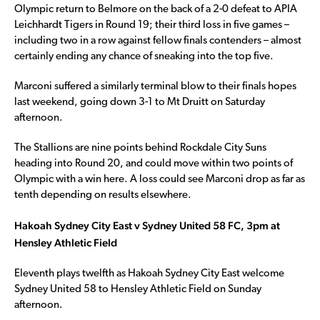
Olympic return to Belmore on the back of a 2-0 defeat to APIA
Leichhardt Tigers in Round 19; their third loss in five games –
including two in a row against fellow finals contenders – almost
certainly ending any chance of sneaking into the top five.
Marconi suffered a similarly terminal blow to their finals hopes
last weekend, going down 3-1 to Mt Druitt on Saturday
afternoon.
The Stallions are nine points behind Rockdale City Suns
heading into Round 20, and could move within two points of
Olympic with a win here. A loss could see Marconi drop as far as
tenth depending on results elsewhere.
Hakoah Sydney City East v Sydney United 58 FC, 3pm at
Hensley Athletic Field
Eleventh plays twelfth as Hakoah Sydney City East welcome
Sydney United 58 to Hensley Athletic Field on Sunday
afternoon.