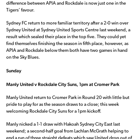
difference between APIA and Rockdale is now just one in the
Tigers’ favour.
Sydney FC return to more familiar territory after a 2-0 win over
Sydney United at Sydney United Sports Centre last weekend, a
result which sealed their place in the top five. They could yet
find themselves finishing the season in fifth place, however, as
APIA and Rockdale below them both have two games in hand
on the Sky Blues.
Sunday
Manly United v Rockdale City Suns, 1pm at Cromer Park
Manly United return to Cromer Park in Round 20 with little but
pride to play for as the season draws to a close; this week
welcoming Rockdale City Suns for a 1pm kickoff.
Manly nicked a 1-1 draw with Hakoah Sydney City East last
weekend; a second-half goal from Lachlan McGrath helping to
end a run of three straight defeats which saw United drop out of