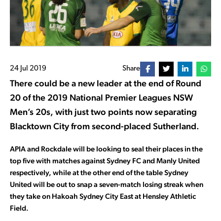
24 Jul 2019
Share
There could be a new leader at the end of Round
20 of the 2019 National Premier Leagues NSW
Men’s 20s, with just two points now separating
Blacktown City from second-placed Sutherland.
APIA and Rockdale will be looking to seal their places in the
top five with matches against Sydney FC and Manly United
respectively, while at the other end of the table Sydney
United will be out to snap a seven-match losing streak when
they take on Hakoah Sydney City East at Hensley Athletic
Field.