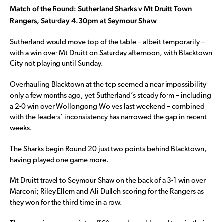
Match of the Round: Sutherland Sharks v Mt Druitt Town
Rangers, Saturday 4.30pm at Seymour Shaw
Sutherland would move top of the table – albeit temporarily –
with a win over Mt Druitt on Saturday afternoon, with Blacktown
City not playing until Sunday.
Overhauling Blacktown at the top seemed a near impossibility
only a few months ago, yet Sutherland’s steady form – including
a 2-0 win over Wollongong Wolves last weekend – combined
with the leaders’ inconsistency has narrowed the gap in recent
weeks.
The Sharks begin Round 20 just two points behind Blacktown,
having played one game more.
Mt Druitt travel to Seymour Shaw on the back of a 3-1 win over
Marconi; Riley Ellem and Ali Dulleh scoring for the Rangers as
they won for the third time in a row.