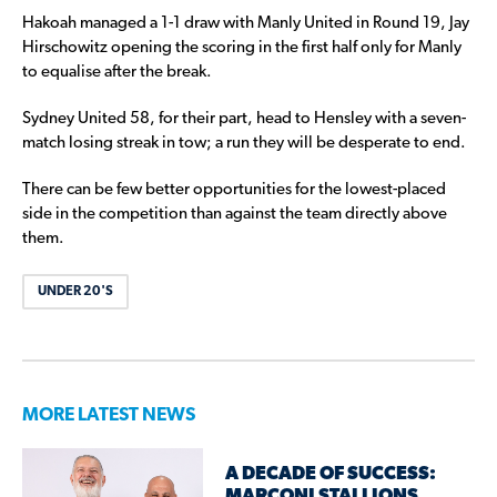
Hakoah managed a 1-1 draw with Manly United in Round 19, Jay
Hirschowitz opening the scoring in the first half only for Manly
to equalise after the break.
Sydney United 58, for their part, head to Hensley with a seven-
match losing streak in tow; a run they will be desperate to end.
There can be few better opportunities for the lowest-placed
side in the competition than against the team directly above
them.
UNDER 20'S
MORE LATEST NEWS
A DECADE OF SUCCESS:
MARCONI STALLIONS