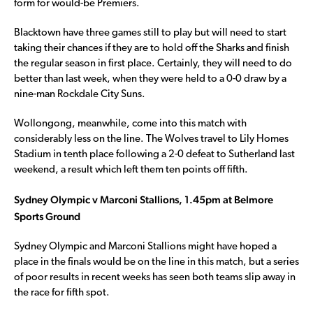
form for would-be Premiers.
Blacktown have three games still to play but will need to start
taking their chances if they are to hold off the Sharks and finish
the regular season in first place. Certainly, they will need to do
better than last week, when they were held to a 0-0 draw by a
nine-man Rockdale City Suns.
Wollongong, meanwhile, come into this match with
considerably less on the line. The Wolves travel to Lily Homes
Stadium in tenth place following a 2-0 defeat to Sutherland last
weekend, a result which left them ten points off fifth.
Sydney Olympic v Marconi Stallions, 1.45pm at Belmore
Sports Ground
Sydney Olympic and Marconi Stallions might have hoped a
place in the finals would be on the line in this match, but a series
of poor results in recent weeks has seen both teams slip away in
the race for fifth spot.