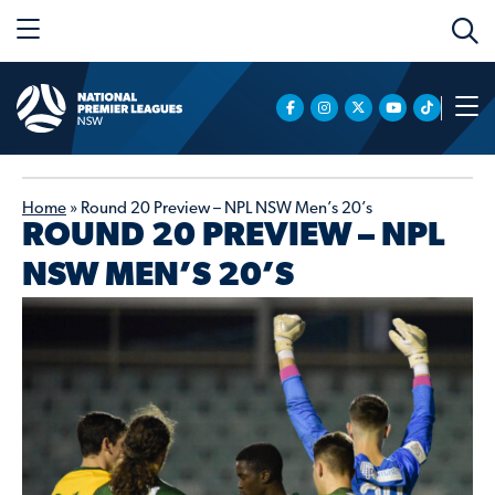
Home
»
Round 20 Preview – NPL NSW Men’s 20’s
ROUND 20 PREVIEW – NPL
NSW MEN’S 20’S