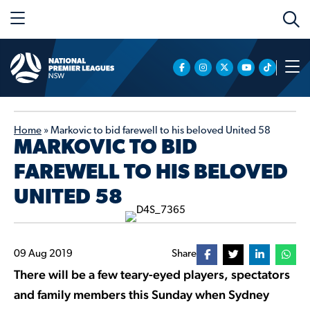
Home
»
Markovic to bid farewell to his beloved United 58
MARKOVIC TO BID
FAREWELL TO HIS BELOVED
UNITED 58
09 Aug 2019
Share
There will be a few teary-eyed players, spectators
and family members this Sunday when Sydney