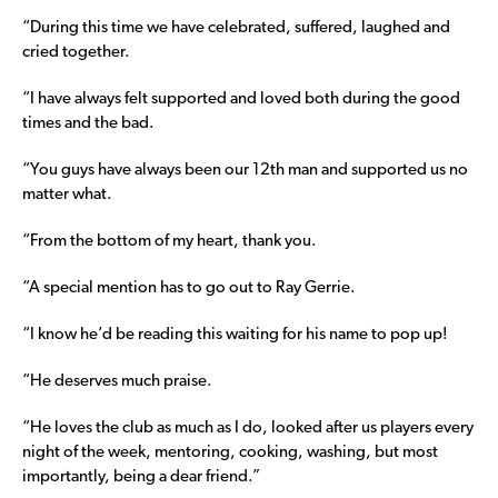
“During this time we have celebrated, suffered, laughed and
cried together.
“I have always felt supported and loved both during the good
times and the bad.
“You guys have always been our 12th man and supported us no
matter what.
“From the bottom of my heart, thank you.
“A special mention has to go out to Ray Gerrie.
“I know he’d be reading this waiting for his name to pop up!
“He deserves much praise.
“He loves the club as much as I do, looked after us players every
night of the week, mentoring, cooking, washing, but most
importantly, being a dear friend.”