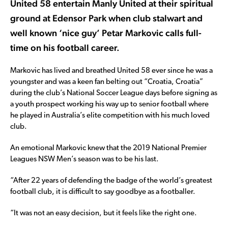
United 58 entertain Manly United at their spiritual
ground at Edensor Park when club stalwart and
well known ‘nice guy’ Petar Markovic calls full-
time on his football career.
Markovic has lived and breathed United 58 ever since he was a
youngster and was a keen fan belting out “Croatia, Croatia”
during the club’s National Soccer League days before signing as
a youth prospect working his way up to senior football where
he played in Australia’s elite competition with his much loved
club.
An emotional Markovic knew that the 2019 National Premier
Leagues NSW Men’s season was to be his last.
“After 22 years of defending the badge of the world’s greatest
football club, it is difficult to say goodbye as a footballer.
“It was not an easy decision, but it feels like the right one.