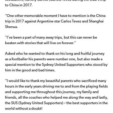
to China in 2017.
“One other memorable moment I have to mention is the China
trip in 2017 against Argentine star Carlos Tevez and Shanghai
Shenua.
“I’ve been a part of many away trips, but this can never be
beaten with stories that will live on forever.”
Asked who he wanted to thank on his long and fruitful journey
as a footballer his parents were number one, but also made a
special mention to the Sydney United Supporters who stood by
him in the good and bad times.
“I would like to thank my beautiful parents who sacrificed many
hours in the early years driving me to and from the playing fields
and supporting me throughout this journey, my family and
friends, all the coaches who helped me along the way and lastly,
the SUS (Sydney United Supporters) – the best supporters in the
world without a doubt!