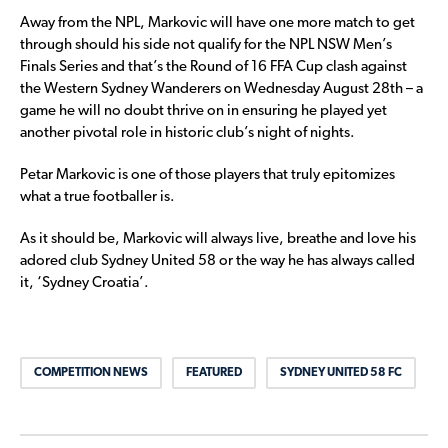
Away from the NPL, Markovic will have one more match to get
through should his side not qualify for the NPL NSW Men’s
Finals Series and that’s the Round of 16 FFA Cup clash against
the Western Sydney Wanderers on Wednesday August 28th – a
game he will no doubt thrive on in ensuring he played yet
another pivotal role in historic club’s night of nights.
Petar Markovic is one of those players that truly epitomizes
what a true footballer is.
As it should be, Markovic will always live, breathe and love his
adored club Sydney United 58 or the way he has always called
it, ‘Sydney Croatia’.
COMPETITION NEWS
FEATURED
SYDNEY UNITED 58 FC