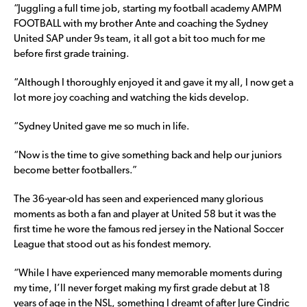
“Juggling a full time job, starting my football academy AMPM
FOOTBALL with my brother Ante and coaching the Sydney
United SAP under 9s team, it all got a bit too much for me
before first grade training.
“Although I thoroughly enjoyed it and gave it my all, I now get a
lot more joy coaching and watching the kids develop.
“Sydney United gave me so much in life.
“Now is the time to give something back and help our juniors
become better footballers.”
The 36-year-old has seen and experienced many glorious
moments as both a fan and player at United 58 but it was the
first time he wore the famous red jersey in the National Soccer
League that stood out as his fondest memory.
“While I have experienced many memorable moments during
my time, I’ll never forget making my first grade debut at 18
years of age in the NSL, something I dreamt of after Jure Cindric