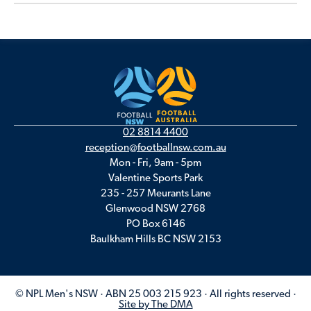
02 8814 4400
reception@footballnsw.com.au
Mon - Fri, 9am - 5pm
Valentine Sports Park
235 - 257 Meurants Lane
Glenwood NSW 2768
PO Box 6146
Baulkham Hills BC NSW 2153
© NPL Men's NSW · ABN 25 003 215 923 · All rights reserved ·
Site by The DMA