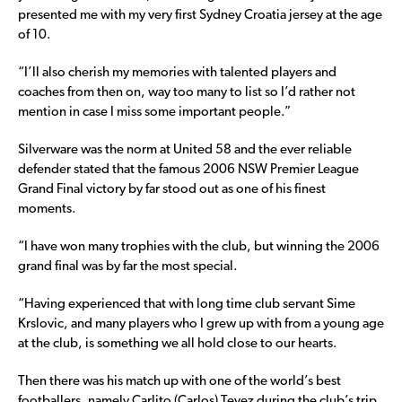
presented me with my very first Sydney Croatia jersey at the age
of 10.
“I’ll also cherish my memories with talented players and
coaches from then on, way too many to list so I’d rather not
mention in case I miss some important people.”
Silverware was the norm at United 58 and the ever reliable
defender stated that the famous 2006 NSW Premier League
Grand Final victory by far stood out as one of his finest
moments.
“I have won many trophies with the club, but winning the 2006
grand final was by far the most special.
“Having experienced that with long time club servant Sime
Krslovic, and many players who I grew up with from a young age
at the club, is something we all hold close to our hearts.
Then there was his match up with one of the world’s best
footballers, namely Carlito (Carlos) Tevez during the club’s trip