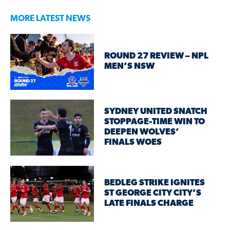
MORE LATEST NEWS
ROUND 27 REVIEW – NPL
MEN’S NSW
SYDNEY UNITED SNATCH
STOPPAGE-TIME WIN TO
DEEPEN WOLVES’
FINALS WOES
BEDLEG STRIKE IGNITES
ST GEORGE CITY CITY’S
LATE FINALS CHARGE