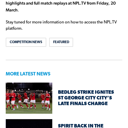
highlights and full match replays at NPL.TV from Friday, 20
March
.
Stay tuned for more information on how to access the NPL.TV
platform.
COMPETITION NEWS
FEATURED
MORE LATEST NEWS
BEDLEG STRIKE IGNITES
ST GEORGE CITY CITY’S
LATE FINALS CHARGE
SPIRIT BACK IN THE