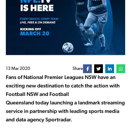
13 Mar 2020
Share
Fans of National Premier Leagues NSW have an
exciting new destination to catch the action with
Football NSW and Football
Queensland today launching a landmark streaming
service in partnership with leading sports media
and data agency Sportradar.