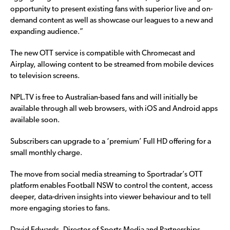
opportunity to present existing fans with superior live and on-
demand content as well as showcase our leagues to a new and
expanding audience.”
The new OTT service is compatible with Chromecast and
Airplay, allowing content to be streamed from mobile devices
to television screens.
NPL.TV is free to Australian-based fans and will initially be
available through all web browsers, with iOS and Android apps
available soon.
Subscribers can upgrade to a ‘premium’ Full HD offering for a
small monthly charge.
The move from social media streaming to Sportradar’s OTT
platform enables Football NSW to control the content, access
deeper, data-driven insights into viewer behaviour and to tell
more engaging stories to fans.