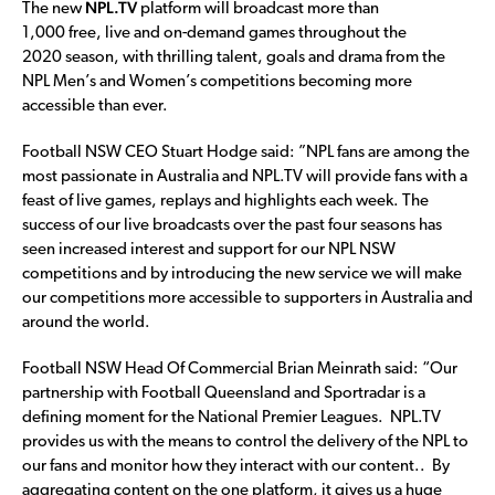
NPL.TV
The new
platform will broadcast more than
1,000 free, live and on-demand games throughout the
2020 season, with thrilling talent, goals and drama from the
NPL Men’s and Women’s competitions becoming more
accessible than ever.
Football NSW CEO Stuart Hodge said: ”NPL fans are among the
most passionate in Australia and NPL.TV will provide fans with a
feast of live games, replays and highlights each week. The
success of our live broadcasts over the past four seasons has
seen increased interest and support for our NPL NSW
competitions and by introducing the new service we will make
our competitions more accessible to supporters in Australia and
around the world.
Football NSW Head Of Commercial Brian Meinrath said: “Our
partnership with Football Queensland and Sportradar is a
defining moment for the National Premier Leagues. NPL.TV
provides us with the means to control the delivery of the NPL to
our fans and monitor how they interact with our content.. By
aggregating content on the one platform, it gives us a huge