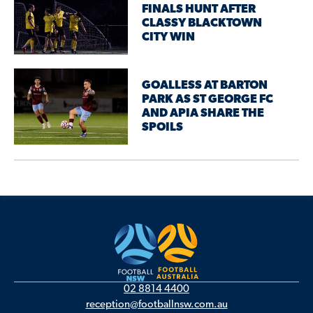
FINALS HUNT AFTER
CLASSY BLACKTOWN
CITY WIN
GOALLESS AT BARTON
PARK AS ST GEORGE FC
AND APIA SHARE THE
SPOILS
02 8814 4400
reception@footballnsw.com.au