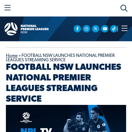
Home
»
FOOTBALL NSW LAUNCHES NATIONAL PREMIER
LEAGUES STREAMING SERVICE
FOOTBALL NSW LAUNCHES
NATIONAL PREMIER
LEAGUES STREAMING
SERVICE