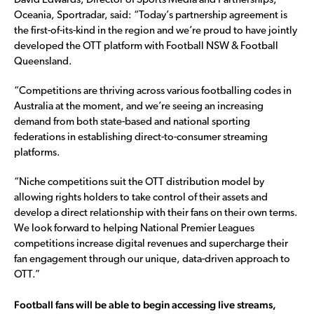
David Edwards, Director of Sports Media and Partnerships,
Oceania, Sportradar, said: “Today’s partnership agreement is
the first-of-its-kind in the region and we’re proud to have jointly
developed the OTT platform with Football NSW & Football
Queensland.
“Competitions are thriving across various footballing codes in
Australia at the moment, and we’re seeing an increasing
demand from both state-based and national sporting
federations in establishing direct-to-consumer streaming
platforms.
“Niche competitions suit the OTT distribution model by
allowing rights holders to take control of their assets and
develop a direct relationship with their fans on their own terms.
We look forward to helping National Premier Leagues
competitions increase digital revenues and supercharge their
fan engagement through our unique, data-driven approach to
OTT.”
Football fans will be able to begin accessing live streams,