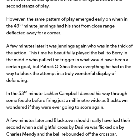
second stanza of play.
However, the same pattern of play emerged early on when in
th
the 49
minute Jennings had his shot from close range
deflected away for a corner.
A few minutes later it was Jennings again who was in the thick of
the action. This time he beautifully played the ball to Berry in
the middle who pulled the trigger in what would have been a
certain goal, but Patrick O’Shea threw everything he had in the
way to block the attempt in a truly wonderful display of
defending.
rd
In the 53
minute Lachlan Campbell danced his way through
some feeble before firing just a millimetre wide as Blacktown
wondered if they were ever going to score again.
A few minutes later and Blacktown should really have had their
second when a delightful cross by Desilva was flicked on by
Charles Mendy and the ball rebounded off the crossbar.