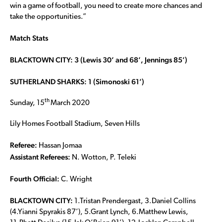
win a game of football, you need to create more chances and
take the opportunities.”
Match Stats
BLACKTOWN CITY: 3 (Lewis 30’ and 68’, Jennings 85’)
SUTHERLAND SHARKS: 1 (Simonoski 61’)
th
Sunday, 15
March 2020
Lily Homes Football Stadium, Seven Hills
Referee:
Hassan Jomaa
Assistant Referees:
N. Wotton, P. Teleki
Fourth Official:
C. Wright
BLACKTOWN CITY:
1.Tristan Prendergast, 3.Daniel Collins
(4.Yianni Spyrakis 87’), 5.Grant Lynch, 6.Matthew Lewis,