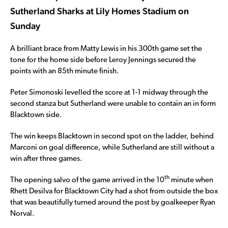
Sutherland Sharks at Lily Homes Stadium on
Sunday
A brilliant brace from Matty Lewis in his 300th game set the
tone for the home side before Leroy Jennings secured the
points with an 85th minute finish.
Peter Simonoski levelled the score at 1-1 midway through the
second stanza but Sutherland were unable to contain an in form
Blacktown side.
The win keeps Blacktown in second spot on the ladder, behind
Marconi on goal difference, while Sutherland are still without a
win after three games.
th
The opening salvo of the game arrived in the 10
minute when
Rhett Desilva for Blacktown City had a shot from outside the box
that was beautifully turned around the post by goalkeeper Ryan
Norval.