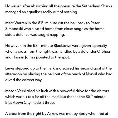
However, after absorbing all the pressure the Sutherland Sharks
managed an equaliser really out of nothing.
st
Marc Warren in the 61
minute cut the ball back to Peter
Simonoski who slotted home from close range as the home
side’s defence was caught napping.
th
However, in the 68
minute Blacktown were given a penalty
when a cross from the right was handled by a defender O’Shea
and Hassan Jomaa pointed to the spot.
Lewis stepped up to the mark and scored his second goal of the
afternoon by placing the ball out of the reach of Norval who had
dived the correct way.
Mason Versi tried his luck with a powerful drive for the visitors
th
which wasn’t too far off the mark but then in the 85
minute
Blacktown City made it three.
A cross from the right by Askew was met by Berry who fired at