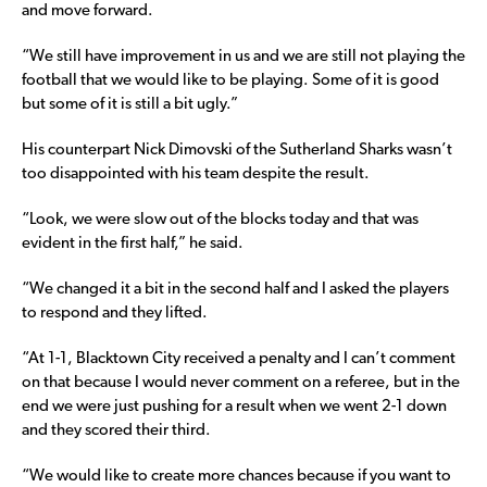
and move forward.
“We still have improvement in us and we are still not playing the
football that we would like to be playing. Some of it is good
but some of it is still a bit ugly.”
His counterpart Nick Dimovski of the Sutherland Sharks wasn’t
too disappointed with his team despite the result.
“Look, we were slow out of the blocks today and that was
evident in the first half,” he said.
“We changed it a bit in the second half and I asked the players
to respond and they lifted.
“At 1-1, Blacktown City received a penalty and I can’t comment
on that because I would never comment on a referee, but in the
end we were just pushing for a result when we went 2-1 down
and they scored their third.
“We would like to create more chances because if you want to