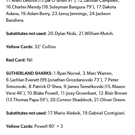
11.Rhett Desilva (15.Jak O’Brien 91’), 12.Lachlan Campbell,
16.Charles Mendy (18.Suleyman Bangura 79’), 17.Dakota
Askew, 19.Adam Berry, 23.Leroy Jennings, 24.Jackson
Bandiera.
Substitutes not used:
20.Dylan Niski, 21.William Mutch.
Yellow Cards:
32’ Collins
Red Card:
Nil
SUTHERLAND SHARKS:
1.Ryan Norval, 3.Marc Warren,
6.Lachlan Everett (99.Jonathan Grozdanovski 73’), 7.Peter
Simonoski, 8.Patrick O’Shea, 9.James Temelkovski (15.Mason
Versi 46’), 10.Blake Powell, 11.Joey Groenbast, 12.Blair Brown
(13.Thomas Papa 59’), 20.Connor Shaddock, 21.Oliver Green.
Substitutes not used:
17.Mario Aleksik, 19.Gabriel Contigiani.
Yellow Cards:
Powell 90’ + 3