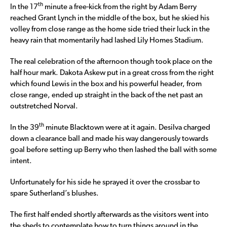
th
In the 17
minute a free-kick from the right by Adam Berry
reached Grant Lynch in the middle of the box, but he skied his
volley from close range as the home side tried their luck in the
heavy rain that momentarily had lashed Lily Homes Stadium.
The real celebration of the afternoon though took place on the
half hour mark. Dakota Askew put in a great cross from the right
which found Lewis in the box and his powerful header, from
close range, ended up straight in the back of the net past an
outstretched Norval.
th
In the 39
minute Blacktown were at it again. Desilva charged
down a clearance ball and made his way dangerously towards
goal before setting up Berry who then lashed the ball with some
intent.
Unfortunately for his side he sprayed it over the crossbar to
spare Sutherland’s blushes.
The first half ended shortly afterwards as the visitors went into
the sheds to contemplate how to turn things around in the