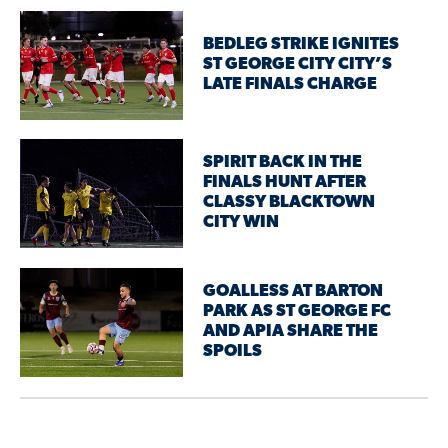
BEDLEG STRIKE IGNITES
ST GEORGE CITY CITY’S
LATE FINALS CHARGE
SPIRIT BACK IN THE
FINALS HUNT AFTER
CLASSY BLACKTOWN
CITY WIN
GOALLESS AT BARTON
PARK AS ST GEORGE FC
AND APIA SHARE THE
SPOILS