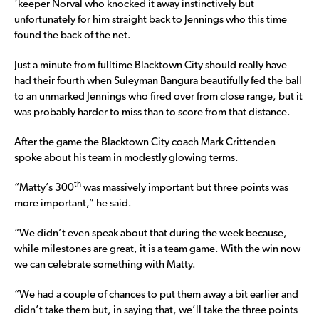
‘keeper Norval who knocked it away instinctively but
unfortunately for him straight back to Jennings who this time
found the back of the net.
Just a minute from fulltime Blacktown City should really have
had their fourth when Suleyman Bangura beautifully fed the ball
to an unmarked Jennings who fired over from close range, but it
was probably harder to miss than to score from that distance.
After the game the Blacktown City coach Mark Crittenden
spoke about his team in modestly glowing terms.
th
“Matty’s 300
was massively important but three points was
more important,” he said.
“We didn’t even speak about that during the week because,
while milestones are great, it is a team game. With the win now
we can celebrate something with Matty.
“We had a couple of chances to put them away a bit earlier and
didn’t take them but, in saying that, we’ll take the three points