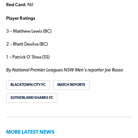
Red Card:
Nil
Player Ratings
3 – Matthew Lewis (BC)
2 – Rhett Desilva (BC)
1 – Patrick O’Shea (SS)
By National Premier Leagues NSW Men’s reporter Joe Russo
BLACKTOWN CITY FC
MATCH REPORTS
SUTHERLAND SHARKS FC
MORE LATEST NEWS