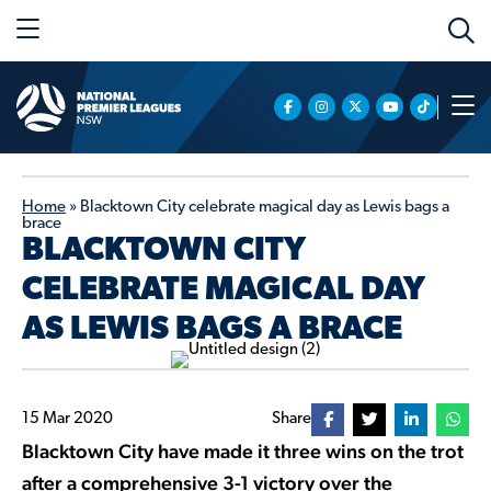
Home
»
Blacktown City celebrate magical day as Lewis bags a
brace
BLACKTOWN CITY
CELEBRATE MAGICAL DAY
AS LEWIS BAGS A BRACE
15 Mar 2020
Share
Blacktown City have made it three wins on the trot
after a comprehensive 3-1 victory over the