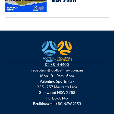
MEN’S NSW
02 8814 4400
reception@footballnsw.com.au
Mon - Fri, 9am - 5pm
Valentine Sports Park
235 - 257 Meurants Lane
Glenwood NSW 2768
PO Box 6146
Baulkham Hills BC NSW 2153