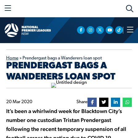
Home
»
Prendergast bags a Wanderers loan spot
PRENDERGAST BAGS A
WANDERERS LOAN SPOT
20 Mar 2020
Share
It’s been a whirlwind week for Blacktown City’s
number one custodian Tristan Prendergast
following the recent temporary suspension of all
football across the nation due to COVID-19.