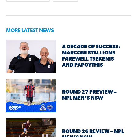
MORE LATEST NEWS
A DECADE OF SUCCESS:
MARCONI STALLIONS
FAREWELL TSEKENIS
AND PAPOYTHIS
ROUND 27 PREVIEW –
NPL MEN’S NSW
ROUND 26 REVIEW – NPL