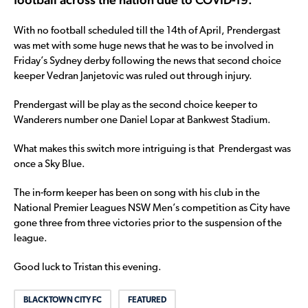
With no football scheduled till the 14th of April, Prendergast
was met with some huge news that he was to be involved in
Friday’s Sydney derby following the news that second choice
keeper Vedran Janjetovic was ruled out through injury.
Prendergast will be play as the second choice keeper to
Wanderers number one Daniel Lopar at Bankwest Stadium.
What makes this switch more intriguing is that Prendergast was
once a Sky Blue.
The in-form keeper has been on song with his club in the
National Premier Leagues NSW Men’s competition as City have
gone three from three victories prior to the suspension of the
league.
Good luck to Tristan this evening.
BLACKTOWN CITY FC
FEATURED