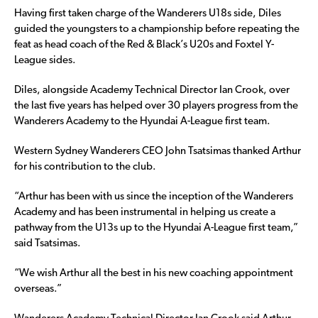
Having first taken charge of the Wanderers U18s side, Diles
guided the youngsters to a championship before repeating the
feat as head coach of the Red & Black’s U20s and Foxtel Y-
League sides.
Diles, alongside Academy Technical Director Ian Crook, over
the last five years has helped over 30 players progress from the
Wanderers Academy to the Hyundai A-League first team.
Western Sydney Wanderers CEO John Tsatsimas thanked Arthur
for his contribution to the club.
“Arthur has been with us since the inception of the Wanderers
Academy and has been instrumental in helping us create a
pathway from the U13s up to the Hyundai A-League first team,”
said Tsatsimas.
“We wish Arthur all the best in his new coaching appointment
overseas.”