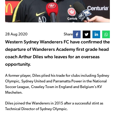
28 Aug 2020
Share
Western Sydney Wanderers FC have confirmed the
departure of Wanderers Academy first grade head
coach Arthur Diles who leaves for an overseas
opportunity.
A former player, Diles plied his trade for clubs including Sydney
Olympic, Sydney United and Parramatta Power in the National
Soccer League, Crawley Town in England and Belgium’s KV
Mechelen.
Diles joined the Wanderers in 2015 after a successful stint as
Technical Director of Sydney Olympic.