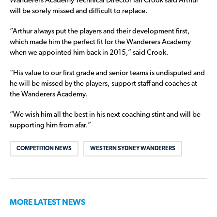
Wanderers Academy Technical Director Ian Crook said Arthur
will be sorely missed and difficult to replace.
“Arthur always put the players and their development first,
which made him the perfect fit for the Wanderers Academy
when we appointed him back in 2015,” said Crook.
“His value to our first grade and senior teams is undisputed and
he will be missed by the players, support staff and coaches at
the Wanderers Academy.
“We wish him all the best in his next coaching stint and will be
supporting him from afar.”
COMPETITION NEWS
WESTERN SYDNEY WANDERERS
MORE LATEST NEWS