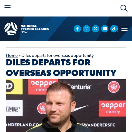
Home
»
Diles departs for overseas opportunity
DILES DEPARTS FOR
OVERSEAS OPPORTUNITY