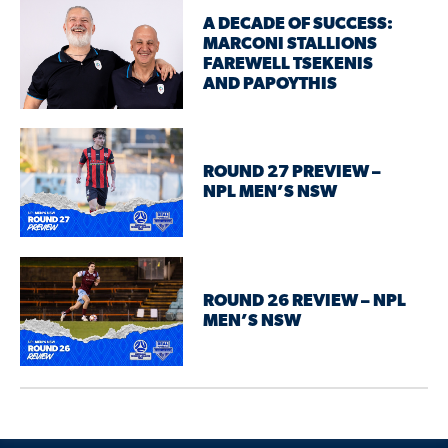
A DECADE OF SUCCESS:
MARCONI STALLIONS
FAREWELL TSEKENIS
AND PAPOYTHIS
ROUND 27 PREVIEW –
NPL MEN’S NSW
ROUND 26 REVIEW – NPL
MEN’S NSW