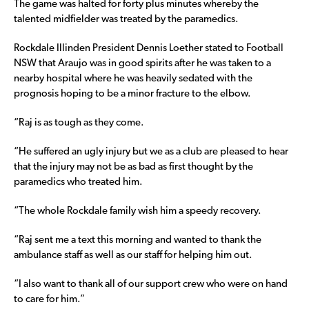
The game was halted for forty plus minutes whereby the
talented midfielder was treated by the paramedics.
Rockdale Illinden President Dennis Loether stated to Football
NSW that Araujo was in good spirits after he was taken to a
nearby hospital where he was heavily sedated with the
prognosis hoping to be a minor fracture to the elbow.
“Raj is as tough as they come.
“He suffered an ugly injury but we as a club are pleased to hear
that the injury may not be as bad as first thought by the
paramedics who treated him.
“The whole Rockdale family wish him a speedy recovery.
“Raj sent me a text this morning and wanted to thank the
ambulance staff as well as our staff for helping him out.
“I also want to thank all of our support crew who were on hand
to care for him.”