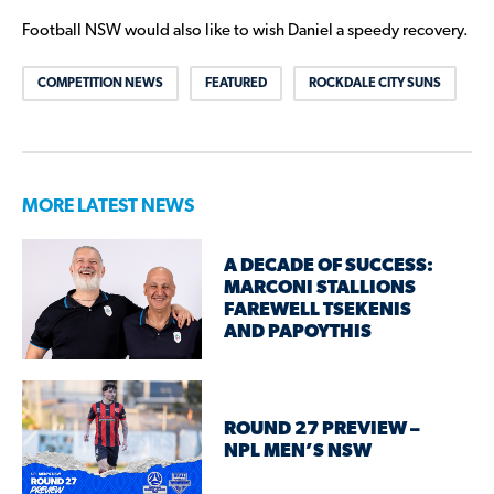
Football NSW would also like to wish Daniel a speedy recovery.
COMPETITION NEWS
FEATURED
ROCKDALE CITY SUNS
MORE LATEST NEWS
A DECADE OF SUCCESS:
MARCONI STALLIONS
FAREWELL TSEKENIS
AND PAPOYTHIS
ROUND 27 PREVIEW –
NPL MEN’S NSW