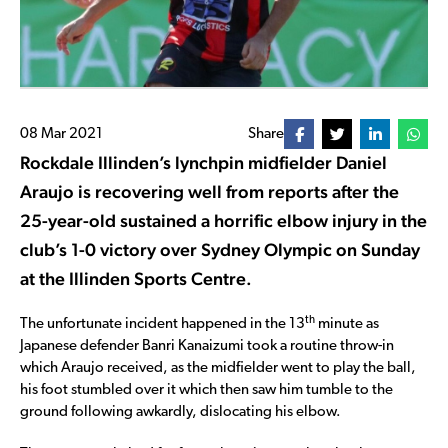
08 Mar 2021
Share
Rockdale Illinden’s lynchpin midfielder Daniel
Araujo is recovering well from reports after the
25-year-old sustained a horrific elbow injury in the
club’s 1-0 victory over Sydney Olympic on Sunday
at the Illinden Sports Centre.
th
The unfortunate incident happened in the 13
minute as
Japanese defender Banri Kanaizumi took a routine throw-in
which Araujo received, as the midfielder went to play the ball,
his foot stumbled over it which then saw him tumble to the
ground following awkardly, dislocating his elbow.