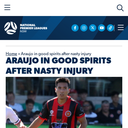
Home
»
Araujo in good spirits after nasty injury
ARAUJO IN GOOD SPIRITS
AFTER NASTY INJURY