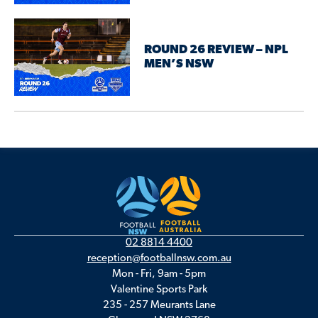
ROUND 26 REVIEW – NPL
MEN’S NSW
02 8814 4400
reception@footballnsw.com.au
Mon - Fri, 9am - 5pm
Valentine Sports Park
235 - 257 Meurants Lane