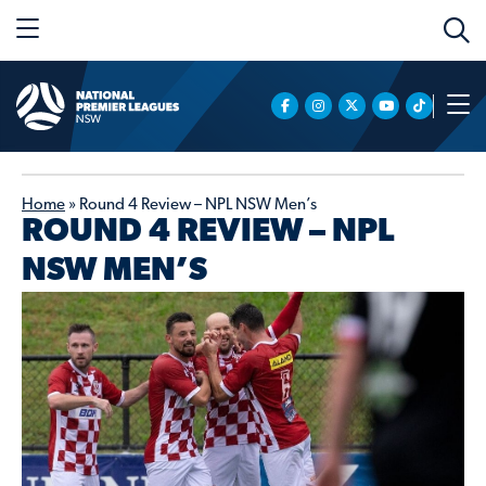
Home
»
Round 4 Review – NPL NSW Men’s
ROUND 4 REVIEW – NPL
NSW MEN’S