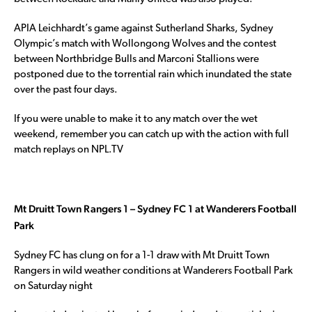
APIA Leichhardt’s game against Sutherland Sharks, Sydney
Olympic’s match with Wollongong Wolves and the contest
between Northbridge Bulls and Marconi Stallions were
postponed due to the torrential rain which inundated the state
over the past four days.
If you were unable to make it to any match over the wet
weekend, remember you can catch up with the action with full
match replays on NPL.TV
Mt Druitt Town Rangers 1 – Sydney FC 1 at Wanderers Football
Park
Sydney FC has clung on for a 1-1 draw with Mt Druitt Town
Rangers in wild weather conditions at Wanderers Football Park
on Saturday night