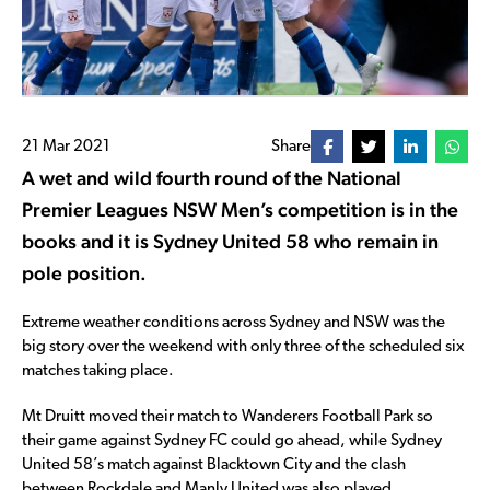
21 Mar 2021
Share
A wet and wild fourth round of the National
Premier Leagues NSW Men’s competition is in the
books and it is Sydney United 58 who remain in
pole position.
Extreme weather conditions across Sydney and NSW was the
big story over the weekend with only three of the scheduled six
matches taking place.
Mt Druitt moved their match to Wanderers Football Park so
their game against Sydney FC could go ahead, while Sydney
United 58’s match against Blacktown City and the clash
between Rockdale and Manly United was also played.