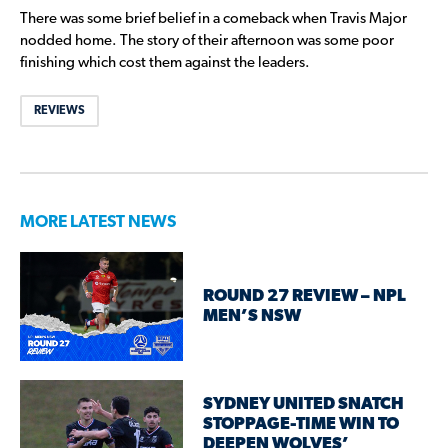
There was some brief belief in a comeback when Travis Major
nodded home. The story of their afternoon was some poor
finishing which cost them against the leaders.
REVIEWS
MORE LATEST NEWS
ROUND 27 REVIEW – NPL
MEN’S NSW
SYDNEY UNITED SNATCH
STOPPAGE-TIME WIN TO
DEEPEN WOLVES’