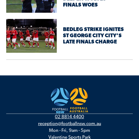
FINALS WOES
BEDLEG STRIKE IGNITES
ST GEORGE CITY CITY’S
LATE FINALS CHARGE
02 8814 4400
reception@footballnsw.com.au
Mon - Fri, 9am - 5pm
Valentine Sports Park