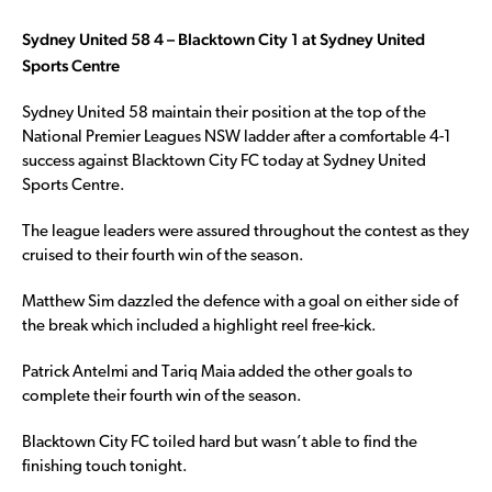
Sydney United 58 4 – Blacktown City 1 at Sydney United
Sports Centre
Sydney United 58 maintain their position at the top of the
National Premier Leagues NSW ladder after a comfortable 4-1
success against Blacktown City FC today at Sydney United
Sports Centre.
The league leaders were assured throughout the contest as they
cruised to their fourth win of the season.
Matthew Sim dazzled the defence with a goal on either side of
the break which included a highlight reel free-kick.
Patrick Antelmi and Tariq Maia added the other goals to
complete their fourth win of the season.
Blacktown City FC toiled hard but wasn’t able to find the
finishing touch tonight.