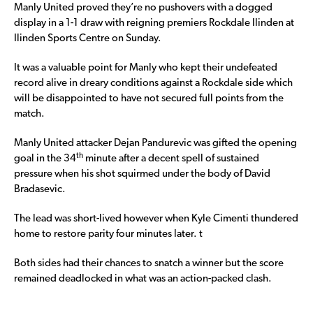
Manly United proved they’re no pushovers with a dogged
display in a 1-1 draw with reigning premiers Rockdale Ilinden at
Ilinden Sports Centre on Sunday.
It was a valuable point for Manly who kept their undefeated
record alive in dreary conditions against a Rockdale side which
will be disappointed to have not secured full points from the
match.
Manly United attacker Dejan Pandurevic was gifted the opening
th
goal in the 34
minute after a decent spell of sustained
pressure when his shot squirmed under the body of David
Bradasevic.
The lead was short-lived however when Kyle Cimenti thundered
home to restore parity four minutes later. t
Both sides had their chances to snatch a winner but the score
remained deadlocked in what was an action-packed clash.