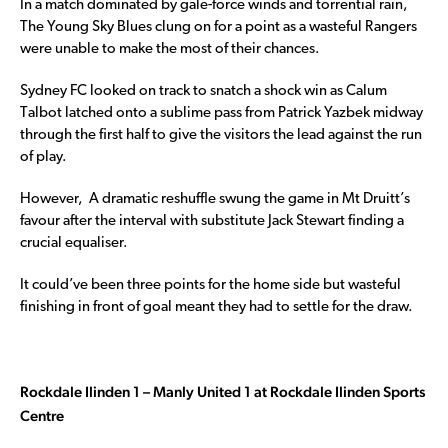
In a match dominated by gale-force winds and torrential rain,
The Young Sky Blues clung on for a point as a wasteful Rangers
were unable to make the most of their chances.
Sydney FC looked on track to snatch a shock win as Calum
Talbot latched onto a sublime pass from Patrick Yazbek midway
through the first half to give the visitors the lead against the run
of play.
However, A dramatic reshuffle swung the game in Mt Druitt’s
favour after the interval with substitute Jack Stewart finding a
crucial equaliser.
It could’ve been three points for the home side but wasteful
finishing in front of goal meant they had to settle for the draw.
Rockdale Ilinden 1 – Manly United 1 at Rockdale Ilinden Sports
Centre