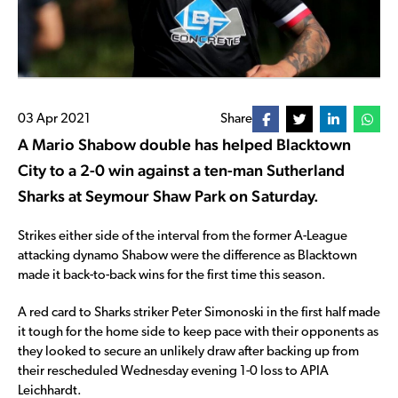
03 Apr 2021
Share
A Mario Shabow double has helped Blacktown
City to a 2-0 win against a ten-man Sutherland
Sharks at Seymour Shaw Park on Saturday.
Strikes either side of the interval from the former A-League
attacking dynamo Shabow were the difference as Blacktown
made it back-to-back wins for the first time this season.
A red card to Sharks striker Peter Simonoski in the first half made
it tough for the home side to keep pace with their opponents as
they looked to secure an unlikely draw after backing up from
their rescheduled Wednesday evening 1-0 loss to APIA
Leichhardt.