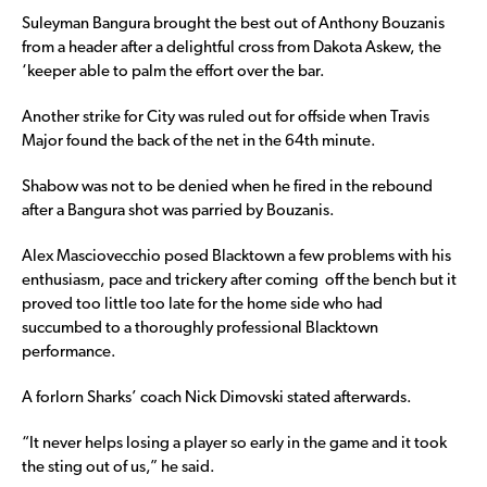
Suleyman Bangura brought the best out of Anthony Bouzanis
from a header after a delightful cross from Dakota Askew, the
‘keeper able to palm the effort over the bar.
Another strike for City was ruled out for offside when Travis
Major found the back of the net in the 64th minute.
Shabow was not to be denied when he fired in the rebound
after a Bangura shot was parried by Bouzanis.
Alex Masciovecchio posed Blacktown a few problems with his
enthusiasm, pace and trickery after coming off the bench but it
proved too little too late for the home side who had
succumbed to a thoroughly professional Blacktown
performance.
A forlorn Sharks’ coach Nick Dimovski stated afterwards.
“It never helps losing a player so early in the game and it took
the sting out of us,” he said.