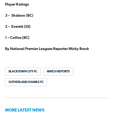
Player Ratings
3 – Shabow (BC)
2 – Everett (SS)
1 – Collins (BC)
By National Premier Leagues Reporter Micky Brock
BLACKTOWN CITY FC
MATCH REPORTS
SUTHERLAND SHARKS FC
MORE LATEST NEWS