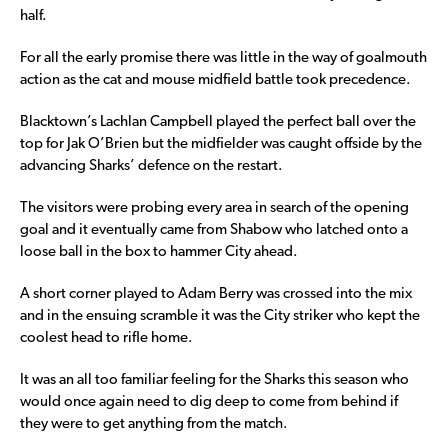
half.
For all the early promise there was little in the way of goalmouth
action as the cat and mouse midfield battle took precedence.
Blacktown’s Lachlan Campbell played the perfect ball over the
top for Jak O’Brien but the midfielder was caught offside by the
advancing Sharks’ defence on the restart.
The visitors were probing every area in search of the opening
goal and it eventually came from Shabow who latched onto a
loose ball in the box to hammer City ahead.
A short corner played to Adam Berry was crossed into the mix
and in the ensuing scramble it was the City striker who kept the
coolest head to rifle home.
It was an all too familiar feeling for the Sharks this season who
would once again need to dig deep to come from behind if
they were to get anything from the match.