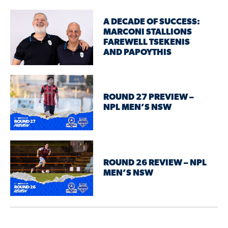
A DECADE OF SUCCESS:
MARCONI STALLIONS
FAREWELL TSEKENIS
AND PAPOYTHIS
ROUND 27 PREVIEW –
NPL MEN’S NSW
ROUND 26 REVIEW – NPL
MEN’S NSW