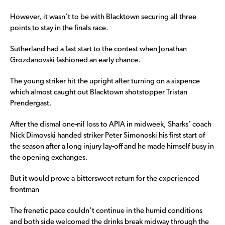
However, it wasn’t to be with Blacktown securing all three
points to stay in the finals race.
Sutherland had a fast start to the contest when Jonathan
Grozdanovski fashioned an early chance.
The young striker hit the upright after turning on a sixpence
which almost caught out Blacktown shotstopper Tristan
Prendergast.
After the dismal one-nil loss to APIA in midweek, Sharks’ coach
Nick Dimovski handed striker Peter Simonoski his first start of
the season after a long injury lay-off and he made himself busy in
the opening exchanges.
But it would prove a bittersweet return for the experienced
frontman
The frenetic pace couldn’t continue in the humid conditions
and both side welcomed the drinks break midway through the