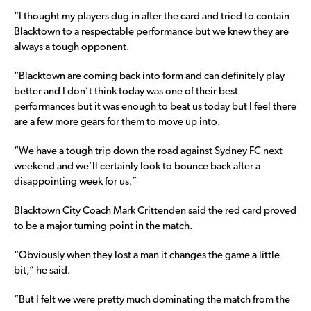
“I thought my players dug in after the card and tried to contain
Blacktown to a respectable performance but we knew they are
always a tough opponent.
“Blacktown are coming back into form and can definitely play
better and I don’t think today was one of their best
performances but it was enough to beat us today but I feel there
are a few more gears for them to move up into.
“We have a tough trip down the road against Sydney FC next
weekend and we’ll certainly look to bounce back after a
disappointing week for us.”
Blacktown City Coach Mark Crittenden said the red card proved
to be a major turning point in the match.
“Obviously when they lost a man it changes the game a little
bit,” he said.
“But I felt we were pretty much dominating the match from the