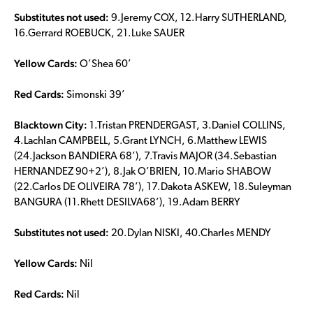
Substitutes not used:
9.Jeremy COX, 12.Harry SUTHERLAND,
16.Gerrard ROEBUCK, 21.Luke SAUER
Yellow Cards:
O’Shea 60’
Red Cards:
Simonski 39’
Blacktown City:
1.Tristan PRENDERGAST, 3.Daniel COLLINS,
4.Lachlan CAMPBELL, 5.Grant LYNCH, 6.Matthew LEWIS
(24.Jackson BANDIERA 68’), 7.Travis MAJOR (34.Sebastian
HERNANDEZ 90+2’), 8.Jak O’BRIEN, 10.Mario SHABOW
(22.Carlos DE OLIVEIRA 78’), 17.Dakota ASKEW, 18.Suleyman
BANGURA (11.Rhett DESILVA68’), 19.Adam BERRY
Substitutes not used:
20.Dylan NISKI, 40.Charles MENDY
Yellow Cards:
Nil
Red Cards:
Nil