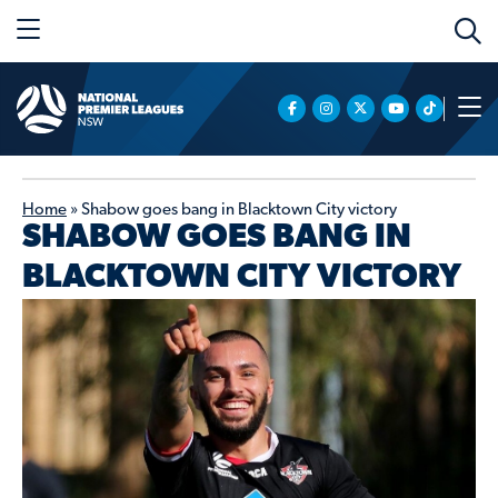
Home
»
Shabow goes bang in Blacktown City victory
SHABOW GOES BANG IN
BLACKTOWN CITY VICTORY