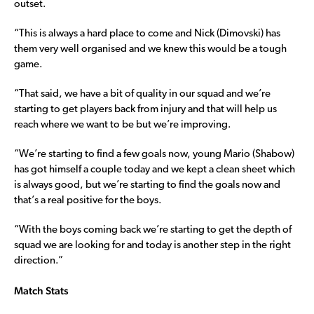
outset.
“This is always a hard place to come and Nick (Dimovski) has
them very well organised and we knew this would be a tough
game.
“That said, we have a bit of quality in our squad and we’re
starting to get players back from injury and that will help us
reach where we want to be but we’re improving.
“We’re starting to find a few goals now, young Mario (Shabow)
has got himself a couple today and we kept a clean sheet which
is always good, but we’re starting to find the goals now and
that’s a real positive for the boys.
“With the boys coming back we’re starting to get the depth of
squad we are looking for and today is another step in the right
direction.”
Match Stats