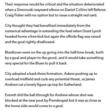
Their response would be critical and the situation deteriorated
when a Simonoski wayward elbow on Daniel Collins left Referee
Craig Fisher with no option but to issue a straight red card.
City thought they had benefited immediately from the
numerical advantage in extending the lead when Grant Lynch
headed home a free-kick but again the offside flag was raised
and the goal rightly disallowed.
Blacktown were on the up going into the half-time break, both
by a goal and player to the good, and it would take something
very special for the Blues to pull it back.
City adopted a back three formation, Askew pushing up to
overload midfield and curb any potential threat, as James
Andrew cut a lonely figure up top for Sutherland.
Everett slid the ball through for Andrew whose shot was
blocked at the near post by Prendergast but it was as close as
the home side would come to a goal.