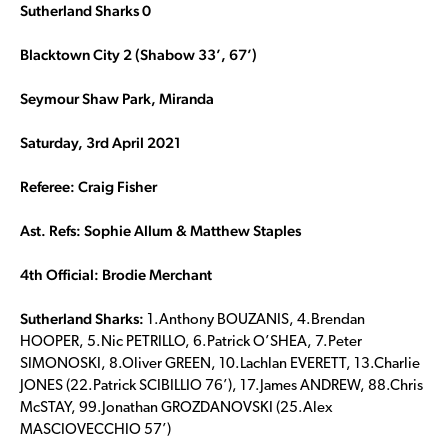
Sutherland Sharks 0
Blacktown City 2 (Shabow 33’, 67’)
Seymour Shaw Park, Miranda
Saturday, 3rd April 2021
Referee: Craig Fisher
Ast. Refs: Sophie Allum & Matthew Staples
4th Official: Brodie Merchant
Sutherland Sharks:
1.Anthony BOUZANIS, 4.Brendan
HOOPER, 5.Nic PETRILLO, 6.Patrick O’SHEA, 7.Peter
SIMONOSKI, 8.Oliver GREEN, 10.Lachlan EVERETT, 13.Charlie
JONES (22.Patrick SCIBILLIO 76’), 17.James ANDREW, 88.Chris
McSTAY, 99.Jonathan GROZDANOVSKI (25.Alex
MASCIOVECCHIO 57’)