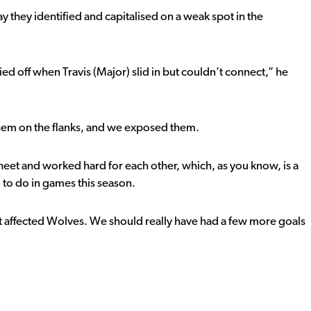
y they identified and capitalised on a weak spot in the
d off when Travis (Major) slid in but couldn’t connect,” he
them on the flanks, and we exposed them.
sheet and worked hard for each other, which, as you know, is a
 to do in games this season.
it affected Wolves. We should really have had a few more goals