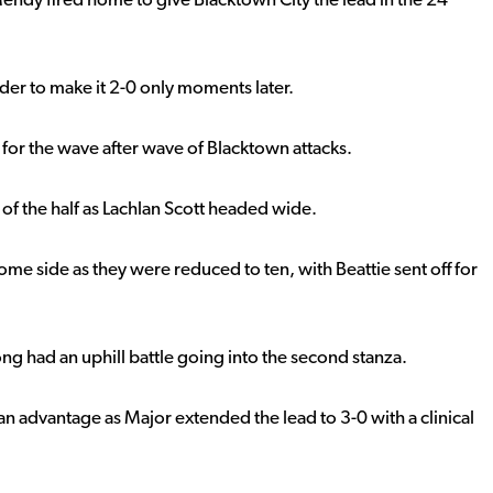
endy fired home to give Blacktown City the lead in the 24
der to make it 2-0 only moments later.
for the wave after wave of Blacktown attacks.
of the half as Lachlan Scott headed wide.
ome side as they were reduced to ten, with Beattie sent off for
ng had an uphill battle going into the second stanza.
man advantage as Major extended the lead to 3-0 with a clinical