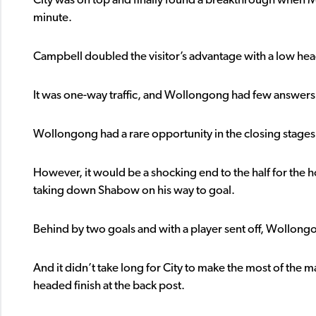
City was on top and finally found a breakthrough when M
minute.
Campbell doubled the visitor’s advantage with a low hea
It was one-way traffic, and Wollongong had few answers 
Wollongong had a rare opportunity in the closing stages 
However, it would be a shocking end to the half for the h
taking down Shabow on his way to goal.
Behind by two goals and with a player sent off, Wollongo
And it didn’t take long for City to make the most of the 
headed finish at the back post.