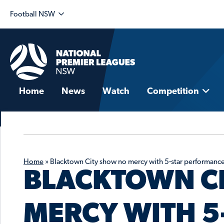
Football NSW
Home
News
Watch
Competition
Home
»
Blacktown City show no mercy with 5-star performanc
BLACKTOWN C
MERCY WITH 5