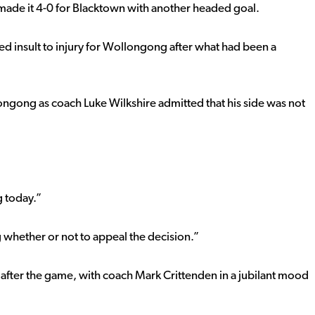
he made it 4-0 for Blacktown with another headed goal.
d insult to injury for Wollongong after what had been a
ongong as coach Luke Wilkshire admitted that his side was not
 today.”
 whether or not to appeal the decision.”
m after the game, with coach Mark Crittenden in a jubilant mood