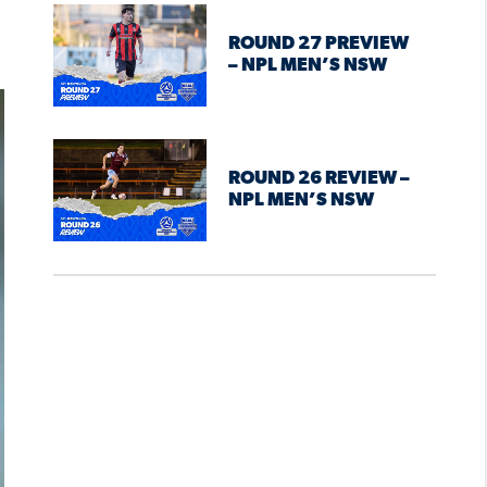
ROUND 27 PREVIEW
– NPL MEN’S NSW
ROUND 26 REVIEW –
NPL MEN’S NSW