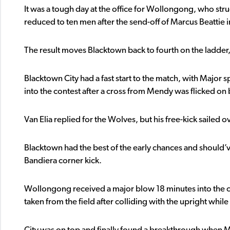
It was a tough day at the office for Wollongong, who str
reduced to ten men after the send-off of Marcus Beattie in 
The result moves Blacktown back to fourth on the ladder
Blacktown City had a fast start to the match, with Major 
into the contest after a cross from Mendy was flicked o
Van Elia replied for the Wolves, but his free-kick sailed
Blacktown had the best of the early chances and should
Bandiera corner kick.
Wollongong received a major blow 18 minutes into the 
taken from the field after colliding with the upright while 