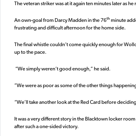
The veteran striker was at it again ten minutes later as 
th
An own-goal from Darcy Madden in the 76
minute adde
frustrating and difficult afternoon for the home side.
The final whistle couldn’t come quickly enough for Woll
up to the pace.
“We simply weren’t good enough,” he said.
”We were as poor as some of the other things happening
“We’ll take another look at the Red Card before deciding
It was a very different story in the Blacktown locker roo
after such a one-sided victory.