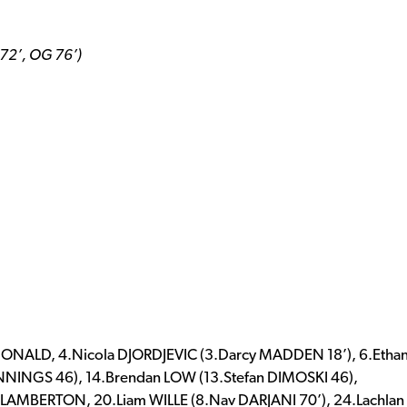
 72’, OG 76’)
ONALD, 4.Nicola DJORDJEVIC (3.Darcy MADDEN 18’), 6.Etha
JENNINGS 46), 14.Brendan LOW (13.Stefan DIMOSKI 46),
h LAMBERTON, 20.Liam WILLE (8.Nav DARJANI 70’), 24.Lachlan