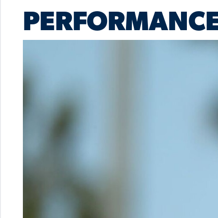
PERFORMANCE