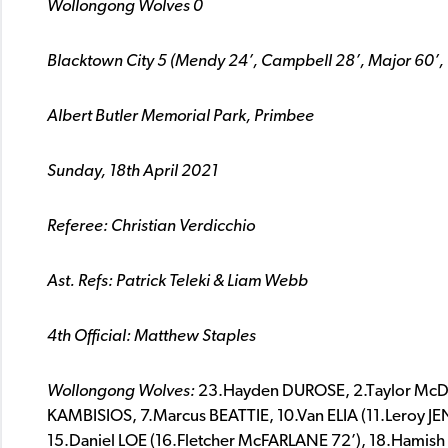
Wollongong Wolves 0
Blacktown City 5 (Mendy 24’, Campbell 28’, Major 60’,
Albert Butler Memorial Park, Primbee
Sunday, 18th April 2021
Referee:
Christian Verdicchio
Ast. Refs:
Patrick Teleki & Liam Webb
4th Official:
Matthew Staples
Wollongong Wolves:
23.Hayden DUROSE, 2.Taylor McD
KAMBISIOS, 7.Marcus BEATTIE, 10.Van ELIA (11.Leroy 
15.Daniel LOE (16.Fletcher McFARLANE 72’), 18.Hamis