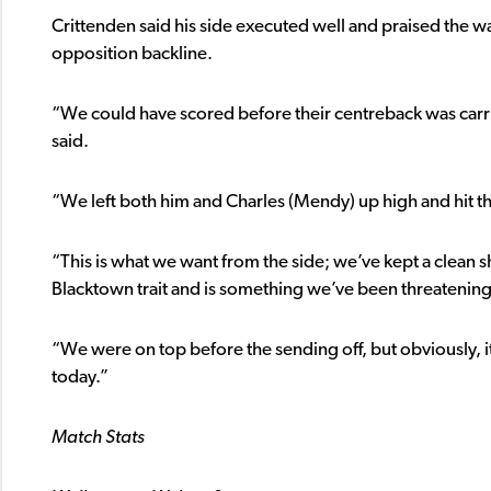
Crittenden said his side executed well and praised the wa
opposition backline.
“We could have scored before their centreback was carrie
said.
“We left both him and Charles (Mendy) up high and hit 
“This is what we want from the side; we’ve kept a clean 
Blacktown trait and is something we’ve been threatening
“We were on top before the sending off, but obviously, 
today.”
Match Stats