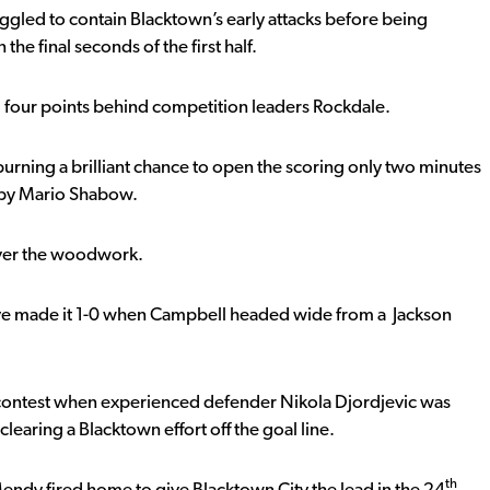
uggled to contain Blacktown’s early attacks before being
the final seconds of the first half.
, four points behind competition leaders Rockdale.
spurning a brilliant chance to open the scoring only two minutes
n by Mario Shabow.
 over the woodwork.
’ve made it 1-0 when Campbell headed wide from a Jackson
contest when experienced defender Nikola Djordjevic was
clearing a Blacktown effort off the goal line.
th