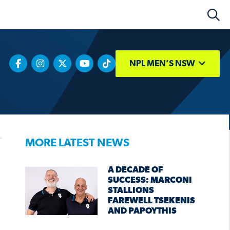
NPL MEN’S NSW
MORE LATEST NEWS
A DECADE OF
SUCCESS: MARCONI
STALLIONS
FAREWELL TSEKENIS
AND PAPOYTHIS