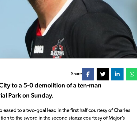
Share
ity to a 5-0 demolition of a ten-man
al Park on Sunday.
ased to a two-goal lead in the first half courtesy of Charles
on to the sword in the second stanza courtesy of Major’s