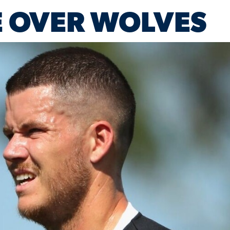
 OVER WOLVES