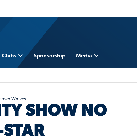
Clubs
Sponsorship
Media
e over Wolves
ITY SHOW NO
-STAR