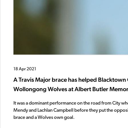
18 Apr 2021
A Travis Major brace has helped Blacktown C
Wollongong Wolves at Albert Butler Memori
It was a dominant performance on the road from City who e
Mendy and Lachlan Campbell before they put the oppositi
brace and a Wolves own goal.