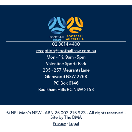
02 8814 4400
reception@footballnsw.com.au
Mon - Fri, 9am - 5pm
Valentine Sports Park
235 - 257 Meurants Lane
Glenwood NSW 2768
PO Box 6146
Baulkham Hills BC NSW 2153
© NPL Men's NSW · ABN 25 003 215 923 · All rights reserved ·
Site by The DMA
Privacy
·
Legal