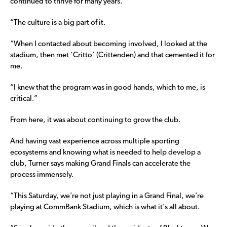
continued to thrive for many years.
“The culture is a big part of it.
“When I contacted about becoming involved, I looked at the
stadium, then met ‘Critto’ (Crittenden) and that cemented it for
me.
“I knew that the program was in good hands, which to me, is
critical.”
From here, it was about continuing to grow the club.
And having vast experience across multiple sporting
ecosystems and knowing what is needed to help develop a
club, Turner says making Grand Finals can accelerate the
process immensely.
“This Saturday, we’re not just playing in a Grand Final, we’re
playing at CommBank Stadium, which is what it’s all about.