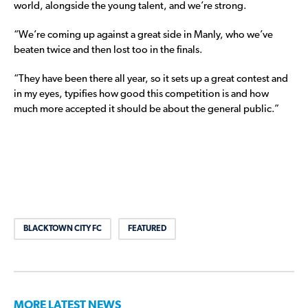
world, alongside the young talent, and we’re strong.
“We’re coming up against a great side in Manly, who we’ve
beaten twice and then lost too in the finals.
“They have been there all year, so it sets up a great contest and
in my eyes, typifies how good this competition is and how
much more accepted it should be about the general public.”
BLACKTOWN CITY FC
FEATURED
MORE LATEST NEWS