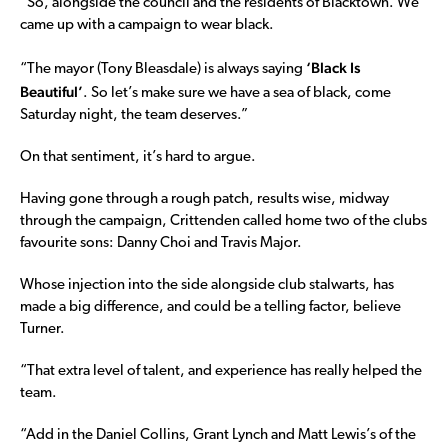
“So, alongside the council and the residents of Blacktown. We
came up with a campaign to wear black.
‘Black Is
“The mayor (Tony Bleasdale) is always saying
Beautiful’
. So let’s make sure we have a sea of black, come
Saturday night, the team deserves.”
On that sentiment, it’s hard to argue.
Having gone through a rough patch, results wise, midway
through the campaign, Crittenden called home two of the clubs
favourite sons: Danny Choi and Travis Major.
Whose injection into the side alongside club stalwarts, has
made a big difference, and could be a telling factor, believe
Turner.
“That extra level of talent, and experience has really helped the
team.
“Add in the Daniel Collins, Grant Lynch and Matt Lewis’s of the