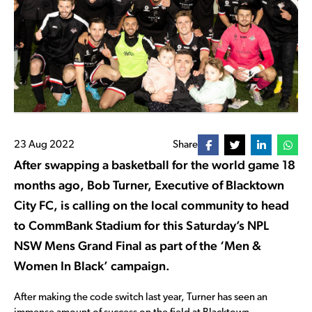
23 Aug 2022
Share
After swapping a basketball for the world game 18
months ago, Bob Turner, Executive of Blacktown
City FC, is calling on the local community to head
to CommBank Stadium for this Saturday’s NPL
NSW Mens Grand Final as part of the ‘Men &
Women In Black’ campaign.
After making the code switch last year, Turner has seen an