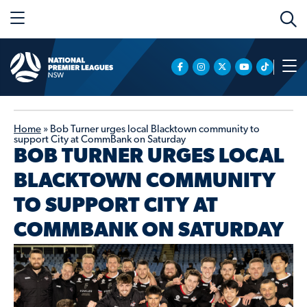
Home
»
Bob Turner urges local Blacktown community to
support City at CommBank on Saturday
BOB TURNER URGES LOCAL
BLACKTOWN COMMUNITY
TO SUPPORT CITY AT
COMMBANK ON SATURDAY