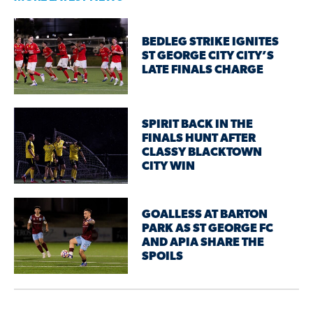
BEDLEG STRIKE IGNITES
ST GEORGE CITY CITY’S
LATE FINALS CHARGE
SPIRIT BACK IN THE
FINALS HUNT AFTER
CLASSY BLACKTOWN
CITY WIN
GOALLESS AT BARTON
PARK AS ST GEORGE FC
AND APIA SHARE THE
SPOILS