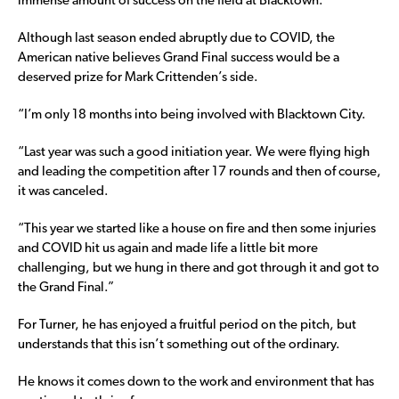
immense amount of success on the field at Blacktown.
Although last season ended abruptly due to COVID, the
American native believes Grand Final success would be a
deserved prize for Mark Crittenden’s side.
“I’m only 18 months into being involved with Blacktown City.
“Last year was such a good initiation year. We were flying high
and leading the competition after 17 rounds and then of course,
it was canceled.
“This year we started like a house on fire and then some injuries
and COVID hit us again and made life a little bit more
challenging, but we hung in there and got through it and got to
the Grand Final.”
For Turner, he has enjoyed a fruitful period on the pitch, but
understands that this isn’t something out of the ordinary.
He knows it comes down to the work and environment that has