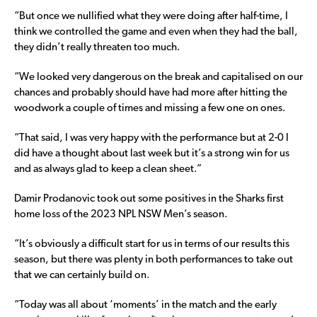
“But once we nullified what they were doing after half-time, I
think we controlled the game and even when they had the ball,
they didn’t really threaten too much.
“We looked very dangerous on the break and capitalised on our
chances and probably should have had more after hitting the
woodwork a couple of times and missing a few one on ones.
“That said, I was very happy with the performance but at 2-0 I
did have a thought about last week but it’s a strong win for us
and as always glad to keep a clean sheet.”
Damir Prodanovic took out some positives in the Sharks first
home loss of the 2023 NPL NSW Men’s season.
“It’s obviously a difficult start for us in terms of our results this
season, but there was plenty in both performances to take out
that we can certainly build on.
“Today was all about ‘moments’ in the match and the early