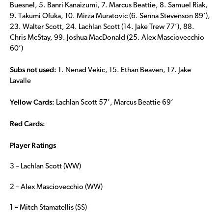
Buesnel, 5. Banri Kanaizumi, 7. Marcus Beattie, 8. Samuel Riak,
9. Takumi Ofuka, 10. Mirza Muratovic (6. Senna Stevenson 89’),
23. Walter Scott, 24. Lachlan Scott (14. Jake Trew 77’), 88.
Chris McStay, 99. Joshua MacDonald (25. Alex Masciovecchio
60’)
Subs not used:
1. Nenad Vekic, 15. Ethan Beaven, 17. Jake
Lavalle
Yellow Cards:
Lachlan Scott 57’, Marcus Beattie 69’
Red Cards:
Player Ratings
3 – Lachlan Scott (WW)
2 – Alex Masciovecchio (WW)
1 – Mitch Stamatellis (SS)