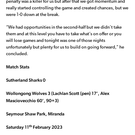
penalty was a killer for us but after that we got momentum and
really started controlling the game and created chances, but we
were 1-0 down at the break.
“We had opportunities in the second-half but we didn’t take
them and at this level you have to take what’s on offer or you
will lose games and tonight was one of those nights
unfortunately but plenty for us to build on going forward,” he
concluded.
Match Stats
Sutherland Sharks 0
Wollongong Wolves 3 (Lachlan Scott (pen) 17’, Alex
Masciovecchio 60’, 90+3)
Seymour Shaw Park, Miranda
th
Saturday 11
February 2023