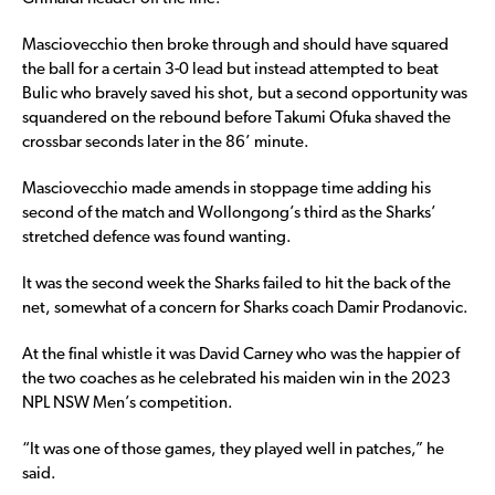
Masciovecchio then broke through and should have squared
the ball for a certain 3-0 lead but instead attempted to beat
Bulic who bravely saved his shot, but a second opportunity was
squandered on the rebound before Takumi Ofuka shaved the
crossbar seconds later in the 86’ minute.
Masciovecchio made amends in stoppage time adding his
second of the match and Wollongong’s third as the Sharks’
stretched defence was found wanting.
It was the second week the Sharks failed to hit the back of the
net, somewhat of a concern for Sharks coach Damir Prodanovic.
At the final whistle it was David Carney who was the happier of
the two coaches as he celebrated his maiden win in the 2023
NPL NSW Men’s competition.
“It was one of those games, they played well in patches,” he
said.