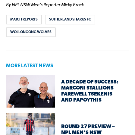
By NPL NSW Men’s Reporter Micky Brock
MATCH REPORTS
SUTHERLAND SHARKS FC
WOLLONGONG WOLVES
MORE LATEST NEWS
A DECADE OF SUCCESS:
MARCONI STALLIONS
FAREWELL TSEKENIS
AND PAPOYTHIS
ROUND 27 PREVIEW –
NPL MEN’S NSW