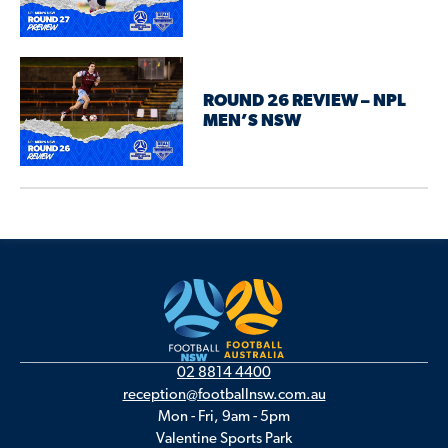
ROUND 26 REVIEW – NPL
MEN’S NSW
02 8814 4400
reception@footballnsw.com.au
Mon - Fri, 9am - 5pm
Valentine Sports Park