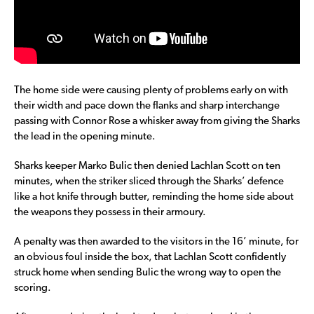
The home side were causing plenty of problems early on with
their width and pace down the flanks and sharp interchange
passing with Connor Rose a whisker away from giving the Sharks
the lead in the opening minute.
Sharks keeper Marko Bulic then denied Lachlan Scott on ten
minutes, when the striker sliced through the Sharks’ defence
like a hot knife through butter, reminding the home side about
the weapons they possess in their armoury.
A penalty was then awarded to the visitors in the 16’ minute, for
an obvious foul inside the box, that Lachlan Scott confidently
struck home when sending Bulic the wrong way to open the
scoring.