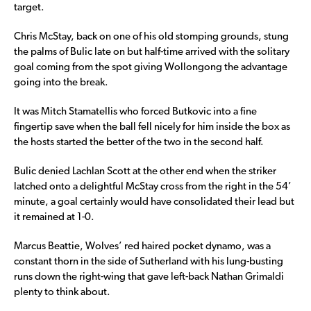
target.
Chris McStay, back on one of his old stomping grounds, stung
the palms of Bulic late on but half-time arrived with the solitary
goal coming from the spot giving Wollongong the advantage
going into the break.
It was Mitch Stamatellis who forced Butkovic into a fine
fingertip save when the ball fell nicely for him inside the box as
the hosts started the better of the two in the second half.
Bulic denied Lachlan Scott at the other end when the striker
latched onto a delightful McStay cross from the right in the 54’
minute, a goal certainly would have consolidated their lead but
it remained at 1-0.
Marcus Beattie, Wolves’ red haired pocket dynamo, was a
constant thorn in the side of Sutherland with his lung-busting
runs down the right-wing that gave left-back Nathan Grimaldi
plenty to think about.