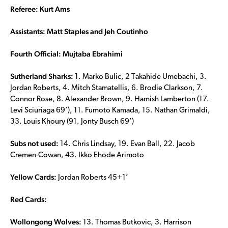
Referee: Kurt Ams
Assistants: Matt Staples and Jeh Coutinho
Fourth Official: Mujtaba Ebrahimi
Sutherland Sharks:
1. Marko Bulic, 2 Takahide Umebachi, 3.
Jordan Roberts, 4. Mitch Stamatellis, 6. Brodie Clarkson, 7.
Connor Rose, 8. Alexander Brown, 9. Hamish Lamberton (17.
Levi Sciuriaga 69’), 11. Fumoto Kamada, 15. Nathan Grimaldi,
33. Louis Khoury (91. Jonty Busch 69’)
Subs not used:
14. Chris Lindsay, 19. Evan Ball, 22. Jacob
Cremen-Cowan, 43. Ikko Ehode Arimoto
Yellow Cards:
Jordan Roberts 45+1’
Red Cards:
Wollongong Wolves:
13. Thomas Butkovic, 3. Harrison