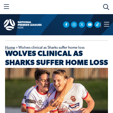
Home
»
Wolves clinical as Sharks suffer home loss
WOLVES CLINICAL AS
SHARKS SUFFER HOME LOSS