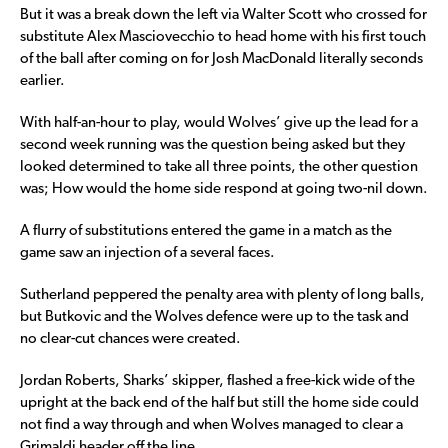
But it was a break down the left via Walter Scott who crossed for
substitute Alex Masciovecchio to head home with his first touch
of the ball after coming on for Josh MacDonald literally seconds
earlier.
With half-an-hour to play, would Wolves’ give up the lead for a
second week running was the question being asked but they
looked determined to take all three points, the other question
was; How would the home side respond at going two-nil down.
A flurry of substitutions entered the game in a match as the
game saw an injection of a several faces.
Sutherland peppered the penalty area with plenty of long balls,
but Butkovic and the Wolves defence were up to the task and
no clear-cut chances were created.
Jordan Roberts, Sharks’ skipper, flashed a free-kick wide of the
upright at the back end of the half but still the home side could
not find a way through and when Wolves managed to clear a
Grimaldi header off the line.