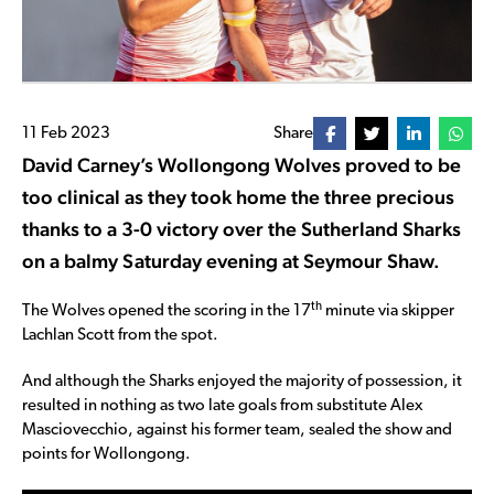
11 Feb 2023
Share
David Carney’s Wollongong Wolves proved to be
too clinical as they took home the three precious
thanks to a 3-0 victory over the Sutherland Sharks
on a balmy Saturday evening at Seymour Shaw.
th
The Wolves opened the scoring in the 17
minute via skipper
Lachlan Scott from the spot.
And although the Sharks enjoyed the majority of possession, it
resulted in nothing as two late goals from substitute Alex
Masciovecchio, against his former team, sealed the show and
points for Wollongong.