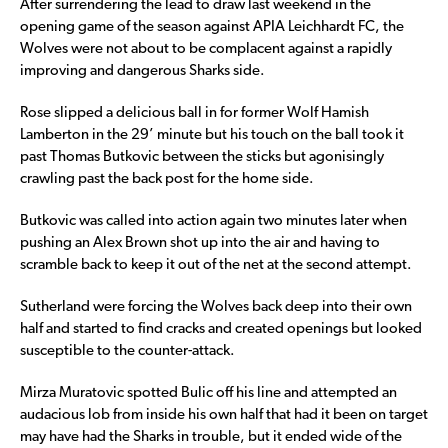
After surrendering the lead to draw last weekend in the
opening game of the season against APIA Leichhardt FC, the
Wolves were not about to be complacent against a rapidly
improving and dangerous Sharks side.
Rose slipped a delicious ball in for former Wolf Hamish
Lamberton in the 29’ minute but his touch on the ball took it
past Thomas Butkovic between the sticks but agonisingly
crawling past the back post for the home side.
Butkovic was called into action again two minutes later when
pushing an Alex Brown shot up into the air and having to
scramble back to keep it out of the net at the second attempt.
Sutherland were forcing the Wolves back deep into their own
half and started to find cracks and created openings but looked
susceptible to the counter-attack.
Mirza Muratovic spotted Bulic off his line and attempted an
audacious lob from inside his own half that had it been on target
may have had the Sharks in trouble, but it ended wide of the