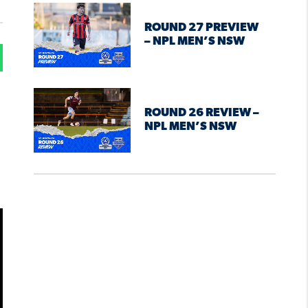
ROUND 27 PREVIEW
– NPL MEN’S NSW
ROUND 26 REVIEW –
NPL MEN’S NSW