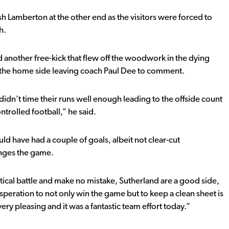
 Lamberton at the other end as the visitors were forced to
h.
 another free-kick that flew off the woodwork in the dying
y the home side leaving coach Paul Dee to comment.
didn’t time their runs well enough leading to the offside count
ntrolled football,” he said.
ld have had a couple of goals, albeit not clear-cut
anges the game.
actical battle and make no mistake, Sutherland are a good side,
peration to not only win the game but to keep a clean sheet is
ery pleasing and it was a fantastic team effort today.”