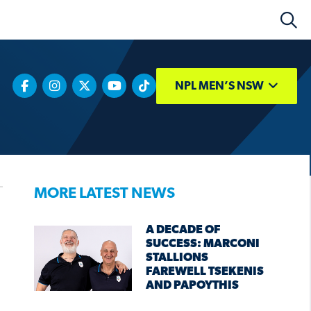
NPL MEN’S NSW
MORE LATEST NEWS
A DECADE OF
SUCCESS: MARCONI
STALLIONS
FAREWELL TSEKENIS
AND PAPOYTHIS