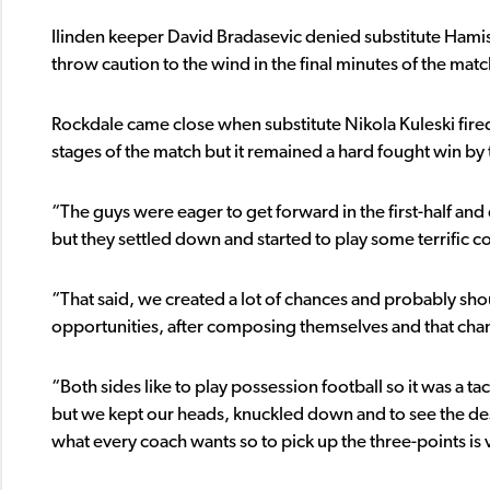
Ilinden keeper David Bradasevic denied substitute Hamish
throw caution to the wind in the final minutes of the matc
Rockdale came close when substitute Nikola Kuleski fired
stages of the match but it remained a hard fought win b
“The guys were eager to get forward in the first-half and 
but they settled down and started to play some terrific co
“That said, we created a lot of chances and probably shou
opportunities, after composing themselves and that ch
“Both sides like to play possession football so it was a t
but we kept our heads, knuckled down and to see the des
what every coach wants so to pick up the three-points is v