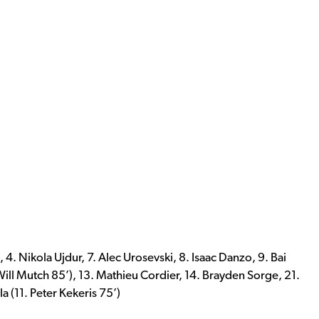
, 4. Nikola Ujdur, 7. Alec Urosevski, 8. Isaac Danzo, 9. Bai
Will Mutch 85’), 13. Mathieu Cordier, 14. Brayden Sorge, 21.
a (11. Peter Kekeris 75’)