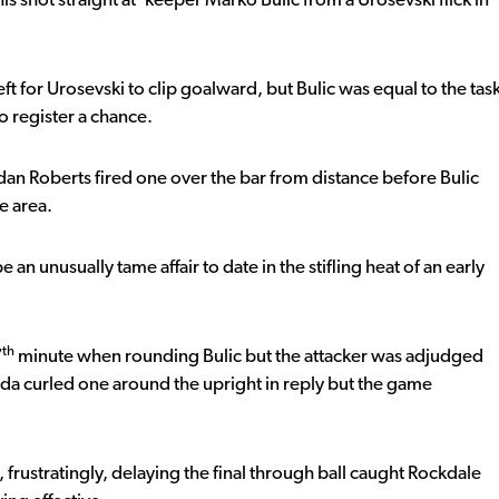
his shot straight at ‘keeper Marko Bulic from a Urosevski flick in
ft for Urosevski to clip goalward, but Bulic was equal to the tas
o register a chance.
dan Roberts fired one over the bar from distance before Bulic
e area.
an unusually tame affair to date in the stifling heat of an early
th
7
minute when rounding Bulic but the attacker was adjudged
a curled one around the upright in reply but the game
frustratingly, delaying the final through ball caught Rockdale