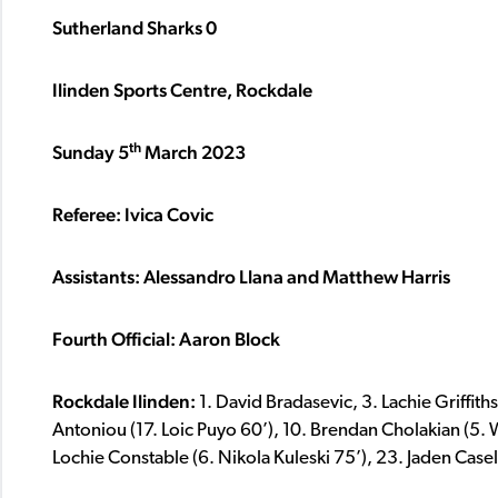
Sutherland Sharks 0
Ilinden Sports Centre, Rockdale
th
Sunday 5
March 2023
Referee: Ivica Covic
Assistants: Alessandro Llana and Matthew Harris
Fourth Official: Aaron Block
Rockdale Ilinden:
1. David Bradasevic, 3. Lachie Griffiths
Antoniou (17. Loic Puyo 60’), 10. Brendan Cholakian (5. 
Lochie Constable (6. Nikola Kuleski 75’), 23. Jaden Casell