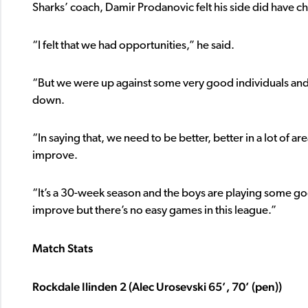
Sharks’ coach, Damir Prodanovic felt his side did have cha
“I felt that we had opportunities,” he said.
“But we were up against some very good individuals and
down.
“In saying that, we need to be better, better in a lot of 
improve.
“It’s a 30-week season and the boys are playing some go
improve but there’s no easy games in this league.”
Match Stats
Rockdale Ilinden 2 (Alec Urosevski 65’, 70’ (pen))