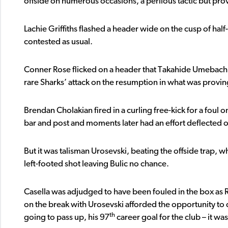
offside on numerous occasions, a perilous tactic but prov
Lachie Griffiths flashed a header wide on the cusp of half-
contested as usual.
Conner Rose flicked on a header that Takahide Umebachi
rare Sharks’ attack on the resumption in what was provin
Brendan Cholakian fired in a curling free-kick for a foul 
bar and post and moments later had an effort deflected o
But it was talisman Urosevski, beating the offside trap, w
left-footed shot leaving Bulic no chance.
Casella was adjudged to have been fouled in the box as
on the break with Urosevski afforded the opportunity to do
th
going to pass up, his 97
career goal for the club – it 