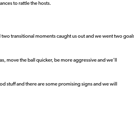
nces to rattle the hosts.
 two transitional moments caught us out and we went two goal
areas, move the ball quicker, be more aggressive and we’ll
od stuff and there are some promising signs and we will