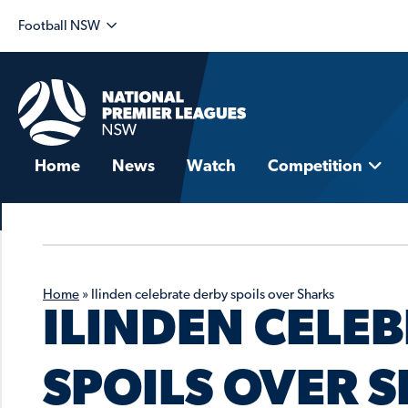
Football NSW
Home
News
Watch
Competition
Home
»
Ilinden celebrate derby spoils over Sharks
ILINDEN CELE
SPOILS OVER 