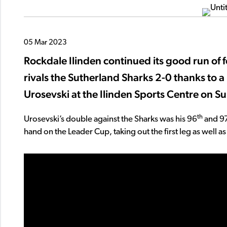
05 Mar 2023
Rockdale Ilinden continued its good run of 
rivals the Sutherland Sharks 2-0 thanks to a
Urosevski at the Ilinden Sports Centre on S
th
Urosevski’s double against the Sharks was his 96
and 9
hand on the Leader Cup, taking out the first leg as well as