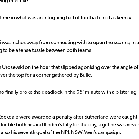
ing effective.
time in what was an intriguing half of football if not as keenly
 was inches away from connecting with to open the scoring in a
g to be a tense tussle between both teams.
on Urosevski on the hour that slipped agonising over the angle of
ver the top for a corner gathered by Bulic.
ho finally broke the deadlock in the 65’ minute with a blistering
 Rockdale were awarded a penalty after Sutherland were caught
uble both his and Ilinden’s tally for the day, a gift he was neve
was also his seventh goal of the NPL NSW Men’s campaign.