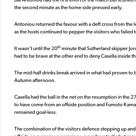
Bai Antoniou had the first effort of the match but scuffed 
the second minute as the home side pressed early.
Antoniou returned the favour with a deft cross from the le
as the hosts continued to pepper the visitors who failed t
th
It wasn’t until the 20
minute that Sutherland skipper Jor
had to be brave at the other end to deny Casella inside th
The mid-half drinks break arrived in what had proven to be 
Autumn afternoon.
Casella had the ball in the net on the resumption in the 2
to have come from an offside position and Fumoto Kamad
remained goal-less.
The combination of the visitors defence stepping up and, 