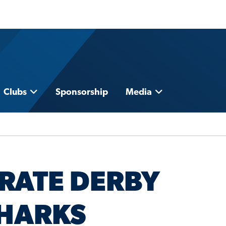
Clubs
Sponsorship
Media
BRATE DERBY
SHARKS