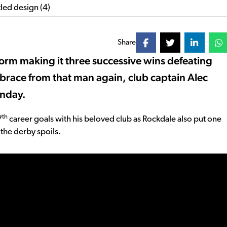
Share
form making it three successive wins defeating
 brace from that man again, club captain Alec
unday.
th
7
career goals with his beloved club as Rockdale also put one
 the derby spoils.