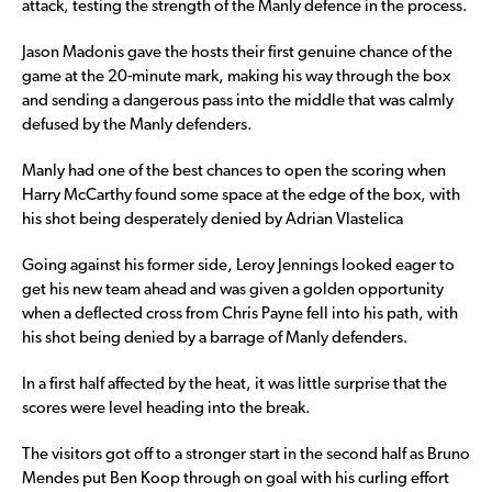
attack, testing the strength of the Manly defence in the process.
Jason Madonis gave the hosts their first genuine chance of the
game at the 20-minute mark, making his way through the box
and sending a dangerous pass into the middle that was calmly
defused by the Manly defenders.
Manly had one of the best chances to open the scoring when
Harry McCarthy found some space at the edge of the box, with
his shot being desperately denied by Adrian Vlastelica
Going against his former side, Leroy Jennings looked eager to
get his new team ahead and was given a golden opportunity
when a deflected cross from Chris Payne fell into his path, with
his shot being denied by a barrage of Manly defenders.
In a first half affected by the heat, it was little surprise that the
scores were level heading into the break.
The visitors got off to a stronger start in the second half as Bruno
Mendes put Ben Koop through on goal with his curling effort