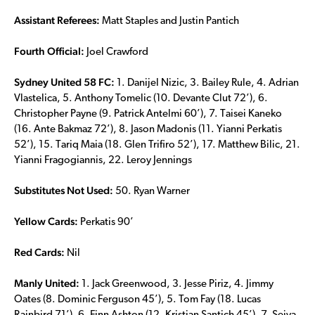
Assistant Referees:
Matt Staples and Justin Pantich
Fourth Official:
Joel Crawford
Sydney United 58 FC:
1. Danijel Nizic, 3. Bailey Rule, 4. Adrian
Vlastelica, 5. Anthony Tomelic (10. Devante Clut 72’), 6.
Christopher Payne (9. Patrick Antelmi 60’), 7. Taisei Kaneko
(16. Ante Bakmaz 72’), 8. Jason Madonis (11. Yianni Perkatis
52’), 15. Tariq Maia (18. Glen Trifiro 52’), 17. Matthew Bilic, 21.
Yianni Fragogiannis, 22. Leroy Jennings
Substitutes Not Used:
50. Ryan Warner
Yellow Cards:
Perkatis 90’
Red Cards:
Nil
Manly United:
1. Jack Greenwood, 3. Jesse Piriz, 4. Jimmy
Oates (8. Dominic Ferguson 45’), 5. Tom Fay (18. Lucas