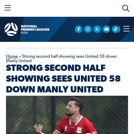
Home
»
Strong second half showing sees United 58 down
Manly United
STRONG SECOND HALF
SHOWING SEES UNITED 58
DOWN MANLY UNITED