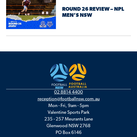
ROUND 26 REVIEW – NPL
MEN’S NSW
02 8814 4400
reception@footballnsw.com.au
Mon - Fri, 9am - 5pm
Valentine Sports Park
235 - 257 Meurants Lane
Glenwood NSW 2768
PO Box 6146