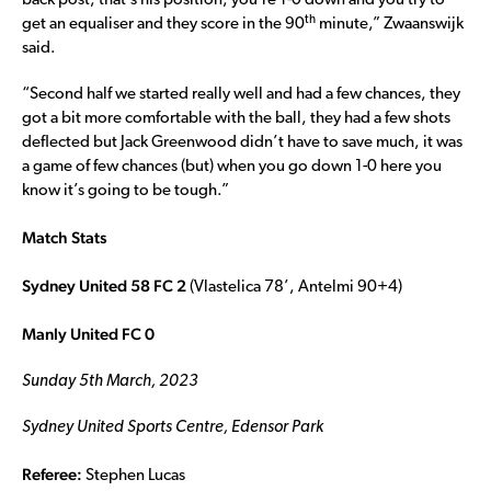
back post, that’s his position, you’re 1-0 down and you try to
th
get an equaliser and they score in the 90
minute,” Zwaanswijk
said.
“Second half we started really well and had a few chances, they
got a bit more comfortable with the ball, they had a few shots
deflected but Jack Greenwood didn’t have to save much, it was
a game of few chances (but) when you go down 1-0 here you
know it’s going to be tough.”
Match Stats
Sydney United 58 FC 2
(Vlastelica 78’, Antelmi 90+4)
Manly United FC 0
Sunday 5th March, 2023
Sydney United Sports Centre, Edensor Park
Referee:
Stephen Lucas