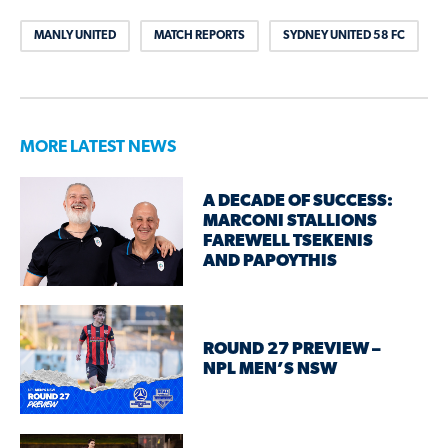
MANLY UNITED
MATCH REPORTS
SYDNEY UNITED 58 FC
MORE LATEST NEWS
A DECADE OF SUCCESS:
MARCONI STALLIONS
FAREWELL TSEKENIS
AND PAPOYTHIS
ROUND 27 PREVIEW –
NPL MEN’S NSW