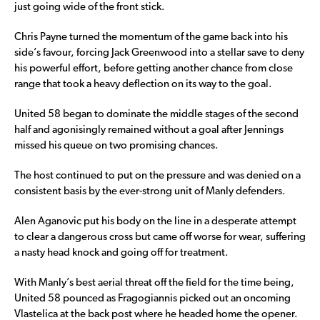
just going wide of the front stick.
Chris Payne turned the momentum of the game back into his
side’s favour, forcing Jack Greenwood into a stellar save to deny
his powerful effort, before getting another chance from close
range that took a heavy deflection on its way to the goal.
United 58 began to dominate the middle stages of the second
half and agonisingly remained without a goal after Jennings
missed his queue on two promising chances.
The host continued to put on the pressure and was denied on a
consistent basis by the ever-strong unit of Manly defenders.
Alen Aganovic put his body on the line in a desperate attempt
to clear a dangerous cross but came off worse for wear, suffering
a nasty head knock and going off for treatment.
With Manly’s best aerial threat off the field for the time being,
United 58 pounced as Fragogiannis picked out an oncoming
Vlastelica at the back post where he headed home the opener.