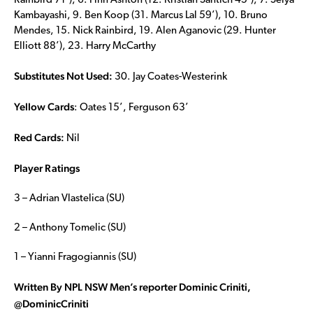
Rainbird 71’), 6. Finn Ashton (12. Kristian Santich 45’), 7. Seiya
Kambayashi, 9. Ben Koop (31. Marcus Lal 59’), 10. Bruno
Mendes, 15. Nick Rainbird, 19. Alen Aganovic (29. Hunter
Elliott 88’), 23. Harry McCarthy
Substitutes Not Used:
30. Jay Coates-Westerink
Yellow Cards
: Oates 15’, Ferguson 63’
Red Cards:
Nil
Player Ratings
3 – Adrian Vlastelica (SU)
2 – Anthony Tomelic (SU)
1 – Yianni Fragogiannis (SU)
Written By NPL NSW Men’s reporter Dominic Criniti,
@DominicCriniti