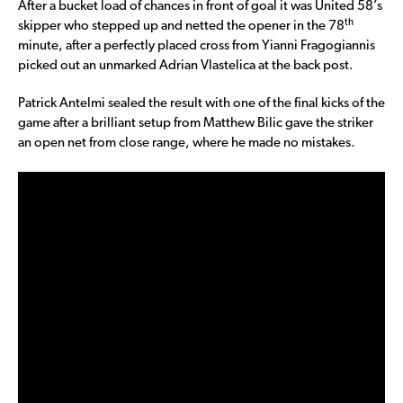
After a bucket load of chances in front of goal it was United 58’s
th
skipper who stepped up and netted the opener in the 78
minute, after a perfectly placed cross from Yianni Fragogiannis
picked out an unmarked Adrian Vlastelica at the back post.
Patrick Antelmi sealed the result with one of the final kicks of the
game after a brilliant setup from Matthew Bilic gave the striker
an open net from close range, where he made no mistakes.