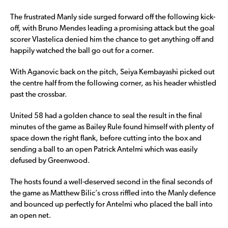
The frustrated Manly side surged forward off the following kick-
off, with Bruno Mendes leading a promising attack but the goal
scorer Vlastelica denied him the chance to get anything off and
happily watched the ball go out for a corner.
With Aganovic back on the pitch, Seiya Kembayashi picked out
the centre half from the following corner, as his header whistled
past the crossbar.
United 58 had a golden chance to seal the result in the final
minutes of the game as Bailey Rule found himself with plenty of
space down the right flank, before cutting into the box and
sending a ball to an open Patrick Antelmi which was easily
defused by Greenwood.
The hosts found a well-deserved second in the final seconds of
the game as Matthew Bilic’s cross riffled into the Manly defence
and bounced up perfectly for Antelmi who placed the ball into
an open net.