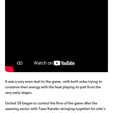
It was a very even start to the game, with both sides trying to
conserve their energy with the heat playing its part from the
very early stages.
United 58 began to control the flow of the game after the
opening sector with Tasei Kaneko stringing together his side’s