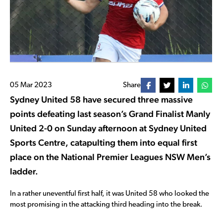
05 Mar 2023
Share
Sydney United 58 have secured three massive
points defeating last season’s Grand Finalist Manly
United 2-0 on Sunday afternoon at Sydney United
Sports Centre, catapulting them into equal first
place on the National Premier Leagues NSW Men’s
ladder.
In a rather uneventful first half, it was United 58 who looked the
most promising in the attacking third heading into the break.