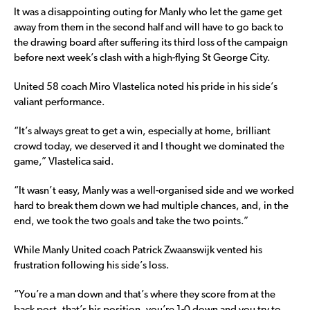
It was a disappointing outing for Manly who let the game get
away from them in the second half and will have to go back to
the drawing board after suffering its third loss of the campaign
before next week’s clash with a high-flying St George City.
United 58 coach Miro Vlastelica noted his pride in his side’s
valiant performance.
“It’s always great to get a win, especially at home, brilliant
crowd today, we deserved it and I thought we dominated the
game,” Vlastelica said.
“It wasn’t easy, Manly was a well-organised side and we worked
hard to break them down we had multiple chances, and, in the
end, we took the two goals and take the two points.”
While Manly United coach Patrick Zwaanswijk vented his
frustration following his side’s loss.
“You’re a man down and that’s where they score from at the