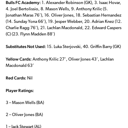
Bulls FC Academy:
1. Alexander Robinson (GK), 3. Isaac Hovar,
4. Joel Bertolissio, 8. Mason Wells, 9. Anthony Krilic (5.
Jonathan Maras 76’), 16. Oliver Jones, 18. Sebastian Hernandez
(14. Sunday Yona 66’), 19. Jesper Webber, 20. Adrian Knez (12.
Charlie Ragg 76’), 21. Lachlan Macdonald, 22. Edward Caspers
(C) (23. Flynn Madden 88’)
Substitutes Not Used:
15. Luka Sterjovski, 40. Griffin Barry (GK)
Yellow Cards:
Anthony Krilic 27’, Oliver Jones 43’, Lachlan
Macdonald 63’
Red Cards:
Nil
Player Ratings:
3 – Mason Wells (BA)
2 – Oliver Jones (BA)
1 – Jack Stewart (AL)