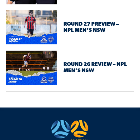
ROUND 27 PREVIEW –
NPL MEN’S NSW
ROUND 26 REVIEW – NPL
MEN’S NSW