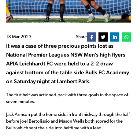
18 Mar 2023
Share
It was a case of three precious points lost as
National Premier Leagues NSW Men’s high flyers
APIA Leichhardt FC were held to a 2-2 draw
against bottom of the table side Bulls FC Academy
on Saturday night at Lambert Park.
The first half was actioned-pack with three goals in the space of
seven minutes.
Jack Armson put the home side in front midway through the half
before Joel Bertolissio and Mason Wells both scored for the
Bulls which sent the side into halftime with a lead.