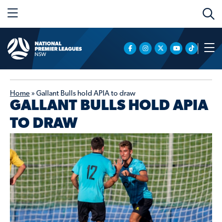
Home
»
Gallant Bulls hold APIA to draw
GALLANT BULLS HOLD APIA
TO DRAW