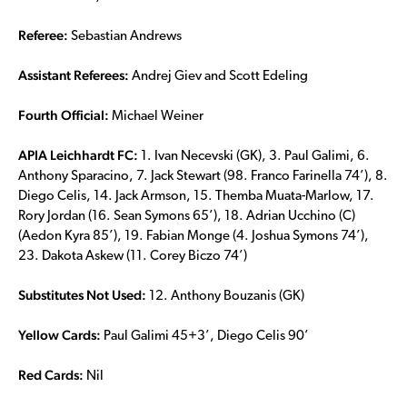
Referee:
Sebastian Andrews
Assistant Referees:
Andrej Giev and Scott Edeling
Fourth Official:
Michael Weiner
APIA Leichhardt FC:
1. Ivan Necevski (GK), 3. Paul Galimi, 6.
Anthony Sparacino, 7. Jack Stewart (98. Franco Farinella 74’), 8.
Diego Celis, 14. Jack Armson, 15. Themba Muata-Marlow, 17.
Rory Jordan (16. Sean Symons 65’), 18. Adrian Ucchino (C)
(Aedon Kyra 85’), 19. Fabian Monge (4. Joshua Symons 74’),
23. Dakota Askew (11. Corey Biczo 74’)
Substitutes Not Used:
12. Anthony Bouzanis (GK)
Yellow Cards:
Paul Galimi 45+3’, Diego Celis 90’
Red Cards:
Nil