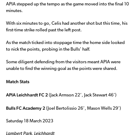
APIA stepped up the tempo as the game moved into the final 10
minutes.
With six minutes to go, Celis had another shot but this time, his
first-time strike rolled past the left post.
As the match ticked into stoppage time the home side looked
to nick the points, probing in the Bulls’ half.
Some diligent defending from the visitors meant APIA were
unable to find the winning goal as the points were shared.
Match Stats
APIA Leichhardt FC 2
(Jack Armson 22’, Jack Stewart 46’)
Bulls FC Academy 2
(Joel Bertolissio 26’, Mason Wells 29’)
Saturday 18 March 2023
Lambert Park, Leichhardt