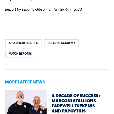
Report by Timothy Gibson, on Twitter @Timg123_
APIA LEICHHARDT FC
BULLS FC ACADEMY
MATCH REPORTS
MORE LATEST NEWS
A DECADE OF SUCCESS:
MARCONI STALLIONS
FAREWELL TSEKENIS
AND PAPOYTHIS