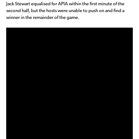
Jack Stewart equalised for APIA within the first minute of the
second half, but the hosts were unable to push on and find a
winner in the remainder of the game.