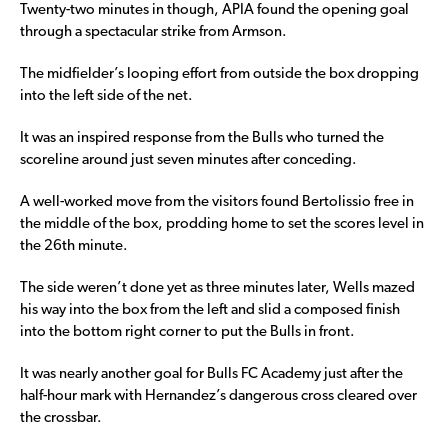
Twenty-two minutes in though, APIA found the opening goal
through a spectacular strike from Armson.
The midfielder’s looping effort from outside the box dropping
into the left side of the net.
It was an inspired response from the Bulls who turned the
scoreline around just seven minutes after conceding.
A well-worked move from the visitors found Bertolissio free in
the middle of the box, prodding home to set the scores level in
the 26th minute.
The side weren’t done yet as three minutes later, Wells mazed
his way into the box from the left and slid a composed finish
into the bottom right corner to put the Bulls in front.
It was nearly another goal for Bulls FC Academy just after the
half-hour mark with Hernandez’s dangerous cross cleared over
the crossbar.