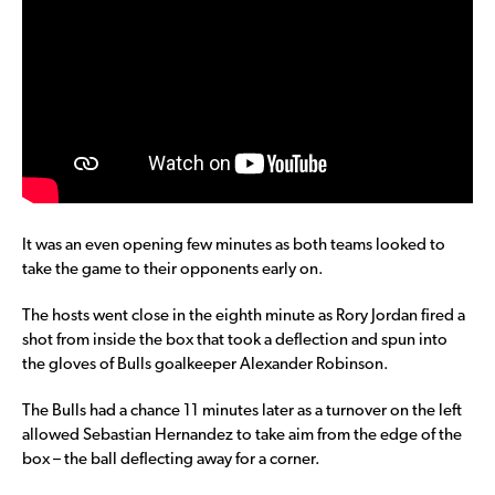
It was an even opening few minutes as both teams looked to
take the game to their opponents early on.
The hosts went close in the eighth minute as Rory Jordan fired a
shot from inside the box that took a deflection and spun into
the gloves of Bulls goalkeeper Alexander Robinson.
The Bulls had a chance 11 minutes later as a turnover on the left
allowed Sebastian Hernandez to take aim from the edge of the
box – the ball deflecting away for a corner.