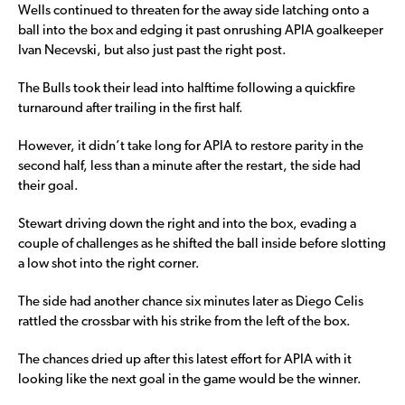
Wells continued to threaten for the away side latching onto a
ball into the box and edging it past onrushing APIA goalkeeper
Ivan Necevski, but also just past the right post.
The Bulls took their lead into halftime following a quickfire
turnaround after trailing in the first half.
However, it didn’t take long for APIA to restore parity in the
second half, less than a minute after the restart, the side had
their goal.
Stewart driving down the right and into the box, evading a
couple of challenges as he shifted the ball inside before slotting
a low shot into the right corner.
The side had another chance six minutes later as Diego Celis
rattled the crossbar with his strike from the left of the box.
The chances dried up after this latest effort for APIA with it
looking like the next goal in the game would be the winner.