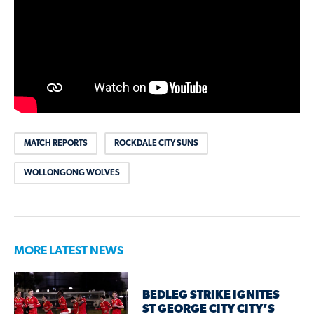
MATCH REPORTS
ROCKDALE CITY SUNS
WOLLONGONG WOLVES
MORE LATEST NEWS
BEDLEG STRIKE IGNITES
ST GEORGE CITY CITY’S