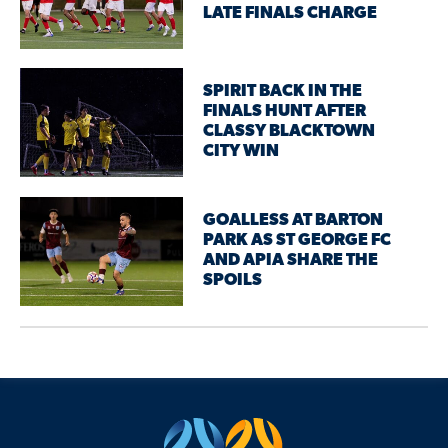
LATE FINALS CHARGE
SPIRIT BACK IN THE
FINALS HUNT AFTER
CLASSY BLACKTOWN
CITY WIN
GOALLESS AT BARTON
PARK AS ST GEORGE FC
AND APIA SHARE THE
SPOILS