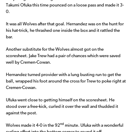
Takumi Ofuka this time pounced on a loose pass and made it 3-
0.
It was all Wolves after that goal. Hernandez was on the hunt for
his hat-trick, he thrashed one inside the box and it rattled the
bar.
Another substitute for the Wolves almost got on the
scoresheet. Jake Trew had a pair of chances which were saved
well by Cremen-Cowan.
Hernandez turned provider with a lung busting run to get the
ball, wrapped his foot around the cross for Trew to poke right at
Cremen-Cowan.
Ufuka went close to getting himself on the scoresheet. He
stood over a free-kick, curled it over the wall and thudded it
against the post.
nd
Wolves made it 4-0 in the 92
minute. Ufuka with a wonderful