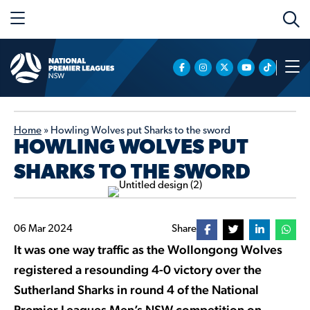
Home
»
Howling Wolves put Sharks to the sword
HOWLING WOLVES PUT
SHARKS TO THE SWORD
06 Mar 2024
Share
It was one way traffic as the Wollongong Wolves
registered a resounding 4-0 victory over the
Sutherland Sharks in round 4 of the National
Premier Leagues Men’s NSW competition on