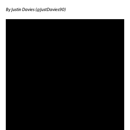
By Justin Davies (@JustDavies90)