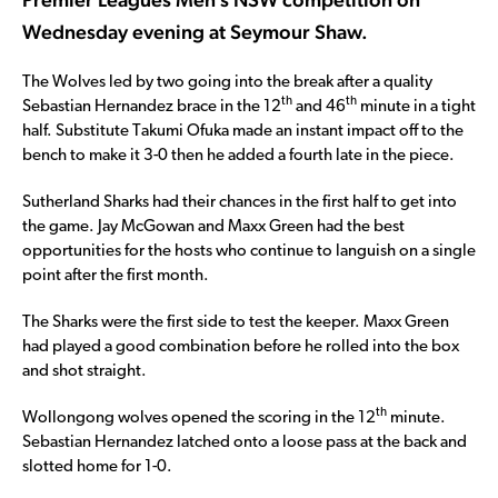
Wednesday evening at Seymour Shaw.
The Wolves led by two going into the break after a quality
th
th
Sebastian Hernandez brace in the 12
and 46
minute in a tight
half. Substitute Takumi Ofuka made an instant impact off to the
bench to make it 3-0 then he added a fourth late in the piece.
Sutherland Sharks had their chances in the first half to get into
the game. Jay McGowan and Maxx Green had the best
opportunities for the hosts who continue to languish on a single
point after the first month.
The Sharks were the first side to test the keeper. Maxx Green
had played a good combination before he rolled into the box
and shot straight.
th
Wollongong wolves opened the scoring in the 12
minute.
Sebastian Hernandez latched onto a loose pass at the back and
slotted home for 1-0.