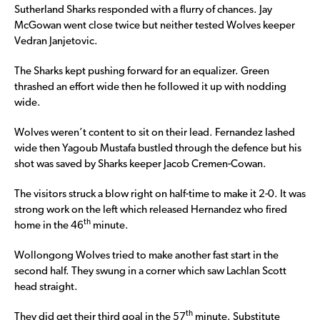
Sutherland Sharks responded with a flurry of chances. Jay
McGowan went close twice but neither tested Wolves keeper
Vedran Janjetovic.
The Sharks kept pushing forward for an equalizer. Green
thrashed an effort wide then he followed it up with nodding
wide.
Wolves weren’t content to sit on their lead. Fernandez lashed
wide then Yagoub Mustafa bustled through the defence but his
shot was saved by Sharks keeper Jacob Cremen-Cowan.
The visitors struck a blow right on half-time to make it 2-0. It was
strong work on the left which released Hernandez who fired
th
home in the 46
minute.
Wollongong Wolves tried to make another fast start in the
second half. They swung in a corner which saw Lachlan Scott
head straight.
th
They did get their third goal in the 57
minute. Substitute