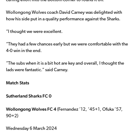
curling effort into the bottom corner to round it off.
Wollongong Wolves coach David Carney was delighted with
how his side put in a quality performance against the Sharks.
“I thought we were excellent.
“They had a few chances early but we were comfortable with the
4-0 win in the end.
“The subs when it is a bit hot are key and overall, I thought the
lads were fantastic.” said Carney.
Match Stats
Sutherland Sharks FC 0
Wollongong Wolves FC 4
(Fernandez ’12, ‘45+1, Ofuka ’57,
90+2)
Wednesday 6 March 2024