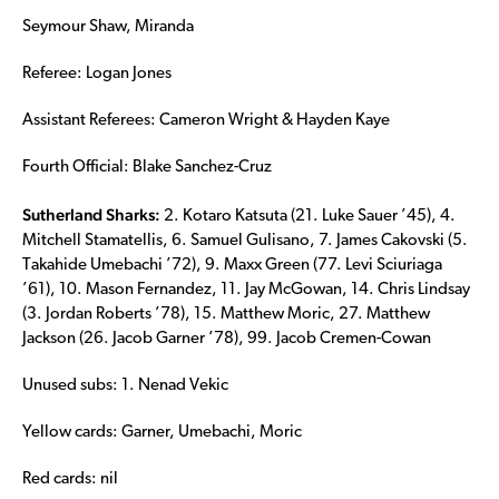
Seymour Shaw, Miranda
Referee: Logan Jones
Assistant Referees: Cameron Wright & Hayden Kaye
Fourth Official: Blake Sanchez-Cruz
Sutherland Sharks:
2. Kotaro Katsuta (21. Luke Sauer ’45), 4.
Mitchell Stamatellis, 6. Samuel Gulisano, 7. James Cakovski (5.
Takahide Umebachi ’72), 9. Maxx Green (77. Levi Sciuriaga
’61), 10. Mason Fernandez, 11. Jay McGowan, 14. Chris Lindsay
(3. Jordan Roberts ’78), 15. Matthew Moric, 27. Matthew
Jackson (26. Jacob Garner ’78), 99. Jacob Cremen-Cowan
Unused subs: 1. Nenad Vekic
Yellow cards: Garner, Umebachi, Moric
Red cards: nil