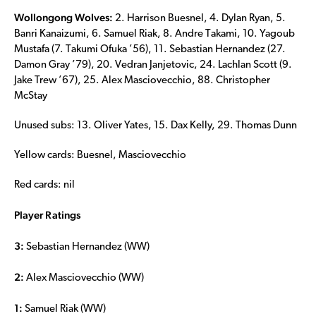
Wollongong Wolves:
2. Harrison Buesnel, 4. Dylan Ryan, 5.
Banri Kanaizumi, 6. Samuel Riak, 8. Andre Takami, 10. Yagoub
Mustafa (7. Takumi Ofuka ’56), 11. Sebastian Hernandez (27.
Damon Gray ’79), 20. Vedran Janjetovic, 24. Lachlan Scott (9.
Jake Trew ’67), 25. Alex Masciovecchio, 88. Christopher
McStay
Unused subs: 13. Oliver Yates, 15. Dax Kelly, 29. Thomas Dunn
Yellow cards: Buesnel, Masciovecchio
Red cards: nil
Player Ratings
3:
Sebastian Hernandez (WW)
2:
Alex Masciovecchio (WW)
1:
Samuel Riak (WW)