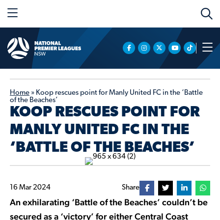
Home
»
Koop rescues point for Manly United FC in the ‘Battle
of the Beaches’
KOOP RESCUES POINT FOR
MANLY UNITED FC IN THE
‘BATTLE OF THE BEACHES’
16 Mar 2024
Share
An exhilarating ‘Battle of the Beaches’ couldn’t be
secured as a ‘victory’ for either Central Coast