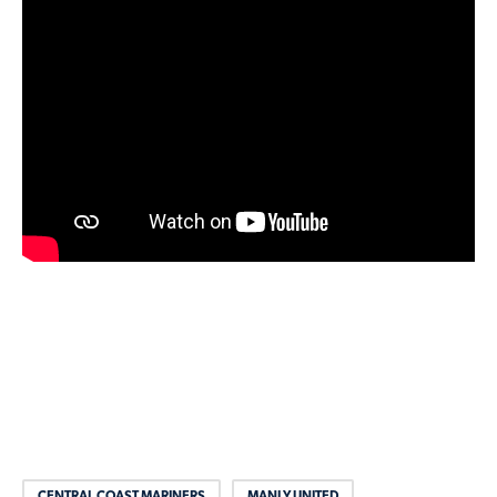
CENTRAL COAST MARINERS
MANLY UNITED