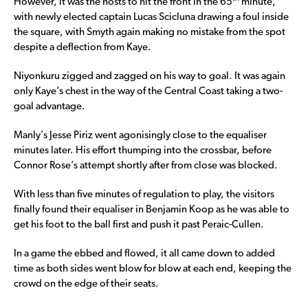
However, it was the hosts to hit the front in the 65
minute,
with newly elected captain Lucas Scicluna drawing a foul inside
the square, with Smyth again making no mistake from the spot
despite a deflection from Kaye.
Niyonkuru zigged and zagged on his way to goal. It was again
only Kaye’s chest in the way of the Central Coast taking a two-
goal advantage.
Manly’s Jesse Piriz went agonisingly close to the equaliser
minutes later. His effort thumping into the crossbar, before
Connor Rose’s attempt shortly after from close was blocked.
With less than five minutes of regulation to play, the visitors
finally found their equaliser in Benjamin Koop as he was able to
get his foot to the ball first and push it past Peraic-Cullen.
In a game the ebbed and flowed, it all came down to added
time as both sides went blow for blow at each end, keeping the
crowd on the edge of their seats.