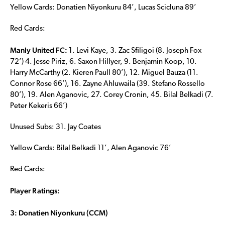
Yellow Cards: Donatien Niyonkuru 84’, Lucas Scicluna 89’
Red Cards:
Manly United FC:
1. Levi Kaye, 3. Zac Sfiligoi (8. Joseph Fox
72’) 4. Jesse Piriz, 6. Saxon Hillyer, 9. Benjamin Koop, 10.
Harry McCarthy (2. Kieren Paull 80’), 12. Miguel Bauza (11.
Connor Rose 66’), 16. Zayne Ahluwaila (39. Stefano Rossello
80’), 19. Alen Aganovic, 27. Corey Cronin, 45. Bilal Belkadi (7.
Peter Kekeris 66’)
Unused Subs: 31. Jay Coates
Yellow Cards: Bilal Belkadi 11’, Alen Aganovic 76’
Red Cards:
Player Ratings:
3: Donatien Niyonkuru (CCM)