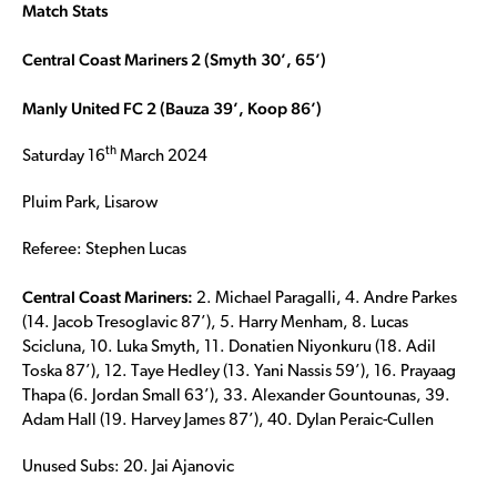
Match Stats
Central Coast Mariners 2 (Smyth 30’, 65’)
Manly United FC 2 (Bauza 39’, Koop 86’)
th
Saturday 16
March 2024
Pluim Park, Lisarow
Referee: Stephen Lucas
Central Coast Mariners:
2. Michael Paragalli, 4. Andre Parkes
(14. Jacob Tresoglavic 87’), 5. Harry Menham, 8. Lucas
Scicluna, 10. Luka Smyth, 11. Donatien Niyonkuru (18. Adil
Toska 87’), 12. Taye Hedley (13. Yani Nassis 59’), 16. Prayaag
Thapa (6. Jordan Small 63’), 33. Alexander Gountounas, 39.
Adam Hall (19. Harvey James 87’), 40. Dylan Peraic-Cullen
Unused Subs: 20. Jai Ajanovic