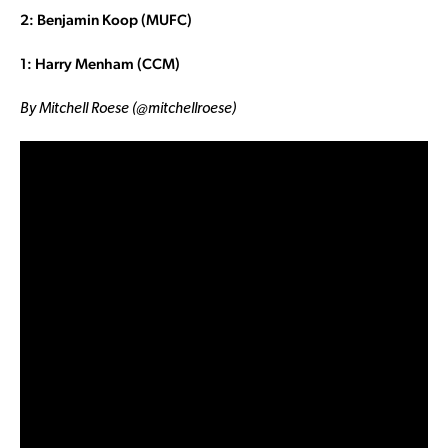
2: Benjamin Koop (MUFC)
1: Harry Menham (CCM)
By Mitchell Roese (@mitchellroese)