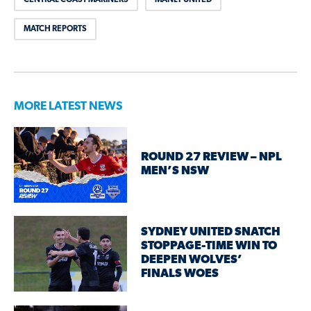
MATCH REPORTS
MORE LATEST NEWS
ROUND 27 REVIEW – NPL
MEN’S NSW
SYDNEY UNITED SNATCH
STOPPAGE-TIME WIN TO
DEEPEN WOLVES’
FINALS WOES