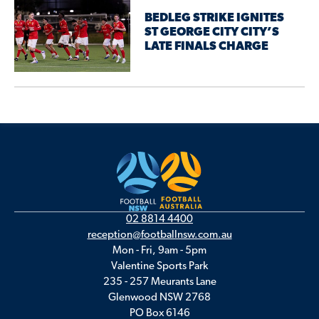
BEDLEG STRIKE IGNITES
ST GEORGE CITY CITY’S
LATE FINALS CHARGE
02 8814 4400
reception@footballnsw.com.au
Mon - Fri, 9am - 5pm
Valentine Sports Park
235 - 257 Meurants Lane
Glenwood NSW 2768
PO Box 6146