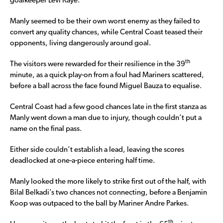
goalkeeper Levi Kaye.
Manly seemed to be their own worst enemy as they failed to
convert any quality chances, while Central Coast teased their
opponents, living dangerously around goal.
th
The visitors were rewarded for their resilience in the 39
minute, as a quick play-on from a foul had Mariners scattered,
before a ball across the face found Miguel Bauza to equalise.
Central Coast had a few good chances late in the first stanza as
Manly went down a man due to injury, though couldn’t put a
name on the final pass.
Either side couldn’t establish a lead, leaving the scores
deadlocked at one-a-piece entering half time.
Manly looked the more likely to strike first out of the half, with
Bilal Belkadi’s two chances not connecting, before a Benjamin
Koop was outpaced to the ball by Mariner Andre Parkes.
th