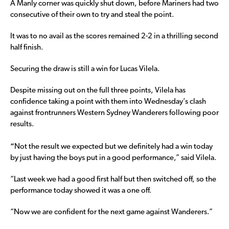
A Manly corner was quickly shut down, before Mariners had two
consecutive of their own to try and steal the point.
It was to no avail as the scores remained 2-2 in a thrilling second
half finish.
Securing the draw is still a win for Lucas Vilela.
Despite missing out on the full three points, Vilela has
confidence taking a point with them into Wednesday’s clash
against frontrunners Western Sydney Wanderers following poor
results.
“
Not the result we expected but we definitely had a win today
by just having the boys put in a good performance,” said Vilela.
“Last week we had a good first half but then switched off, so the
performance today showed it was a one off.
“Now we are confident for the next game against Wanderers.”