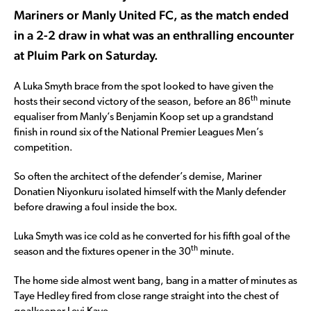
Mariners or Manly United FC, as the match ended
in a 2-2 draw in what was an enthralling encounter
at Pluim Park on Saturday.
A Luka Smyth brace from the spot looked to have given the
th
hosts their second victory of the season, before an 86
minute
equaliser from Manly’s Benjamin Koop set up a grandstand
finish in round six of the National Premier Leagues Men’s
competition.
So often the architect of the defender’s demise, Mariner
Donatien Niyonkuru isolated himself with the Manly defender
before drawing a foul inside the box.
Luka Smyth was ice cold as he converted for his fifth goal of the
th
season and the fixtures opener in the 30
minute.
The home side almost went bang, bang in a matter of minutes as
Taye Hedley fired from close range straight into the chest of