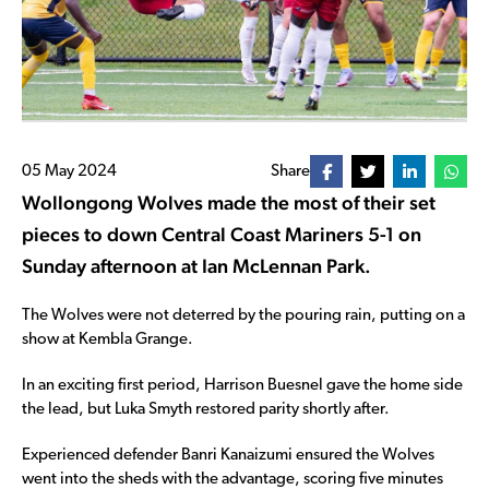
05 May 2024
Share
Wollongong Wolves made the most of their set
pieces to down Central Coast Mariners 5-1 on
Sunday afternoon at Ian McLennan Park.
The Wolves were not deterred by the pouring rain, putting on a
show at Kembla Grange.
In an exciting first period, Harrison Buesnel gave the home side
the lead, but Luka Smyth restored parity shortly after.
Experienced defender Banri Kanaizumi ensured the Wolves
went into the sheds with the advantage, scoring five minutes