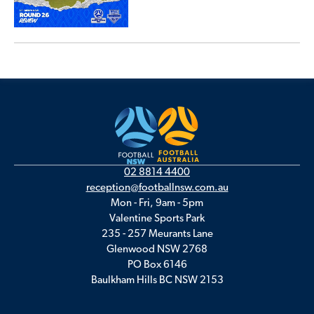
02 8814 4400
reception@footballnsw.com.au
Mon - Fri, 9am - 5pm
Valentine Sports Park
235 - 257 Meurants Lane
Glenwood NSW 2768
PO Box 6146
Baulkham Hills BC NSW 2153