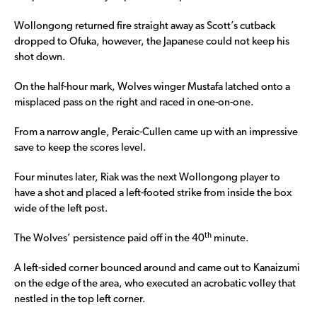
Wollongong returned fire straight away as Scott’s cutback
dropped to Ofuka, however, the Japanese could not keep his
shot down.
On the half-hour mark, Wolves winger Mustafa latched onto a
misplaced pass on the right and raced in one-on-one.
From a narrow angle, Peraic-Cullen came up with an impressive
save to keep the scores level.
Four minutes later, Riak was the next Wollongong player to
have a shot and placed a left-footed strike from inside the box
wide of the left post.
th
The Wolves’ persistence paid off in the 40
minute.
A left-sided corner bounced around and came out to Kanaizumi
on the edge of the area, who executed an acrobatic volley that
nestled in the top left corner.