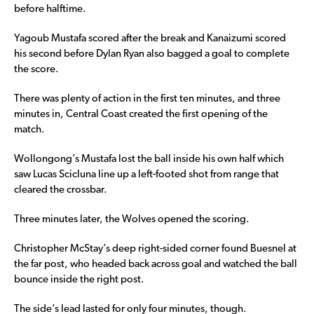
before halftime.
Yagoub Mustafa scored after the break and Kanaizumi scored
his second before Dylan Ryan also bagged a goal to complete
the score.
There was plenty of action in the first ten minutes, and three
minutes in, Central Coast created the first opening of the
match.
Wollongong’s Mustafa lost the ball inside his own half which
saw Lucas Scicluna line up a left-footed shot from range that
cleared the crossbar.
Three minutes later, the Wolves opened the scoring.
Christopher McStay’s deep right-sided corner found Buesnel at
the far post, who headed back across goal and watched the ball
bounce inside the right post.
The side’s lead lasted for only four minutes, though.