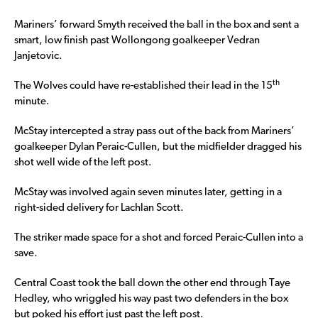
Mariners’ forward Smyth received the ball in the box and sent a
smart, low finish past Wollongong goalkeeper Vedran
Janjetovic.
th
The Wolves could have re-established their lead in the 15
minute.
McStay intercepted a stray pass out of the back from Mariners’
goalkeeper Dylan Peraic-Cullen, but the midfielder dragged his
shot well wide of the left post.
McStay was involved again seven minutes later, getting in a
right-sided delivery for Lachlan Scott.
The striker made space for a shot and forced Peraic-Cullen into a
save.
Central Coast took the ball down the other end through Taye
Hedley, who wriggled his way past two defenders in the box
but poked his effort just past the left post.