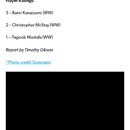
Player Ratings:
3 – Banri Kanaizumi (WW)
2 – Christopher McStay (WW)
1 – Yagoub Mustafa (WW)
Report by Timothy Gibson
*Photo credit Gragrapix