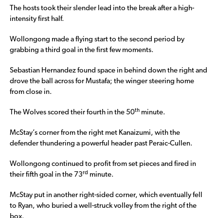
The hosts took their slender lead into the break after a high-
intensity first half.
Wollongong made a flying start to the second period by
grabbing a third goal in the first few moments.
Sebastian Hernandez found space in behind down the right and
drove the ball across for Mustafa; the winger steering home
from close in.
th
The Wolves scored their fourth in the 50
minute.
McStay’s corner from the right met Kanaizumi, with the
defender thundering a powerful header past Peraic-Cullen.
Wollongong continued to profit from set pieces and fired in
rd
their fifth goal in the 73
minute.
McStay put in another right-sided corner, which eventually fell
to Ryan, who buried a well-struck volley from the right of the
box.