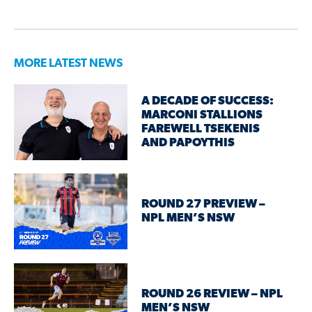
MORE LATEST NEWS
A DECADE OF SUCCESS:
MARCONI STALLIONS
FAREWELL TSEKENIS
AND PAPOYTHIS
ROUND 27 PREVIEW –
NPL MEN’S NSW
ROUND 26 REVIEW – NPL
MEN’S NSW