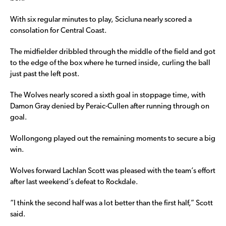
With six regular minutes to play, Scicluna nearly scored a
consolation for Central Coast.
The midfielder dribbled through the middle of the field and got
to the edge of the box where he turned inside, curling the ball
just past the left post.
The Wolves nearly scored a sixth goal in stoppage time, with
Damon Gray denied by Peraic-Cullen after running through on
goal.
Wollongong played out the remaining moments to secure a big
win.
Wolves forward Lachlan Scott was pleased with the team’s effort
after last weekend’s defeat to Rockdale.
“I think the second half was a lot better than the first half,” Scott
said.