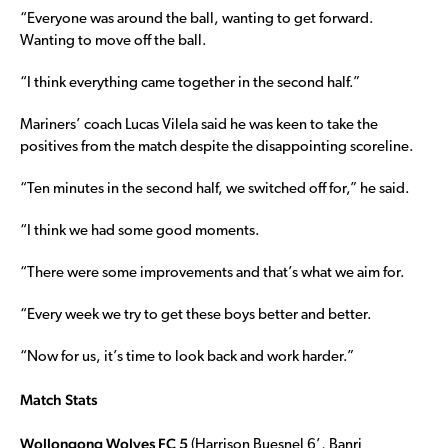
“Everyone was around the ball, wanting to get forward.
Wanting to move off the ball.
“I think everything came together in the second half.”
Mariners’ coach Lucas Vilela said he was keen to take the
positives from the match despite the disappointing scoreline.
“Ten minutes in the second half, we switched off for,” he said.
“I think we had some good moments.
“There were some improvements and that’s what we aim for.
“Every week we try to get these boys better and better.
“Now for us, it’s time to look back and work harder.”
Match Stats
Wollongong Wolves FC 5
(Harrison Buesnel 6’, Banri