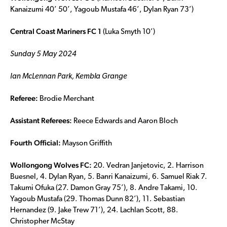
Kanaizumi 40’ 50’, Yagoub Mustafa 46’, Dylan Ryan 73’)
Central Coast Mariners FC 1
(Luka Smyth 10’)
Sunday 5 May 2024
Ian McLennan Park, Kembla Grange
Referee:
Brodie Merchant
Assistant Referees:
Reece Edwards and Aaron Bloch
Fourth Official:
Mayson Griffith
Wollongong Wolves FC:
20. Vedran Janjetovic, 2. Harrison
Buesnel, 4. Dylan Ryan, 5. Banri Kanaizumi, 6. Samuel Riak 7.
Takumi Ofuka (27. Damon Gray 75’), 8. Andre Takami, 10.
Yagoub Mustafa (29. Thomas Dunn 82’), 11. Sebastian
Hernandez (9. Jake Trew 71’), 24. Lachlan Scott, 88.
Christopher McStay