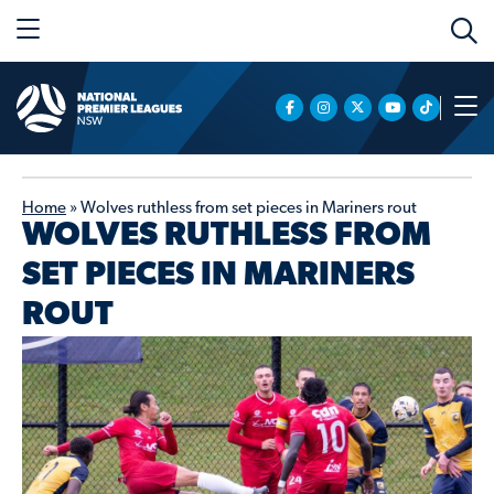
Home
»
Wolves ruthless from set pieces in Mariners rout
WOLVES RUTHLESS FROM
SET PIECES IN MARINERS
ROUT