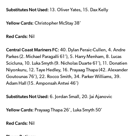
Substitutes Not Used:
13. Oliver Yates, 15. Dax Kelly
Yellow Cards:
Christopher McStay 38’
Red Cards:
Nil
Central Coast Mariners FC:
40. Dylan Peraic-Cullen, 4. Andre
Parkes (2. Michael Paragalli 61’), 5. Harry Menham, 8. Lucas
Scicluna, 10. Luka Smyth (9. Nicholas Duarte 61’), 11. Donatien
Niyonkuru, 12. Taye Hedley, 16. Prayaag Thapa (42. Alexander
Goutounas 76’), 22. Rocco Smith, 34. Parker Williams, 39.
Adam Hall (15. Amponsah Antwi 46’)
Substitutes Not Used:
6. Jordan Small, 20. Jai Ajanovic
Yellow Cards:
Prayaag Thapa 26’, Luka Smyth 50’
Red Cards:
Nil