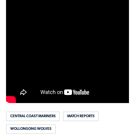
CENTRAL COAST MARINERS
MATCH REPORTS
WOLLONGONG WOLVES