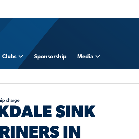
Clubs
Sponsorship
Media
hip charge
KDALE SINK
RINERS IN