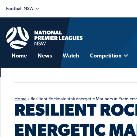
Football NSW
Home
News
Watch
Competition
Home
»
Resilient Rockdale sink energetic Mariners in Premiers
RESILIENT ROC
ENERGETIC MA