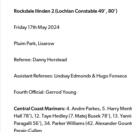
Rockdale Ilinden 2 (Lochlan Constable 49’, 80’)
Friday 17th May 2024
Pluim Park, Lisarow
Referee: Danny Horstead
Assistant Referees: Lindsay Edmonds & Hugo Fonseca
Fourth Official: Gerrod Young
Central Coast Mariners:
4. Andre Parkes, 5. Harry Menh
Hall 78’), 12. Taye Hedley (7. Matej Busek 78’), 13. Yann
Paragalli 56’), 34. Parker Williams (42. Alexander Gount
Peraic-Cullen