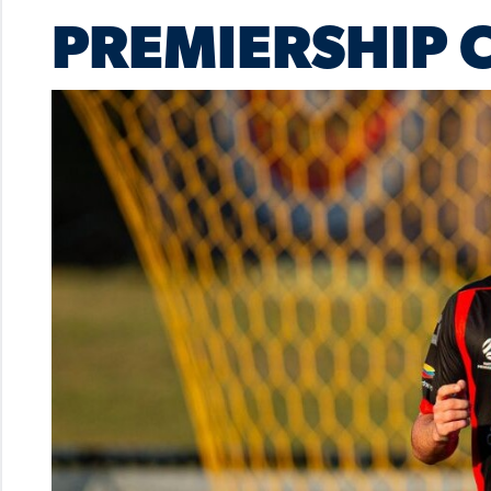
PREMIERSHIP 