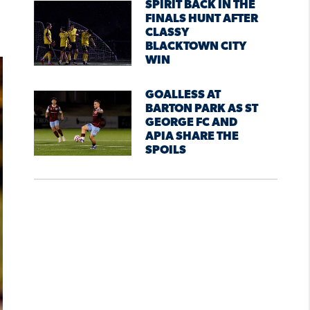
SPIRIT BACK IN THE
FINALS HUNT AFTER
CLASSY
BLACKTOWN CITY
WIN
GOALLESS AT
BARTON PARK AS ST
GEORGE FC AND
APIA SHARE THE
SPOILS