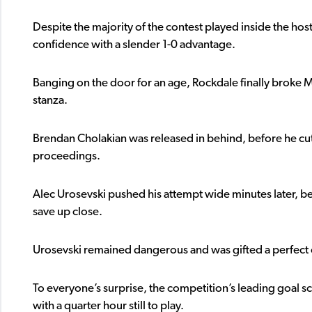
Despite the majority of the contest played inside the host
confidence with a slender 1-0 advantage.
Banging on the door for an age, Rockdale finally broke M
stanza.
Brendan Cholakian was released in behind, before he cut 
proceedings.
Alec Urosevski pushed his attempt wide minutes later, be
save up close.
Urosevski remained dangerous and was gifted a perfect o
To everyone’s surprise, the competition’s leading goal
with a quarter hour still to play.