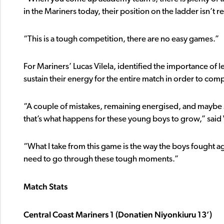
in the Mariners today, their position on the ladder isn’t re
“This is a tough competition, there are no easy games.”
For Mariners’ Lucas Vilela, identified the importance of
sustain their energy for the entire match in order to co
“A couple of mistakes, remaining energised, and maybe
that’s what happens for these young boys to grow,” said V
“What I take from this game is the way the boys fought ag
need to go through these tough moments.”
Match Stats
Central Coast Mariners 1 (Donatien Niyonkiuru 13’)