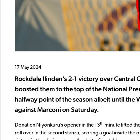
17 May 2024
Rockdale Ilinden’s 2-1 victory over Central 
boosted them to the top of the National Pr
halfway point of the season albeit until th
against Marconi on Saturday.
th
Donatien Niyonkuru’s opener in the 13
minute lifted the
roll over in the second stanza, scoring a goal inside the