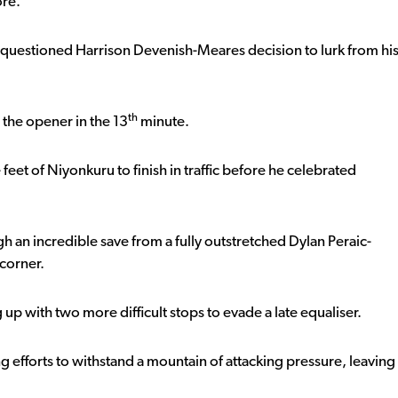
ore.
 questioned Harrison Devenish-Meares decision to lurk from hi
th
 the opener in the 13
minute.
eet of Niyonkuru to finish in traffic before he celebrated
h an incredible save from a fully outstretched Dylan Peraic-
corner.
 up with two more difficult stops to evade a late equaliser.
ng efforts to withstand a mountain of attacking pressure, leaving