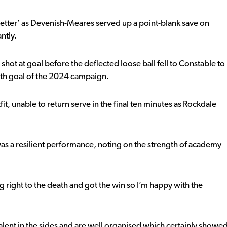
better’ as Devenish-Meares served up a point-blank save on
ntly.
hot at goal before the deflected loose ball fell to Constable to
urth goal of the 2024 campaign.
t, unable to return serve in the final ten minutes as Rockdale
was a resilient performance, noting on the strength of academy
right to the death and got the win so I’m happy with the
lent in the sides and are well organised which certainly showe