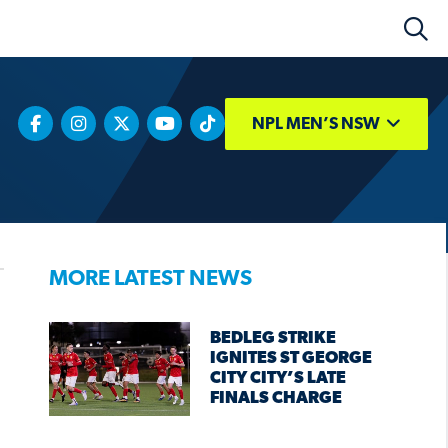
NPL MEN’S NSW
MORE LATEST NEWS
BEDLEG STRIKE
IGNITES ST GEORGE
CITY CITY’S LATE
FINALS CHARGE