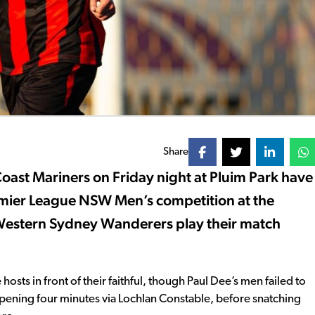
Share
Coast Mariners on Friday night at Pluim Park have
emier League NSW Men’s competition at the
e Western Sydney Wanderers play their match
 hosts in front of their faithful, though Paul Dee’s men failed to
 opening four minutes via Lochlan Constable, before snatching