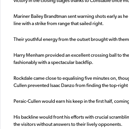
victory in the closing stages thanks to Constable once m
Mariner Bailey Brandtman sent warning shots early as he
line with a strike from range that sailed right.
Their youthful energy from the outset brought with them
Harry Menham provided an excellent crossing ball to the f
fashionably with a spectacular backflip.
Rockdale came close to equalising five minutes on, thoug
Cullen prevented Isaac Danzo from finding the top-right 
Peraic-Cullen would earn his keep in the first half, coming
His backline would front his efforts with crucial scrambli
the visitors without answers to their lively opponents.