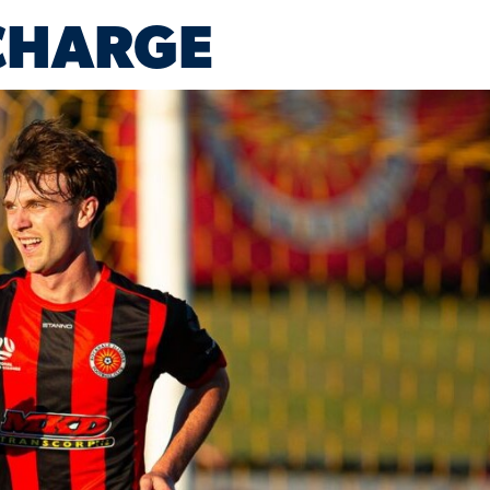
CHARGE