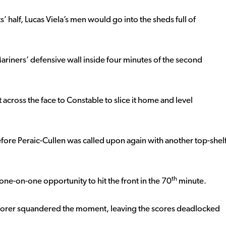
s’ half, Lucas Viela’s men would go into the sheds full of
ariners’ defensive wall inside four minutes of the second
across the face to Constable to slice it home and level
fore Peraic-Cullen was called upon again with another top-shel
th
ne-on-one opportunity to hit the front in the 70
minute.
 scorer squandered the moment, leaving the scores deadlocked