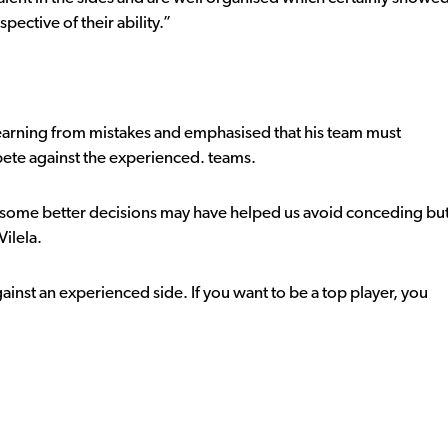
spective of their ability.”
 learning from mistakes and emphasised that his team must
mpete against the experienced. teams.
 some better decisions may have helped us avoid conceding bu
ilela.
ainst an experienced side. If you want to be a top player, you