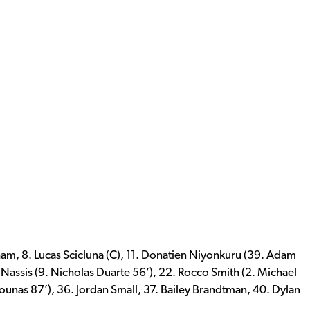
am, 8. Lucas Scicluna (C), 11. Donatien Niyonkuru (39. Adam
i Nassis (9. Nicholas Duarte 56’), 22. Rocco Smith (2. Michael
ounas 87’), 36. Jordan Small, 37. Bailey Brandtman, 40. Dylan