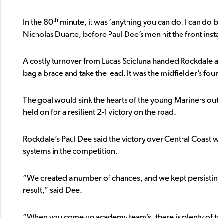
th
In the 80
minute, it was ‘anything you can do, I can do 
Nicholas Duarte, before Paul Dee’s men hit the front insta
A costly turnover from Lucas Scicluna handed Rockdale a s
bag a brace and take the lead. It was the midfielder’s fo
The goal would sink the hearts of the young Mariners outfi
held on for a resilient 2-1 victory on the road.
Rockdale’s Paul Dee said the victory over Central Coast 
systems in the competition.
“We created a number of chances, and we kept persisting 
result,” said Dee.
“When you come up academy team’s, there is plenty of ta