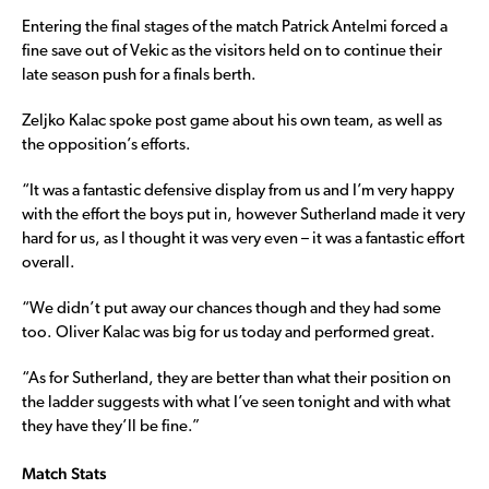
Entering the final stages of the match Patrick Antelmi forced a
fine save out of Vekic as the visitors held on to continue their
late season push for a finals berth.
Zeljko Kalac spoke post game about his own team, as well as
the opposition’s efforts.
“It was a fantastic defensive display from us and I’m very happy
with the effort the boys put in, however Sutherland made it very
hard for us, as I thought it was very even – it was a fantastic effort
overall.
“We didn’t put away our chances though and they had some
too. Oliver Kalac was big for us today and performed great.
“As for Sutherland, they are better than what their position on
the ladder suggests with what I’ve seen tonight and with what
they have they’ll be fine.”
Match Stats