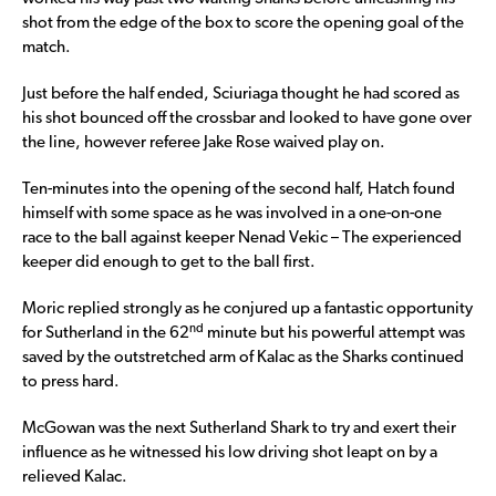
shot from the edge of the box to score the opening goal of the
match.
Just before the half ended, Sciuriaga thought he had scored as
his shot bounced off the crossbar and looked to have gone over
the line, however referee Jake Rose waived play on.
Ten-minutes into the opening of the second half, Hatch found
himself with some space as he was involved in a one-on-one
race to the ball against keeper Nenad Vekic – The experienced
keeper did enough to get to the ball first.
Moric replied strongly as he conjured up a fantastic opportunity
nd
for Sutherland in the 62
minute but his powerful attempt was
saved by the outstretched arm of Kalac as the Sharks continued
to press hard.
McGowan was the next Sutherland Shark to try and exert their
influence as he witnessed his low driving shot leapt on by a
relieved Kalac.