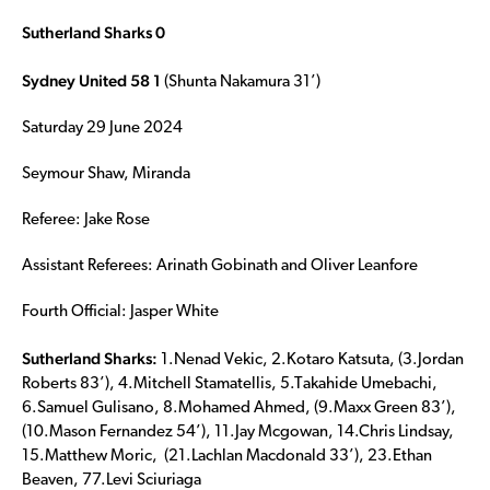
Sutherland Sharks 0
Sydney United 58 1
(Shunta Nakamura 31’)
Saturday 29 June 2024
Seymour Shaw, Miranda
Referee: Jake Rose
Assistant Referees: Arinath Gobinath and Oliver Leanfore
Fourth Official: Jasper White
Sutherland Sharks:
1.Nenad Vekic, 2.Kotaro Katsuta, (3.Jordan
Roberts 83’), 4.Mitchell Stamatellis, 5.Takahide Umebachi,
6.Samuel Gulisano, 8.Mohamed Ahmed, (9.Maxx Green 83’),
(10.Mason Fernandez 54’), 11.Jay Mcgowan, 14.Chris Lindsay,
15.Matthew Moric, (21.Lachlan Macdonald 33’), 23.Ethan
Beaven, 77.Levi Sciuriaga