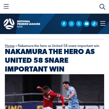
Home
»
Nakamura the hero as United 58 snare important win
NAKAMURA THE HERO AS
UNITED 58 SNARE
IMPORTANT WIN