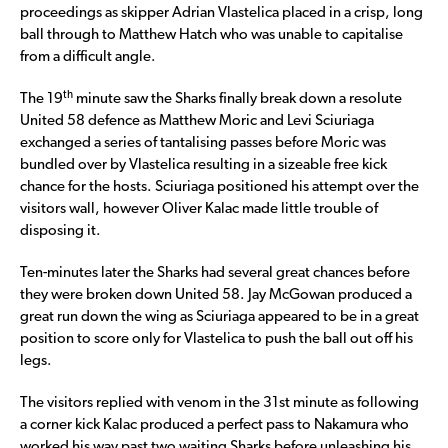
proceedings as skipper Adrian Vlastelica placed in a crisp, long
ball through to Matthew Hatch who was unable to capitalise
from a difficult angle.
th
The 19
minute saw the Sharks finally break down a resolute
United 58 defence as Matthew Moric and Levi Sciuriaga
exchanged a series of tantalising passes before Moric was
bundled over by Vlastelica resulting in a sizeable free kick
chance for the hosts. Sciuriaga positioned his attempt over the
visitors wall, however Oliver Kalac made little trouble of
disposing it.
Ten-minutes later the Sharks had several great chances before
they were broken down United 58. Jay McGowan produced a
great run down the wing as Sciuriaga appeared to be in a great
position to score only for Vlastelica to push the ball out off his
legs.
The visitors replied with venom in the 31st minute as following
a corner kick Kalac produced a perfect pass to Nakamura who
worked his way past two waiting Sharks before unleashing his