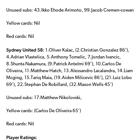
Unused subs: 43.Ikko Ehode Arimoto, 99.Jacob Cremen-cowan
Yellow cards: Nil
Red cards: Nil
Sydney United 58:
1.Oliver Kalac, (2.Christian Gonzalez 86’),
4.Adrian Vlastelica, 5.Anthony Tomelic, 7.Jordan Ivancic,
8.Shunta Nakamura, (9.Patrick Antelmi 69’), 10.Carlos De
Oliveira, 11.Matthew Hatch, 13.Alessandro Lacalandra, 14.Liam
Mcging, 15.Tariq Maia, (19.Aiden Milicevic 86’), (21.Luiz Lobo
69’), 22.Stephan De Robillard, (32.Mason Wells 45’)
Unused subs: 17.Matthew Nikolovski,
Yellow cards: (Carlos De Oliveira 65’)
Red cards: Nil
Player Ratings: