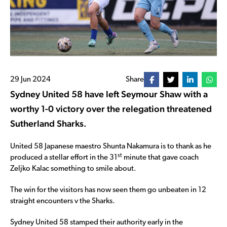
29 Jun 2024
Share
Sydney United 58 have left Seymour Shaw with a
worthy 1-0 victory over the relegation threatened
Sutherland Sharks.
United 58 Japanese maestro Shunta Nakamura is to thank as he
st
produced a stellar effort in the 31
minute that gave coach
Zeljko Kalac something to smile about.
The win for the visitors has now seen them go unbeaten in 12
straight encounters v the Sharks.
Sydney United 58 stamped their authority early in the