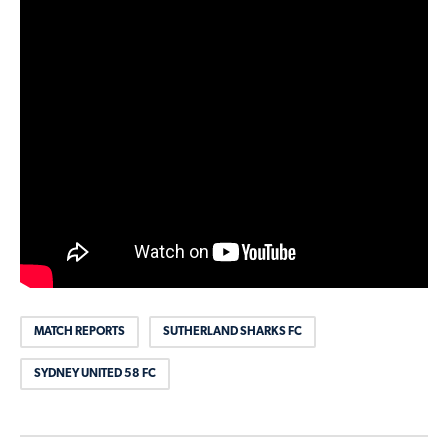
MATCH REPORTS
SUTHERLAND SHARKS FC
SYDNEY UNITED 58 FC