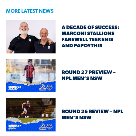
MORE LATEST NEWS
A DECADE OF SUCCESS:
MARCONI STALLIONS
FAREWELL TSEKENIS
AND PAPOYTHIS
ROUND 27 PREVIEW –
NPL MEN’S NSW
ROUND 26 REVIEW – NPL
MEN’S NSW