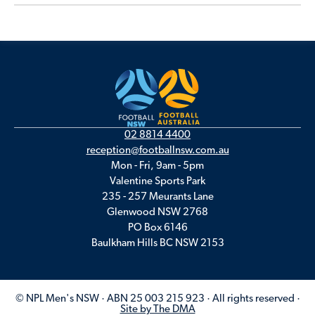
02 8814 4400
reception@footballnsw.com.au
Mon - Fri, 9am - 5pm
Valentine Sports Park
235 - 257 Meurants Lane
Glenwood NSW 2768
PO Box 6146
Baulkham Hills BC NSW 2153
© NPL Men's NSW · ABN 25 003 215 923 · All rights reserved ·
Site by The DMA