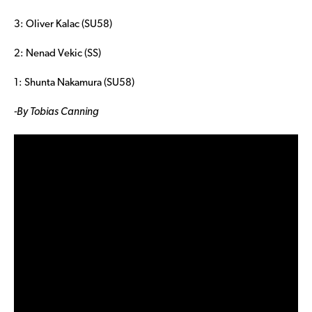
3: Oliver Kalac (SU58)
2: Nenad Vekic (SS)
1: Shunta Nakamura (SU58)
-By Tobias Canning