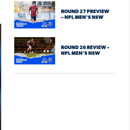
ROUND 27 PREVIEW
– NPL MEN’S NSW
ROUND 26 REVIEW –
NPL MEN’S NSW