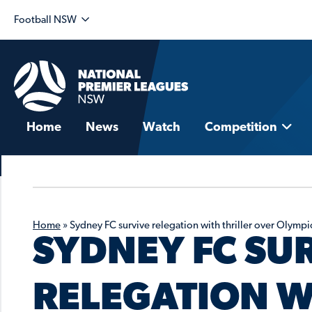
Football NSW
Home
News
Watch
Competition
Home
»
Sydney FC survive relegation with thriller over Olympi
SYDNEY FC SU
RELEGATION W