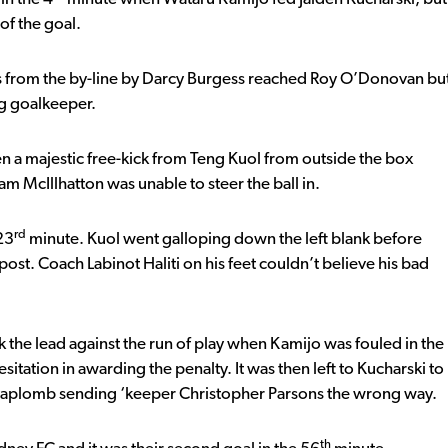
of the goal.
s from the by-line by Darcy Burgess reached Roy O’Donovan bu
ng goalkeeper.
 a majestic free-kick from Teng Kuol from outside the box
m McIllhatton was unable to steer the ball in.
rd
23
minute. Kuol went galloping down the left blank before
 post. Coach Labinot Haliti on his feet couldn’t believe his bad
ok the lead against the run of play when Kamijo was fouled in the
itation in awarding the penalty. It was then left to Kucharski to
th aplomb sending ‘keeper Christopher Parsons the wrong way.
th