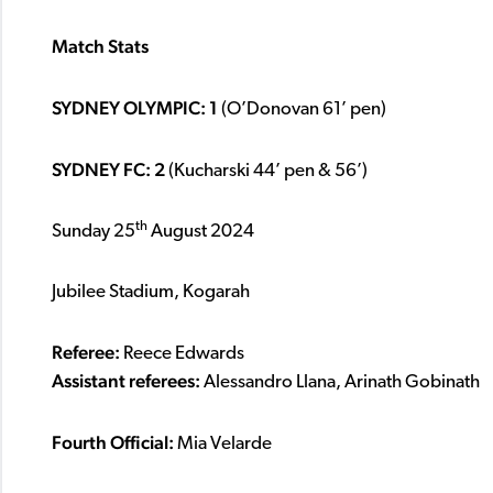
Match Stats
SYDNEY OLYMPIC: 1
(O’Donovan 61’ pen)
SYDNEY FC: 2
(Kucharski 44’ pen & 56’)
th
Sunday 25
August 2024
Jubilee Stadium, Kogarah
Referee:
Reece Edwards
Assistant referees:
Alessandro Llana, Arinath Gobinath
Fourth Official:
Mia Velarde