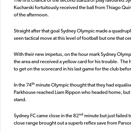
The first chance of the second stanza of play favoured Sy
Kucharski fortuitously received the ball from Thiago Quin
of the afternoon.
Straight after that goal Sydney Olympic made a quadruple s
seen tactical move at this level of football but one that c
With their new impetus, on the hour mark Sydney Olym
the area and received a yellow card for his trouble. The
to get on the scorecard in his last game for the club befo
th
In the 74
minute Olympic thought that they had equalis
Parkhouse reached Liam Rippon who headed home, but giv
stand.
nd
Sydney FC came close in the 82
minute but just failed
close range brought out a superb reflex save from Parson