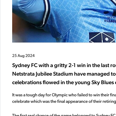
25 Aug 2024
Sydney FC with a gritty 2-1 win in the last 
Netstrata Jubilee Stadium have managed to a
celebrations flowed in the young Sky Blues
It was a tough day for Olympic who failed to win their fi
celebrate which was the final appearance of their retiri
The first real chance of the game belonged to Sydney FC 