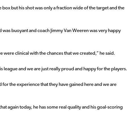
e box but his shot was only a fraction wide of the target and the
od was buoyant and coach Jimmy Van Weeren was very happy
were clinical with the chances that we created,” he said.
s league and we are just really proud and happy for the players
nd for the experience that they have gained here and we are
that again today, he has some real quality and his goal-scoring