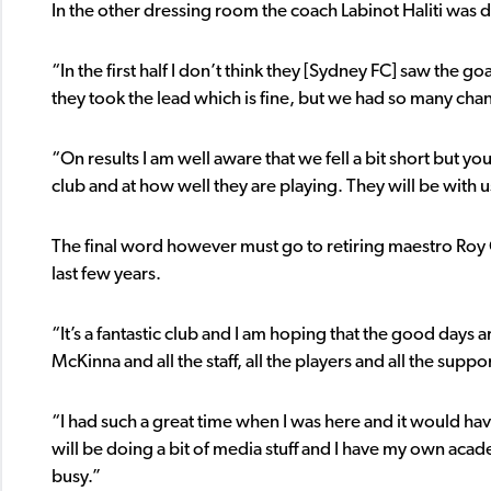
In the other dressing room the coach Labinot Haliti was dis
“In the first half I don’t think they [Sydney FC] saw the 
they took the lead which is fine, but we had so many chanc
“On results I am well aware that we fell a bit short but y
club and at how well they are playing. They will be with us
The final word however must go to retiring maestro R
last few years.
“It’s a fantastic club and I am hoping that the good days 
McKinna and all the staff, all the players and all the supp
“I had such a great time when I was here and it would have
will be doing a bit of media stuff and I have my own acad
busy.”