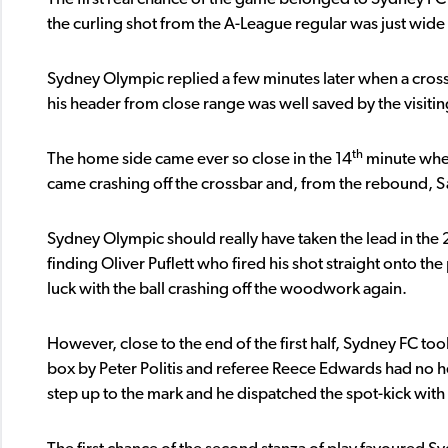
the curling shot from the A-League regular was just wide 
Sydney Olympic replied a few minutes later when a cros
his header from close range was well saved by the visiti
th
The home side came ever so close in the 14
minute when
came crashing off the crossbar and, from the rebound, Sa
Sydney Olympic should really have taken the lead in the 
finding Oliver Puflett who fired his shot straight onto the
luck with the ball crashing off the woodwork again.
However, close to the end of the first half, Sydney FC to
box by Peter Politis and referee Reece Edwards had no hes
step up to the mark and he dispatched the spot-kick wi