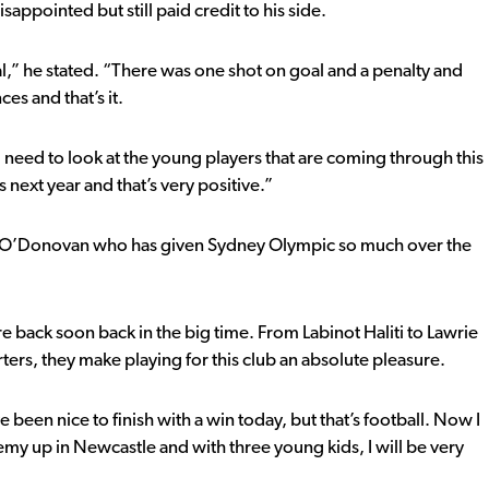
appointed but still paid credit to his side.
goal,” he stated. “There was one shot on goal and a penalty and
es and that’s it.
ou need to look at the young players that are coming through this
 next year and that’s very positive.”
oy O’Donovan who has given Sydney Olympic so much over the
are back soon back in the big time. From Labinot Haliti to Lawrie
orters, they make playing for this club an absolute pleasure.
 been nice to finish with a win today, but that’s football. Now I
emy up in Newcastle and with three young kids, I will be very