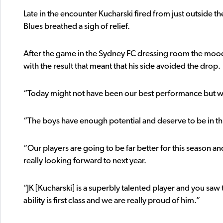
Late in the encounter Kucharski fired from just outside th
Blues breathed a sigh of relief.
After the game in the Sydney FC dressing room the mo
with the result that meant that his side avoided the drop.
“Today might not have been our best performance but we 
“The boys have enough potential and deserve to be in thi
“Our players are going to be far better for this season a
really looking forward to next year.
“JK [Kucharski] is a superbly talented player and you saw 
ability is first class and we are really proud of him.”