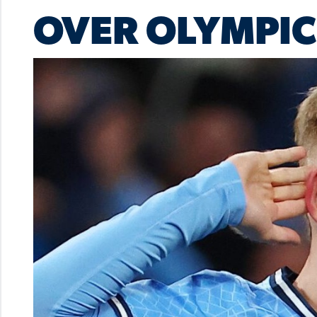
OVER OLYMPIC