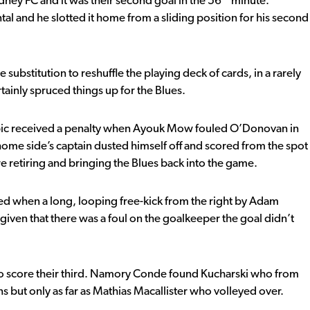
dney FC and it was their second goal in the 56
minute.
tal and he slotted it home from a sliding position for his second
ubstitution to reshuffle the playing deck of cards, in a rarely
ertainly spruced things up for the Blues.
pic received a penalty when Ayouk Mow fouled O’Donovan in
 home side’s captain dusted himself off and scored from the spot
re retiring and bringing the Blues back into the game.
ed when a long, looping free-kick from the right by Adam
en that there was a foul on the goalkeeper the goal didn’t
 to score their third. Namory Conde found Kucharski who from
s but only as far as Mathias Macallister who volleyed over.