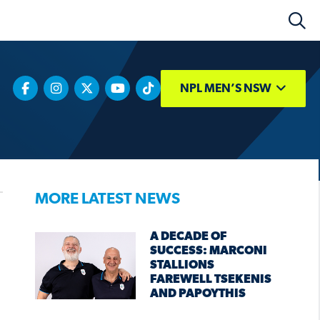
NPL MEN’S NSW
MORE LATEST NEWS
A DECADE OF
SUCCESS: MARCONI
STALLIONS
FAREWELL TSEKENIS
AND PAPOYTHIS