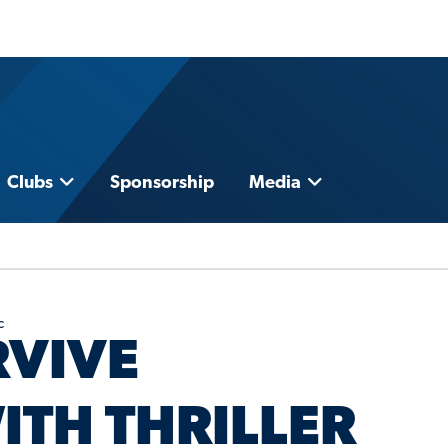
Clubs
Sponsorship
Media
c
RVIVE
ITH THRILLER