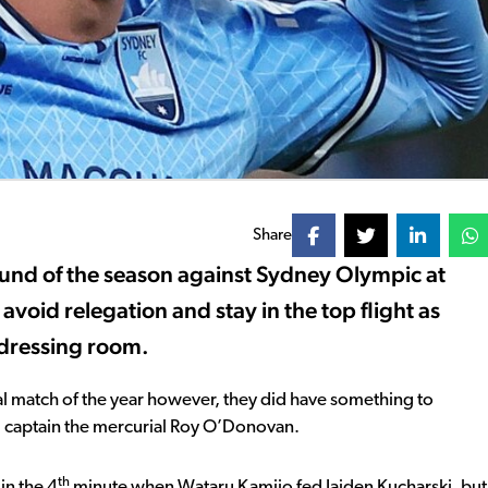
Share
round of the season against Sydney Olympic at
void relegation and stay in the top flight as
 dressing room.
nal match of the year however, they did have something to
ng captain the mercurial Roy O’Donovan.
th
in the 4
minute when Wataru Kamijo fed Jaiden Kucharski, but