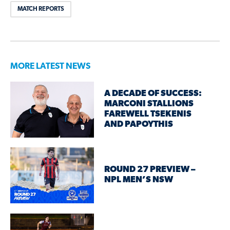
MATCH REPORTS
MORE LATEST NEWS
A DECADE OF SUCCESS:
MARCONI STALLIONS
FAREWELL TSEKENIS
AND PAPOYTHIS
ROUND 27 PREVIEW –
NPL MEN’S NSW