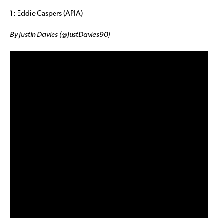
1:
Eddie Caspers (APIA)
By Justin Davies (@JustDavies90)