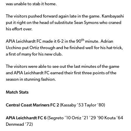
was unable to stab it home.
The visitors pushed forward again late in the game. Kambayashi
put it right on the head of substitute Sean Symons who craned
his effort over.
th
APIA Leichhardt FC made it 6-2 in the 90
minute. Adrian
Ucchino put Ortiz through and he finished well for his hat-trick,
a first of many for his new club.
The visitors were able to see out the last minutes of the game
and APIA Leichhardt FC earned their first three points of the
season in stunning fashion.
Match Stats
Central Coast Mariners FC 2
(Kassaby ’53 Taylor ‘80)
APIA Leichhardt FC 6
(Segreto ’10 Ortiz ’21 ’29 ‘90 Kouta ’64
Denmead ‘72)