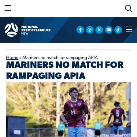
Home
»
Mariners no match for rampaging APIA
MARINERS NO MATCH FOR
RAMPAGING APIA