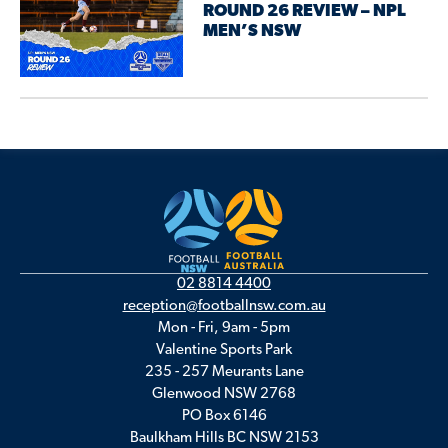
ROUND 26 REVIEW – NPL
MEN’S NSW
02 8814 4400
reception@footballnsw.com.au
Mon - Fri, 9am - 5pm
Valentine Sports Park
235 - 257 Meurants Lane
Glenwood NSW 2768
PO Box 6146
Baulkham Hills BC NSW 2153