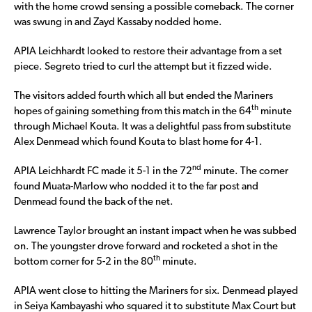
with the home crowd sensing a possible comeback. The corner
was swung in and Zayd Kassaby nodded home.
APIA Leichhardt looked to restore their advantage from a set
piece. Segreto tried to curl the attempt but it fizzed wide.
The visitors added fourth which all but ended the Mariners
th
hopes of gaining something from this match in the 64
minute
through Michael Kouta. It was a delightful pass from substitute
Alex Denmead which found Kouta to blast home for 4-1.
nd
APIA Leichhardt FC made it 5-1 in the 72
minute. The corner
found Muata-Marlow who nodded it to the far post and
Denmead found the back of the net.
Lawrence Taylor brought an instant impact when he was subbed
on. The youngster drove forward and rocketed a shot in the
th
bottom corner for 5-2 in the 80
minute.
APIA went close to hitting the Mariners for six. Denmead played
in Seiya Kambayashi who squared it to substitute Max Court but