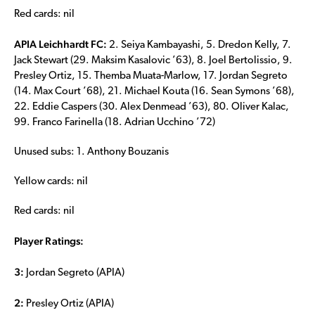
Red cards: nil
APIA Leichhardt FC:
2. Seiya Kambayashi, 5. Dredon Kelly, 7.
Jack Stewart (29. Maksim Kasalovic ’63), 8. Joel Bertolissio, 9.
Presley Ortiz, 15. Themba Muata-Marlow, 17. Jordan Segreto
(14. Max Court ’68), 21. Michael Kouta (16. Sean Symons ’68),
22. Eddie Caspers (30. Alex Denmead ’63), 80. Oliver Kalac,
99. Franco Farinella (18. Adrian Ucchino ’72)
Unused subs: 1. Anthony Bouzanis
Yellow cards: nil
Red cards: nil
Player Ratings:
3:
Jordan Segreto (APIA)
2:
Presley Ortiz (APIA)