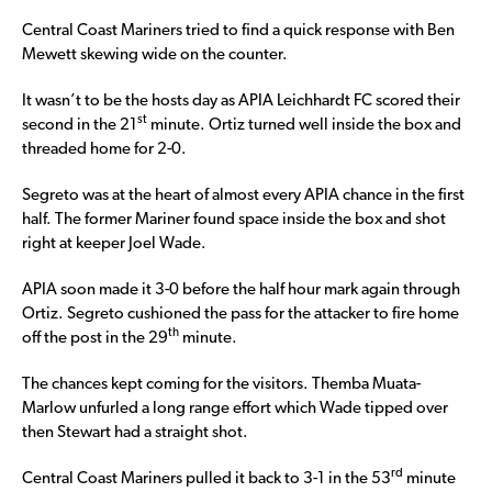
Central Coast Mariners tried to find a quick response with Ben
Mewett skewing wide on the counter.
It wasn’t to be the hosts day as APIA Leichhardt FC scored their
st
second in the 21
minute. Ortiz turned well inside the box and
threaded home for 2-0.
Segreto was at the heart of almost every APIA chance in the first
half. The former Mariner found space inside the box and shot
right at keeper Joel Wade.
APIA soon made it 3-0 before the half hour mark again through
Ortiz. Segreto cushioned the pass for the attacker to fire home
th
off the post in the 29
minute.
The chances kept coming for the visitors. Themba Muata-
Marlow unfurled a long range effort which Wade tipped over
then Stewart had a straight shot.
rd
Central Coast Mariners pulled it back to 3-1 in the 53
minute