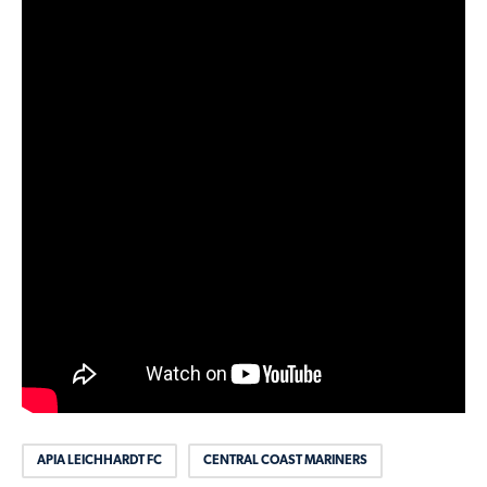
APIA LEICHHARDT FC
CENTRAL COAST MARINERS