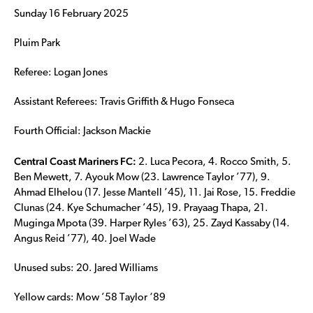
Sunday 16 February 2025
Pluim Park
Referee: Logan Jones
Assistant Referees: Travis Griffith & Hugo Fonseca
Fourth Official: Jackson Mackie
Central Coast Mariners FC:
2. Luca Pecora, 4. Rocco Smith, 5.
Ben Mewett, 7. Ayouk Mow (23. Lawrence Taylor ’77), 9.
Ahmad Elhelou (17. Jesse Mantell ’45), 11. Jai Rose, 15. Freddie
Clunas (24. Kye Schumacher ’45), 19. Prayaag Thapa, 21.
Muginga Mpota (39. Harper Ryles ’63), 25. Zayd Kassaby (14.
Angus Reid ’77), 40. Joel Wade
Unused subs: 20. Jared Williams
Yellow cards: Mow ’58 Taylor ‘89