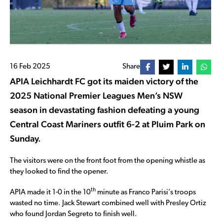
16 Feb 2025
Share
APIA Leichhardt FC got its maiden victory of the
2025 National Premier Leagues Men’s NSW
season in devastating fashion defeating a young
Central Coast Mariners outfit 6-2 at Pluim Park on
Sunday.
The visitors were on the front foot from the opening whistle as
they looked to find the opener.
th
APIA made it 1-0 in the 10
minute as Franco Parisi’s troops
wasted no time. Jack Stewart combined well with Presley Ortiz
who found Jordan Segreto to finish well.