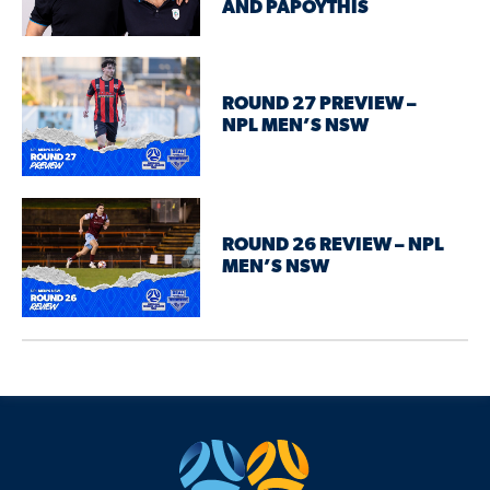
AND PAPOYTHIS
ROUND 27 PREVIEW –
NPL MEN’S NSW
ROUND 26 REVIEW – NPL
MEN’S NSW