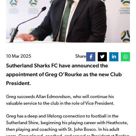
10 Mar 2025
Share
Sutherland Sharks FC have announced the
appointment of Greg O’Rourke as the new Club
President.
Greg succeeds Allan Edmondson, who will continue his
valuable service to the club in the role of Vice President.
Greg has a deep and lifelong connection to football in the
Sutherland Shire, beginning his playing career with Heathcote,
then playing and coaching with St. John Bosco. In his adult