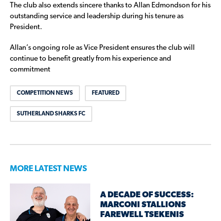
The club also extends sincere thanks to Allan Edmondson for his
outstanding service and leadership during his tenure as
President.
Allan’s ongoing role as Vice President ensures the club will
continue to benefit greatly from his experience and
commitment
COMPETITION NEWS
FEATURED
SUTHERLAND SHARKS FC
MORE LATEST NEWS
A DECADE OF SUCCESS:
MARCONI STALLIONS
FAREWELL TSEKENIS