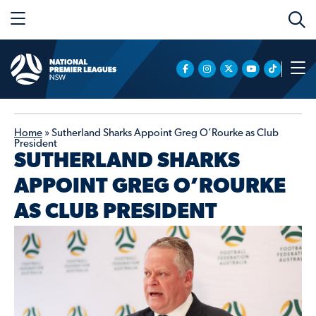
Home
»
Sutherland Sharks Appoint Greg O’Rourke as Club
President
SUTHERLAND SHARKS
APPOINT GREG O’ROURKE
AS CLUB PRESIDENT