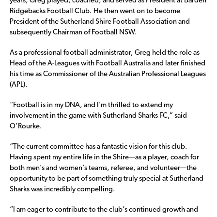
years, Greg played, coached, and served as President at Barden
Ridgebacks Football Club. He then went on to become
President of the Sutherland Shire Football Association and
subsequently Chairman of Football NSW.
As a professional football administrator, Greg held the role as
Head of the A-Leagues with Football Australia and later finished
his time as Commissioner of the Australian Professional Leagues
(APL).
“Football is in my DNA, and I’m thrilled to extend my
involvement in the game with Sutherland Sharks FC,” said
O’Rourke.
“The current committee has a fantastic vision for this club.
Having spent my entire life in the Shire—as a player, coach for
both men’s and women’s teams, referee, and volunteer—the
opportunity to be part of something truly special at Sutherland
Sharks was incredibly compelling.
“I am eager to contribute to the club’s continued growth and