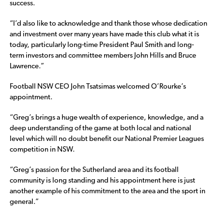
success.
“I’d also like to acknowledge and thank those whose dedication
and investment over many years have made this club what it is
today, particularly long-time President Paul Smith and long-
term investors and committee members John Hills and Bruce
Lawrence.”
Football NSW CEO John Tsatsimas welcomed O’Rourke’s
appointment.
“Greg’s brings a huge wealth of experience, knowledge, and a
deep understanding of the game at both local and national
level which will no doubt benefit our National Premier Leagues
competition in NSW.
“Greg’s passion for the Sutherland area and its football
community is long standing and his appointment here is just
another example of his commitment to the area and the sport in
general.”