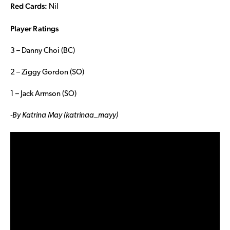
Red Cards:
Nil
Player Ratings
3 – Danny Choi (BC)
2 – Ziggy Gordon (SO)
1 – Jack Armson (SO)
-By Katrina May (katrinaa_mayy)