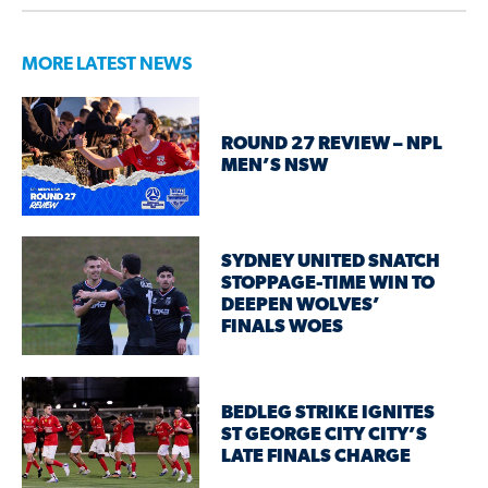
MORE LATEST NEWS
ROUND 27 REVIEW – NPL
MEN’S NSW
SYDNEY UNITED SNATCH
STOPPAGE-TIME WIN TO
DEEPEN WOLVES’
FINALS WOES
BEDLEG STRIKE IGNITES
ST GEORGE CITY CITY’S
LATE FINALS CHARGE