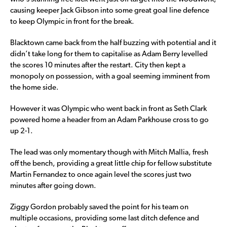
causing keeper Jack Gibson into some great goal line defence
to keep Olympic in front for the break.
Blacktown came back from the half buzzing with potential and it
didn’t take long for them to capitalise as Adam Berry levelled
the scores 10 minutes after the restart. City then kept a
monopoly on possession, with a goal seeming imminent from
the home side.
However it was Olympic who went back in front as Seth Clark
powered home a header from an Adam Parkhouse cross to go
up 2-1.
The lead was only momentary though with Mitch Mallia, fresh
off the bench, providing a great little chip for fellow substitute
Martin Fernandez to once again level the scores just two
minutes after going down.
Ziggy Gordon probably saved the point for his team on
multiple occasions, providing some last ditch defence and