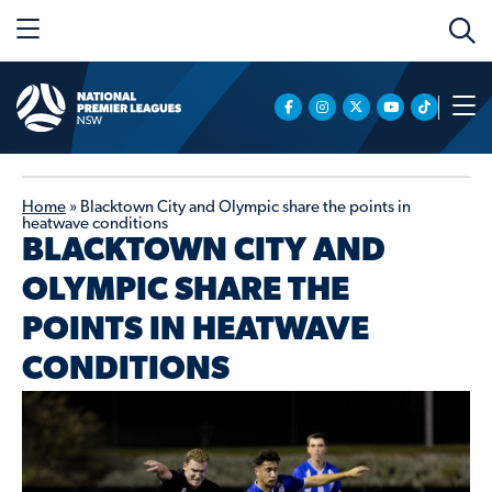
Home
»
Blacktown City and Olympic share the points in
heatwave conditions
BLACKTOWN CITY AND
OLYMPIC SHARE THE
POINTS IN HEATWAVE
CONDITIONS