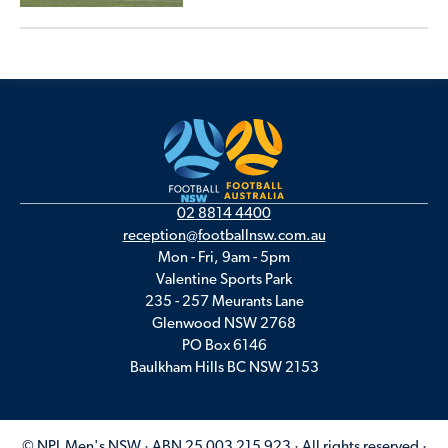
02 8814 4400
reception@footballnsw.com.au
Mon - Fri, 9am - 5pm
Valentine Sports Park
235 - 257 Meurants Lane
Glenwood NSW 2768
PO Box 6146
Baulkham Hills BC NSW 2153
© NPL Men's NSW · ABN 25 003 215 923 · All rights reserved ·