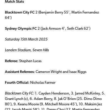
Match Stats
Blacktown City FC
2 (Benjamin Berry 55’, Martin Fernandez
64’)
Sydney Olympic FC
2 (Jack Armson 4’, Seth Clark 62’)
Saturday 15th March 2025
Landen Stadium, Seven Hills
Referee:
Stephen Lucas
Assistant Referees:
Cameron Wright and Isaac Riggs
Fourth Official:
Nicholas Farmer
Blacktown City FC:
1. Cayden Henderson, 3. Jarred McKinley, 5.
Grant Lynch (c), 6. Adam Berry, 8. Jak O’Brien (25. Dimo Dimo
80’), 9. Keanu Moore (9. Mitchell Moore 45’), 10. Maksim Jez
(22. Jacob Maniti 58’), 11. Danny Choi (17. Martin Fernandez