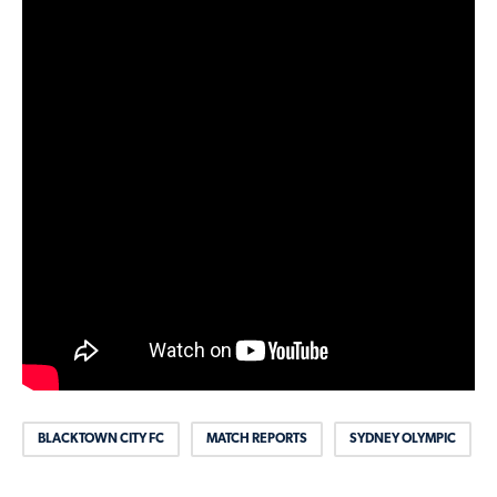
BLACKTOWN CITY FC
MATCH REPORTS
SYDNEY OLYMPIC