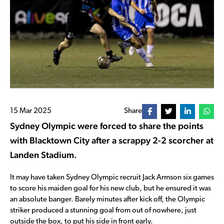
15 Mar 2025
Share
Sydney Olympic were forced to share the points
with Blacktown City after a scrappy 2-2 scorcher at
Landen Stadium.
It may have taken Sydney Olympic recruit Jack Armson six games
to score his maiden goal for his new club, but he ensured it was
an absolute banger. Barely minutes after kick off, the Olympic
striker produced a stunning goal from out of nowhere, just
outside the box, to put his side in front early.