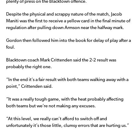
plenty of press on the Blacktown offence.
Despite the physical and scrappy nature of the match, Jacob
Maniti was the first to receive a yellow card in the final minute of
regulation after pulling down Armson near the halfway mark.
Gordon then followed him into the book for delay of play after a
foul.
Blacktown coach Mark Crittenden said the 2-2 result was
probably the right one.
“In the end it’s a fair result with both teams walking away with a
point,” Crittenden said.
“It was a really tough game, with the heat probably affecting
both teams but we’re not making any excuses.
“At this level, we really can’t afford to switch off and
unfortunately it’s those little, clumsy errors that are hurting us.”