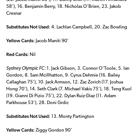
58’), 16. Benjamin Berry, 18. Nicholas O’Brien, 23. Jakob
Cresnar
Substitutes Not Used
: 4. Lachlan Campbell, 20. Zac Bowling
Yellow Cards:
Jacob Maniti 90’
Red Cards:
Nil
Sydney Olympic FC:
1. Jack Gibson, 3. Connor O’Toole, 5. Ian
Gordon, 8. Sam Mcillhatton, 9. Cyrus Dehmie (16. Bailey
Callaghan 75’), 10. Jack Armson, 12. Zac Zorich (17. Joshua
Hong 70’), 14. Seth Clark (7. Michael Vakis 75’), 18. Teng Kuol
(19. Gianni Di Pizio 75’), 22. Dylan Ruiz-Diaz (11. Adam
Parkhouse 53’), 28. Doni Grdic
Substitutes Not Used:
13. Monty Partington
Yellow Cards:
Ziggy Gordon 90’