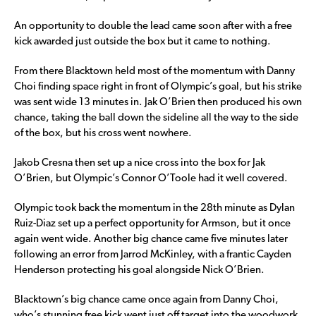
An opportunity to double the lead came soon after with a free
kick awarded just outside the box but it came to nothing.
From there Blacktown held most of the momentum with Danny
Choi finding space right in front of Olympic’s goal, but his strike
was sent wide 13 minutes in. Jak O’Brien then produced his own
chance, taking the ball down the sideline all the way to the side
of the box, but his cross went nowhere.
Jakob Cresna then set up a nice cross into the box for Jak
O’Brien, but Olympic’s Connor O’Toole had it well covered.
Olympic took back the momentum in the 28th minute as Dylan
Ruiz-Diaz set up a perfect opportunity for Armson, but it once
again went wide. Another big chance came five minutes later
following an error from Jarrod McKinley, with a frantic Cayden
Henderson protecting his goal alongside Nick O’Brien.
Blacktown’s big chance came once again from Danny Choi,
who’s stunning free kick went just off target into the woodwork,