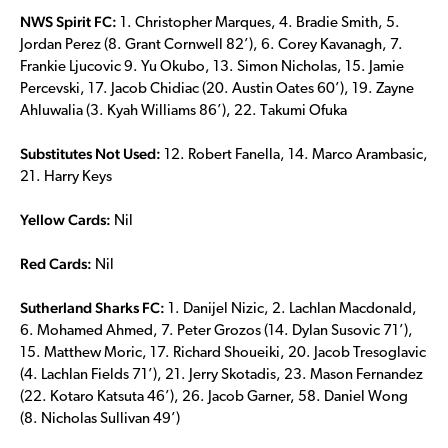
NWS Spirit FC:
1. Christopher Marques, 4. Bradie Smith, 5.
Jordan Perez (8. Grant Cornwell 82’), 6. Corey Kavanagh, 7.
Frankie Ljucovic 9. Yu Okubo, 13. Simon Nicholas, 15. Jamie
Percevski, 17. Jacob Chidiac (20. Austin Oates 60’), 19. Zayne
Ahluwalia (3. Kyah Williams 86’), 22. Takumi Ofuka
Substitutes Not Used:
12. Robert Fanella, 14. Marco Arambasic,
21. Harry Keys
Yellow Cards:
Nil
Red Cards:
Nil
Sutherland Sharks FC:
1. Danijel Nizic, 2. Lachlan Macdonald,
6. Mohamed Ahmed, 7. Peter Grozos (14. Dylan Susovic 71’),
15. Matthew Moric, 17. Richard Shoueiki, 20. Jacob Tresoglavic
(4. Lachlan Fields 71’), 21. Jerry Skotadis, 23. Mason Fernandez
(22. Kotaro Katsuta 46’), 26. Jacob Garner, 58. Daniel Wong
(8. Nicholas Sullivan 49’)