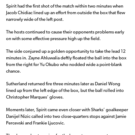
Spirit had the first shot of the match within two minutes when
Jacob Chidiac lined up an effort from outside the box that flew
narrowly wide of the left post.
The hosts continued to cause their opponents problems early
on with some effective pressure high up the field.
The side conjured up a golden opportunity to take the lead 12
minutes in. Zayne Ahluwalia deftly floated the ball into the box
from the right for Yu Okubo who nodded wide a point-blank
chance.
Sutherland returned fire three minutes later as Daniel Wong
lined up from the left edge of the box, but the ball rolled into
Christopher Marques’ gloves.
Moments later, Spirit came even closer with Sharks’ goalkeeper
Danijel Nizic called into two close-quarters stops against Jamie
Percevski and Frankie Ljucovic.