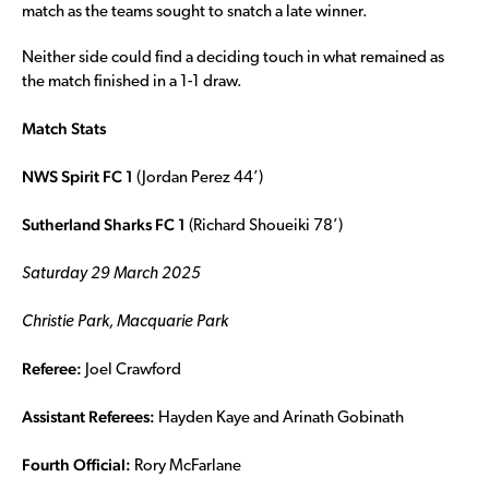
match as the teams sought to snatch a late winner.
Neither side could find a deciding touch in what remained as
the match finished in a 1-1 draw.
Match Stats
NWS Spirit FC 1
(Jordan Perez 44’)
Sutherland Sharks FC 1
(Richard Shoueiki 78’)
Saturday 29 March 2025
Christie Park, Macquarie Park
Referee:
Joel Crawford
Assistant Referees:
Hayden Kaye and Arinath Gobinath
Fourth Official:
Rory McFarlane