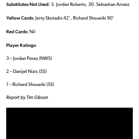
Substitutes Not Used:
3. Jordan Roberts, 30. Sebastian Arranz
Yellow Cards:
Jerry Skotadis 42’, Richard Shoueiki 90’
Red Cards:
Nil
Player Ratings:
3 – Jordan Perez (NWS)
2 – Danijel Nizic (SS)
1 – Richard Shoueiki (SS)
Report by Tim Gibson