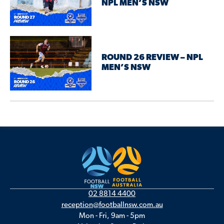
NPL MEN’S NSW
ROUND 26 REVIEW – NPL
MEN’S NSW
02 8814 4400
reception@footballnsw.com.au
Mon - Fri, 9am - 5pm