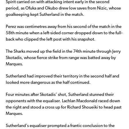
Spirit carried on with attacking intent early in the second
period, as Ofuka and Okubo drew low saves from Nizic, whose
goalkeeping kept Sutherland in the match.
Perez was centimetres away from his second of the match in the
58th minute when a left-sided corner dropped down to the full-
back who clipped the left post with his snapshot.
The Sharks moved up the field in the 74th minute through Jerry
Skotadis, whose fierce strike from range was batted away by
Marques.
Sutherland had improved their territory in the second half and
looked more dangerous as the half continued.
Four minutes after Skotadis’ shot, Sutherland stunned their
opponents with the equaliser. Lachlan Macdonald raced down
the right and stood a cross up for Richard Shoueiki to head past
Marques.
Sutherland’s equaliser prompted a frantic conclusion to the