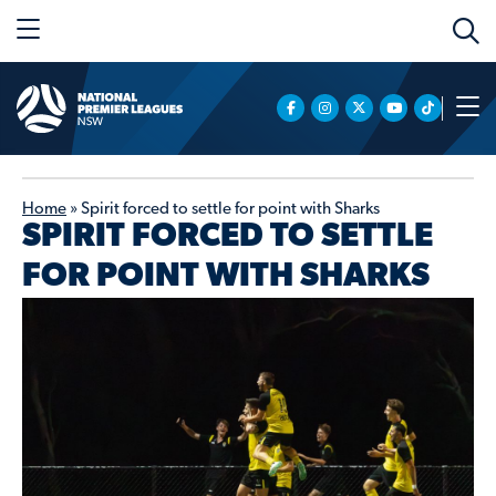
Home
»
Spirit forced to settle for point with Sharks
SPIRIT FORCED TO SETTLE
FOR POINT WITH SHARKS