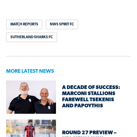
MATCH REPORTS
NWS SPIRIT FC
SUTHERLAND SHARKS FC
MORE LATEST NEWS
A DECADE OF SUCCESS:
MARCONI STALLIONS
FAREWELL TSEKENIS
AND PAPOYTHIS
ROUND 27 PREVIEW –