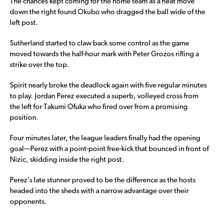
The chances kept coming for the home team as a neat move
down the right found Okubo who dragged the ball wide of the
left post.
Sutherland started to claw back some control as the game
moved towards the half-hour mark with Peter Grozos rifling a
strike over the top.
Spirit nearly broke the deadlock again with five regular minutes
to play. Jordan Perez executed a superb, volleyed cross from
the left for Takumi Ofuka who fired over from a promising
position.
Four minutes later, the league leaders finally had the opening
goal—Perez with a point-point free-kick that bounced in front of
Nizic, skidding inside the right post.
Perez’s late stunner proved to be the difference as the hosts
headed into the sheds with a narrow advantage over their
opponents.