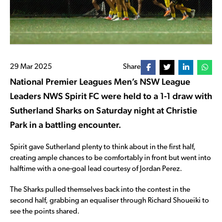
29 Mar 2025
Share
National Premier Leagues Men’s NSW League
Leaders NWS Spirit FC were held to a 1-1 draw with
Sutherland Sharks on Saturday night at Christie
Park in a battling encounter.
Spirit gave Sutherland plenty to think about in the first half,
creating ample chances to be comfortably in front but went into
halftime with a one-goal lead courtesy of Jordan Perez.
The Sharks pulled themselves back into the contest in the
second half, grabbing an equaliser through Richard Shoueiki to
see the points shared.