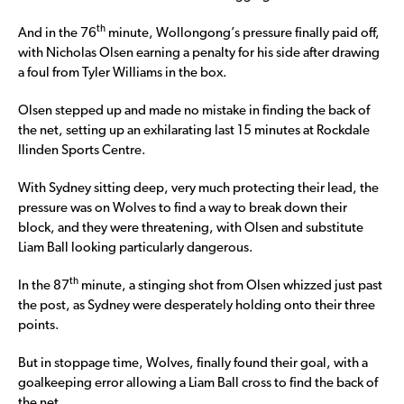
th
And in the 76
minute, Wollongong’s pressure finally paid off,
with Nicholas Olsen earning a penalty for his side after drawing
a foul from Tyler Williams in the box.
Olsen stepped up and made no mistake in finding the back of
the net, setting up an exhilarating last 15 minutes at Rockdale
Ilinden Sports Centre.
With Sydney sitting deep, very much protecting their lead, the
pressure was on Wolves to find a way to break down their
block, and they were threatening, with Olsen and substitute
Liam Ball looking particularly dangerous.
th
In the 87
minute, a stinging shot from Olsen whizzed just past
the post, as Sydney were desperately holding onto their three
points.
But in stoppage time, Wolves, finally found their goal, with a
goalkeeping error allowing a Liam Ball cross to find the back of
the net.