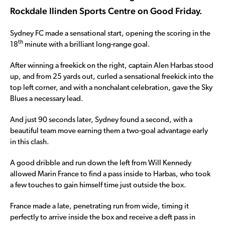
Rockdale Ilinden Sports Centre on Good Friday.
Sydney FC made a sensational start, opening the scoring in the
th
18
minute with a brilliant long-range goal.
After winning a freekick on the right, captain Alen Harbas stood
up, and from 25 yards out, curled a sensational freekick into the
top left corner, and with a nonchalant celebration, gave the Sky
Blues a necessary lead.
And just 90 seconds later, Sydney found a second, with a
beautiful team move earning them a two-goal advantage early
in this clash.
A good dribble and run down the left from Will Kennedy
allowed Marin France to find a pass inside to Harbas, who took
a few touches to gain himself time just outside the box.
France made a late, penetrating run from wide, timing it
perfectly to arrive inside the box and receive a deft pass in