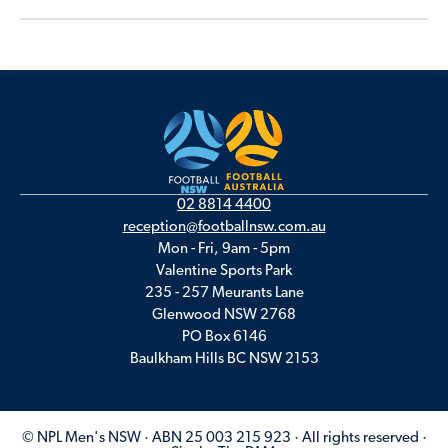
02 8814 4400
reception@footballnsw.com.au
Mon - Fri, 9am - 5pm
Valentine Sports Park
235 - 257 Meurants Lane
Glenwood NSW 2768
PO Box 6146
Baulkham Hills BC NSW 2153
© NPL Men's NSW · ABN 25 003 215 923 · All rights reserved ·