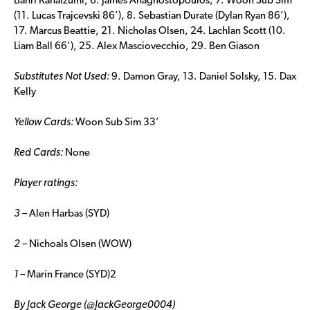
Banri Kanaizumi, 6. James Anagnostopoulos, 7. Woon Sub Sim
(11. Lucas Trajcevski 86’), 8. Sebastian Durate (Dylan Ryan 86’),
17. Marcus Beattie, 21. Nicholas Olsen, 24. Lachlan Scott (10.
Liam Ball 66’), 25. Alex Masciovecchio, 29. Ben Giason
Substitutes Not Used:
9. Damon Gray, 13. Daniel Solsky, 15. Dax
Kelly
Yellow Cards:
Woon Sub Sim 33’
Red Cards:
None
Player ratings:
3 –
Alen Harbas (SYD)
2 –
Nichoals Olsen (WOW)
1 –
Marin France (SYD)2
By Jack George (@JackGeorge0004)