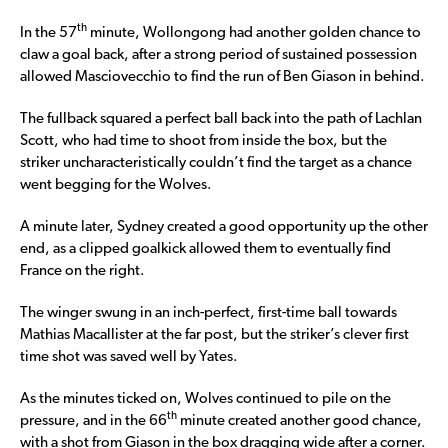
th
In the 57
minute, Wollongong had another golden chance to
claw a goal back, after a strong period of sustained possession
allowed Masciovecchio to find the run of Ben Giason in behind.
The fullback squared a perfect ball back into the path of Lachlan
Scott, who had time to shoot from inside the box, but the
striker uncharacteristically couldn’t find the target as a chance
went begging for the Wolves.
A minute later, Sydney created a good opportunity up the other
end, as a clipped goalkick allowed them to eventually find
France on the right.
The winger swung in an inch-perfect, first-time ball towards
Mathias Macallister at the far post, but the striker’s clever first
time shot was saved well by Yates.
As the minutes ticked on, Wolves continued to pile on the
th
pressure, and in the 66
minute created another good chance,
with a shot from Giason in the box dragging wide after a corner.