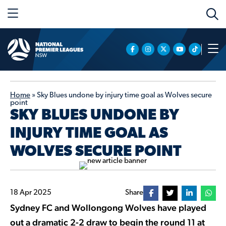
Home
»
Sky Blues undone by injury time goal as Wolves secure
point
SKY BLUES UNDONE BY
INJURY TIME GOAL AS
WOLVES SECURE POINT
18 Apr 2025
Share
Sydney FC and Wollongong Wolves have played
out a dramatic 2-2 draw to begin the round 11 at