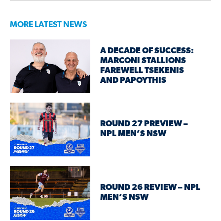
MORE LATEST NEWS
A DECADE OF SUCCESS:
MARCONI STALLIONS
FAREWELL TSEKENIS
AND PAPOYTHIS
ROUND 27 PREVIEW –
NPL MEN’S NSW
ROUND 26 REVIEW – NPL
MEN’S NSW