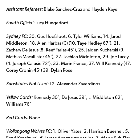
Assistant Referees:
Blake Sanchez-Cruz and Hayden Kaye
Fourth Official:
Lucy Hungerford
Sydney FC:
30. Gus Hoefsloot, 6. Tyler Williams, 14. Jared
Middleton, 18. Alen Harbas (C) (10. Taye Hedley 67’), 21.
Zachary De Jesus (8. Reef Farias 45’), 25. Jaiden Kucharski (9.
Mathias Macallister 45’), 27. Lachlan Middleton, 29. Joe Lacey
(4. Joseph Calusic 72’), 33. Marin France, 37. Will Kennedy (47.
Corey Cronin 45’) 39. Dylan Rose
Substitutes Not Used:
12. Alexander Zaverdinos
Yellow Cards:
Kennedy 30’, De Jesus 39’, L. Middleton 62’,
Williams 76’
Red Cards:
None
Wollongong Wolves FC:
1. Oliver Yates, 2. Harrison Buesnel, 5.