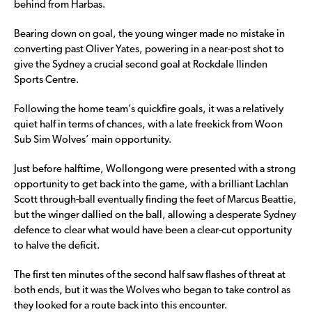
behind from Harbas.
Bearing down on goal, the young winger made no mistake in
converting past Oliver Yates, powering in a near-post shot to
give the Sydney a crucial second goal at Rockdale Ilinden
Sports Centre.
Following the home team’s quickfire goals, it was a relatively
quiet half in terms of chances, with a late freekick from Woon
Sub Sim Wolves’ main opportunity.
Just before halftime, Wollongong were presented with a strong
opportunity to get back into the game, with a brilliant Lachlan
Scott through-ball eventually finding the feet of Marcus Beattie,
but the winger dallied on the ball, allowing a desperate Sydney
defence to clear what would have been a clear-cut opportunity
to halve the deficit.
The first ten minutes of the second half saw flashes of threat at
both ends, but it was the Wolves who began to take control as
they looked for a route back into this encounter.