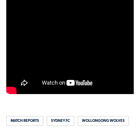
MATCH REPORTS
SYDNEY FC
WOLLONGONG WOLVES