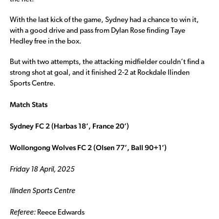
With the last kick of the game, Sydney had a chance to win it,
with a good drive and pass from Dylan Rose finding Taye
Hedley free in the box.
But with two attempts, the attacking midfielder couldn’t find a
strong shot at goal, and it finished 2-2 at Rockdale Ilinden
Sports Centre.
Match Stats
Sydney FC 2 (Harbas 18’, France 20’)
Wollongong Wolves FC 2 (Olsen 77’, Ball 90+1’)
Friday 18 April, 2025
Ilinden Sports Centre
Referee:
Reece Edwards