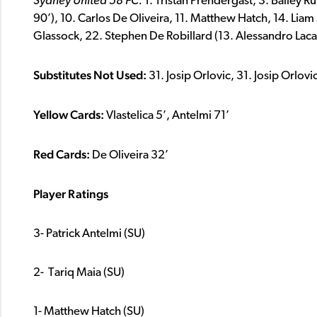
Sydney United 58 FC
:
1. Tristan Prendergast, 3. Bailey R
90’), 10. Carlos De Oliveira, 11. Matthew Hatch, 14. Liam
Glassock, 22. Stephen De Robillard (13. Alessandro Lacal
Substitutes Not Used:
31. Josip Orlovic, 31. Josip Orlovi
Yellow Cards:
Vlastelica 5’, Antelmi 71’
Red Cards:
De Oliveira 32’
Player Ratings
3- Patrick Antelmi (SU)
2- Tariq Maia (SU)
1- Matthew Hatch (SU)