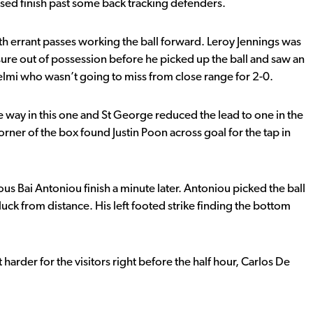
osed finish past some back tracking defenders.
ith errant passes working the ball forward. Leroy Jennings was
ure out of possession before he picked up the ball and saw an
ntelmi who wasn’t going to miss from close range for 2-0.
e way in this one and St George reduced the lead to one in the
rner of the box found Justin Poon across goal for the tap in
us Bai Antoniou finish a minute later. Antoniou picked the ball
s luck from distance. His left footed strike finding the bottom
 harder for the visitors right before the half hour, Carlos De