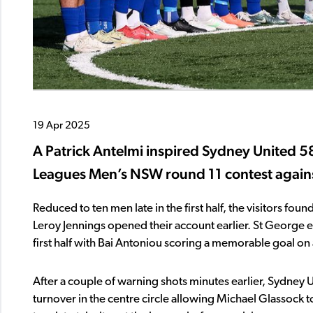
19 Apr 2025
A Patrick Antelmi inspired Sydney United 58
Leagues Men’s NSW round 11 contest agains
Reduced to ten men late in the first half, the visitors fo
Leroy Jennings opened their account earlier. St George 
first half with Bai Antoniou scoring a memorable goal on a
After a couple of warning shots minutes earlier, Sydney U
turnover in the centre circle allowing Michael Glassock t