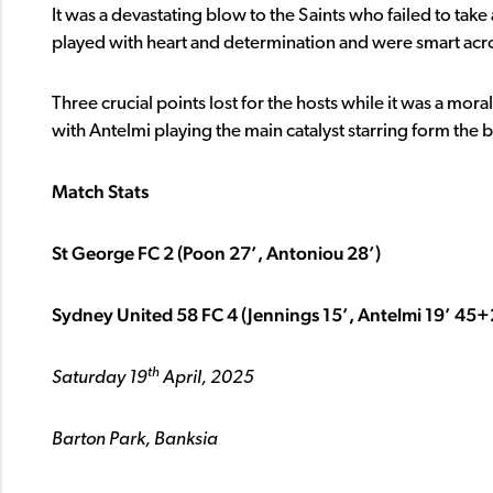
It was a devastating blow to the Saints who failed to tak
played with heart and determination and were smart acros
Three crucial points lost for the hosts while it was a mor
with Antelmi playing the main catalyst starring form the b
Match Stats
St George FC 2 (Poon 27’, Antoniou 28’)
Sydney United 58 FC 4 (Jennings 15’, Antelmi 19’ 45+2
th
Saturday 19
April, 2025
Barton Park, Banksia