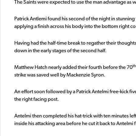
The Saints were expected to use the man advantage as we
Patrick Antlemi found his second of the night in stunning 
applying a finish across his body into the bottom right c
Having had the half-time break to regather their thought
down in the early stages of the second half.
th
Matthew Hatch nearly added their fourth before the 70
strike was saved well by Mackenzie Syron.
An effort soon followed by a Patrick Antelmi free-kick fiv
the right facing post.
Antelmi then completed his hat-trick with ten minutes le
inside his attacking area before he cut it back to Antelmi 