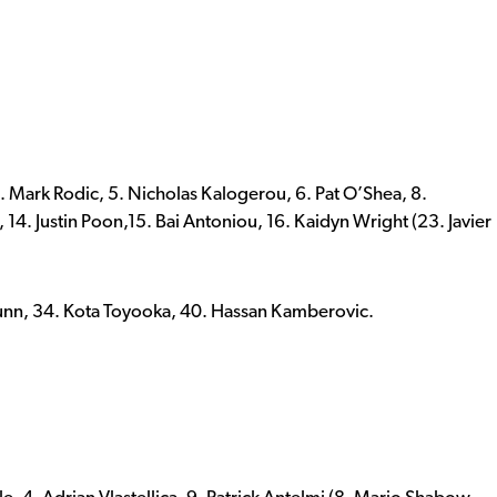
 Mark Rodic, 5. Nicholas Kalogerou, 6. Pat O’Shea, 8.
 14. Justin Poon,15. Bai Antoniou, 16. Kaidyn Wright (23. Javier
Dunn, 34. Kota Toyooka, 40. Hassan Kamberovic.