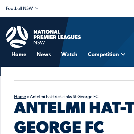
Football NSW
Home
News
Watch
Competition
Home
»
Antelmi hat-trick sinks St George FC
ANTELMI HAT-T
GEORGE FC