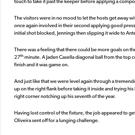
touch to take it past the keeper before applying a comp
The visitors were in no mood to let the hosts get away w
once again involved in their second applying good press
initial shot blocked, Jennings then slipping it wide to A
There was a feeling that there could be more goals on th
th
27
minute. A Jaden Casella diagonal ball from the top co
finish and it was game on.
And just like that we were level again through a tremendo
up on the right flank before taking it inside and trying hi
right corner notching up his seventh of the year.
Having lost control of the fixture, the job appeared to get
Oliveira sent off for a lunging challenge.