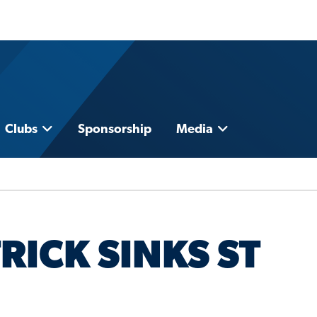
Clubs
Sponsorship
Media
RICK SINKS ST