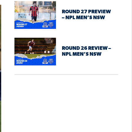
ROUND 27 PREVIEW
– NPL MEN’S NSW
ROUND 26 REVIEW –
NPL MEN’S NSW