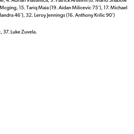
ule, 4. Adrian Vlastellica, 9. Patrick Antelmi (8. Mario Shabow
 Mcging, 15. Tariq Maia (19. Aidan Milicevic 75’), 17. Michael
andra 46‘), 32. Leroy Jennings (16. Anthony Krilic 90’)
c, 37. Luke Zuvela.