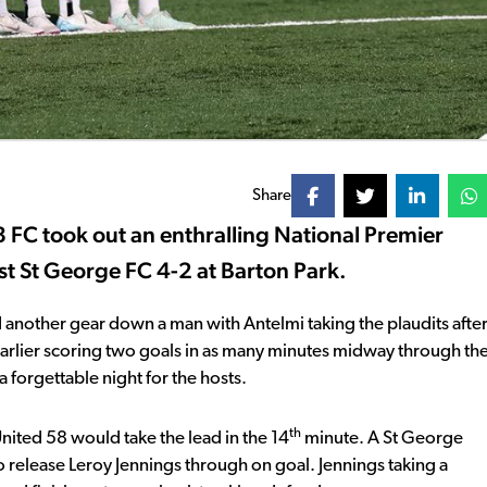
Share
 FC took out an enthralling National Premier
t St George FC 4-2 at Barton Park.
und another gear down a man with Antelmi taking the plaudits afte
earlier scoring two goals in as many minutes midway through th
 forgettable night for the hosts.
th
nited 58 would take the lead in the 14
minute. A St George
o release Leroy Jennings through on goal. Jennings taking a