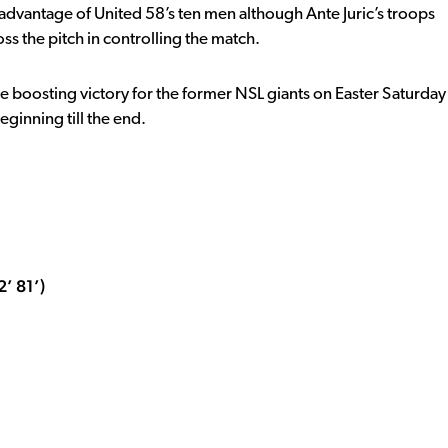
e advantage of United 58’s ten men although Ante Juric’s troops
s the pitch in controlling the match.
ale boosting victory for the former NSL giants on Easter Saturday
eginning till the end.
’ 81’)