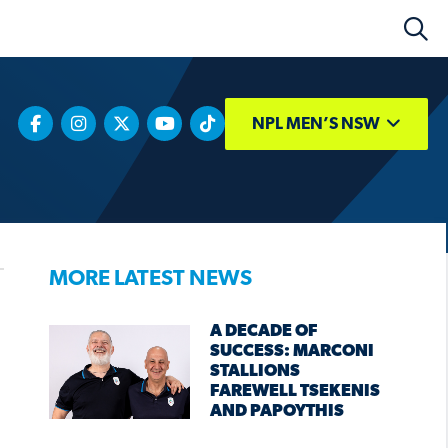
NPL MEN’S NSW
MORE LATEST NEWS
A DECADE OF
SUCCESS: MARCONI
STALLIONS
FAREWELL TSEKENIS
AND PAPOYTHIS