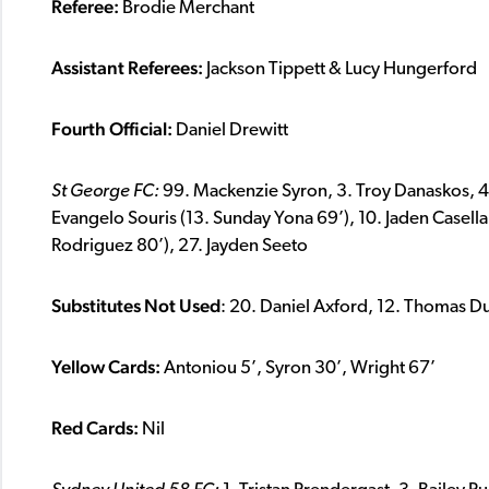
Referee:
Brodie Merchant
Assistant Referees:
Jackson Tippett & Lucy Hungerford
Fourth Official:
Daniel Drewitt
St George FC:
99. Mackenzie Syron, 3. Troy Danaskos, 4.
Evangelo Souris (13. Sunday Yona 69’), 10. Jaden Casella,
Rodriguez 80’), 27. Jayden Seeto
Substitutes Not Used
: 20. Daniel Axford, 12. Thomas 
Yellow Cards:
Antoniou 5’, Syron 30’, Wright 67’
Red Cards:
Nil