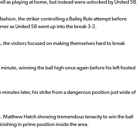
ll as playing at home, but instead were unlocked by United 58
fashion, the striker controlling a Bailey Rule attempt before
orner as United 58 went up into the break 3-2.
s, the visitors focused on making themselves hard to break
minute, winning the ball high once again before his left footed
e minutes later, his strike from a dangerous position just wide of
ft. Matthew Hatch showing tremendous tenacity to win the ball
finishing in prime position inside the area.