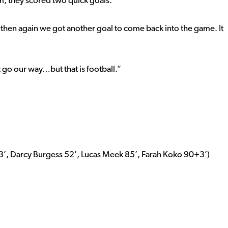
m, they scored two quick goals.
then again we got another goal to come back into the game. It
t go our way…but that is football.”
3’, Darcy Burgess 52’, Lucas Meek 85’, Farah Koko 90+3’)