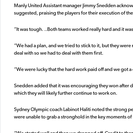
Manly United Assistant manager Jimmy Snedden acknowled
suggested, praising the players for their execution of th
“It was tough. ..Both teams worked really hard and it wa
“We had a plan, and we tried to stick to it, but they were 
deal with so we had to deal with them first.
“We were lucky that the hard work paid off and we got a 
Snedden added that it was encouraging they won after de
which they will likely further continue to work on.
Sydney Olympic coach Labinot Haliti noted the strong pe
were unable to grab a stronghold in the key moments of 