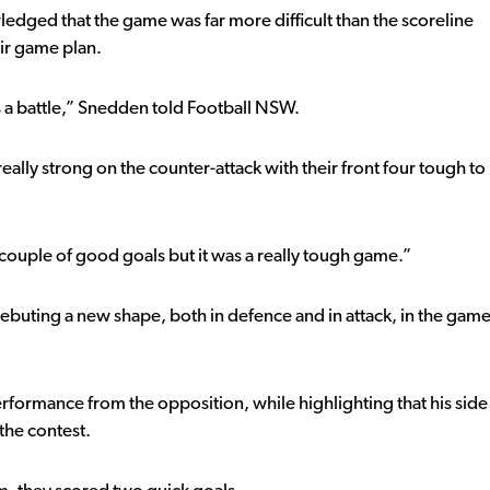
ged that the game was far more difficult than the scoreline
eir game plan.
s a battle,” Snedden told Football NSW.
really strong on the counter-attack with their front four tough to
couple of good goals but it was a really tough game.”
buting a new shape, both in defence and in attack, in the gam
rformance from the opposition, while highlighting that his side
the contest.