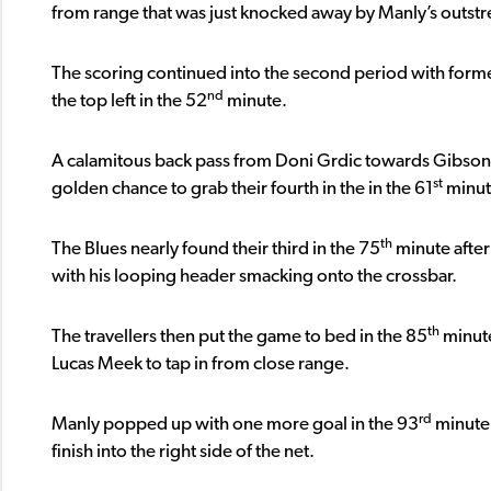
from range that was just knocked away by Manly’s outstr
The scoring continued into the second period with forme
nd
the top left in the 52
minute.
A calamitous back pass from Doni Grdic towards Gibson
st
golden chance to grab their fourth in the in the 61
minute
th
The Blues nearly found their third in the 75
minute after
with his looping header smacking onto the crossbar.
th
The travellers then put the game to bed in the 85
minute
Lucas Meek to tap in from close range.
rd
Manly popped up with one more goal in the 93
minute 
finish into the right side of the net.