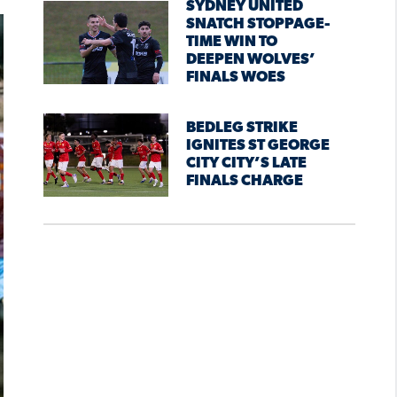
SYDNEY UNITED
SNATCH STOPPAGE-
TIME WIN TO
DEEPEN WOLVES’
FINALS WOES
BEDLEG STRIKE
IGNITES ST GEORGE
CITY CITY’S LATE
FINALS CHARGE