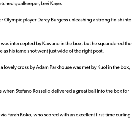
etched goalkeeper, Levi Kaye.
r Olympic player Darcy Burgess unleashing a strong finish into
 was intercepted by Kawano in the box, but he squandered the
 as his tame shot went just wide of the right post.
 a lovely cross by Adam Parkhouse was met by Kuol in the box,
 when Stefano Rossello delivered a great ball into the box for
via Farah Koko, who scored with an excellent first-time curling