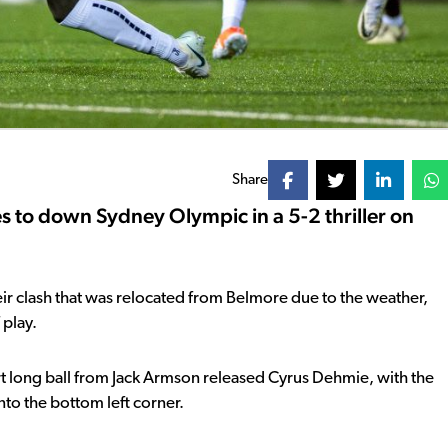
Share
s to down Sydney Olympic in a 5-2 thriller on
f their clash that was relocated from Belmore due to the weather,
 play.
rt long ball from Jack Armson released Cyrus Dehmie, with the
into the bottom left corner.