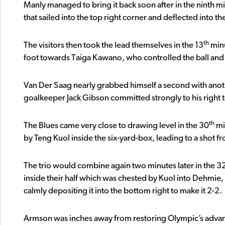
Manly managed to bring it back soon after in the ninth m
that sailed into the top right corner and deflected into the
th
The visitors then took the lead themselves in the 13
minu
foot towards Taiga Kawano, who controlled the ball and th
Van Der Saag nearly grabbed himself a second with anoth
goalkeeper Jack Gibson committed strongly to his right t
th
The Blues came very close to drawing level in the 30
mi
by Teng Kuol inside the six-yard-box, leading to a shot
The trio would combine again two minutes later in the 3
inside their half which was chested by Kuol into Dehmie, w
calmly depositing it into the bottom right to make it 2-2.
Armson was inches away from restoring Olympic’s advan