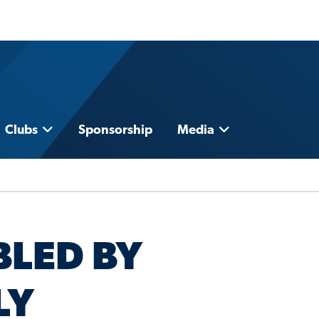
Clubs
Sponsorship
Media
LED BY
LY