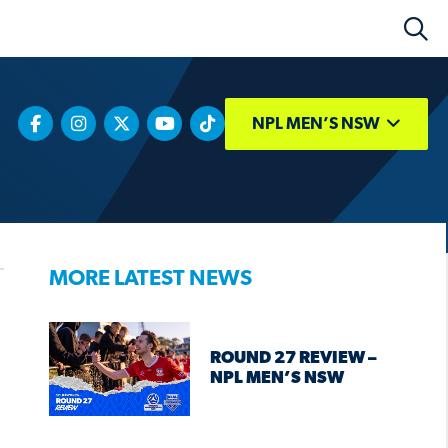
NPL MEN’S NSW
MORE LATEST NEWS
ROUND 27 REVIEW –
NPL MEN’S NSW