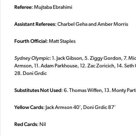
Referee
: Mujtaba Ebrahimi
Assistant Referees
: Charbel Geha and Amber Morris
Fourth Official
: Matt Staples
Sydney Olympic
: 1. Jack Gibson, 5. Ziggy Gordon, 7. Mi
Armson, 11. Adam Parkhouse, 12. Zac Zoricich, 14. Seth Cl
28. Doni Grdic
Substitutes Not Used
: 6. Thomas Wiffen, 13. Monty Part
Yellow Cards
: Jack Armson 40’, Doni Grdic 87’
Red Cards
: Nil