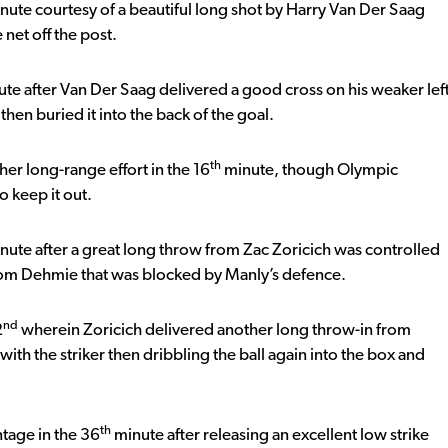
inute courtesy of a beautiful long shot by Harry Van Der Saag
 net off the post.
te after Van Der Saag delivered a good cross on his weaker lef
en buried it into the back of the goal.
th
er long-range effort in the 16
minute, though Olympic
o keep it out.
nute after a great long throw from Zac Zoricich was controlled
 from Dehmie that was blocked by Manly’s defence.
nd
2
wherein Zoricich delivered another long throw-in from
ith the striker then dribbling the ball again into the box and
th
tage in the 36
minute after releasing an excellent low strike