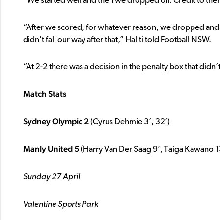
“We started well and then we dropped off. Credit to the
“After we scored, for whatever reason, we dropped and 
didn’t fall our way after that,” Haliti told Football NSW.
“At 2-2 there was a decision in the penalty box that didn’
Match Stats
Sydney Olympic 2
(Cyrus Dehmie 3’, 32’)
Manly United 5 (
Harry Van Der Saag 9’, Taiga Kawano 1
Sunday 27 April
Valentine Sports Park