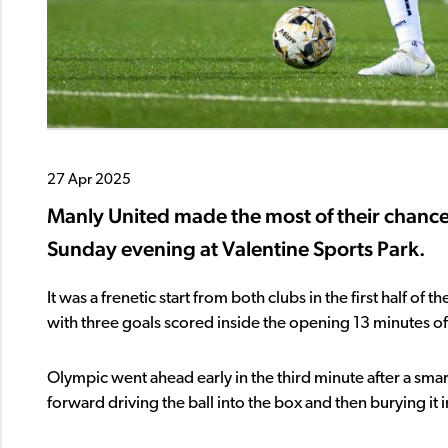
27 Apr 2025
Manly United made the most of their chance
Sunday evening at Valentine Sports Park.
It was a frenetic start from both clubs in the first half o
with three goals scored inside the opening 13 minutes of
Olympic went ahead early in the third minute after a sma
forward driving the ball into the box and then burying it 