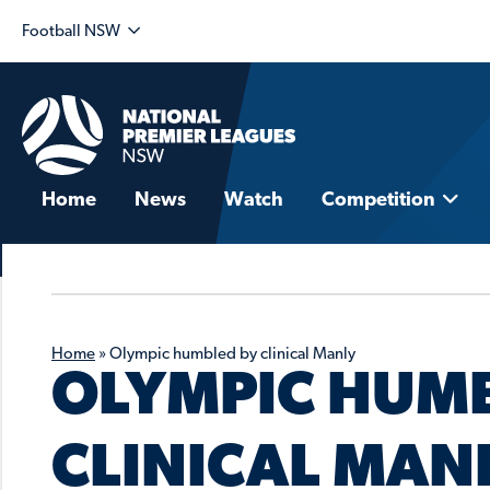
Football NSW
Home
News
Watch
Competition
Home
»
Olympic humbled by clinical Manly
OLYMPIC HUMB
CLINICAL MAN