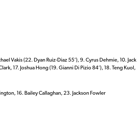
chael Vakis (22. Dyan Ruiz-Diaz 55’), 9. Cyrus Dehmie, 10. Jack
ark, 17. Joshua Hong (19. Gianni Di Pizio 84’), 18. Teng Kuol,
ington, 16. Bailey Callaghan, 23. Jackson Fowler