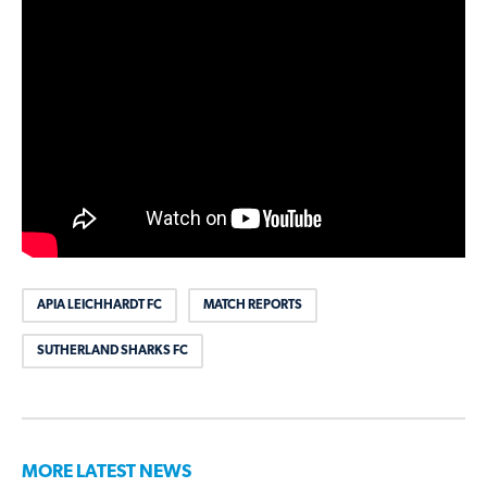
APIA LEICHHARDT FC
MATCH REPORTS
SUTHERLAND SHARKS FC
MORE LATEST NEWS