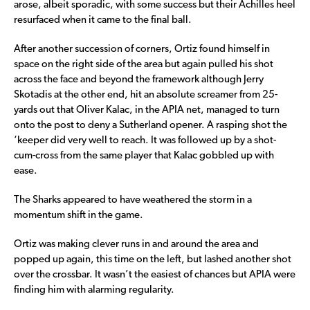
arose, albeit sporadic, with some success but their Achilles heel
resurfaced when it came to the final ball.
After another succession of corners, Ortiz found himself in
space on the right side of the area but again pulled his shot
across the face and beyond the framework although Jerry
Skotadis at the other end, hit an absolute screamer from 25-
yards out that Oliver Kalac, in the APIA net, managed to turn
onto the post to deny a Sutherland opener. A rasping shot the
‘keeper did very well to reach. It was followed up by a shot-
cum-cross from the same player that Kalac gobbled up with
ease.
The Sharks appeared to have weathered the storm in a
momentum shift in the game.
Ortiz was making clever runs in and around the area and
popped up again, this time on the left, but lashed another shot
over the crossbar. It wasn’t the easiest of chances but APIA were
finding him with alarming regularity.