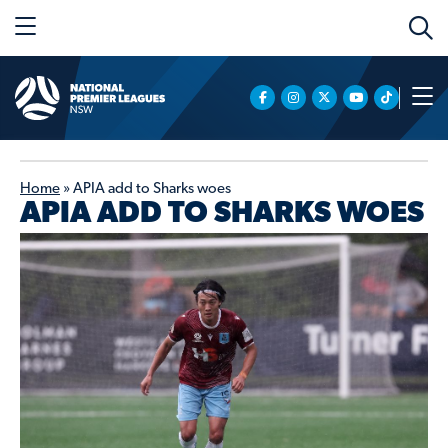
Home
»
APIA add to Sharks woes
APIA ADD TO SHARKS WOES