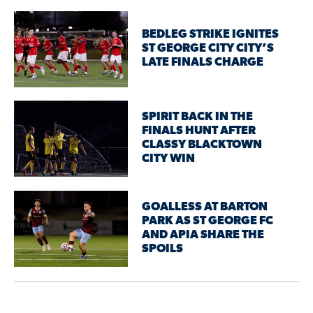
BEDLEG STRIKE IGNITES
ST GEORGE CITY CITY’S
LATE FINALS CHARGE
SPIRIT BACK IN THE
FINALS HUNT AFTER
CLASSY BLACKTOWN
CITY WIN
GOALLESS AT BARTON
PARK AS ST GEORGE FC
AND APIA SHARE THE
SPOILS