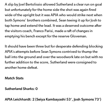
A slip by Joel Bertolissio allowed Sutherland a clear run on goal
but unfortunately for the home side the shot was again fired
wide of the upright but it was APIA who would strike next when
both Symons’ brothers combined, Sean teeing it up for Josh to
tap home and extend the lead. It was a deserved outcome after
the visitors coach, Franco Parisi, made a raft of changes in
emptying his bench except for the reserve Gloveman.
It should have been three but for desperate defending blocking
APIA’s attempts before Sean Symons contrived to thump the
ball into the ground and over the woodwork late on but with no
further addition to the score, Sutherland were consigned to
another home defeat.
Match Stats
Sutherland Sharks: 0
APIA Leichhardt: 2 (Seiya Kambayashi 53’, Josh Symons 73’)