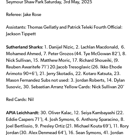
Seymour Shaw Park Saturday, 3rd May, 2025
Referee: Jake Rose
Assistants: Thomas Gellatly and Patrick Teleki Fourth Official:
Jackson Tippett
Sutherland Sharks:
1. Danijel Nizic, 2. Lachlan Macdonald, 6.
Mohamed Ahmed, 7. Peter Grozos (44. Tye McGowan 82’), 8.
Nick Sullivan, 15. Matthew Moric, 17. Richard Shoueiki, (9.
Reuben Awaritefe 71’) 20.Jacob Tresoglavic (26. Ikko Ehode
Arimoto 90+6’), 21. Jerry Skotadis, 22. Kotaro Katsuta, 23.
Mason Fernandez Subs not used: 3. Jordan Roberts, 14. Dylan
Susovic, 30. Sebastian Arranz Yellow Cards: Nick Sullivan 20’
Red Cards: Nil
APIA Leichhardt:
30. Oliver Kalac, 12. Seiya Kambayashi (22.
Eddie Caspers 71’), 4. Josh Symons, 6. Anthony Sparacino, 8.
Joel Bertlissio, 9. Presley Ortiz (21. Michael Kouta 69’), 11. Rory
Jordan (30. Alex Denmead 64’), 16. Sean Symons, 41. Jordan