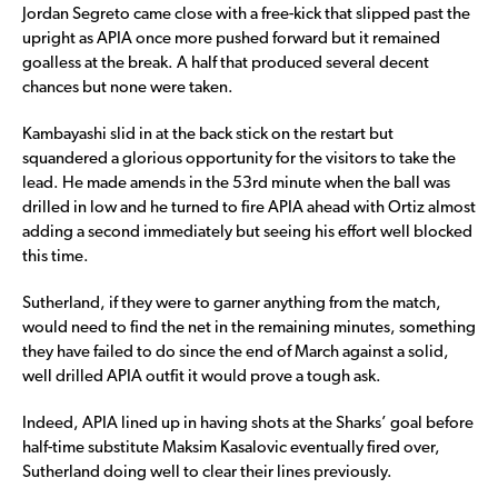
Jordan Segreto came close with a free-kick that slipped past the
upright as APIA once more pushed forward but it remained
goalless at the break. A half that produced several decent
chances but none were taken.
Kambayashi slid in at the back stick on the restart but
squandered a glorious opportunity for the visitors to take the
lead. He made amends in the 53rd minute when the ball was
drilled in low and he turned to fire APIA ahead with Ortiz almost
adding a second immediately but seeing his effort well blocked
this time.
Sutherland, if they were to garner anything from the match,
would need to find the net in the remaining minutes, something
they have failed to do since the end of March against a solid,
well drilled APIA outfit it would prove a tough ask.
Indeed, APIA lined up in having shots at the Sharks’ goal before
half-time substitute Maksim Kasalovic eventually fired over,
Sutherland doing well to clear their lines previously.