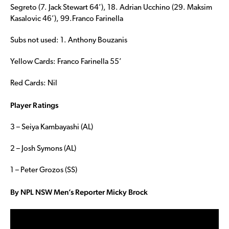
Segreto (7. Jack Stewart 64’), 18. Adrian Ucchino (29. Maksim
Kasalovic 46’), 99.Franco Farinella
Subs not used: 1. Anthony Bouzanis
Yellow Cards: Franco Farinella 55’
Red Cards: Nil
Player Ratings
3 – Seiya Kambayashi (AL)
2 – Josh Symons (AL)
1 – Peter Grozos (SS)
By NPL NSW Men’s Reporter Micky Brock