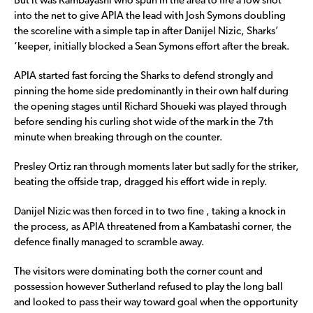
But it was Kambayashi who spun in the area to fire a low shot
into the net to give APIA the lead with Josh Symons doubling
the scoreline with a simple tap in after Danijel Nizic, Sharks’
‘keeper, initially blocked a Sean Symons effort after the break.
APIA started fast forcing the Sharks to defend strongly and
pinning the home side predominantly in their own half during
the opening stages until Richard Shoueki was played through
before sending his curling shot wide of the mark in the 7th
minute when breaking through on the counter.
Presley Ortiz ran through moments later but sadly for the striker,
beating the offside trap, dragged his effort wide in reply.
Danijel Nizic was then forced in to two fine , taking a knock in
the process, as APIA threatened from a Kambatashi corner, the
defence finally managed to scramble away.
The visitors were dominating both the corner count and
possession however Sutherland refused to play the long ball
and looked to pass their way toward goal when the opportunity