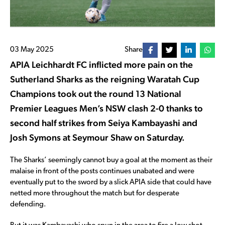
03 May 2025
Share
APIA Leichhardt FC inflicted more pain on the
Sutherland Sharks as the reigning Waratah Cup
Champions took out the round 13 National
Premier Leagues Men’s NSW clash 2-0 thanks to
second half strikes from Seiya Kambayashi and
Josh Symons at Seymour Shaw on Saturday.
The Sharks’ seemingly cannot buy a goal at the moment as their
malaise in front of the posts continues unabated and were
eventually put to the sword by a slick APIA side that could have
netted more throughout the match but for desperate
defending.