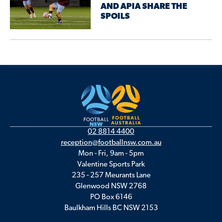
AND APIA SHARE THE
SPOILS
02 8814 4400
reception@footballnsw.com.au
Mon - Fri, 9am - 5pm
Valentine Sports Park
235 - 257 Meurants Lane
Glenwood NSW 2768
PO Box 6146
Baulkham Hills BC NSW 2153