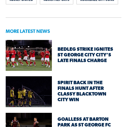
MORE LATEST NEWS
BEDLEG STRIKE IGNITES
ST GEORGE CITY CITY’S
LATE FINALS CHARGE
SPIRIT BACK IN THE
FINALS HUNT AFTER
CLASSY BLACKTOWN
CITY WIN
GOALLESS AT BARTON
PARK AS ST GEORGE FC