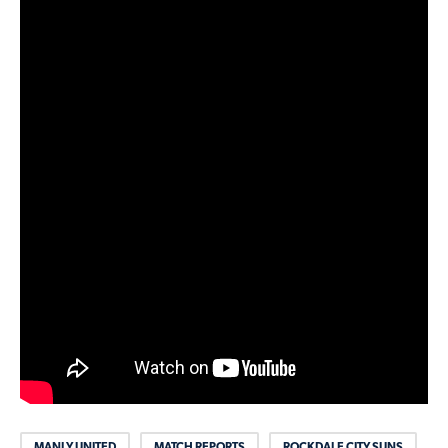
MANLY UNITED
MATCH REPORTS
ROCKDALE CITY SUNS