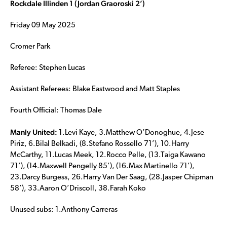
Rockdale Illinden 1 (Jordan Graoroski 2’)
Friday 09 May 2025
Cromer Park
Referee: Stephen Lucas
Assistant Referees: Blake Eastwood and Matt Staples
Fourth Official: Thomas Dale
Manly United:
1.Levi Kaye, 3.Matthew O’Donoghue, 4.Jese
Piriz, 6.Bilal Belkadi, (8.Stefano Rossello 71’), 10.Harry
McCarthy, 11.Lucas Meek, 12.Rocco Pelle, (13.Taiga Kawano
71’), (14.Maxwell Pengelly 85’), (16.Max Martinello 71’),
23.Darcy Burgess, 26.Harry Van Der Saag, (28.Jasper Chipman
58’), 33.Aaron O’Driscoll, 38.Farah Koko
Unused subs: 1.Anthony Carreras