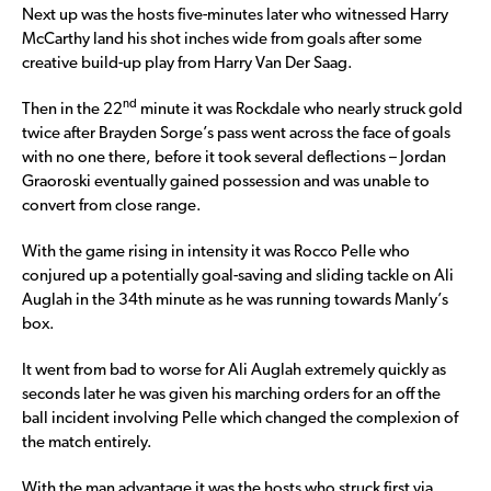
Next up was the hosts five-minutes later who witnessed Harry
McCarthy land his shot inches wide from goals after some
creative build-up play from Harry Van Der Saag.
nd
Then in the 22
minute it was Rockdale who nearly struck gold
twice after Brayden Sorge’s pass went across the face of goals
with no one there, before it took several deflections – Jordan
Graoroski eventually gained possession and was unable to
convert from close range.
With the game rising in intensity it was Rocco Pelle who
conjured up a potentially goal-saving and sliding tackle on Ali
Auglah in the 34th minute as he was running towards Manly’s
box.
It went from bad to worse for Ali Auglah extremely quickly as
seconds later he was given his marching orders for an off the
ball incident involving Pelle which changed the complexion of
the match entirely.
With the man advantage it was the hosts who struck first via