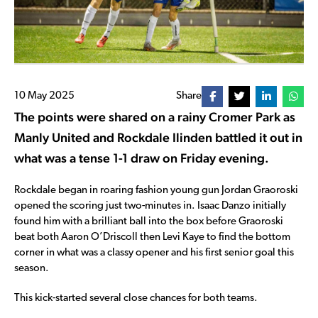
10 May 2025
Share
The points were shared on a rainy Cromer Park as
Manly United and Rockdale Ilinden battled it out in
what was a tense 1-1 draw on Friday evening.
Rockdale began in roaring fashion young gun Jordan Graoroski
opened the scoring just two-minutes in. Isaac Danzo initially
found him with a brilliant ball into the box before Graoroski
beat both Aaron O’Driscoll then Levi Kaye to find the bottom
corner in what was a classy opener and his first senior goal this
season.
This kick-started several close chances for both teams.