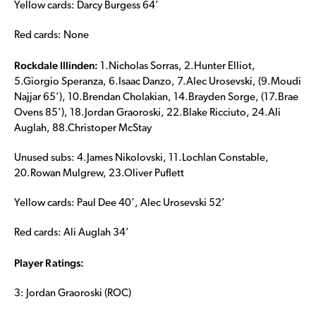
Yellow cards: Darcy Burgess 64’
Red cards: None
Rockdale Illinden:
1.Nicholas Sorras, 2.Hunter Elliot,
5.Giorgio Speranza, 6.Isaac Danzo, 7.Alec Urosevski, (9.Moudi
Najjar 65’), 10.Brendan Cholakian, 14.Brayden Sorge, (17.Brae
Ovens 85’), 18.Jordan Graoroski, 22.Blake Ricciuto, 24.Ali
Auglah, 88.Christoper McStay
Unused subs: 4.James Nikolovski, 11.Lochlan Constable,
20.Rowan Mulgrew, 23.Oliver Puflett
Yellow cards: Paul Dee 40’, Alec Urosevski 52’
Red cards: Ali Auglah 34’
Player Ratings:
3: Jordan Graoroski (ROC)