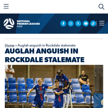
Home
»
Auglah anguish in Rockdale stalemate
AUGLAH ANGUISH IN
ROCKDALE STALEMATE