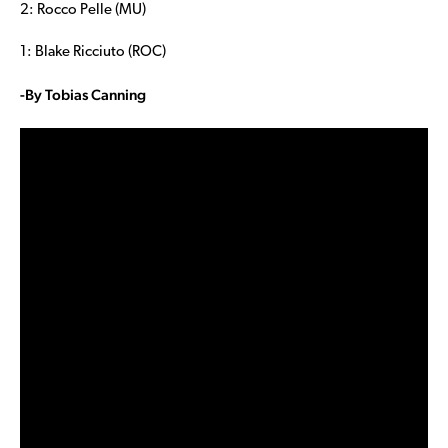
2: Rocco Pelle (MU)
1: Blake Ricciuto (ROC)
-By Tobias Canning