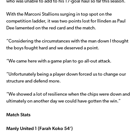
who was unable to add to his 17-goal haul so far this season.
With the Marconi Stallions surging in top spot on the
competition ladder, it was two points lost for Ilinden as Paul
Dee lamented on the red card and the match.
“Considering the circumstances with the man down I thought
the boys fought hard and we deserved a point.
“We came here with a game plan to go all-out attack.
“Unfortunately being a player down forced us to change our
structure and defend more.
“We showed a lot of resilience when the chips were down and
ultimately on another day we could have gotten the win.”
Match Stats
Manly United 1 (Farah Koko 54’)