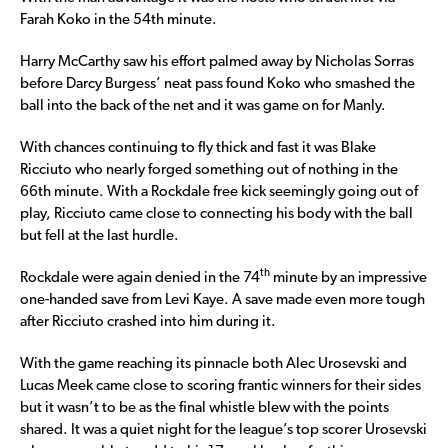
Farah Koko in the 54th minute.
Harry McCarthy saw his effort palmed away by Nicholas Sorras
before Darcy Burgess’ neat pass found Koko who smashed the
ball into the back of the net and it was game on for Manly.
With chances continuing to fly thick and fast it was Blake
Ricciuto who nearly forged something out of nothing in the
66th minute. With a Rockdale free kick seemingly going out of
play, Ricciuto came close to connecting his body with the ball
but fell at the last hurdle.
th
Rockdale were again denied in the 74
minute by an impressive
one-handed save from Levi Kaye. A save made even more tough
after Ricciuto crashed into him during it.
With the game reaching its pinnacle both Alec Urosevski and
Lucas Meek came close to scoring frantic winners for their sides
but it wasn’t to be as the final whistle blew with the points
shared. It was a quiet night for the league’s top scorer Urosevski