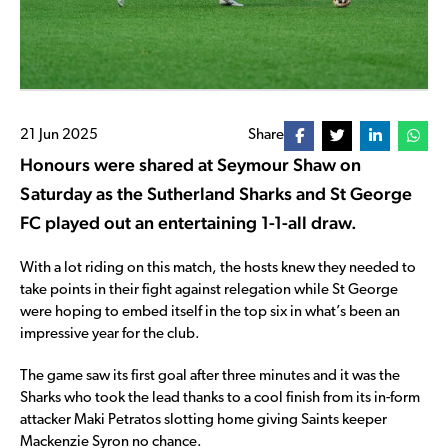
21 Jun 2025
Share
Honours were shared at Seymour Shaw on
Saturday as the Sutherland Sharks and St George
FC played out an entertaining 1-1-all draw.
With a lot riding on this match, the hosts knew they needed to
take points in their fight against relegation while St George
were hoping to embed itself in the top six in what’s been an
impressive year for the club.
The game saw its first goal after three minutes and it was the
Sharks who took the lead thanks to a cool finish from its in-form
attacker Maki Petratos slotting home giving Saints keeper
Mackenzie Syron no chance.