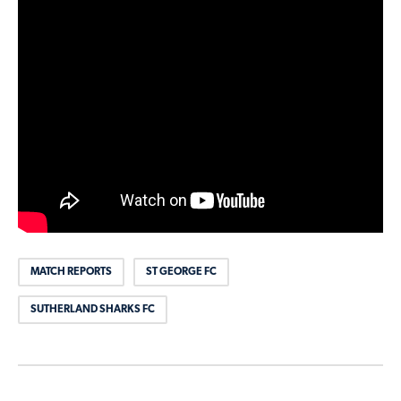
MATCH REPORTS
ST GEORGE FC
SUTHERLAND SHARKS FC