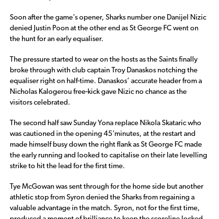
Soon after the game’s opener, Sharks number one Danijel Nizic
denied Justin Poon at the other end as St George FC went on
the hunt for an early equaliser.
The pressure started to wear on the hosts as the Saints finally
broke through with club captain Troy Danaskos notching the
equaliser right on half-time. Danaskos’ accurate header from a
Nicholas Kalogerou free-kick gave Nizic no chance as the
visitors celebrated.
The second half saw Sunday Yona replace Nikola Skataric who
was cautioned in the opening 45’minutes, at the restart and
made himself busy down the right flank as St George FC made
the early running and looked to capitalise on their late levelling
strike to hit the lead for the first time.
Tye McGowan was sent through for the home side but another
athletic stop from Syron denied the Sharks from regaining a
valuable advantage in the match. Syron, not for the first time,