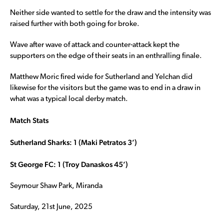
Neither side wanted to settle for the draw and the intensity was
raised further with both going for broke.
Wave after wave of attack and counter-attack kept the
supporters on the edge of their seats in an enthralling finale.
Matthew Moric fired wide for Sutherland and Yelchan did
likewise for the visitors but the game was to end in a draw in
what was a typical local derby match.
Match Stats
Sutherland Sharks: 1 (Maki Petratos 3’)
St George FC: 1 (Troy Danaskos 45’)
Seymour Shaw Park, Miranda
Saturday, 21st June, 2025