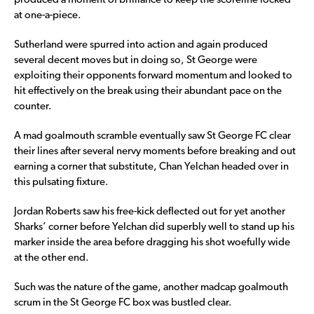
produced a moment of brilliance to keep the scoreline locked
at one-a-piece.
Sutherland were spurred into action and again produced
several decent moves but in doing so, St George were
exploiting their opponents forward momentum and looked to
hit effectively on the break using their abundant pace on the
counter.
A mad goalmouth scramble eventually saw St George FC clear
their lines after several nervy moments before breaking and out
earning a corner that substitute, Chan Yelchan headed over in
this pulsating fixture.
Jordan Roberts saw his free-kick deflected out for yet another
Sharks’ corner before Yelchan did superbly well to stand up his
marker inside the area before dragging his shot woefully wide
at the other end.
Such was the nature of the game, another madcap goalmouth
scrum in the St George FC box was bustled clear.