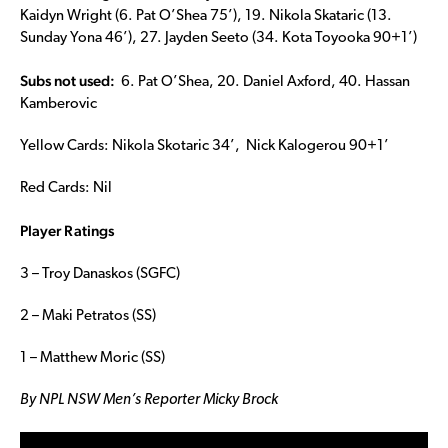
Kaidyn Wright (6. Pat O’Shea 75’), 19. Nikola Skataric (13.
Sunday Yona 46’), 27. Jayden Seeto (34. Kota Toyooka 90+1’)
Subs not used:
6. Pat O’Shea, 20. Daniel Axford, 40. Hassan
Kamberovic
Yellow Cards: Nikola Skotaric 34’, Nick Kalogerou 90+1’
Red Cards: Nil
Player Ratings
3 – Troy Danaskos (SGFC)
2 – Maki Petratos (SS)
1 – Matthew Moric (SS)
By NPL NSW Men’s Reporter Micky Brock