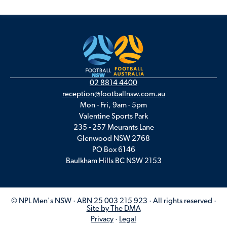
02 8814 4400
reception@footballnsw.com.au
Mon - Fri, 9am - 5pm
Valentine Sports Park
235 - 257 Meurants Lane
Glenwood NSW 2768
PO Box 6146
Baulkham Hills BC NSW 2153
© NPL Men's NSW · ABN 25 003 215 923 · All rights reserved ·
Site by The DMA
Privacy
·
Legal