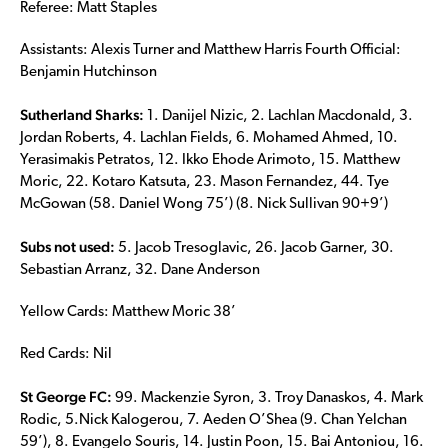
Referee: Matt Staples
Assistants: Alexis Turner and Matthew Harris Fourth Official:
Benjamin Hutchinson
Sutherland Sharks:
1. Danijel Nizic, 2. Lachlan Macdonald, 3.
Jordan Roberts, 4. Lachlan Fields, 6. Mohamed Ahmed, 10.
Yerasimakis Petratos, 12. Ikko Ehode Arimoto, 15. Matthew
Moric, 22. Kotaro Katsuta, 23. Mason Fernandez, 44. Tye
McGowan (58. Daniel Wong 75’) (8. Nick Sullivan 90+9’)
Subs not used:
5. Jacob Tresoglavic, 26. Jacob Garner, 30.
Sebastian Arranz, 32. Dane Anderson
Yellow Cards: Matthew Moric 38’
Red Cards: Nil
St George FC:
99. Mackenzie Syron, 3. Troy Danaskos, 4. Mark
Rodic, 5.Nick Kalogerou, 7. Aeden O’Shea (9. Chan Yelchan
59’), 8. Evangelo Souris, 14. Justin Poon, 15. Bai Antoniou, 16.