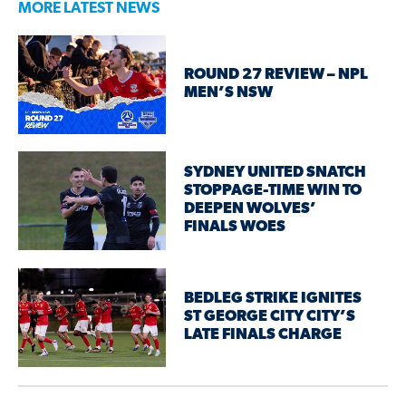
MORE LATEST NEWS
ROUND 27 REVIEW – NPL
MEN’S NSW
SYDNEY UNITED SNATCH
STOPPAGE-TIME WIN TO
DEEPEN WOLVES’
FINALS WOES
BEDLEG STRIKE IGNITES
ST GEORGE CITY CITY’S
LATE FINALS CHARGE