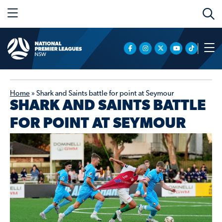
Home
»
Shark and Saints battle for point at Seymour
SHARK AND SAINTS BATTLE
FOR POINT AT SEYMOUR