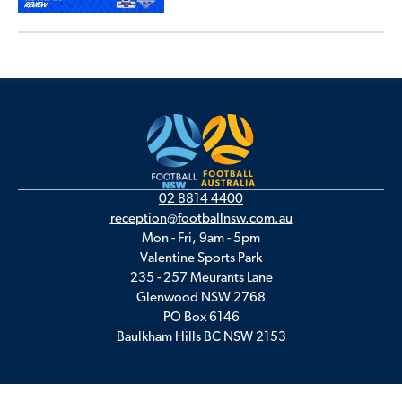
02 8814 4400
reception@footballnsw.com.au
Mon - Fri, 9am - 5pm
Valentine Sports Park
235 - 257 Meurants Lane
Glenwood NSW 2768
PO Box 6146
Baulkham Hills BC NSW 2153