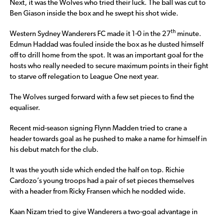
Next, it was the Wolves who tried their luck. The ball was cut to
Ben Giason inside the box and he swept his shot wide.
th
Western Sydney Wanderers FC made it 1-0 in the 27
minute.
Edmun Haddad was fouled inside the box as he dusted himself
off to drill home from the spot. It was an important goal for the
hosts who really needed to secure maximum points in their fight
to starve off relegation to League One next year.
The Wolves surged forward with a few set pieces to find the
equaliser.
Recent mid-season signing Flynn Madden tried to crane a
header towards goal as he pushed to make a name for himself in
his debut match for the club.
It was the youth side which ended the half on top. Richie
Cardozo’s young troops had a pair of set pieces themselves
with a header from Ricky Fransen which he nodded wide.
Kaan Nizam tried to give Wanderers a two-goal advantage in