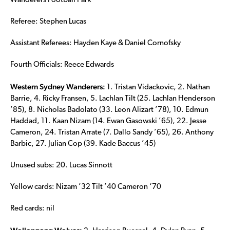
Wanderers Football Park
Referee: Stephen Lucas
Assistant Referees: Hayden Kaye & Daniel Cornofsky
Fourth Officials: Reece Edwards
Western Sydney Wanderers:
1. Tristan Vidackovic, 2. Nathan
Barrie, 4. Ricky Fransen, 5. Lachlan Tilt (25. Lachlan Henderson
’85), 8. Nicholas Badolato (33. Leon Alizart ’78), 10. Edmun
Haddad, 11. Kaan Nizam (14. Ewan Gasowski ’65), 22. Jesse
Cameron, 24. Tristan Arrate (7. Dallo Sandy ’65), 26. Anthony
Barbic, 27. Julian Cop (39. Kade Baccus ’45)
Unused subs: 20. Lucas Sinnott
Yellow cards: Nizam ’32 Tilt ’40 Cameron ‘70
Red cards: nil