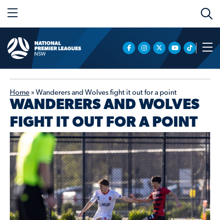
Home
»
Wanderers and Wolves fight it out for a point
WANDERERS AND WOLVES
FIGHT IT OUT FOR A POINT