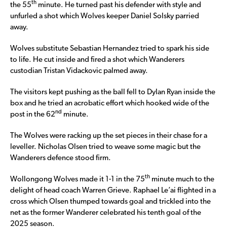
th
the 55
minute. He turned past his defender with style and
unfurled a shot which Wolves keeper Daniel Solsky parried
away.
Wolves substitute Sebastian Hernandez tried to spark his side
to life. He cut inside and fired a shot which Wanderers
custodian Tristan Vidackovic palmed away.
The visitors kept pushing as the ball fell to Dylan Ryan inside the
box and he tried an acrobatic effort which hooked wide of the
nd
post in the 62
minute.
The Wolves were racking up the set pieces in their chase for a
leveller. Nicholas Olsen tried to weave some magic but the
Wanderers defence stood firm.
th
Wollongong Wolves made it 1-1 in the 75
minute much to the
delight of head coach Warren Grieve. Raphael Le’ai flighted in a
cross which Olsen thumped towards goal and trickled into the
net as the former Wanderer celebrated his tenth goal of the
2025 season.