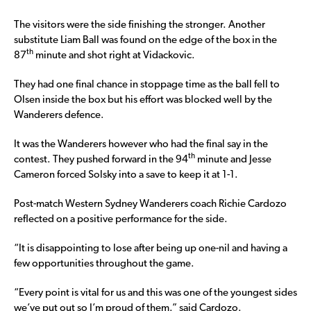
The visitors were the side finishing the stronger. Another
substitute Liam Ball was found on the edge of the box in the
th
87
minute and shot right at Vidackovic.
They had one final chance in stoppage time as the ball fell to
Olsen inside the box but his effort was blocked well by the
Wanderers defence.
It was the Wanderers however who had the final say in the
th
contest. They pushed forward in the 94
minute and Jesse
Cameron forced Solsky into a save to keep it at 1-1.
Post-match Western Sydney Wanderers coach Richie Cardozo
reflected on a positive performance for the side.
“It is disappointing to lose after being up one-nil and having a
few opportunities throughout the game.
“Every point is vital for us and this was one of the youngest sides
we’ve put out so I’m proud of them.” said Cardozo.