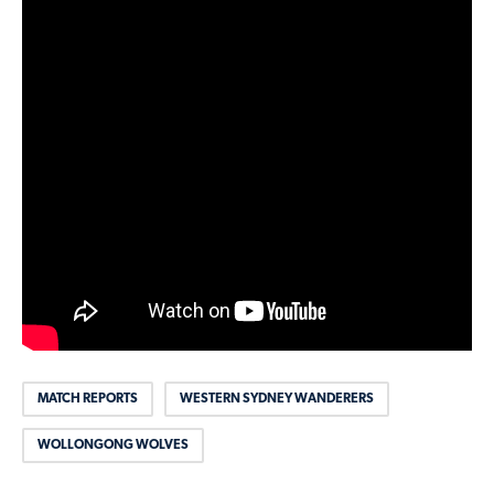
MATCH REPORTS
WESTERN SYDNEY WANDERERS
WOLLONGONG WOLVES