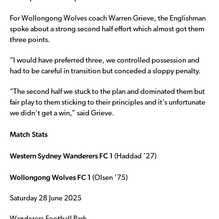
For Wollongong Wolves coach Warren Grieve, the Englishman
spoke about a strong second half effort which almost got them
three points.
“I would have preferred three, we controlled possession and
had to be careful in transition but conceded a sloppy penalty.
“The second half we stuck to the plan and dominated them but
fair play to them sticking to their principles and it’s unfortunate
we didn’t get a win,” said Grieve.
Match Stats
Western Sydney Wanderers FC 1
(Haddad ’27)
Wollongong Wolves FC 1
(Olsen ’75)
Saturday 28 June 2025