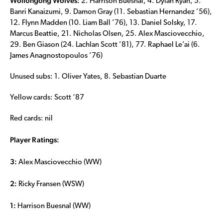
Wollongong Wolves:
2. Harrison Buesnal, 4. Dylan Ryan, 5.
Banri Kanaizumi, 9. Damon Gray (11. Sebastian Hernandez ’56),
12. Flynn Madden (10. Liam Ball ’76), 13. Daniel Solsky, 17.
Marcus Beattie, 21. Nicholas Olsen, 25. Alex Masciovecchio,
29. Ben Giason (24. Lachlan Scott ’81), 77. Raphael Le’ai (6.
James Anagnostopoulos ’76)
Unused subs: 1. Oliver Yates, 8. Sebastian Duarte
Yellow cards: Scott ‘87
Red cards: nil
Player Ratings:
3:
Alex Masciovecchio (WW)
2:
Ricky Fransen (WSW)
1:
Harrison Buesnal (WW)