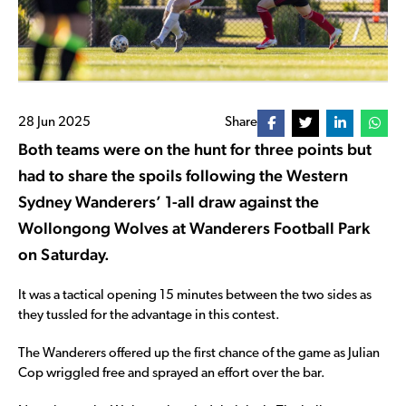
28 Jun 2025
Share
Both teams were on the hunt for three points but
had to share the spoils following the Western
Sydney Wanderers’ 1-all draw against the
Wollongong Wolves at Wanderers Football Park
on Saturday.
It was a tactical opening 15 minutes between the two sides as
they tussled for the advantage in this contest.
The Wanderers offered up the first chance of the game as Julian
Cop wriggled free and sprayed an effort over the bar.