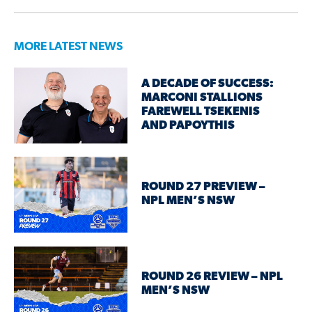
MORE LATEST NEWS
A DECADE OF SUCCESS:
MARCONI STALLIONS
FAREWELL TSEKENIS
AND PAPOYTHIS
ROUND 27 PREVIEW –
NPL MEN’S NSW
ROUND 26 REVIEW – NPL
MEN’S NSW