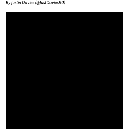
By Justin Davies (@JustDavies90)