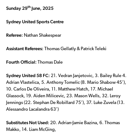
th
Sunday 29
June, 2025
Sydney United Sports Centre
Referee:
Nathan Shakespear
Assistant Referees:
Thomas Gellatly & Patrick Teleki
Fourth Official:
Thomas Dale
Sydney United 58 FC:
21. Vedran Janjetovic, 3. Bailey Rule 4.
Adrian Vlastelica, 5. Anthony Tomelic (8. Mario Shabow 45’),
10. Carlos De Oliveira, 11. Matthew Hatch, 17. Michael
Glassock, 19. Aiden Milicevic, 23. Mason Wells, 32. Leroy
Jennings (22. Stephan De Robillard 75’), 37. Luke Zuvela (13.
Alessandro Lacalandra 63’)
Substitutes Not Used:
20. Adrian-Jamie Bazina, 6. Thomas
Makko, 14. Liam McGing,