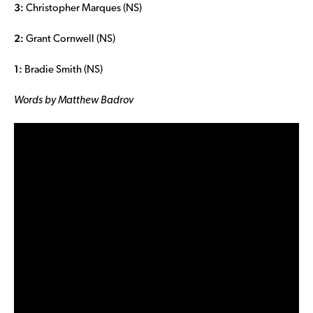
3:
Christopher Marques (NS)
2:
Grant Cornwell (NS)
1:
Bradie Smith (NS)
Words by Matthew Badrov