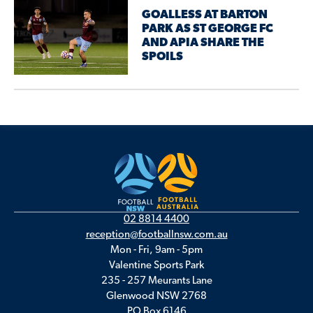
GOALLESS AT BARTON
PARK AS ST GEORGE FC
AND APIA SHARE THE
SPOILS
02 8814 4400
reception@footballnsw.com.au
Mon - Fri, 9am - 5pm
Valentine Sports Park
235 - 257 Meurants Lane
Glenwood NSW 2768
PO Box 6146