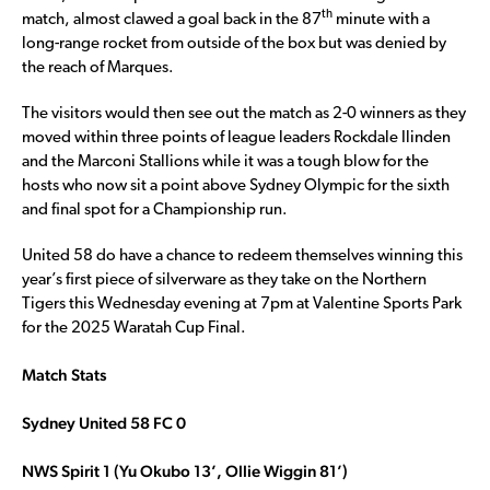
th
match, almost clawed a goal back in the 87
minute with a
long-range rocket from outside of the box but was denied by
the reach of Marques.
The visitors would then see out the match as 2-0 winners as they
moved within three points of league leaders Rockdale Ilinden
and the Marconi Stallions while it was a tough blow for the
hosts who now sit a point above Sydney Olympic for the sixth
and final spot for a Championship run.
United 58 do have a chance to redeem themselves winning this
year’s first piece of silverware as they take on the Northern
Tigers this Wednesday evening at 7pm at Valentine Sports Park
for the 2025 Waratah Cup Final.
Match Stats
Sydney United 58 FC 0
NWS Spirit 1 (Yu Okubo 13’, Ollie Wiggin 81’)