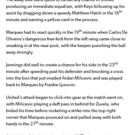
The away side were quick to curtail any chance of United
producing an immediate equaliser, with Keys following up his
th
assist by dragging down a speedy Matthew Hatch in the 16
minute and earning a yellow card in the process.
th
Marques had to react quickly in the 19
minute when Carlos De
Oliveira’s dangerous free-kick from the left wing came close to
sneaking in at the near post, with the keeper punching the ball
away strongly.
rd
Jennings did well to create a chance for his side in the 23
minute after speeding past his defender and knocking a cross
into the box that just evaded Aidan Milicevic and was played
back to Marques by Frankie Ljucovic.
United’s attack began to click into gear as the match went on,
with Milicevic playing a deft pass in behind for Zuvela, who
bided his time before rocketing a strike into the top right
corner that Marques pounced on and pulled away with both
th
hands in the 27
minute.