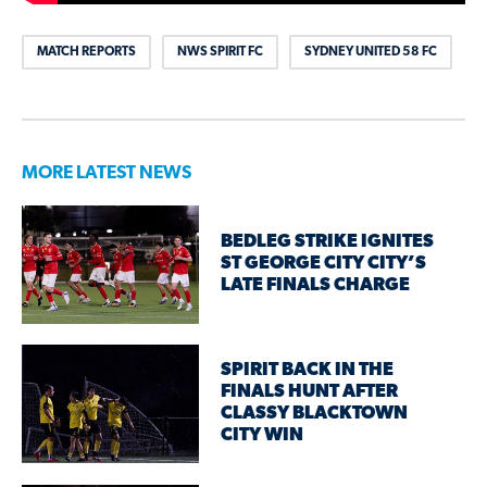
MATCH REPORTS
NWS SPIRIT FC
SYDNEY UNITED 58 FC
MORE LATEST NEWS
BEDLEG STRIKE IGNITES
ST GEORGE CITY CITY’S
LATE FINALS CHARGE
SPIRIT BACK IN THE
FINALS HUNT AFTER
CLASSY BLACKTOWN
CITY WIN