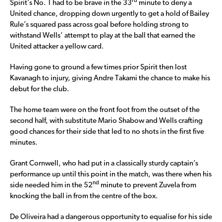
rd
Spirit’s No. 1 had to be brave in the 33
minute to deny a
United chance, dropping down urgently to get a hold of Bailey
Rule’s squared pass across goal before holding strong to
withstand Wells’ attempt to play at the ball that earned the
United attacker a yellow card.
Having gone to ground a few times prior Spirit then lost
Kavanagh to injury, giving Andre Takami the chance to make his
debut for the club.
The home team were on the front foot from the outset of the
second half, with substitute Mario Shabow and Wells crafting
good chances for their side that led to no shots in the first five
minutes.
Grant Cornwell, who had put in a classically sturdy captain’s
performance up until this point in the match, was there when his
nd
side needed him in the 52
minute to prevent Zuvela from
knocking the ball in from the centre of the box.
De Oliveira had a dangerous opportunity to equalise for his side