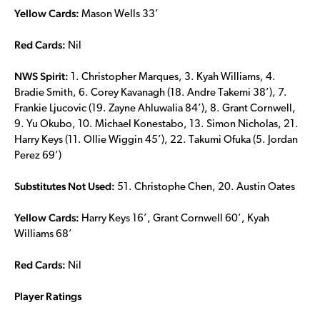
Yellow Cards:
Mason Wells 33’
Red Cards:
Nil
NWS Spirit:
1. Christopher Marques, 3. Kyah Williams, 4.
Bradie Smith, 6. Corey Kavanagh (18. Andre Takemi 38’), 7.
Frankie Ljucovic (19. Zayne Ahluwalia 84’), 8. Grant Cornwell,
9. Yu Okubo, 10. Michael Konestabo, 13. Simon Nicholas, 21.
Harry Keys (11. Ollie Wiggin 45’), 22. Takumi Ofuka (5. Jordan
Perez 69’)
Substitutes Not Used:
51. Christophe Chen, 20. Austin Oates
Yellow Cards:
Harry Keys 16’, Grant Cornwell 60’, Kyah
Williams 68’
Red Cards:
Nil
Player Ratings