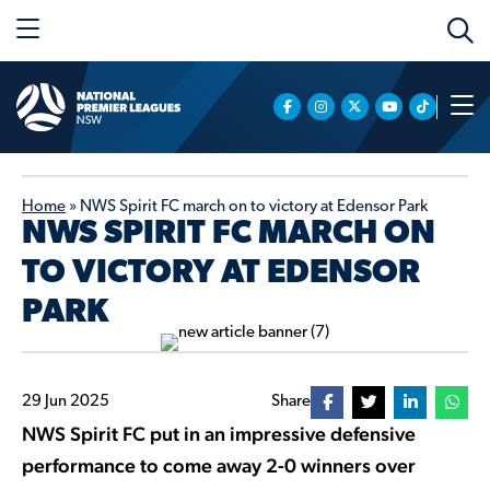
Home
»
NWS Spirit FC march on to victory at Edensor Park
NWS SPIRIT FC MARCH ON
TO VICTORY AT EDENSOR
PARK
29 Jun 2025
Share
NWS Spirit FC put in an impressive defensive
performance to come away 2-0 winners over