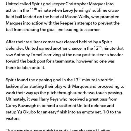
United called Spirit goalkeeper Christopher Marques into
th
action in the 11
minute when Leroy Jennings’ sublime cross-
field ball landed on the head of Mason Wells, who prompted
Marques into action with the keeper’s attempt to prevent the
ball from crossing the goal line leading to a corner.
After their resultant corner was cleared behind by a Spirit
th
defender, United earned another chance in the 12
minute that
saw Anthony Tomelic arriving at the near post to steer a header
toward the back post for a teammate, however no one was
there to latch onto it.
th
Spirit found the opening goal in the 13
minute in terrific
fashion after starting their play with Marques and proceeding to
work their way up the pitch through superb two-touch passing.
Ultimately, it was Harry Keys who received a great pass from
Corey Kavanagh in behind a scattered United defence and
setup Yu Okubo for an easy finish into an empty net. 1-0 to the
visitors.