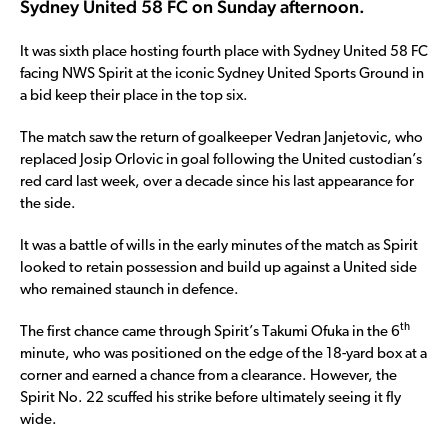
Sydney United 58 FC on Sunday afternoon.
It was sixth place hosting fourth place with Sydney United 58 FC
facing NWS Spirit at the iconic Sydney United Sports Ground in
a bid keep their place in the top six.
The match saw the return of goalkeeper Vedran Janjetovic, who
replaced Josip Orlovic in goal following the United custodian’s
red card last week, over a decade since his last appearance for
the side.
It was a battle of wills in the early minutes of the match as Spirit
looked to retain possession and build up against a United side
who remained staunch in defence.
th
The first chance came through Spirit’s Takumi Ofuka in the 6
minute, who was positioned on the edge of the 18-yard box at a
corner and earned a chance from a clearance. However, the
Spirit No. 22 scuffed his strike before ultimately seeing it fly
wide.