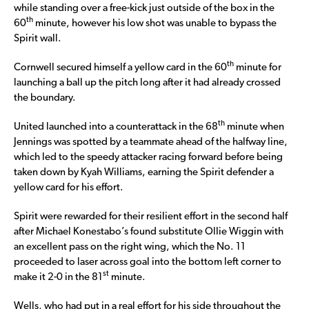
while standing over a free-kick just outside of the box in the
th
60
minute, however his low shot was unable to bypass the
Spirit wall.
th
Cornwell secured himself a yellow card in the 60
minute for
launching a ball up the pitch long after it had already crossed
the boundary.
th
United launched into a counterattack in the 68
minute when
Jennings was spotted by a teammate ahead of the halfway line,
which led to the speedy attacker racing forward before being
taken down by Kyah Williams, earning the Spirit defender a
yellow card for his effort.
Spirit were rewarded for their resilient effort in the second half
after Michael Konestabo’s found substitute Ollie Wiggin with
an excellent pass on the right wing, which the No. 11
proceeded to laser across goal into the bottom left corner to
st
make it 2-0 in the 81
minute.
Wells, who had put in a real effort for his side throughout the