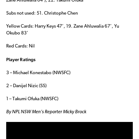
Zane Ahluwalia 64’), 22. Takumi Ofuka
Subs not used: 51. Christophe Chen
Yellow Cards: Harry Keys 47’, 19. Zane Ahluwalia 67’, Yu
Okubo 83’
Red Cards: Nil
Player Ratings
3 – Michael Konestabo (NWSFC)
2 – Danijel Nizic (SS)
1 – Takumi Ofuka (NWSFC)
By NPL NSW Men’s Reporter Micky Brock