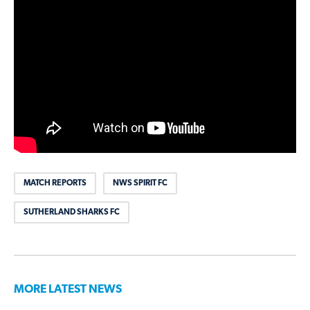
MATCH REPORTS
NWS SPIRIT FC
SUTHERLAND SHARKS FC
MORE LATEST NEWS