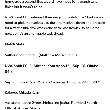
home side a second that would have made for a grandstand
finish but it wasn’t to be.
NSW Spirit FC continued their magic run whilst the Sharks now
need to pick themselves up, dust themselves down and prepare
for a frantic final few weeks and with Blacktown City at Home
next up, it’s an unenviable task ahead.
Match Stats
Sutherland Sharks: 1 (Matthew Moric 90+2’)
NWS Spirit FC: 3 (Michael Konestabo 16’, 56p’, Yu Okubo
84’)
Seymour Shaw Park, Miranda Saturday, 12th July, 2025, 2025
Referee: Mikayla Ryan
Assistants: Lance Greenshields and Joshua Kermond Fourth
Official: Amber Morris