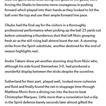
forcing the Sharks to become more courageous in pushing
forward which played into their hands as they looked to hit the
ball over the top and use their ample forward line pace.
Okubo had the final say for the visitors in a thoroughly
professional performance when picking up the ball 25 yards out
before unleashing a thunderous shot that left Nizic grasping
fresh air as the still rising ball almost burst the net. A stunning
strike from the Spirit substitute, another destined for the end of
season highlights reel.
Andre Takami drew yet another stunning stop from Nizic who,
although his side found themselves 3-0, had produced a
wonderful display between the sticks despite the scoreline.
Sutherland for their part, played well, looked more cohesive
and fluid and finally found the net in stoppage time through
Matthew Moric from a driving run into the box to beat
Christopher Marques. Little more than a consolation but a slip
in the Spirit defence barely seconds later almost gifted the