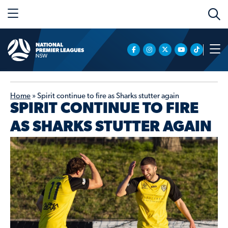
Home
»
Spirit continue to fire as Sharks stutter again
SPIRIT CONTINUE TO FIRE
AS SHARKS STUTTER AGAIN