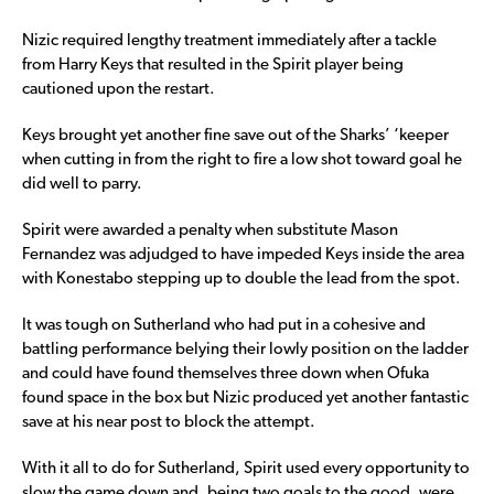
Nizic required lengthy treatment immediately after a tackle
from Harry Keys that resulted in the Spirit player being
cautioned upon the restart.
Keys brought yet another fine save out of the Sharks’ ‘keeper
when cutting in from the right to fire a low shot toward goal he
did well to parry.
Spirit were awarded a penalty when substitute Mason
Fernandez was adjudged to have impeded Keys inside the area
with Konestabo stepping up to double the lead from the spot.
It was tough on Sutherland who had put in a cohesive and
battling performance belying their lowly position on the ladder
and could have found themselves three down when Ofuka
found space in the box but Nizic produced yet another fantastic
save at his near post to block the attempt.
With it all to do for Sutherland, Spirit used every opportunity to
slow the game down and, being two goals to the good, were