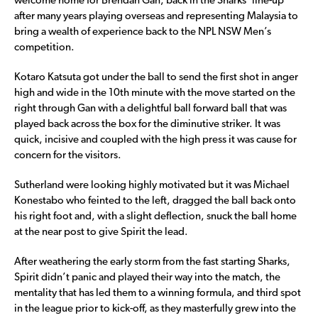
welcome home for Brendan Gan, back in the Sharks’ line-up
after many years playing overseas and representing Malaysia to
bring a wealth of experience back to the NPL NSW Men’s
competition.
Kotaro Katsuta got under the ball to send the first shot in anger
high and wide in the 10th minute with the move started on the
right through Gan with a delightful ball forward ball that was
played back across the box for the diminutive striker. It was
quick, incisive and coupled with the high press it was cause for
concern for the visitors.
Sutherland were looking highly motivated but it was Michael
Konestabo who feinted to the left, dragged the ball back onto
his right foot and, with a slight deflection, snuck the ball home
at the near post to give Spirit the lead.
After weathering the early storm from the fast starting Sharks,
Spirit didn’t panic and played their way into the match, the
mentality that has led them to a winning formula, and third spot
in the league prior to kick-off, as they masterfully grew into the