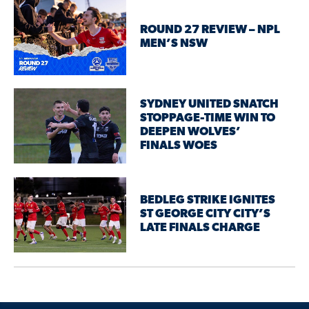
ROUND 27 REVIEW – NPL
MEN’S NSW
SYDNEY UNITED SNATCH
STOPPAGE-TIME WIN TO
DEEPEN WOLVES’
FINALS WOES
BEDLEG STRIKE IGNITES
ST GEORGE CITY CITY’S
LATE FINALS CHARGE