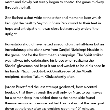
match and slowly but surely began to control the game midway
through the half.
Gan flashed a shot wide at the other end moments later which
brought the healthy Seymour Shaw Park crowd to their feet in
hope and anticipation. It was close but narrowly wide of the
upright.
Konestabo should have netted a second on the half-hour but an
incredulous point blank save from Danijel Nizic kept his side in
the game, not for the first time this campaign. The Spirit striker
was halfway into celebrating his brace when realizing the
Sharks’ gloveman had kept it out and was left to hold his head in
his hands. Nizic, back-to-back Goalkeeper of the Month
recipient, denied Takumi Ofuka shortly after.
Jordan Perez fired the last attempt goalward, from a central
freekick, that flew through the wall only for Nizic to palm away
for a corner deep into added time as the home side found
themselves under pressure but held on to stay just the one goal
down at the break after a promising opening 45’ minutes.