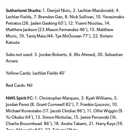
Sutherland Sharks:
1. Danijel Nizic, 2. Lachlan Macdonald, 4.
Lachlan Fields, 7. Brendan Gan, 8. Nick Sullivan, 10. Yerasimakis
Petratos (26. Jaden Gasking 65’), 12. Yianni Nicolau, 14.
Matthew Jackson (23.Mason Fernandez 46’), 15. Matthew
Moric, 19. Tariq Maia (44. Tye McGowan 77’), 22. Kotaro
Katsuta
Subs not used: 3. Jordan Roberts, 6. Mo Ahmed, 30. Sebastian
Arranz
Yellow Cards: Lachlan Fields 40’
Red Cards: Nil
NWS Spirit FC:
1. Christopher Marques, 3. Kyah Williams, 5.
Jordan Perez (8. Grant Cornwell 82’), 7. Frankie Ljucovic, 10.
Michael Konestabo (17. Jacob Chidiac 86’), 11. Ollie Wiggin (9.
Yu Okubo 64’), 13. Simon Nicholas, 15. Jamie Percevski (16.
Charlie Broomhead 86’), 18. Andre Takami, 21. Harry Keys (19.