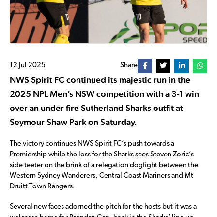
12 Jul 2025
Share
NWS Spirit FC continued its majestic run in the
2025 NPL Men’s NSW competition with a 3-1 win
over an under fire Sutherland Sharks outfit at
Seymour Shaw Park on Saturday.
The victory continues NWS Spirit FC’s push towards a
Premiership while the loss for the Sharks sees Steven Zoric’s
side teeter on the brink of a relegation dogfight between the
Western Sydney Wanderers, Central Coast Mariners and Mt
Druitt Town Rangers.
Several new faces adorned the pitch for the hosts but it was a