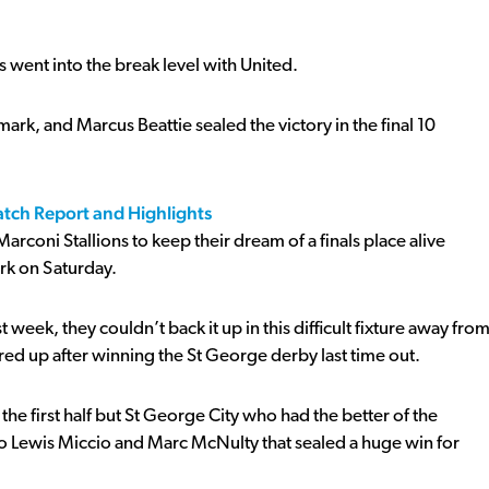
es went into the break level with United.
rk, and Marcus Beattie sealed the victory in the final 10
atch Report and Highlights
oni Stallions to keep their dream of a finals place alive
rk on Saturday.
 week, they couldn’t back it up in this difficult fixture away fro
ed up after winning the St George derby last time out.
he first half but St George City who had the better of the
to Lewis Miccio and Marc McNulty that sealed a huge win for