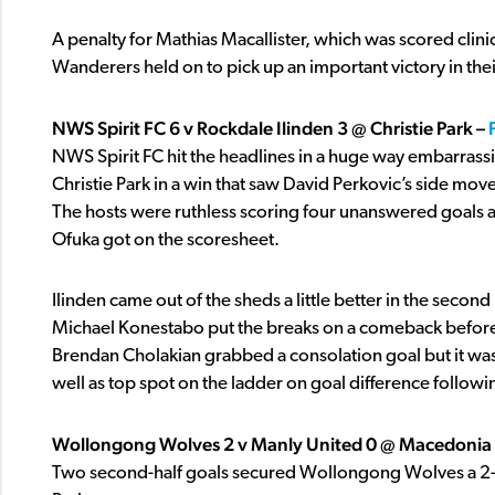
A penalty for Mathias Macallister, which was scored clin
Wanderers held on to pick up an important victory in th
NWS Spirit FC 6 v Rockdale Ilinden 3 @ Christie Park –
NWS Spirit FC hit the headlines in a huge way embarrassi
Christie Park in a win that saw David Perkovic’s side mo
The hosts were ruthless scoring four unanswered goals
Ofuka got on the scoresheet.
Ilinden came out of the sheds a little better in the seco
Michael Konestabo put the breaks on a comeback before
Brendan Cholakian grabbed a consolation goal but it was to
well as top spot on the ladder on goal difference followi
Wollongong Wolves 2 v Manly United 0 @ Macedonia 
Two second-half goals secured Wollongong Wolves a 2-