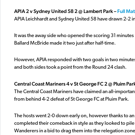
APIA 2 v Sydney United 58 2 @ Lambert Park –
Full Ma
APIA Leichhardt and Sydney United 58 have drawn 2-2 i
It was the away side who opened the scoring 31 minutes in
Ballard McBride made it two just after half-time.
However, APIA responded with two goals in two minutes –
and both sides took a point from the Round 24 clash.
Central Coast Mariners 4 v St George FC 2 @ Pluim Par
The Central Coast Mariners have claimed an all-important 
from behind 4-2 defeat of St George FC at Pluim Park.
The hosts went 2-0 down early on, however thanks to an 
completed their comeback in style as they looked to pi
Wanderers in a bid to drag them into the relegation zone