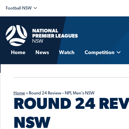
Football NSW
Home
News
Watch
Competition
Home
»
Round 24 Review – NPL Men’s NSW
ROUND 24 REV
NSW