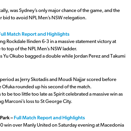
ically, was Sydney’s only major chance of the game, and the
eir bid to avoid NPL Men’s NSW relegation.
Full Match Report and Highlights
ng Rockdale Ilinden 6-3 in a massive statement victory at
ve to top of the NPL Men’s NSW ladder.
 as Yu Okubo bagged a double while Jordan Perez and Takumi
nd period as Jerry Skotadis and Moudi Najjar scored before
 Ofuka rounded up his second of the match.
 be too little too late as Spirit celebrated a massive win as
ng Marconi’s loss to St George City.
Park –
Full Match Report and Highlights
0 win over Manly United on Saturday evening at Macedonia