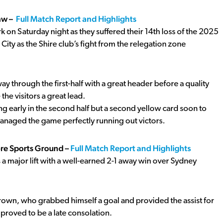
aw –
Full Match Report and Highlights
on Saturday night as they suffered their 14th loss of the 2025
y as the Shire club’s fight from the relegation zone
through the first-half with a great header before a quality
the visitors a great lead.
ng early in the second half but a second yellow card soon to
 managed the game perfectly running out victors.
ore Sports Ground –
Full Match Report and Highlights
 a major lift with a well-earned 2-1 away win over Sydney
rown, who grabbed himself a goal and provided the assist for
proved to be a late consolation.