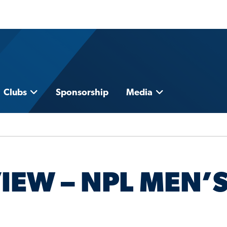
Clubs
Sponsorship
Media
IEW – NPL MEN’