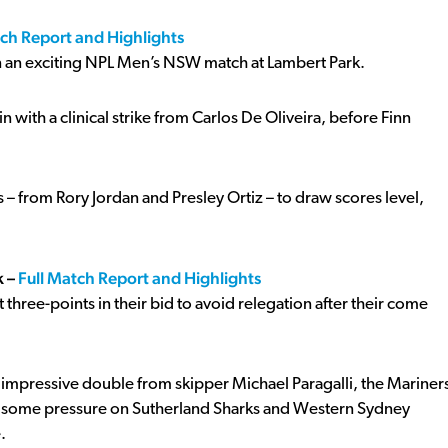
tch Report and Highlights
n an exciting NPL Men’s NSW match at Lambert Park.
 with a clinical strike from Carlos De Oliveira, before Finn
 from Rory Jordan and Presley Ortiz – to draw scores level,
k –
Full Match Report and Highlights
three-points in their bid to avoid relegation after their come
impressive double from skipper Michael Paragalli, the Mariner
le some pressure on Sutherland Sharks and Western Sydney
.