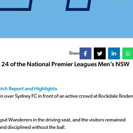
Share
d 24 of the National Premier Leagues Men’s NSW
atch Report and Highlights
 over Sydney FC in front of an active crowd at Rockdale Ilinde
 put Wanderers in the driving seat, and the visitors remained
and disciplined without the ball.