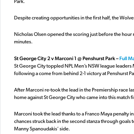
Park.
Despite creating opportunities in the first half, the Wolv
Nicholas Olsen opened the scoring just before the hour ma
minutes.
St George City 2 v Marconi 1 @ Penshurst Park –
Full M
St George City toppled NPL Men’s NSW league leaders Marc
following a come from behind 2-1 victory at Penshurst Pa
After Marconi re-took the lead in the Premiership race last
home against St George City who came into this match fir
Marconi took the lead thanks to a Franco Maya penalty in t
chances struck back in the second stanza through goals 
Manny Spanoudakis’ side.