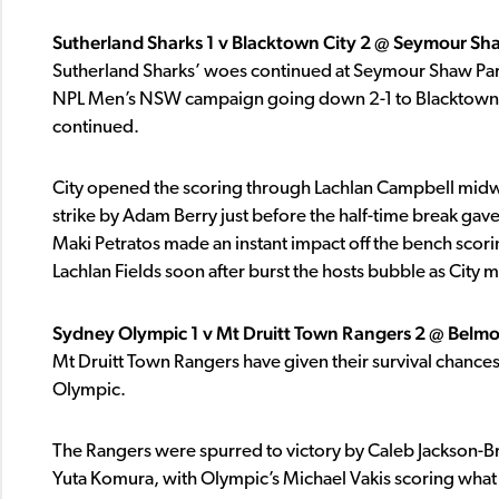
Sutherland Sharks 1 v Blacktown City 2 @ Seymour Sh
Sutherland Sharks’ woes continued at Seymour Shaw Park 
NPL Men’s NSW campaign going down 2-1 to Blacktown Cit
continued.
City opened the scoring through Lachlan Campbell midway 
strike by Adam Berry just before the half-time break gave 
Maki Petratos made an instant impact off the bench scori
Lachlan Fields soon after burst the hosts bubble as City
Sydney Olympic 1 v Mt Druitt Town Rangers 2 @ Belm
Mt Druitt Town Rangers have given their survival chances
Olympic.
The Rangers were spurred to victory by Caleb Jackson-B
Yuta Komura, with Olympic’s Michael Vakis scoring what 