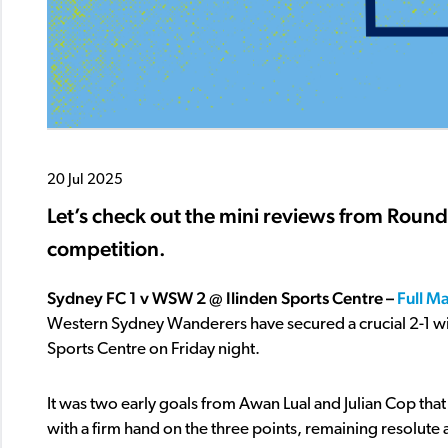
20 Jul 2025
Let’s check out the mini reviews from Roun
competition.
Sydney FC 1 v WSW 2 @ Ilinden Sports Centre –
Full M
Western Sydney Wanderers have secured a crucial 2-1 win
Sports Centre on Friday night.
It was two early goals from Awan Lual and Julian Cop that
with a firm hand on the three points, remaining resolute 