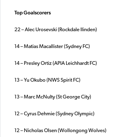
Top Goalscorers
22 – Alec Urosevski (Rockdale Ilinden)
14 – Matias Macallister (Sydney FC)
14 – Presley Ortiz (APIA Leichhardt FC)
13 – Yu Okubo (NWS Spirit FC)
13 – Marc McNulty (St George City)
12 – Cyrus Dehmie (Sydney Olympic)
12 – Nicholas Olsen (Wollongong Wolves)