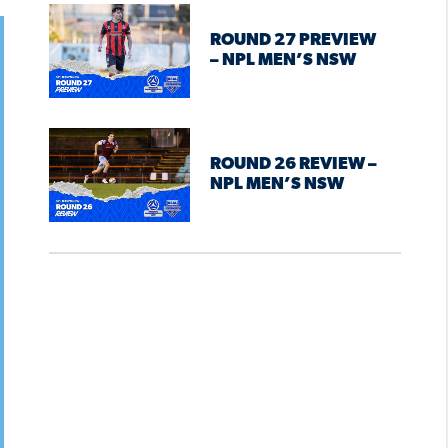
ROUND 27 PREVIEW
– NPL MEN’S NSW
ROUND 26 REVIEW –
NPL MEN’S NSW