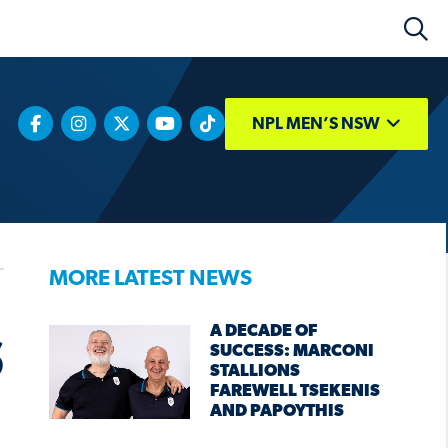
NPL MEN’S NSW
MORE LATEST NEWS
A DECADE OF
S
SUCCESS: MARCONI
STALLIONS
FAREWELL TSEKENIS
AND PAPOYTHIS