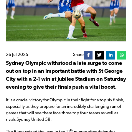
26 Jul 2025
Share
Sydney Olympic withstood a late surge to come
out on top in an important battle with St George
City with a 2-1 win at Jubilee Stadium on Saturday
evening to give their finals push a vital boost.
It is a crucial victory for Olympic in their fight for a top six finish,
especially as they prepare for an incredibly challenging run of
games that will see them face three top four teams as well as
rivals Sydney United 58.
th