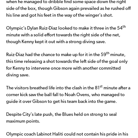
when he managed to dribble find some space down the right
side of the box, though Gibson again prevailed as he rushed off
his line and got his feet in the way of the winger’s shot.
th
Olympic’s Dylan Ruiz-Diaz looked to make it three in the 54
minute with a solid effort towards the right side of the net,
though Kenny kept it out with a strong diving save.
th
Ruiz-Diaz had the chance to make up for it in the 59
minute,
this time releasing a shot towards the left side of the goal only
for Kenny to intervene once more with another committed
diving save.
st
The visitors breathed life into the clash in the 81
minute after a
corner kick saw the ball fall to Noah Ovens, who managed to
guide it over Gibson to get his team back into the game.
Despite City’s late push, the Blues held on strong to seal
maximum points.
Olympic coach Labinot Haliti could not contain his pride in his