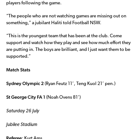
players following the game.
“The people who are not watching games are missing out on
something,” a jubilant Haliti told Football NSW.
“This is the youngest team that has been at the club. Come
support and watch how they play and see how much effort they
are putting in. The boys are brilliant, and I just want them to be
supported.”
Match Stats
Sydney Olympic 2
(Ryan Feutz 11’, Teng Kuol 21’ pen.)
St George City FA 1
(Noah Ovens 81’)
Saturday 26 July
Jubilee Stadium
Referee
: Kurt Ams