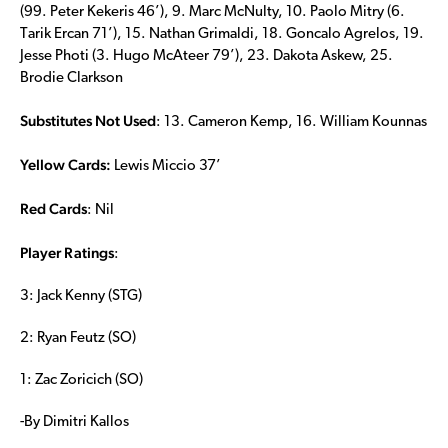
(99. Peter Kekeris 46’), 9. Marc McNulty, 10. Paolo Mitry (6.
Tarik Ercan 71’), 15. Nathan Grimaldi, 18. Goncalo Agrelos, 19.
Jesse Photi (3. Hugo McAteer 79’), 23. Dakota Askew, 25.
Brodie Clarkson
Substitutes Not Used
: 13. Cameron Kemp, 16. William Kounnas
Yellow Cards
:
Lewis Miccio 37’
Red Cards
: Nil
Player Ratings
:
3: Jack Kenny (STG)
2: Ryan Feutz (SO)
1: Zac Zoricich (SO)
-By Dimitri Kallos