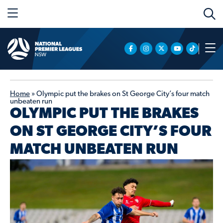
Home
»
Olympic put the brakes on St George City’s four match
unbeaten run
OLYMPIC PUT THE BRAKES
ON ST GEORGE CITY’S FOUR
MATCH UNBEATEN RUN