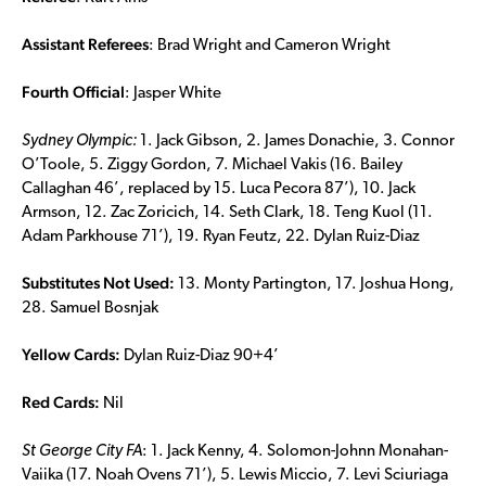
Assistant Referees
: Brad Wright and Cameron Wright
Fourth Official
: Jasper White
Sydney Olympic:
1. Jack Gibson, 2. James Donachie, 3. Connor
O’Toole, 5. Ziggy Gordon, 7. Michael Vakis (16. Bailey
Callaghan 46’, replaced by 15. Luca Pecora 87’), 10. Jack
Armson, 12. Zac Zoricich, 14. Seth Clark, 18. Teng Kuol (11.
Adam Parkhouse 71’), 19. Ryan Feutz, 22. Dylan Ruiz-Diaz
Substitutes Not Used:
13. Monty Partington, 17. Joshua Hong,
28. Samuel Bosnjak
Yellow Cards:
Dylan Ruiz-Diaz 90+4’
Red Cards:
Nil
St George City FA
: 1. Jack Kenny, 4. Solomon-Johnn Monahan-
Vaiika (17. Noah Ovens 71’), 5. Lewis Miccio, 7. Levi Sciuriaga