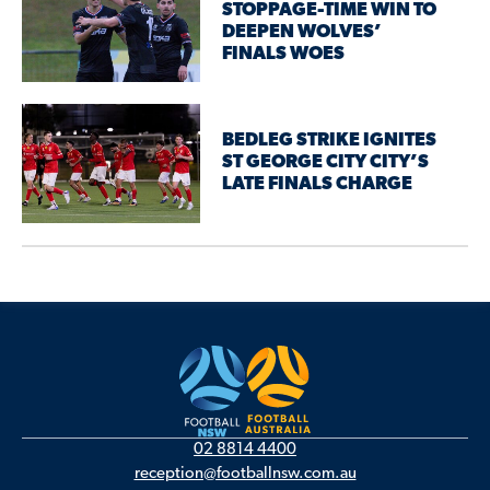
STOPPAGE-TIME WIN TO
DEEPEN WOLVES’
FINALS WOES
BEDLEG STRIKE IGNITES
ST GEORGE CITY CITY’S
LATE FINALS CHARGE
02 8814 4400
reception@footballnsw.com.au