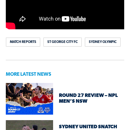
MATCH REPORTS
ST GEORGE CITY FC
SYDNEY OLYMPIC
MORE LATEST NEWS
ROUND 27 REVIEW – NPL
MEN’S NSW
SYDNEY UNITED SNATCH