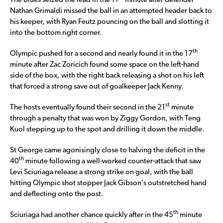
The Blues seized the lead in the 11
minute after defender
Nathan Grimaldi missed the ball in an attempted header back to
his keeper, with Ryan Feutz pouncing on the ball and slotting it
into the bottom right corner.
th
Olympic pushed for a second and nearly found it in the 17
minute after Zac Zoricich found some space on the left-hand
side of the box, with the right back releasing a shot on his left
that forced a strong save out of goalkeeper Jack Kenny.
st
The hosts eventually found their second in the 21
minute
through a penalty that was won by Ziggy Gordon, with Teng
Kuol stepping up to the spot and drilling it down the middle.
St George came agonisingly close to halving the deficit in the
th
40
minute following a well-worked counter-attack that saw
Levi Sciuriaga release a strong strike on goal, with the ball
hitting Olympic shot stopper Jack Gibson’s outstretched hand
and deflecting onto the post.
th
Sciuriaga had another chance quickly after in the 45
minute